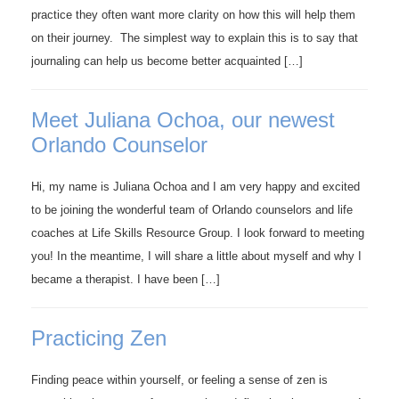
practice they often want more clarity on how this will help them
on their journey. The simplest way to explain this is to say that
journaling can help us become better acquainted […]
Meet Juliana Ochoa, our newest
Orlando Counselor
Hi, my name is Juliana Ochoa and I am very happy and excited
to be joining the wonderful team of Orlando counselors and life
coaches at Life Skills Resource Group. I look forward to meeting
you! In the meantime, I will share a little about myself and why I
became a therapist. I have been […]
Practicing Zen
Finding peace within yourself, or feeling a sense of zen is