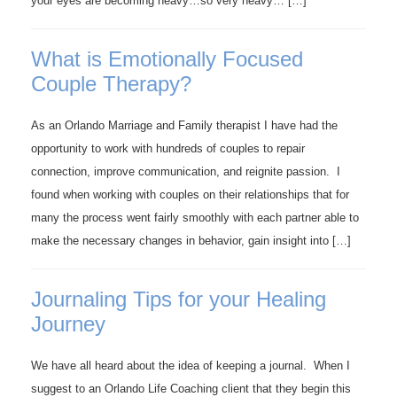
your eyes are becoming heavy…so very heavy… […]
What is Emotionally Focused
Couple Therapy?
As an Orlando Marriage and Family therapist I have had the
opportunity to work with hundreds of couples to repair
connection, improve communication, and reignite passion. I
found when working with couples on their relationships that for
many the process went fairly smoothly with each partner able to
make the necessary changes in behavior, gain insight into […]
Journaling Tips for your Healing
Journey
We have all heard about the idea of keeping a journal. When I
suggest to an Orlando Life Coaching client that they begin this