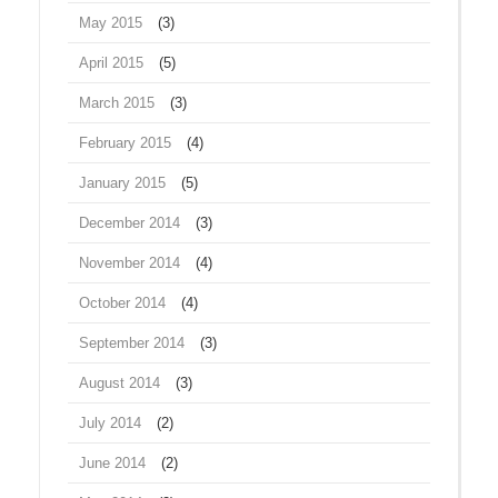
May 2015
(3)
April 2015
(5)
March 2015
(3)
February 2015
(4)
January 2015
(5)
December 2014
(3)
November 2014
(4)
October 2014
(4)
September 2014
(3)
August 2014
(3)
July 2014
(2)
June 2014
(2)