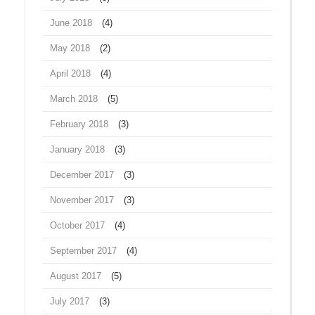
June 2018
(4)
May 2018
(2)
April 2018
(4)
March 2018
(5)
February 2018
(3)
January 2018
(3)
December 2017
(3)
November 2017
(3)
October 2017
(4)
September 2017
(4)
August 2017
(5)
July 2017
(3)