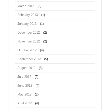
March 2013
(3)
February 2013
(1)
January 2013
(1)
December 2012
(2)
November 2012
(2)
October 2012
(4)
September 2012
(5)
August 2012
(3)
July 2012
(2)
June 2012
(4)
May 2012
(2)
April 2012
(4)