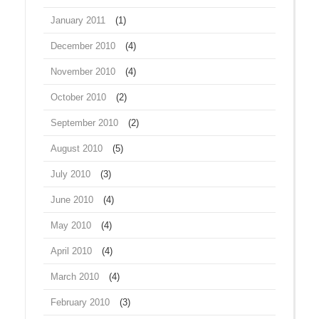
January 2011
(1)
December 2010
(4)
November 2010
(4)
October 2010
(2)
September 2010
(2)
August 2010
(5)
July 2010
(3)
June 2010
(4)
May 2010
(4)
April 2010
(4)
March 2010
(4)
February 2010
(3)