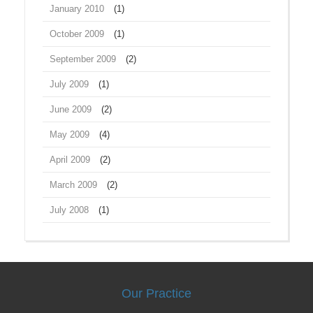
January 2010
(1)
October 2009
(1)
September 2009
(2)
July 2009
(1)
June 2009
(2)
May 2009
(4)
April 2009
(2)
March 2009
(2)
July 2008
(1)
Our Practice