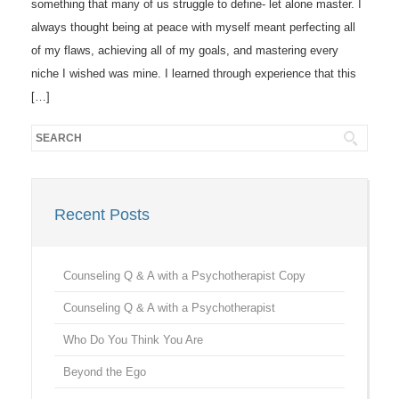
something that many of us struggle to define- let alone master. I
always thought being at peace with myself meant perfecting all
of my flaws, achieving all of my goals, and mastering every
niche I wished was mine. I learned through experience that this
[…]
Recent Posts
Counseling Q & A with a Psychotherapist Copy
Counseling Q & A with a Psychotherapist
Who Do You Think You Are
Beyond the Ego