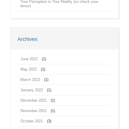
Your Perception is Your Reality (so check your
lense)
Archives
June 2022
(1)
May 2022
(1)
March 2022
(1)
January 2022
(1)
December 2021
(1)
November 2021
(1)
October 2021
(3)