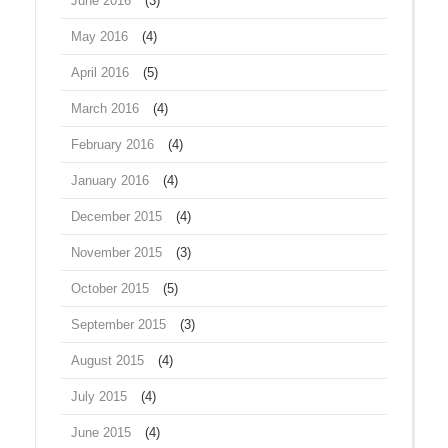
June 2016
(3)
May 2016
(4)
April 2016
(5)
March 2016
(4)
February 2016
(4)
January 2016
(4)
December 2015
(4)
November 2015
(3)
October 2015
(5)
September 2015
(3)
August 2015
(4)
July 2015
(4)
June 2015
(4)