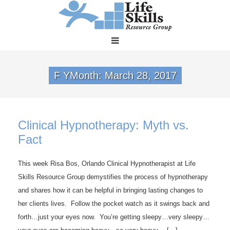
F YMonth:
March 28, 2017
Clinical Hypnotherapy: Myth vs.
Fact
This week Risa Bos, Orlando Clinical Hypnotherapist at Life
Skills Resource Group demystifies the process of hypnotherapy
and shares how it can be helpful in bringing lasting changes to
her clients lives. Follow the pocket watch as it swings back and
forth…just your eyes now. You’re getting sleepy…very sleepy…