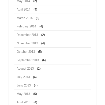
May 2014
(2)
April 2014
(4)
March 2014
(3)
February 2014
(4)
December 2013
(2)
November 2013
(4)
October 2013
(5)
September 2013
(6)
August 2013
(2)
July 2013
(4)
June 2013
(4)
May 2013
(5)
April 2013
(4)