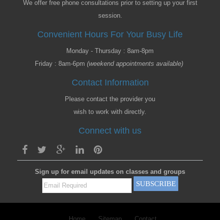
We offer free phone consultations prior to setting up your first
session.
Convenient Hours For Your Busy Life
Monday - Thursday : 8am-8pm
Friday : 8am-6pm
(weekend appointments available)
Contact Information
Please contact the provider you
wish to work with directly.
Connect with us
Sign up for email updates on classes and groups
Home
Sitemap
Contact