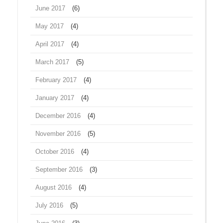
June 2017
(6)
May 2017
(4)
April 2017
(4)
March 2017
(5)
February 2017
(4)
January 2017
(4)
December 2016
(4)
November 2016
(5)
October 2016
(4)
September 2016
(3)
August 2016
(4)
July 2016
(5)