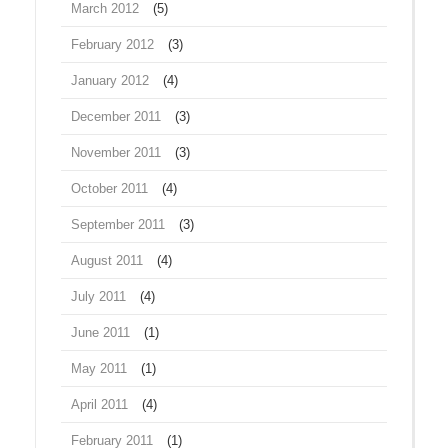
March 2012
(5)
February 2012
(3)
January 2012
(4)
December 2011
(3)
November 2011
(3)
October 2011
(4)
September 2011
(3)
August 2011
(4)
July 2011
(4)
June 2011
(1)
May 2011
(1)
April 2011
(4)
February 2011
(1)