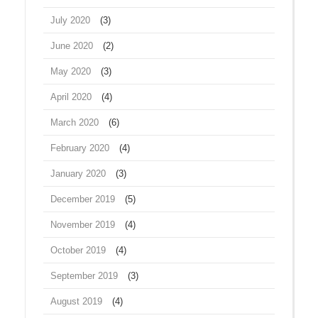
July 2020
(3)
June 2020
(2)
May 2020
(3)
April 2020
(4)
March 2020
(6)
February 2020
(4)
January 2020
(3)
December 2019
(5)
November 2019
(4)
October 2019
(4)
September 2019
(3)
August 2019
(4)