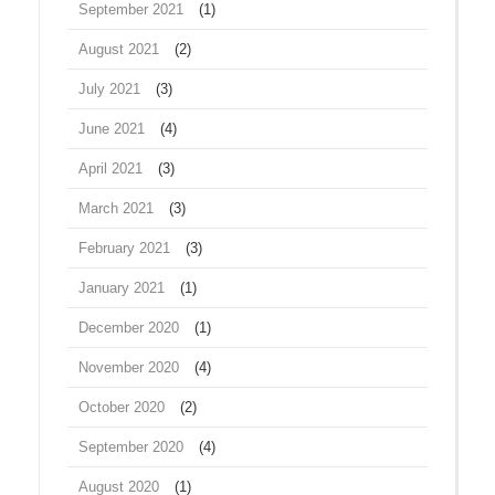
September 2021
(1)
August 2021
(2)
July 2021
(3)
June 2021
(4)
April 2021
(3)
March 2021
(3)
February 2021
(3)
January 2021
(1)
December 2020
(1)
November 2020
(4)
October 2020
(2)
September 2020
(4)
August 2020
(1)