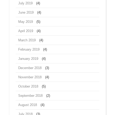
July 2019
(4)
June 2019
(4)
May 2019
(5)
April 2019
(4)
March 2019
(4)
February 2019
(4)
January 2019
(4)
December 2018
(3)
November 2018
(4)
October 2018
(5)
September 2018
(2)
August 2018
(4)
July 2018
(3)