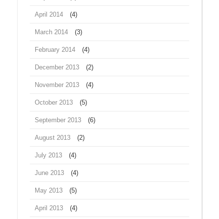
April 2014
(4)
March 2014
(3)
February 2014
(4)
December 2013
(2)
November 2013
(4)
October 2013
(5)
September 2013
(6)
August 2013
(2)
July 2013
(4)
June 2013
(4)
May 2013
(5)
April 2013
(4)