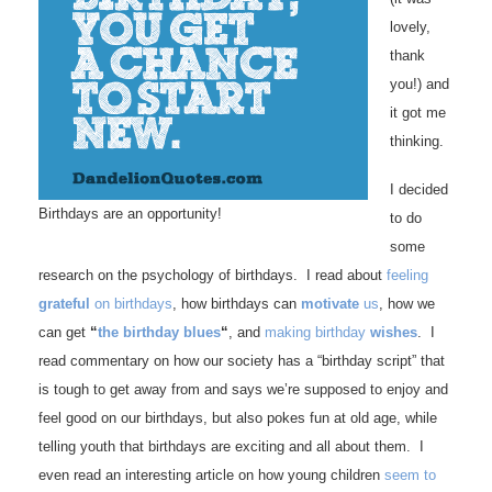
lovely,
thank
you!) and
it got me
thinking.
I decided
Birthdays are an opportunity!
to do
some
research on the psychology of birthdays. I read about
feeling
grateful
on birthdays
, how birthdays can
motivate
us
, how we
can get
“
the birthday blues
“
, and
making birthday
wishes
. I
read commentary on how our society has a “birthday script” that
is tough to get away from and says we’re supposed to enjoy and
feel good on our birthdays, but also pokes fun at old age, while
telling youth that birthdays are exciting and all about them. I
even read an interesting article on how young children
seem to