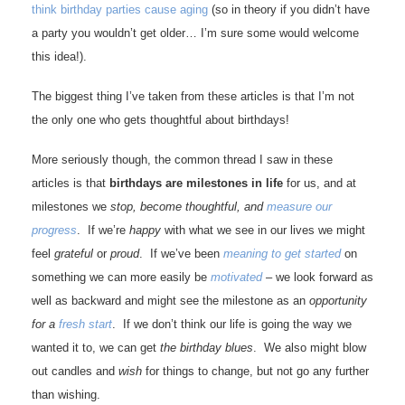
think birthday parties cause aging
(so in theory if you didn’t have
a party you wouldn’t get older… I’m sure some would welcome
this idea!).
The biggest thing I’ve taken from these articles is that I’m not
the only one who gets thoughtful about birthdays!
More seriously though, the common thread I saw in these
articles is that
birthdays are milestones in life
for us, and at
milestones we
stop, become thoughtful, and
measure our
progress
. If we’re
happy
with what we see in our lives we might
feel
grateful
or
proud
. If we’ve been
meaning to get started
on
something we can more easily be
motivated
– we look forward as
well as backward and might see the milestone as an
opportunity
for a
fresh start
. If we don’t think our life is going the way we
wanted it to, we can get
the birthday blues
. We also might blow
out candles and
wish
for things to change, but not go any further
than wishing.