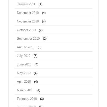
January 2011
(1)
December 2010
(4)
November 2010
(4)
October 2010
(2)
September 2010
(2)
August 2010
(5)
July 2010
(3)
June 2010
(4)
May 2010
(4)
April 2010
(4)
March 2010
(4)
February 2010
(3)