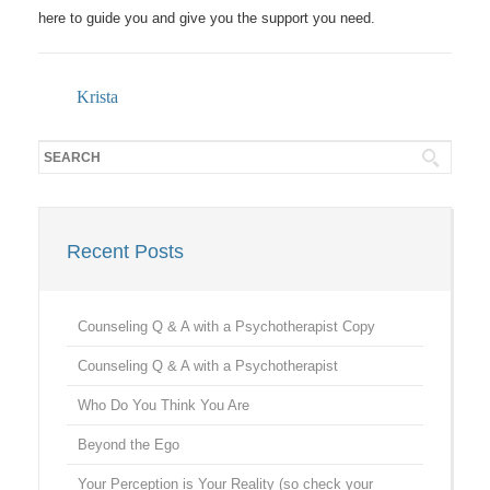
here to guide you and give you the support you need.
Krista
Recent Posts
Counseling Q & A with a Psychotherapist Copy
Counseling Q & A with a Psychotherapist
Who Do You Think You Are
Beyond the Ego
Your Perception is Your Reality (so check your