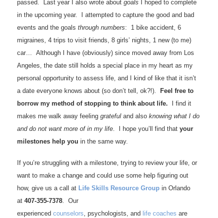
passed. Last year I also wrote about
goals
I hoped to complete
in the upcoming year. I attempted to capture the good and bad
events and the goals
through numbers
: 1 bike accident, 6
migraines, 4 trips to visit friends, 8 girls’ nights, 1 new (to me)
car… Although I have (obviously) since moved away from Los
Angeles, the date still holds a special place in my heart as my
personal opportunity to assess life, and I kind of like that it isn’t
a date everyone knows about (so don’t tell, ok?!).
Feel free to
borrow my method of stopping to think about life.
I find it
makes me walk away feeling
grateful
and also
knowing what I do
and do not want more of in my life
. I hope you’ll find that
your
milestones help you
in the same way.
If you’re struggling with a milestone, trying to review your life, or
want to make a change and could use some help figuring out
how, give us a call at
Life Skills Resource Group
in Orlando
at
407-355-7378
. Our
experienced
counselors
, psychologists, and
life coaches
are