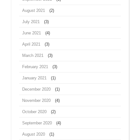
August 2021
(2)
July 2021
(3)
June 2021
(4)
April 2021
(3)
March 2021
(3)
February 2021
(3)
January 2021
(1)
December 2020
(1)
November 2020
(4)
October 2020
(2)
September 2020
(4)
August 2020
(1)