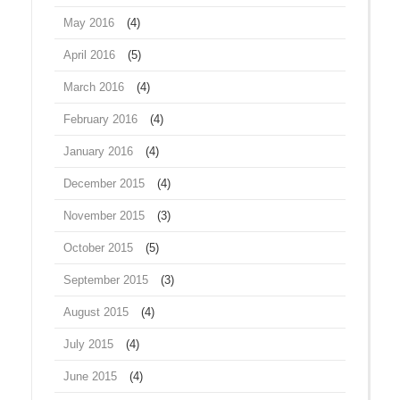
May 2016
(4)
April 2016
(5)
March 2016
(4)
February 2016
(4)
January 2016
(4)
December 2015
(4)
November 2015
(3)
October 2015
(5)
September 2015
(3)
August 2015
(4)
July 2015
(4)
June 2015
(4)