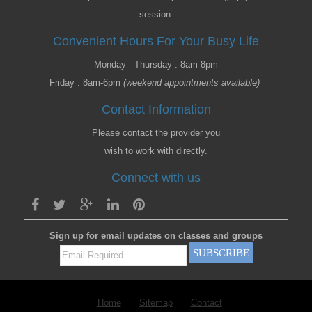
session.
Convenient Hours For Your Busy Life
Monday - Thursday : 8am-8pm
Friday : 8am-6pm
(weekend appointments available)
Contact Information
Please contact the provider you
wish to work with directly.
Connect with us
Sign up for email updates on classes and groups
Home
Sitemap
Contact