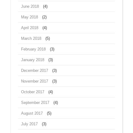
June 2018
(4)
May 2018
(2)
April 2018
(4)
March 2018
(5)
February 2018
(3)
January 2018
(3)
December 2017
(3)
November 2017
(3)
October 2017
(4)
September 2017
(4)
August 2017
(5)
July 2017
(3)