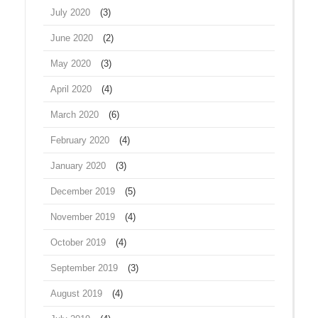
July 2020
(3)
June 2020
(2)
May 2020
(3)
April 2020
(4)
March 2020
(6)
February 2020
(4)
January 2020
(3)
December 2019
(5)
November 2019
(4)
October 2019
(4)
September 2019
(3)
August 2019
(4)