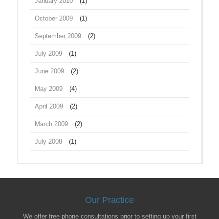
January 2010
(1)
October 2009
(1)
September 2009
(2)
July 2009
(1)
June 2009
(2)
May 2009
(4)
April 2009
(2)
March 2009
(2)
July 2008
(1)
Our Practice
We offer free phone consultations prior to setting up your first