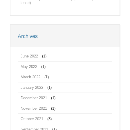
lense)
Archives
June 2022
(1)
May 2022
(1)
March 2022
(1)
January 2022
(1)
December 2021
(1)
November 2021
(1)
October 2021
(3)
September 2021
(1)