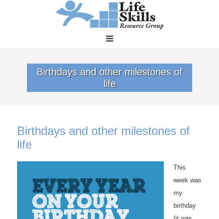
Birthdays and other milestones of
life
Birthdays and other milestones of
life
This
week was
my
birthday
(it was