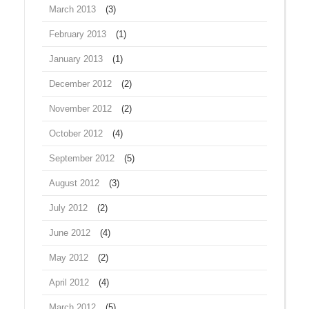
March 2013
(3)
February 2013
(1)
January 2013
(1)
December 2012
(2)
November 2012
(2)
October 2012
(4)
September 2012
(5)
August 2012
(3)
July 2012
(2)
June 2012
(4)
May 2012
(2)
April 2012
(4)
March 2012
(5)