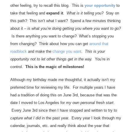
other feeling, try to recall this blog. This is
your opportunity
to
take that feeling and
expand it
.
What is it telling you?
Stay on
this path? This isn’t what I want? Spend a few minutes thinking
about it –
is what you’re doing getting you where you want to go?
Is there anything you want to change? What’s stopping you
from changing? Think about how you can get
around that
roadblock
and make the
change you want
.
This is your
opportunity not to let other things get in the way.
You’re in
control.
This is the magic of milestones!
Although my birthday made me thoughtful, it actually isn’t my
preferred time for reviewing my life. For multiple years I have
had a tradition of doing this on June 3rd, because that was the
date I moved to Los Angeles for
my own personal fresh start
.
Every June 3rd since then I have stopped and written to try to
capture what I did
in the past year. Every year I look through my
calendar, journals, etc. and really think about the year that