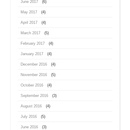
June 2017
(6)
May 2017
(4)
April 2017
(4)
March 2017
(5)
February 2017
(4)
January 2017
(4)
December 2016
(4)
November 2016
(5)
October 2016
(4)
September 2016
(3)
August 2016
(4)
July 2016
(5)
June 2016
(3)