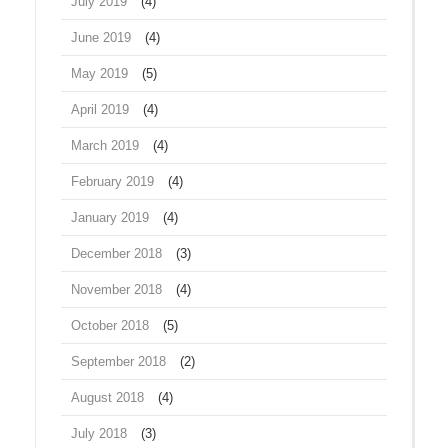
July 2019
(4)
June 2019
(4)
May 2019
(5)
April 2019
(4)
March 2019
(4)
February 2019
(4)
January 2019
(4)
December 2018
(3)
November 2018
(4)
October 2018
(5)
September 2018
(2)
August 2018
(4)
July 2018
(3)