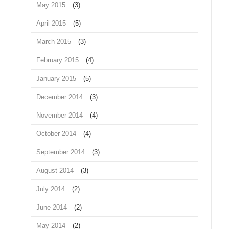
May 2015
(3)
April 2015
(5)
March 2015
(3)
February 2015
(4)
January 2015
(5)
December 2014
(3)
November 2014
(4)
October 2014
(4)
September 2014
(3)
August 2014
(3)
July 2014
(2)
June 2014
(2)
May 2014
(2)