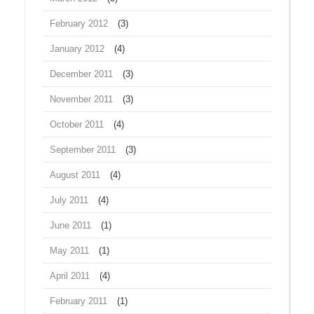
February 2012
(3)
January 2012
(4)
December 2011
(3)
November 2011
(3)
October 2011
(4)
September 2011
(3)
August 2011
(4)
July 2011
(4)
June 2011
(1)
May 2011
(1)
April 2011
(4)
February 2011
(1)