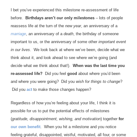
I bet you’ve experienced this milestone re-assessment of life
before.
Birthdays aren’t our only milestones
– lots of people
reassess life at the turn of the
new year
, an anniversary of a
marriage
, an anniversary of a
death
, the birthday of someone
important to us, or the anniversary of some other
important event
in our lives
. We look back at where we’ve been, decide what we
think about it, and look ahead to see where we’re going (and
decide what we think about that!).
When was the last time you
re-assessed life?
Did you feel
good
about where you’d been
and where you were going? Did you
wish for things to change
?
Did you
act
to make those changes happen?
Regardless of how you’re feeling about your life, I think it is
possible for us to put the potential effects of milestones
(
gratitude, disappointment, wishing, and motivation
) together
for
our own benefit
. When you hit a milestone and you notice
feeling grateful, disappointed, wistful, motivated, all four, or some