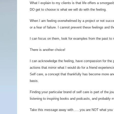
What I explain to my clients is that life offers a smorg
DO get to choose is what we will do with the feeling.
When I am feeling overwhelmed by a project or not succee
or a fear of failure. I cannot prevent these feelings and
I can focus on them, look for examples from the past to r
There is another choice!
I can acknowledge the feeling, have compassion for the pa
actions that mirror what I would do for a friend experienc
Self care, a concept that thankfully has become more an
basis.
Finding your particular brand of self care is part of the j
listening to inspiring books and podcasts, and probably 
Take this message away with …. you are NOT what you f