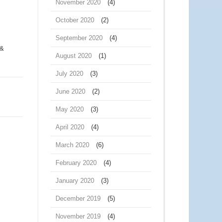
November 2020
(4)
October 2020
(2)
September 2020
(4)
 &
August 2020
(1)
July 2020
(3)
June 2020
(2)
May 2020
(3)
April 2020
(4)
March 2020
(6)
February 2020
(4)
January 2020
(3)
December 2019
(5)
November 2019
(4)