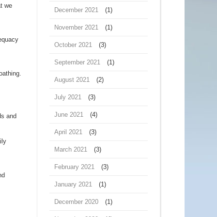
at we
December 2021
(1)
November 2021
(1)
dequacy
October 2021
(3)
September 2021
(1)
oathing.
August 2021
(2)
July 2021
(3)
June 2021
(4)
ds and
April 2021
(3)
ily
March 2021
(3)
February 2021
(3)
nd
January 2021
(1)
December 2020
(1)