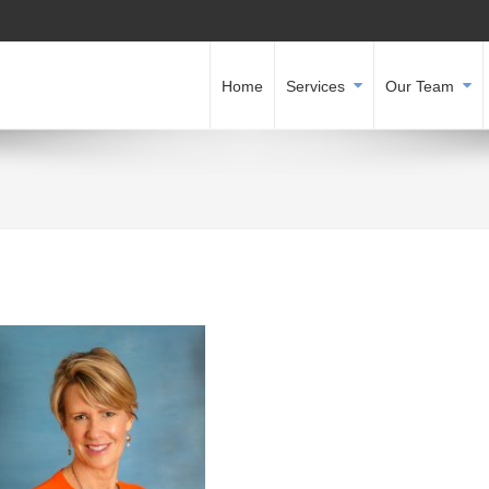
Home
Services
Our Team