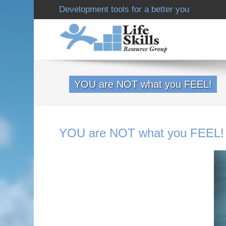
Development tools for a better you
YOU are NOT what you FEEL!
YOU are NOT what you FEEL!