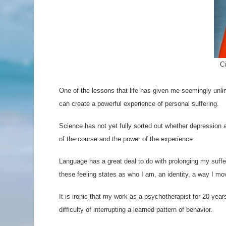
C
One of the lessons that life has given me seemingly unlimit
can create a powerful experience of personal suffering.
Science has not yet fully sorted out whether depression an
of the course and the power of the experience.
Language has a great deal to do with prolonging my sufferi
these feeling states as who I am, an identity, a way I mo
It is ironic that my work as a psychotherapist for 20 year
difficulty of interrupting a learned pattern of behavior.