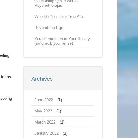
Counseling Q & A with a
Psychotherapist
Who Do You Think You Are
Beyond the Ego
Your Perception is Your Reality
(so check your lense)
eling I
n terms
Archives
 seeing
June 2022
(1)
May 2022
(1)
March 2022
(1)
January 2022
(1)