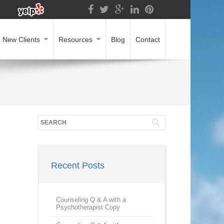
New Clients
Resources
Blog
Contact
Recent Posts
Counseling Q & A with a
Psychotherapist Copy