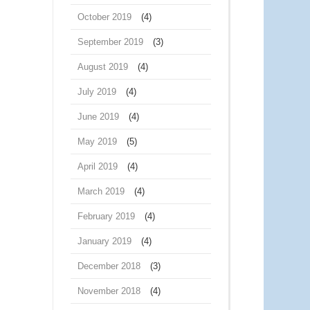
October 2019
(4)
September 2019
(3)
August 2019
(4)
July 2019
(4)
June 2019
(4)
May 2019
(5)
April 2019
(4)
March 2019
(4)
February 2019
(4)
January 2019
(4)
December 2018
(3)
November 2018
(4)