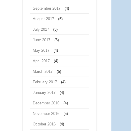
September 2017
(4)
August 2017
(5)
July 2017
(3)
June 2017
(6)
May 2017
(4)
April 2017
(4)
March 2017
(5)
February 2017
(4)
January 2017
(4)
December 2016
(4)
November 2016
(5)
October 2016
(4)