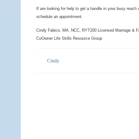
If are looking for help to get a handle in your busy reach 
schedule an appointment.
Cindy Fabico, MA, NCC, RYT200 Licensed Marriage & F
CoOwner Life Skills Resource Group
Cindy