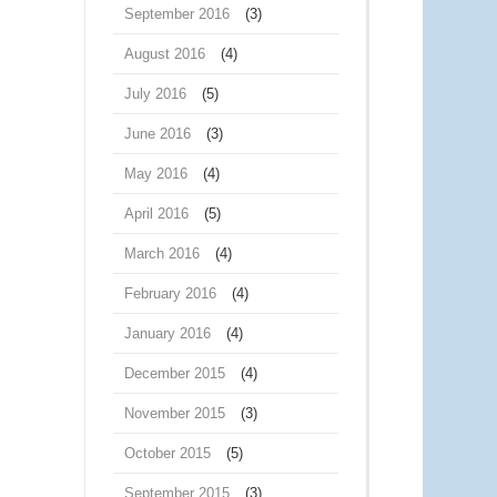
September 2016
(3)
August 2016
(4)
July 2016
(5)
June 2016
(3)
May 2016
(4)
April 2016
(5)
March 2016
(4)
February 2016
(4)
January 2016
(4)
December 2015
(4)
November 2015
(3)
October 2015
(5)
September 2015
(3)