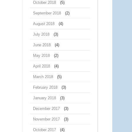
October 2018
(5)
September 2018
(2)
August 2018
(4)
July 2018
(3)
June 2018
(4)
May 2018
(2)
April 2018
(4)
March 2018
(5)
February 2018
(3)
January 2018
(3)
December 2017
(3)
November 2017
(3)
October 2017
(4)