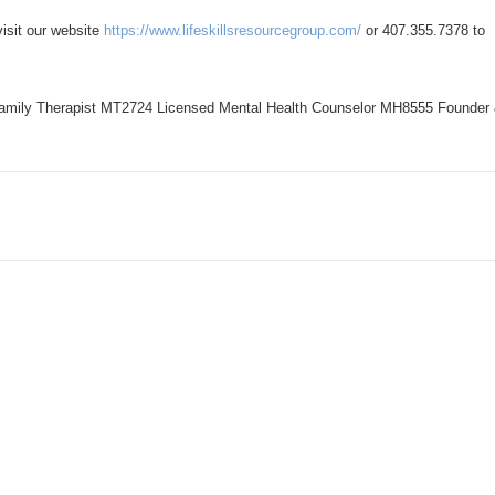
visit our website
https://www.lifeskillsresourcegroup.com/
or 407.355.7378 to
amily Therapist MT2724 Licensed Mental Health Counselor MH8555 Founder