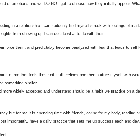
asbord of emotions and we DO NOT get to choose how they initially appear. Wh
ding in a relationship I can suddenly find myself struck with feelings of ina
 thoughts from showing up.I can decide what to do with them.
einforce them, and predictably become paralyzed with fear that leads to self l
rts of me that feels these difficult feelings and then nurture myself with wor
ing something similar.
d more widely accepted and understand should be a habit we practice on a da
ourney but for me it is spending time with friends, caring for my body, reading a
most importantly, have a daily practice that sets me up success each and day.
eel.