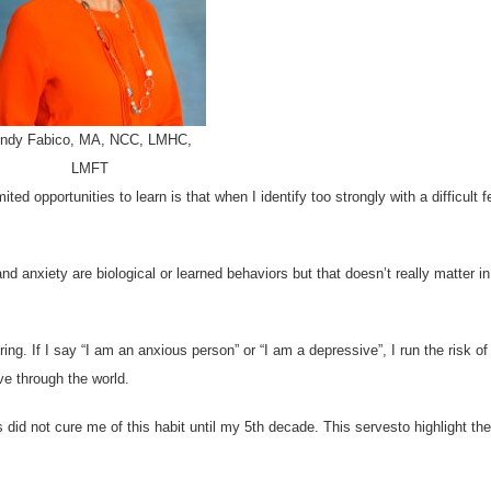
indy Fabico, MA, NCC, LMHC,
LMFT
ed opportunities to learn is that when I identify too strongly with a difficult fe
d anxiety are biological or learned behaviors but that doesn’t really matter i
ng. If I say “I am an anxious person” or “I am a depressive”, I run the risk of
ve through the world.
s did not cure me of this habit until my 5th decade. This servesto highlight the