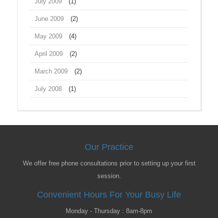
July 2009
(1)
June 2009
(2)
May 2009
(4)
April 2009
(2)
March 2009
(2)
July 2008
(1)
Our Practice
We offer free phone consultations prior to setting up your first
session.
Convenient Hours For Your Busy Life
Monday - Thursday : 8am-8pm