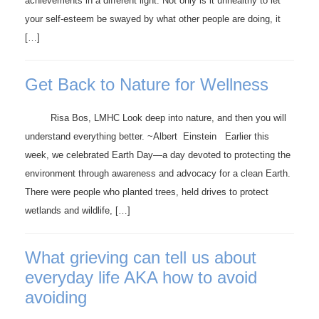
achievements in a different light. Not only is it unhealthy to let
your self-esteem be swayed by what other people are doing, it
[…]
Get Back to Nature for Wellness
Risa Bos, LMHC Look deep into nature, and then you will
understand everything better. ~Albert Einstein Earlier this
week, we celebrated Earth Day—a day devoted to protecting the
environment through awareness and advocacy for a clean Earth.
There were people who planted trees, held drives to protect
wetlands and wildlife, […]
What grieving can tell us about
everyday life AKA how to avoid
avoiding