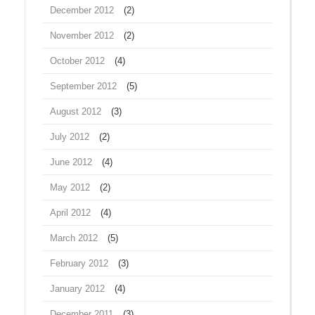
December 2012
(2)
November 2012
(2)
October 2012
(4)
September 2012
(5)
August 2012
(3)
July 2012
(2)
June 2012
(4)
May 2012
(2)
April 2012
(4)
March 2012
(5)
February 2012
(3)
January 2012
(4)
December 2011
(3)