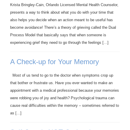
Krista Bringley-Cain, Orlando Licensed Mental Health Counselor,
presents a way to think about what you do with your time that
also helps you decide when an action meant to be useful has
become avoidance! There’s a theory of grieving called the Dual
Process Model that basically says that when someone is
experiencing grief they need to go through the feelings […]
A Check-up for Your Memory
Most of us tend to go to the doctor when symptoms crop up
that bother or frustrate us. Have you ever wanted to make an
appointment with a medical professional because your memories
were robbing you of joy and health? Psychological trauma can
cause real difficulties within the memory – sometimes referred to
as […]