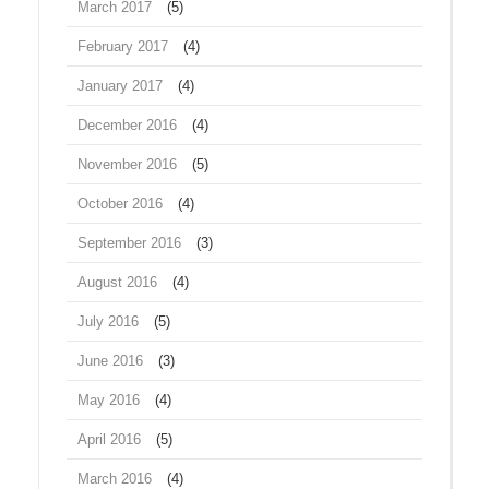
March 2017
(5)
February 2017
(4)
January 2017
(4)
December 2016
(4)
November 2016
(5)
October 2016
(4)
September 2016
(3)
August 2016
(4)
July 2016
(5)
June 2016
(3)
May 2016
(4)
April 2016
(5)
March 2016
(4)