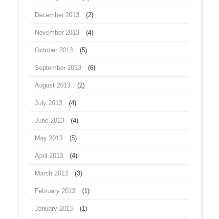
December 2013
(2)
November 2013
(4)
October 2013
(5)
September 2013
(6)
August 2013
(2)
July 2013
(4)
June 2013
(4)
May 2013
(5)
April 2013
(4)
March 2013
(3)
February 2013
(1)
January 2013
(1)