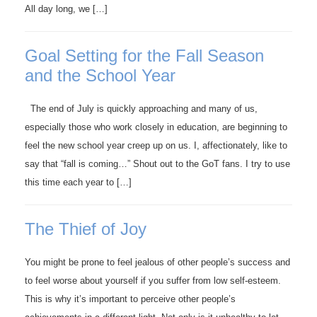
All day long, we […]
Goal Setting for the Fall Season
and the School Year
The end of July is quickly approaching and many of us,
especially those who work closely in education, are beginning to
feel the new school year creep up on us. I, affectionately, like to
say that “fall is coming…” Shout out to the GoT fans. I try to use
this time each year to […]
The Thief of Joy
You might be prone to feel jealous of other people’s success and
to feel worse about yourself if you suffer from low self-esteem.
This is why it’s important to perceive other people’s