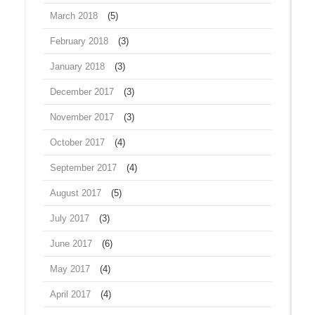
March 2018
(5)
February 2018
(3)
January 2018
(3)
December 2017
(3)
November 2017
(3)
October 2017
(4)
September 2017
(4)
August 2017
(5)
July 2017
(3)
June 2017
(6)
May 2017
(4)
April 2017
(4)