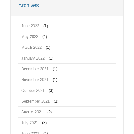
Archives
June 2022
(1)
May 2022
(1)
March 2022
(1)
January 2022
(1)
December 2021
(1)
November 2021
(1)
October 2021
(3)
September 2021
(1)
August 2021
(2)
July 2021
(3)
June 2021
(4)