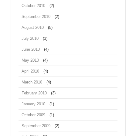
October 2010
(2)
September 2010
(2)
August 2010
(5)
July 2010
(3)
June 2010
(4)
May 2010
(4)
April 2010
(4)
March 2010
(4)
February 2010
(3)
January 2010
(1)
October 2009
(1)
September 2009
(2)