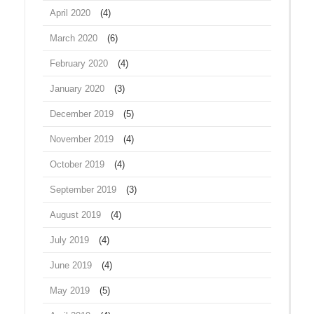
April 2020
(4)
March 2020
(6)
February 2020
(4)
January 2020
(3)
December 2019
(5)
November 2019
(4)
October 2019
(4)
September 2019
(3)
August 2019
(4)
July 2019
(4)
June 2019
(4)
May 2019
(5)