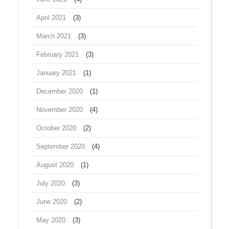
April 2021
(3)
March 2021
(3)
February 2021
(3)
January 2021
(1)
December 2020
(1)
November 2020
(4)
October 2020
(2)
September 2020
(4)
August 2020
(1)
July 2020
(3)
June 2020
(2)
May 2020
(3)