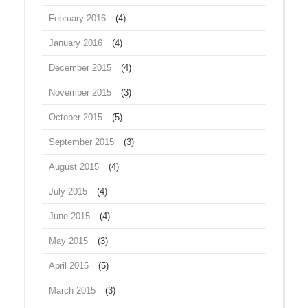
February 2016
(4)
January 2016
(4)
December 2015
(4)
November 2015
(3)
October 2015
(5)
September 2015
(3)
August 2015
(4)
July 2015
(4)
June 2015
(4)
May 2015
(3)
April 2015
(5)
March 2015
(3)