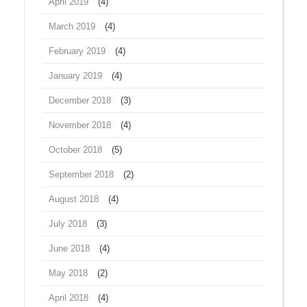
April 2019
(4)
March 2019
(4)
February 2019
(4)
January 2019
(4)
December 2018
(3)
November 2018
(4)
October 2018
(5)
September 2018
(2)
August 2018
(4)
July 2018
(3)
June 2018
(4)
May 2018
(2)
April 2018
(4)