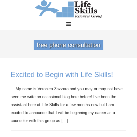
free phone consultation
Excited to Begin with Life Skills!
My name is Veronica Zazzaro and you may or may not have
seen me write an occasional blog here before! I’ve been the
assistant here at Life Skills for a few months now but I am
excited to announce that I will be beginning my career as a
counselor with this group as […]