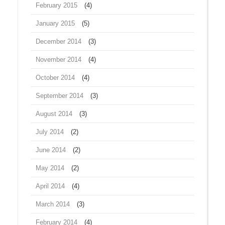
February 2015
(4)
January 2015
(5)
December 2014
(3)
November 2014
(4)
October 2014
(4)
September 2014
(3)
August 2014
(3)
July 2014
(2)
June 2014
(2)
May 2014
(2)
April 2014
(4)
March 2014
(3)
February 2014
(4)