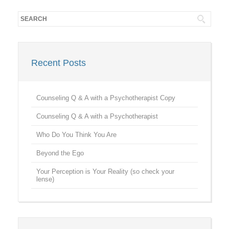
Recent Posts
Counseling Q & A with a Psychotherapist Copy
Counseling Q & A with a Psychotherapist
Who Do You Think You Are
Beyond the Ego
Your Perception is Your Reality (so check your
lense)