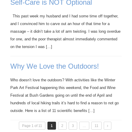
Self-Care is NOT Optional
This past week my husband and I had some time off together,
and I convinced him to carve out an hour of that time for a
massage – it didn’t take a lot of arm twisting. I was long overdue
for one, and the poor therapist almost immediately commented
on the tension I was […]
Why We Love the Outdoors!
Who doesn’t love the outdoors? With activities like the Winter
Park Art Festival happening this weekend, the Food and Wine
Festival at Bush Gardens going on until the end of April and
hundreds of local hiking trails it’s hard to find a reason to not go
outside. Here is a list of 11 scientific benefits […]
Page 1 of 11
1
2
3
…
11