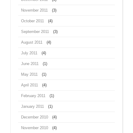
November 2011
(3)
October 2011
(4)
September 2011
(3)
August 2011
(4)
July 2011
(4)
June 2011
(1)
May 2011
(1)
April 2011
(4)
February 2011
(1)
January 2011
(1)
December 2010
(4)
November 2010
(4)