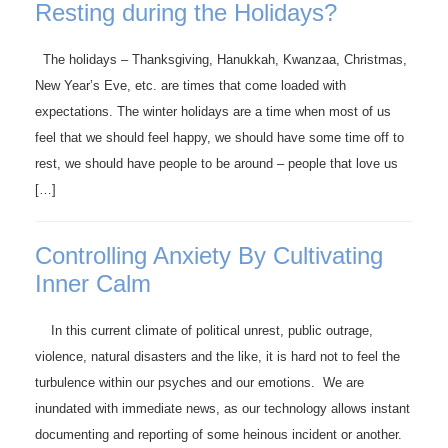
Resting during the Holidays?
The holidays – Thanksgiving, Hanukkah, Kwanzaa, Christmas,
New Year’s Eve, etc. are times that come loaded with
expectations. The winter holidays are a time when most of us
feel that we should feel happy, we should have some time off to
rest, we should have people to be around – people that love us
[…]
Controlling Anxiety By Cultivating
Inner Calm
In this current climate of political unrest, public outrage,
violence, natural disasters and the like, it is hard not to feel the
turbulence within our psyches and our emotions. We are
inundated with immediate news, as our technology allows instant
documenting and reporting of some heinous incident or another.