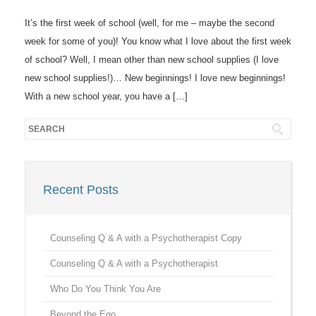
It’s the first week of school (well, for me – maybe the second
week for some of you)! You know what I love about the first week
of school? Well, I mean other than new school supplies (I love
new school supplies!)… New beginnings! I love new beginnings!
With a new school year, you have a […]
Recent Posts
Counseling Q & A with a Psychotherapist Copy
Counseling Q & A with a Psychotherapist
Who Do You Think You Are
Beyond the Ego