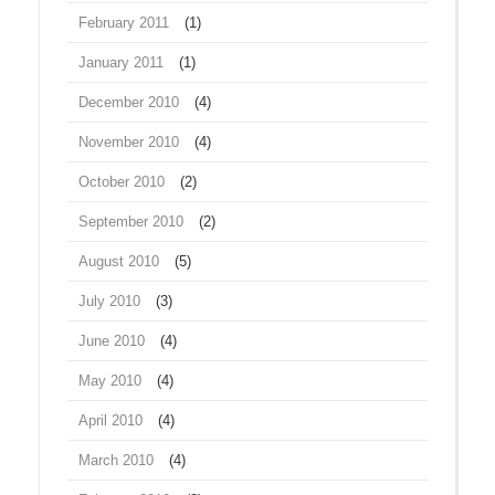
February 2011
(1)
January 2011
(1)
December 2010
(4)
November 2010
(4)
October 2010
(2)
September 2010
(2)
August 2010
(5)
July 2010
(3)
June 2010
(4)
May 2010
(4)
April 2010
(4)
March 2010
(4)