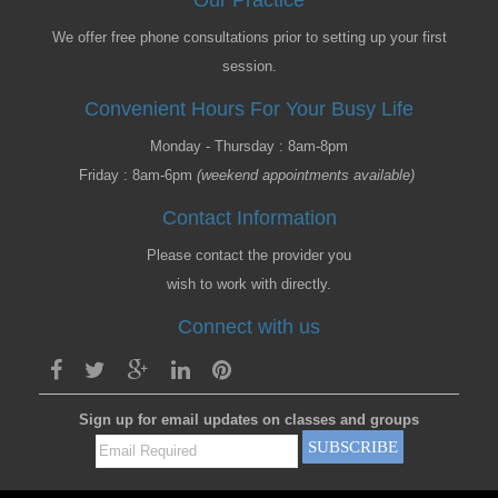
Our Practice
We offer free phone consultations prior to setting up your first
session.
Convenient Hours For Your Busy Life
Monday - Thursday : 8am-8pm
Friday : 8am-6pm
(weekend appointments available)
Contact Information
Please contact the provider you
wish to work with directly.
Connect with us
Sign up for email updates on classes and groups