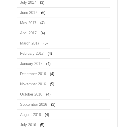
July 2017
(3)
June 2017
(6)
May 2017
(4)
April 2017
(4)
March 2017
(5)
February 2017
(4)
January 2017
(4)
December 2016
(4)
November 2016
(5)
October 2016
(4)
September 2016
(3)
August 2016
(4)
July 2016
(5)