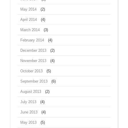
May 2014
(2)
April 2014
(4)
March 2014
(3)
February 2014
(4)
December 2013
(2)
November 2013
(4)
October 2013
(5)
September 2013
(6)
August 2013
(2)
July 2013
(4)
June 2013
(4)
May 2013
(5)