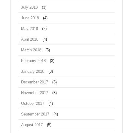
July 2018
(3)
June 2018
(4)
May 2018
(2)
April 2018
(4)
March 2018
(5)
February 2018
(3)
January 2018
(3)
December 2017
(3)
November 2017
(3)
October 2017
(4)
September 2017
(4)
August 2017
(5)