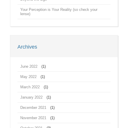
Your Perception is Your Reality (so check your
lense)
Archives
June 2022
(1)
May 2022
(1)
March 2022
(1)
January 2022
(1)
December 2021
(1)
November 2021
(1)