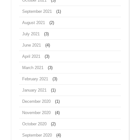
October 2021
(3)
September 2021
(1)
August 2021
(2)
July 2021
(3)
June 2021
(4)
April 2021
(3)
March 2021
(3)
February 2021
(3)
January 2021
(1)
December 2020
(1)
November 2020
(4)
October 2020
(2)
September 2020
(4)