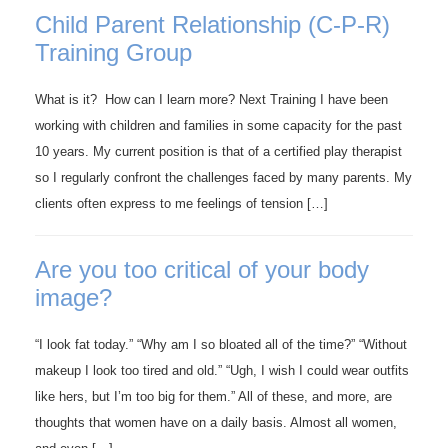
Child Parent Relationship (C-P-R)
Training Group
What is it? How can I learn more? Next Training I have been
working with children and families in some capacity for the past
10 years. My current position is that of a certified play therapist
so I regularly confront the challenges faced by many parents. My
clients often express to me feelings of tension […]
Are you too critical of your body
image?
“I look fat today.” “Why am I so bloated all of the time?” “Without
makeup I look too tired and old.” “Ugh, I wish I could wear outfits
like hers, but I’m too big for them.” All of these, and more, are
thoughts that women have on a daily basis. Almost all women,