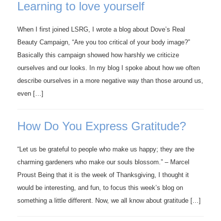
Learning to love yourself
When I first joined LSRG, I wrote a blog about Dove’s Real
Beauty Campaign, “Are you too critical of your body image?”
Basically this campaign showed how harshly we criticize
ourselves and our looks. In my blog I spoke about how we often
describe ourselves in a more negative way than those around us,
even […]
How Do You Express Gratitude?
“Let us be grateful to people who make us happy; they are the
charming gardeners who make our souls blossom.” – Marcel
Proust Being that it is the week of Thanksgiving, I thought it
would be interesting, and fun, to focus this week’s blog on
something a little different. Now, we all know about gratitude […]