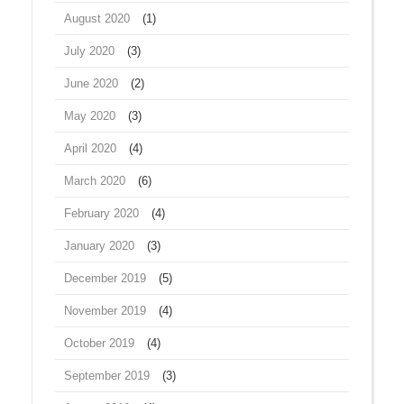
August 2020
(1)
July 2020
(3)
June 2020
(2)
May 2020
(3)
April 2020
(4)
March 2020
(6)
February 2020
(4)
January 2020
(3)
December 2019
(5)
November 2019
(4)
October 2019
(4)
September 2019
(3)