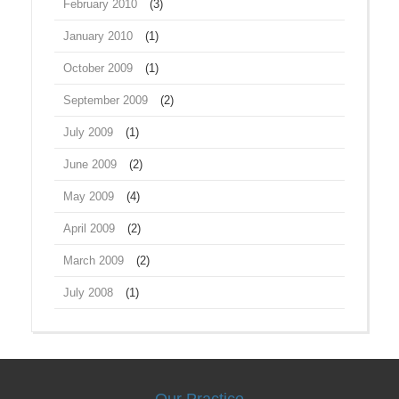
February 2010
(3)
January 2010
(1)
October 2009
(1)
September 2009
(2)
July 2009
(1)
June 2009
(2)
May 2009
(4)
April 2009
(2)
March 2009
(2)
July 2008
(1)