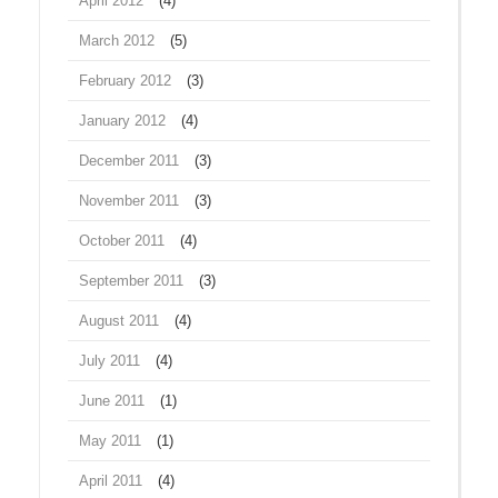
April 2012
(4)
March 2012
(5)
February 2012
(3)
January 2012
(4)
December 2011
(3)
November 2011
(3)
October 2011
(4)
September 2011
(3)
August 2011
(4)
July 2011
(4)
June 2011
(1)
May 2011
(1)
April 2011
(4)