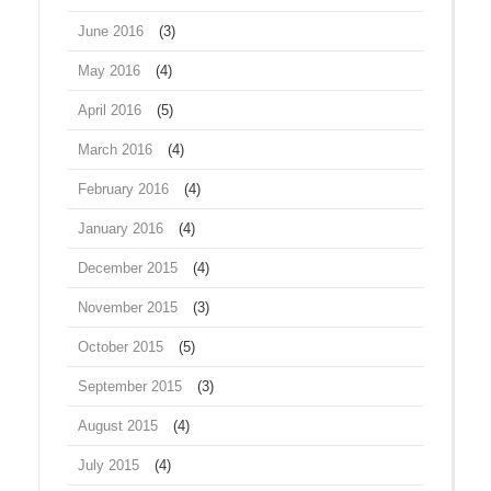
June 2016
(3)
May 2016
(4)
April 2016
(5)
March 2016
(4)
February 2016
(4)
January 2016
(4)
December 2015
(4)
November 2015
(3)
October 2015
(5)
September 2015
(3)
August 2015
(4)
July 2015
(4)