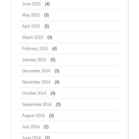
June 2015
(4)
May 2015
(3)
April 2015
(5)
March 2015
(3)
February 2015
(4)
January 2015
(5)
December 2014
(3)
November 2014
(4)
October 2014
(4)
September 2014
(3)
August 2014
(3)
July 2014
(2)
June 2014
(2)