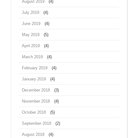
August 2019
(4)
July 2019
(4)
June 2019
(4)
May 2019
(5)
April 2019
(4)
March 2019
(4)
February 2019
(4)
January 2019
(4)
December 2018
(3)
November 2018
(4)
October 2018
(5)
September 2018
(2)
August 2018
(4)