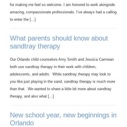
for making me feel so welcome. I am honored to work alongside
amazing, compassionate professionals. I’ve always had a calling
to enter the […]
What parents should know about
sandtray therapy
Our Orlando child counselors Amy Smith and Jessica Carmean
both use sandtray therapy in their work with children,
adolescents, and adults. While sandtray therapy may look to
you like just playing in the sand, sandtray therapy is much more
than that. We wanted to share a little bit more about sandtray
therapy, and also what […]
New school year, new beginnings in
Orlando