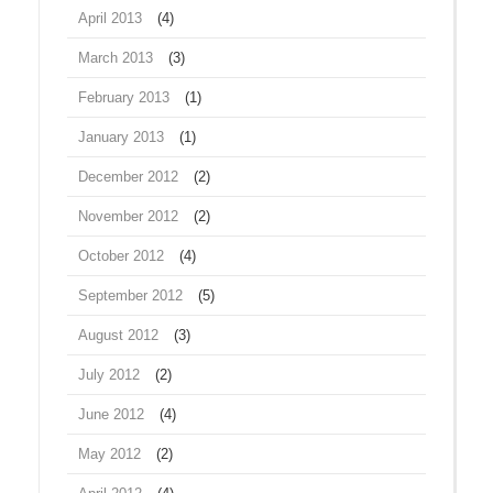
April 2013
(4)
March 2013
(3)
February 2013
(1)
January 2013
(1)
December 2012
(2)
November 2012
(2)
October 2012
(4)
September 2012
(5)
August 2012
(3)
July 2012
(2)
June 2012
(4)
May 2012
(2)