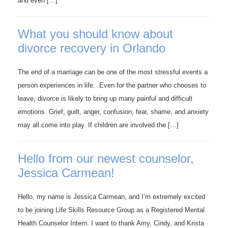
and even […]
What you should know about
divorce recovery in Orlando
The end of a marriage can be one of the most stressful events a
person experiences in life. Even for the partner who chooses to
leave, divorce is likely to bring up many painful and difficult
emotions. Grief, guilt, anger, confusion, fear, shame, and anxiety
may all come into play. If children are involved the […]
Hello from our newest counselor,
Jessica Carmean!
Hello, my name is Jessica Carmean, and I’m extremely excited
to be joining Life Skills Resource Group as a Registered Mental
Health Counselor Intern. I want to thank Amy, Cindy, and Krista