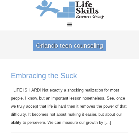
Orlando teen counseling
Embracing the Suck
LIFE IS HARD! Not exactly a shocking realization for most
people, I know, but an important lesson nonetheless. See, once
we truly accept that life is hard then it removes the power of that
difficulty. It becomes not about making it easier, but about our
ability to persevere. We can measure our growth by […]