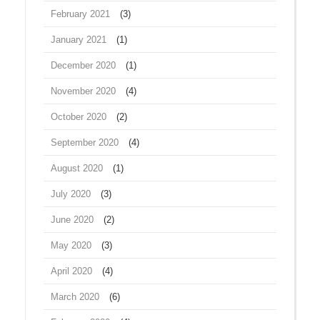
February 2021
(3)
January 2021
(1)
December 2020
(1)
November 2020
(4)
October 2020
(2)
September 2020
(4)
August 2020
(1)
July 2020
(3)
June 2020
(2)
May 2020
(3)
April 2020
(4)
March 2020
(6)