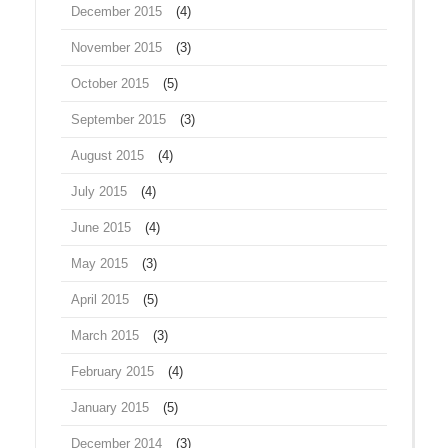
December 2015
(4)
November 2015
(3)
October 2015
(5)
September 2015
(3)
August 2015
(4)
July 2015
(4)
June 2015
(4)
May 2015
(3)
April 2015
(5)
March 2015
(3)
February 2015
(4)
January 2015
(5)
December 2014
(3)