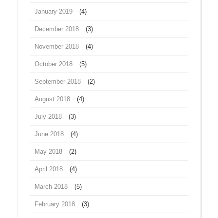
January 2019
(4)
December 2018
(3)
November 2018
(4)
October 2018
(5)
September 2018
(2)
August 2018
(4)
July 2018
(3)
June 2018
(4)
May 2018
(2)
April 2018
(4)
March 2018
(5)
February 2018
(3)