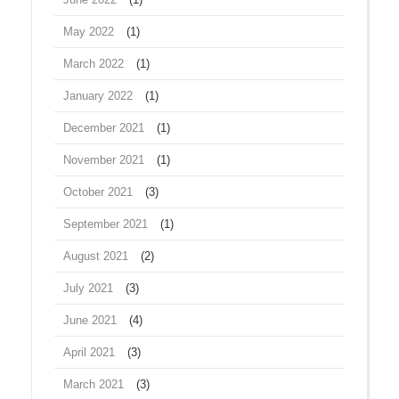
May 2022
(1)
March 2022
(1)
January 2022
(1)
December 2021
(1)
November 2021
(1)
October 2021
(3)
September 2021
(1)
August 2021
(2)
July 2021
(3)
June 2021
(4)
April 2021
(3)
March 2021
(3)