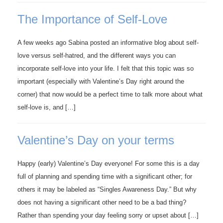
The Importance of Self-Love
A few weeks ago Sabina posted an informative blog about self-
love versus self-hatred, and the different ways you can
incorporate self-love into your life. I felt that this topic was so
important (especially with Valentine’s Day right around the
corner) that now would be a perfect time to talk more about what
self-love is, and […]
Valentine’s Day on your terms
Happy (early) Valentine’s Day everyone! For some this is a day
full of planning and spending time with a significant other; for
others it may be labeled as “Singles Awareness Day.” But why
does not having a significant other need to be a bad thing?
Rather than spending your day feeling sorry or upset about […]