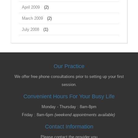
April 2009
(2)
March 2009
(2)
July 2008
(1)
Our Practice
We offer free phone consultations prior to setting up your first
session.
Convenient Hours For Your Busy Life
Monday - Thursday : 8am-8pm
Friday : 8am-6pm
(weekend appointments available)
Contact Information
Please contact the provider you