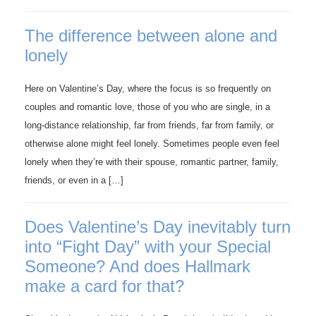
The difference between alone and
lonely
Here on Valentine’s Day, where the focus is so frequently on
couples and romantic love, those of you who are single, in a
long-distance relationship, far from friends, far from family, or
otherwise alone might feel lonely. Sometimes people even feel
lonely when they’re with their spouse, romantic partner, family,
friends, or even in a […]
Does Valentine’s Day inevitably turn
into “Fight Day” with your Special
Someone? And does Hallmark
make a card for that?