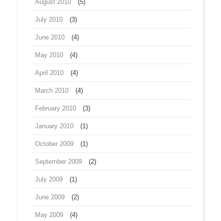
August 2010
(5)
July 2010
(3)
June 2010
(4)
May 2010
(4)
April 2010
(4)
March 2010
(4)
February 2010
(3)
January 2010
(1)
October 2009
(1)
September 2009
(2)
July 2009
(1)
June 2009
(2)
May 2009
(4)