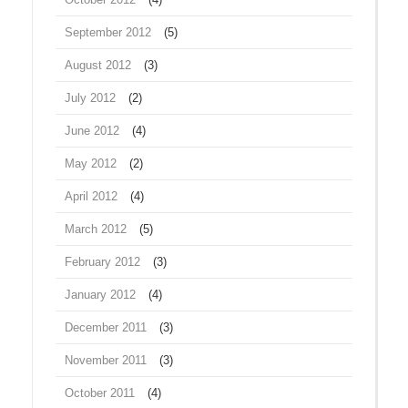
September 2012
(5)
August 2012
(3)
July 2012
(2)
June 2012
(4)
May 2012
(2)
April 2012
(4)
March 2012
(5)
February 2012
(3)
January 2012
(4)
December 2011
(3)
November 2011
(3)
October 2011
(4)