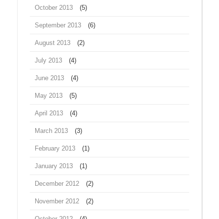
October 2013
(5)
September 2013
(6)
August 2013
(2)
July 2013
(4)
June 2013
(4)
May 2013
(5)
April 2013
(4)
March 2013
(3)
February 2013
(1)
January 2013
(1)
December 2012
(2)
November 2012
(2)
October 2012
(4)