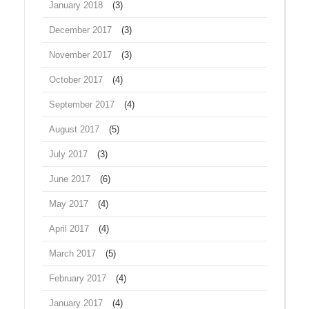
January 2018
(3)
December 2017
(3)
November 2017
(3)
October 2017
(4)
September 2017
(4)
August 2017
(5)
July 2017
(3)
June 2017
(6)
May 2017
(4)
April 2017
(4)
March 2017
(5)
February 2017
(4)
January 2017
(4)