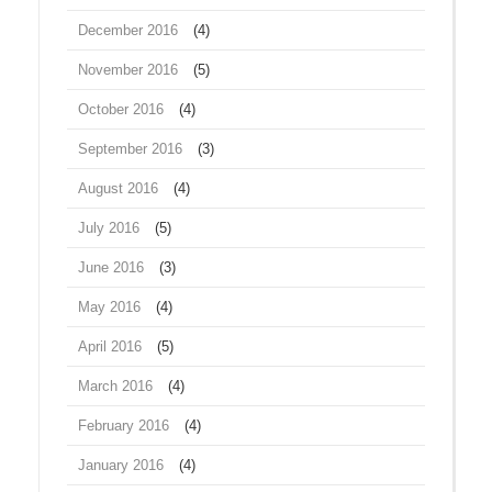
December 2016
(4)
November 2016
(5)
October 2016
(4)
September 2016
(3)
August 2016
(4)
July 2016
(5)
June 2016
(3)
May 2016
(4)
April 2016
(5)
March 2016
(4)
February 2016
(4)
January 2016
(4)