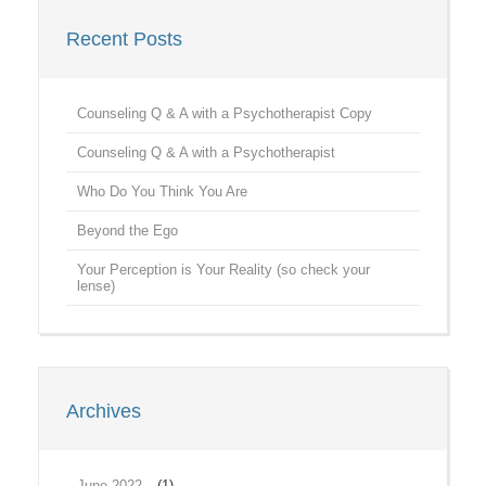
Recent Posts
Counseling Q & A with a Psychotherapist Copy
Counseling Q & A with a Psychotherapist
Who Do You Think You Are
Beyond the Ego
Your Perception is Your Reality (so check your
lense)
Archives
June 2022
(1)