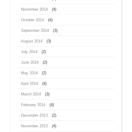
November 2014
(4)
October 2014
(4)
September 2014
(3)
August 2014
(3)
July 2014
(2)
June 2014
(2)
May 2014
(2)
April 2014
(4)
March 2014
(3)
February 2014
(4)
December 2013
(2)
November 2013
(4)