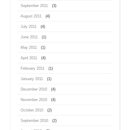
September 2011
(3)
August 2011
(4)
July 2011
(4)
June 2011
(1)
May 2011
(1)
April 2011
(4)
February 2011
(1)
January 2011
(1)
December 2010
(4)
November 2010
(4)
October 2010
(2)
September 2010
(2)