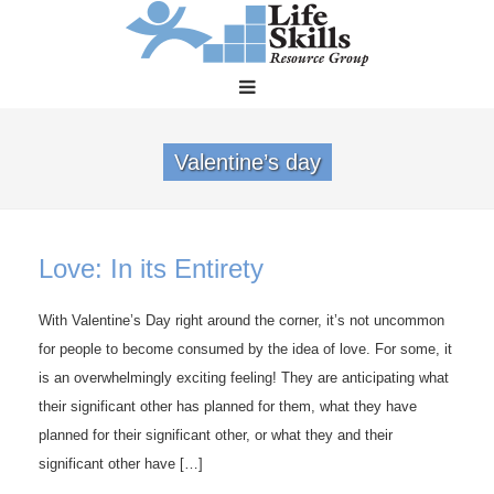
Valentine’s day
Love: In its Entirety
With Valentine’s Day right around the corner, it’s not uncommon
for people to become consumed by the idea of love. For some, it
is an overwhelmingly exciting feeling! They are anticipating what
their significant other has planned for them, what they have
planned for their significant other, or what they and their
significant other have […]