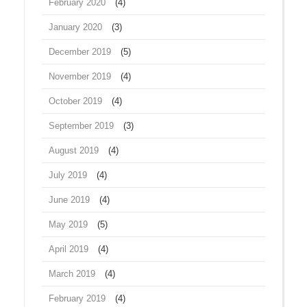
February 2020
(4)
January 2020
(3)
December 2019
(5)
November 2019
(4)
October 2019
(4)
September 2019
(3)
August 2019
(4)
July 2019
(4)
June 2019
(4)
May 2019
(5)
April 2019
(4)
March 2019
(4)
February 2019
(4)