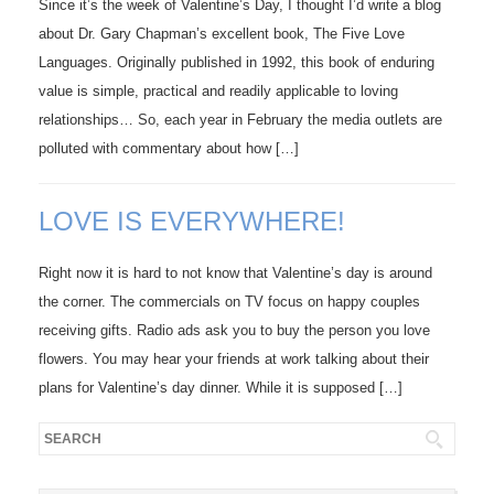
Since it’s the week of Valentine’s Day, I thought I’d write a blog
about Dr. Gary Chapman’s excellent book, The Five Love
Languages. Originally published in 1992, this book of enduring
value is simple, practical and readily applicable to loving
relationships… So, each year in February the media outlets are
polluted with commentary about how […]
LOVE IS EVERYWHERE!
Right now it is hard to not know that Valentine’s day is around
the corner. The commercials on TV focus on happy couples
receiving gifts. Radio ads ask you to buy the person you love
flowers. You may hear your friends at work talking about their
plans for Valentine’s day dinner. While it is supposed […]