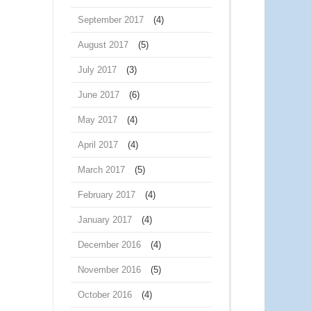
September 2017
(4)
August 2017
(5)
July 2017
(3)
June 2017
(6)
May 2017
(4)
April 2017
(4)
March 2017
(5)
February 2017
(4)
January 2017
(4)
December 2016
(4)
November 2016
(5)
October 2016
(4)