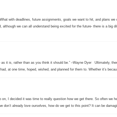
. What with deadlines, future assignments, goals we want to hit, and plans we 
 although we can all understand being excited for the future- there is a big di
fe as it is, rather than as you think it should be.” –Wayne Dyer Ultimately, the
we had, at one time, hoped, wished, and planned for them to. Whether it’s beca
up on, I decided it was time to really question how we get there. So often we he
f we don’t already love ourselves, how do we get to this point? It can be damag