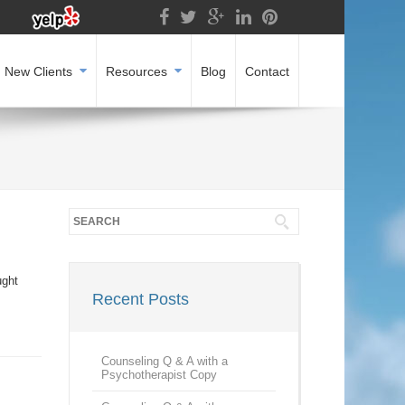
New Clients
Resources
Blog
Contact
ught
Recent Posts
I
Counseling Q & A with a
Psychotherapist Copy