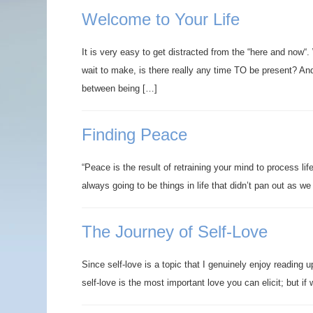
Welcome to Your Life
It is very easy to get distracted from the “here and now“
wait to make, is there really any time TO be present? And,
between being […]
Finding Peace
“Peace is the result of retraining your mind to process li
always going to be things in life that didn’t pan out as 
The Journey of Self-Love
Since self-love is a topic that I genuinely enjoy reading 
self-love is the most important love you can elicit; but i