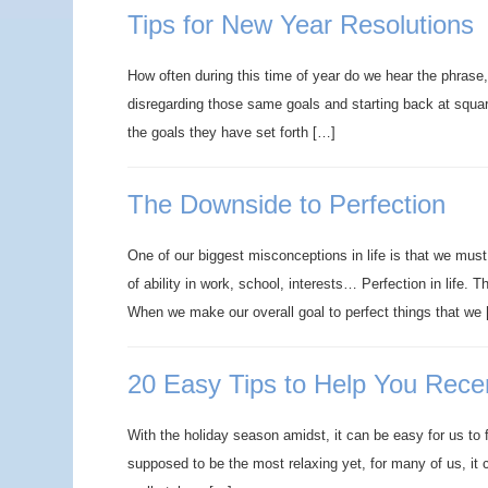
Tips for New Year Resolutions
How often during this time of year do we hear the phrase
disregarding those same goals and starting back at square 
the goals they have set forth […]
The Downside to Perfection
One of our biggest misconceptions in life is that we must c
of ability in work, school, interests… Perfection in life. T
When we make our overall goal to perfect things that we
20 Easy Tips to Help You Recen
With the holiday season amidst, it can be easy for us to f
supposed to be the most relaxing yet, for many of us, it