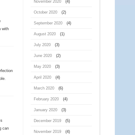
November 2020
(4)
October 2020
(2)
e
September 2020
(4)
h with
August 2020
(1)
July 2020
(3)
June 2020
(2)
May 2020
(3)
rfection
April 2020
(4)
ble.
March 2020
(6)
February 2020
(4)
January 2020
(3)
is
December 2019
(5)
g can
November 2019
(4)