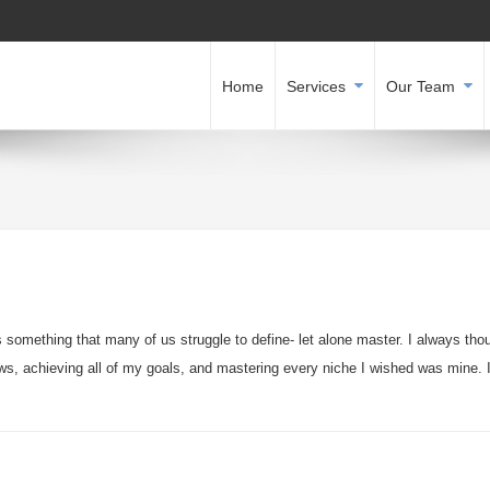
Home
Services
Our Team
is something that many of us struggle to define- let alone master. I always tho
aws, achieving all of my goals, and mastering every niche I wished was mine. 