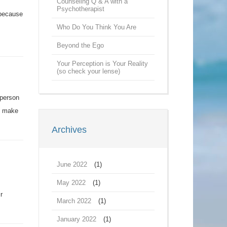
Counseling Q & A with a
Psychotherapist
 because
Who Do You Think You Are
Beyond the Ego
Your Perception is Your Reality
(so check your lense)
 person
’t make
Archives
June 2022
(1)
May 2022
(1)
r
March 2022
(1)
January 2022
(1)