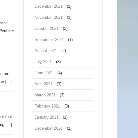
December 2021
(1)
November 2021
(1)
can’t
October 2021
(3)
fference
September 2021
(1)
August 2021
(2)
July 2021
(3)
June 2021
(4)
re are
use […]
April 2021
(3)
March 2021
(3)
February 2021
(3)
ar that
January 2021
(1)
ing […]
December 2020
(1)