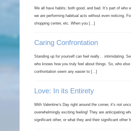
We all have habits; both good, and bad. It’s part of who 
we are performing habitual acts without even noticing. Fo
shopping center, etc. When you […]
Caring Confrontation
Standing up for yourself can feel really… intimidating. Se
who knows how you truly feel about things. So, who else 
confrontation seem any easier to […]
Love: In its Entirety
With Valentine’s Day right around the corner, it’s not u
overwhelmingly exciting feeling! They are anticipating wha
significant other, or what they and their significant other