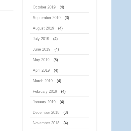
October 2019
(4)
September 2019
(3)
August 2019
(4)
July 2019
(4)
June 2019
(4)
May 2019
(5)
April 2019
(4)
March 2019
(4)
February 2019
(4)
January 2019
(4)
December 2018
(3)
November 2018
(4)