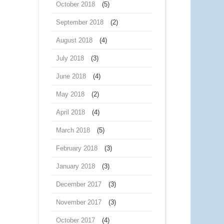
October 2018
(5)
September 2018
(2)
August 2018
(4)
July 2018
(3)
June 2018
(4)
May 2018
(2)
April 2018
(4)
March 2018
(5)
February 2018
(3)
January 2018
(3)
December 2017
(3)
November 2017
(3)
October 2017
(4)