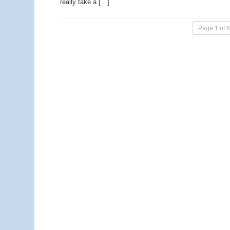
really take a […]
Page 1 of 6