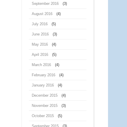
September 2016
(3)
August 2016
(4)
July 2016
(5)
June 2016
(3)
May 2016
(4)
April 2016
(5)
March 2016
(4)
February 2016
(4)
January 2016
(4)
December 2015
(4)
November 2015
(3)
October 2015
(5)
September 2015
(3)