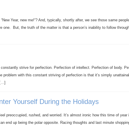
, “New Year, new me!“? And, typically, shortly after, we see those same peopl
one. But, the truth of the matter is that a person’s inability to follow throug
onstantly strive for perfection. Perfection of intellect. Perfection of body. Pe
he problem with this constant striving of perfection is that it’s simply unattaina
 […]
ter Yourself During the Holidays
eel preoccupied, rushed, and worried. It’s almost ironic how this time of year 
 can end up being the polar opposite. Racing thoughts and last minute shoppin