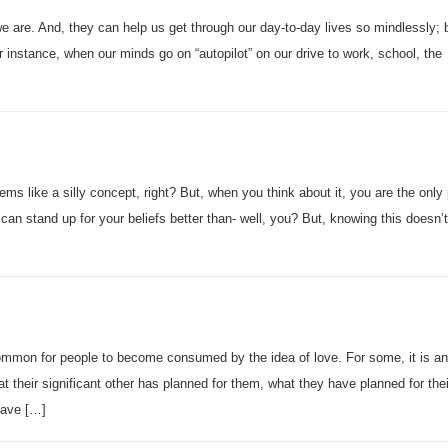
we are. And, they can help us get through our day-to-day lives so mindlessly;
r instance, when our minds go on “autopilot” on our drive to work, school, the
ems like a silly concept, right? But, when you think about it, you are the only
can stand up for your beliefs better than- well, you? But, knowing this doesn
ncommon for people to become consumed by the idea of love. For some, it is an
t their significant other has planned for them, what they have planned for thei
 have […]