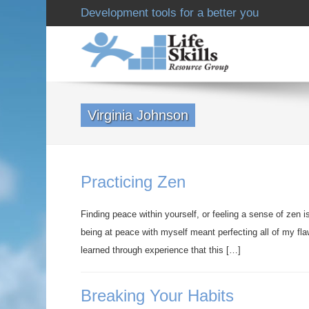
Development tools for a better you
Virginia Johnson
Practicing Zen
Finding peace within yourself, or feeling a sense of zen 
being at peace with myself meant perfecting all of my fl
learned through experience that this […]
Breaking Your Habits