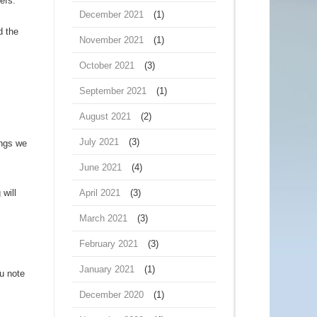
efs.
December 2021
(1)
d the
November 2021
(1)
October 2021
(3)
September 2021
(1)
August 2021
(2)
July 2021
(3)
ings we
June 2021
(4)
 will
April 2021
(3)
March 2021
(3)
February 2021
(3)
January 2021
(1)
u note
December 2020
(1)