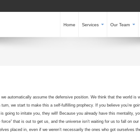
Home
Services
Our Team
 we automatically assume the defensive position. We think that the world is 
turn, we start to make this a self-fulfilling prophecy. If you believe you’re goi
is going to irritate you, they will! Because you already have this mentality, yo
 force” that is out to get us, and the universe isn’t waiting for us to fall on our
selves placed in, even if we weren’t necessarily the ones who got ourselves th