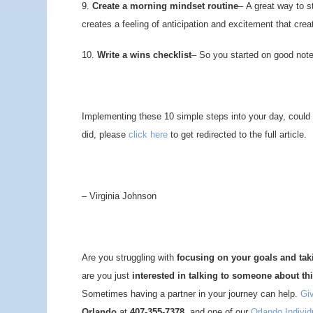
9.
Create a morning mindset routine
– A great way to st
creates a feeling of anticipation and excitement that cre
10.
Write a wins checklist
– So you started on good note;
Implementing these 10 simple steps into your day, could re
did, please
click here
to get redirected to the full article.
– Virginia Johnson
Are you struggling with
focusing on your goals and ta
are you just
interested in talking to someone about th
Sometimes having a partner in your journey can help.
Giv
Orlando
at
407-355-7378,
and one of our
Orlando Indivi