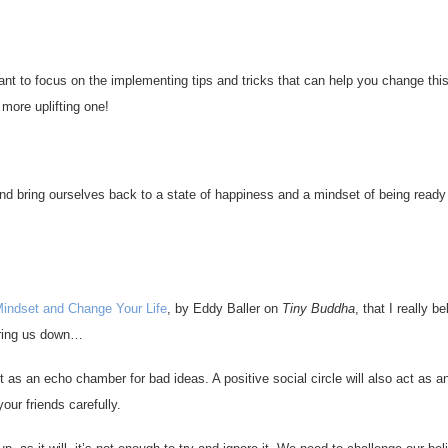
ortant to focus on the implementing tips and tricks that can help you change thi
more uplifting one!
nd bring ourselves back to a state of happiness and a mindset of being ready
Mindset and Change Your Life
, by Eddy Baller on
Tiny Buddha
, that I really be
bring us down…
ct as an echo chamber for bad ideas. A positive social circle will also act as 
ur friends carefully.