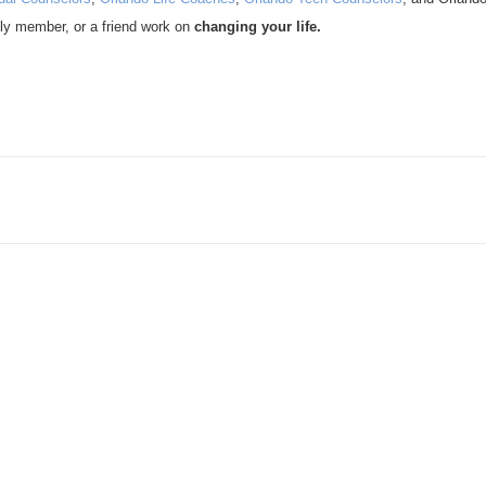
ly member, or a friend work on
changing your life.