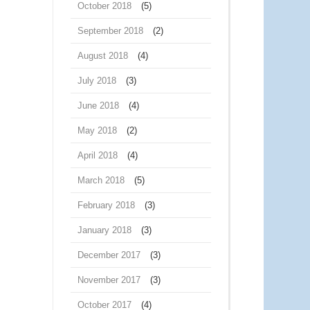
October 2018
(5)
September 2018
(2)
August 2018
(4)
July 2018
(3)
June 2018
(4)
May 2018
(2)
April 2018
(4)
March 2018
(5)
February 2018
(3)
January 2018
(3)
December 2017
(3)
November 2017
(3)
October 2017
(4)