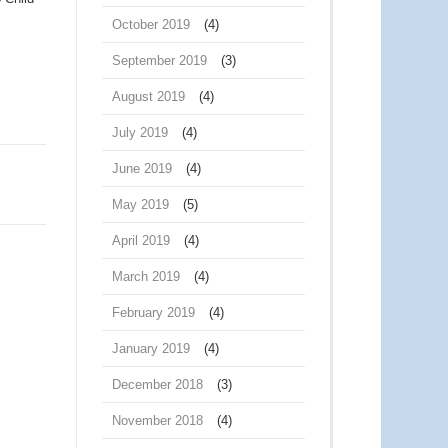
October 2019
(4)
September 2019
(3)
August 2019
(4)
July 2019
(4)
June 2019
(4)
May 2019
(5)
April 2019
(4)
March 2019
(4)
February 2019
(4)
January 2019
(4)
December 2018
(3)
November 2018
(4)