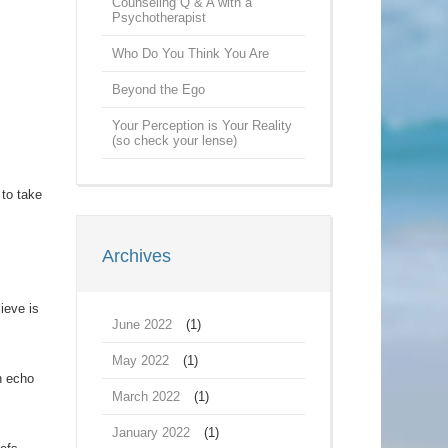
Counseling Q & A with a
Psychotherapist
Who Do You Think You Are
s
Beyond the Ego
Your Perception is Your Reality
(so check your lense)
 to take
Archives
lieve is
June 2022
(1)
May 2022
(1)
an echo
March 2022
(1)
January 2022
(1)