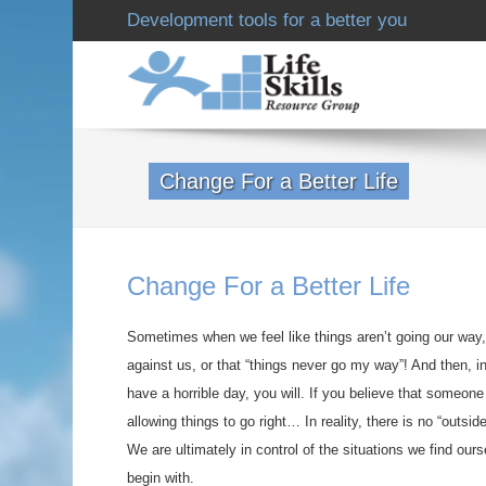
Development tools for a better you
Change For a Better Life
Change For a Better Life
Sometimes when we feel like things aren’t going our way,
against us, or that “things never go my way”! And then, in 
have a horrible day, you will. If you believe that someone 
allowing things to go right… In reality, there is no “outside
We are ultimately in control of the situations we find our
begin with.