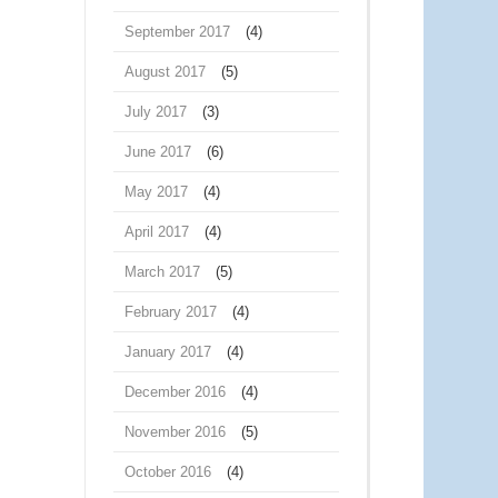
September 2017
(4)
August 2017
(5)
July 2017
(3)
June 2017
(6)
May 2017
(4)
April 2017
(4)
March 2017
(5)
February 2017
(4)
January 2017
(4)
December 2016
(4)
November 2016
(5)
October 2016
(4)