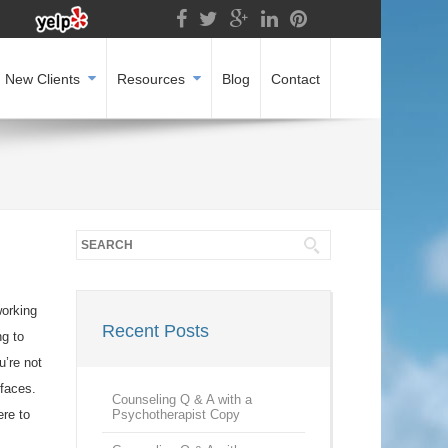
New Clients
Resources
Blog
Contact
working
Recent Posts
ng to
u’re not
 faces.
Counseling Q & A with a
ere to
Psychotherapist Copy