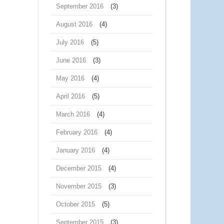
September 2016
(3)
August 2016
(4)
July 2016
(5)
June 2016
(3)
May 2016
(4)
April 2016
(5)
March 2016
(4)
February 2016
(4)
January 2016
(4)
December 2015
(4)
November 2015
(3)
October 2015
(5)
September 2015
(3)