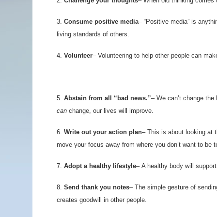
2.
Challenge your thoughts
–
When old thinking comes up,
3.
Consume positive media
– “Positive media” is anythi
living standards of others.
4.
Volunteer
– Volunteering to help other people can mak
5.
Abstain from all “bad news.”
– We can’t change the b
can
change, our lives will improve.
6.
Write out your action plan
– This is about looking at 
move your focus away from where you don’t want to be 
7.
Adopt a healthy lifestyle
– A healthy body will support
8.
Send thank you notes
– The simple gesture of sendin
creates goodwill in other people.