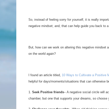
So, instead of feeling sorry for yourself, it is really imp
negative mindset; and, that can help guide you back to a 
But, how can we work on altering this negative mindset a
on the world again?
I found an article titled,
10 Ways to Cultivate a Positive 
helpful for days/moments/situations that can otherwise 
1.
Seek Positive friends
– A negative social circle will a
chamber, but one that supports your dreams, so choose yo