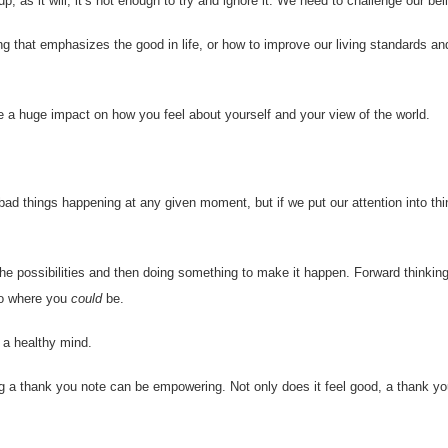
 as it will, it’s not enough to try and ignore it. We need to challenge our beli
ng that emphasizes the good in life, or how to improve our living standards an
e a huge impact on how you feel about yourself and your view of the world.
ad things happening at any given moment, but if we put our attention into th
the possibilities and then doing something to make it happen. Forward thinking
to where you
could
be.
 a healthy mind.
g a thank you note can be empowering. Not only does it feel good, a thank yo