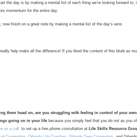
art the day is by making a mental list of each thing we’re looking forward to; i
ates momentum for the entire day.
 now finish on a great note by making a mental list of the day’s wins.
ally help make all the difference! If you liked the content of this blurb as m
king them head on,
are you struggling with feeling in control of your own 
ings going on in your life
because you simply feel that you do not as you s
e us a call
to set up a
free phone consultation
at
Life Skills Resource Gro
dual Counselors
,
Orlando Life Coaches
,
Orlando Teen Counselors
, and Orlando