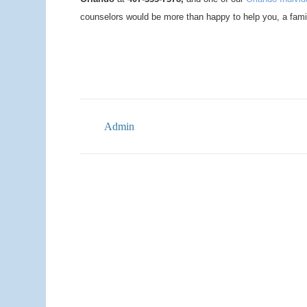
counselors would be more than happy to help you, a fami
Admin