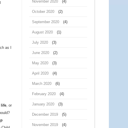
November 2020
(4)
t
October 2020
(2)
September 2020
(4)
August 2020
(1)
July 2020
(3)
uch as I
June 2020
(2)
May 2020
(3)
April 2020
(4)
March 2020
(6)
February 2020
(4)
January 2020
(3)
life
, or
hould?
December 2019
(5)
up
November 2019
(4)
 Child