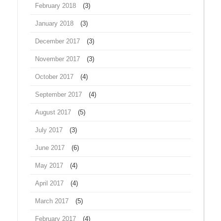
February 2018
(3)
January 2018
(3)
December 2017
(3)
November 2017
(3)
October 2017
(4)
September 2017
(4)
August 2017
(5)
July 2017
(3)
June 2017
(6)
May 2017
(4)
April 2017
(4)
March 2017
(5)
February 2017
(4)