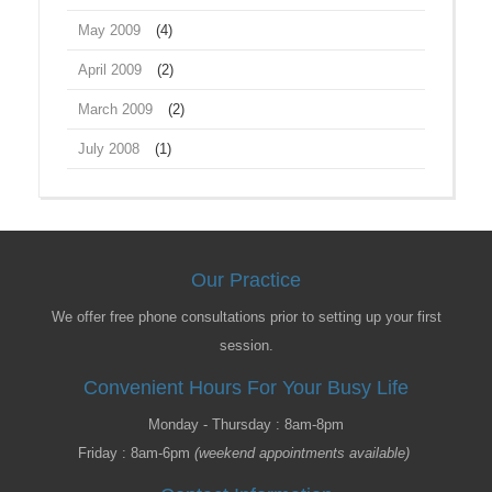
May 2009
(4)
April 2009
(2)
March 2009
(2)
July 2008
(1)
Our Practice
We offer free phone consultations prior to setting up your first
session.
Convenient Hours For Your Busy Life
Monday - Thursday : 8am-8pm
Friday : 8am-6pm
(weekend appointments available)