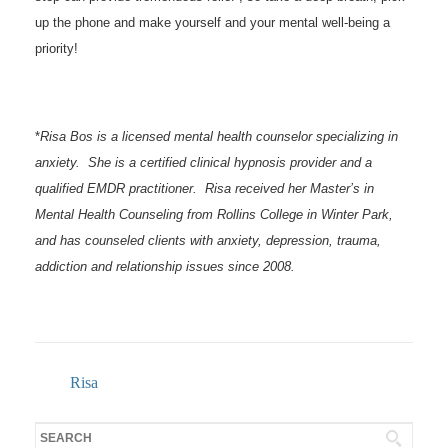
up the phone and make yourself and your mental well-being a
priority!
*
Risa Bos is a licensed mental health counselor specializing in
anxiety. She is a certified clinical hypnosis provider and a
qualified EMDR practitioner. Risa received her Master’s in
Mental Health Counseling from Rollins College in Winter Park,
and has counseled clients with anxiety, depression, trauma,
addiction and relationship issues since 2008.
Risa