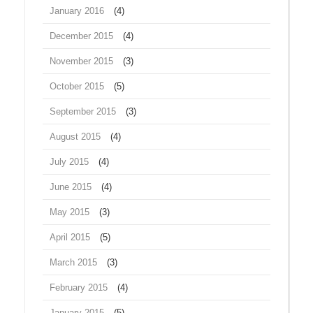
January 2016
(4)
December 2015
(4)
November 2015
(3)
October 2015
(5)
September 2015
(3)
August 2015
(4)
July 2015
(4)
June 2015
(4)
May 2015
(3)
April 2015
(5)
March 2015
(3)
February 2015
(4)
January 2015
(5)