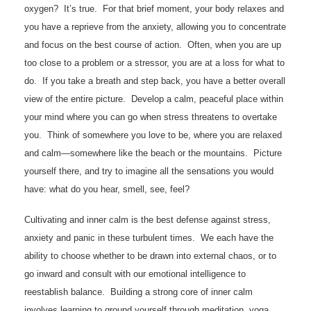
oxygen? It’s true. For that brief moment, your body relaxes and
you have a reprieve from the anxiety, allowing you to concentrate
and focus on the best course of action. Often, when you are up
too close to a problem or a stressor, you are at a loss for what to
do. If you take a breath and step back, you have a better overall
view of the entire picture. Develop a calm, peaceful place within
your mind where you can go when stress threatens to overtake
you. Think of somewhere you love to be, where you are relaxed
and calm—somewhere like the beach or the mountains. Picture
yourself there, and try to imagine all the sensations you would
have: what do you hear, smell, see, feel?
Cultivating and inner calm is the best defense against stress,
anxiety and panic in these turbulent times. We each have the
ability to choose whether to be drawn into external chaos, or to
go inward and consult with our emotional intelligence to
reestablish balance. Building a strong core of inner calm
involves learning to ground yourself through meditation, yoga,