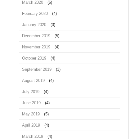
March 2020
(6)
February 2020
(4)
January 2020
(3)
December 2019
(5)
November 2019
(4)
October 2019
(4)
September 2019
(3)
August 2019
(4)
July 2019
(4)
June 2019
(4)
May 2019
(5)
April 2019
(4)
March 2019
(4)