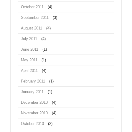
October 2011
(4)
September 2011
(3)
August 2011
(4)
July 2011
(4)
June 2011
(1)
May 2011
(1)
April 2011
(4)
February 2011
(1)
January 2011
(1)
December 2010
(4)
November 2010
(4)
October 2010
(2)