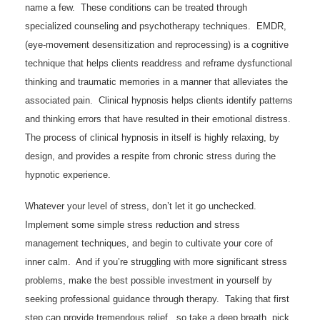
name a few. These conditions can be treated through
specialized counseling and psychotherapy techniques. EMDR,
(eye-movement desensitization and reprocessing) is a cognitive
technique that helps clients readdress and reframe dysfunctional
thinking and traumatic memories in a manner that alleviates the
associated pain. Clinical hypnosis helps clients identify patterns
and thinking errors that have resulted in their emotional distress.
The process of clinical hypnosis in itself is highly relaxing, by
design, and provides a respite from chronic stress during the
hypnotic experience.
Whatever your level of stress, don’t let it go unchecked.
Implement some simple stress reduction and stress
management techniques, and begin to cultivate your core of
inner calm. And if you’re struggling with more significant stress
problems, make the best possible investment in yourself by
seeking professional guidance through therapy. Taking that first
step can provide tremendous relief , so take a deep breath, pick