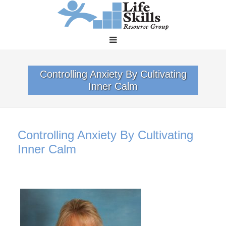
Controlling Anxiety By Cultivating
Inner Calm
Controlling Anxiety By Cultivating
Inner Calm