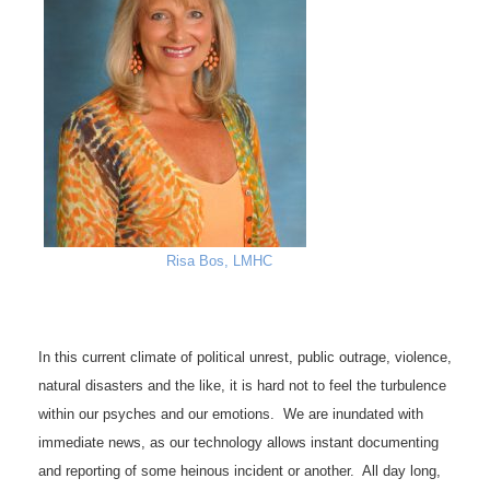
Risa Bos, LMHC
In this current climate of political unrest, public outrage, violence,
natural disasters and the like, it is hard not to feel the turbulence
within our psyches and our emotions. We are inundated with
immediate news, as our technology allows instant documenting
and reporting of some heinous incident or another. All day long,