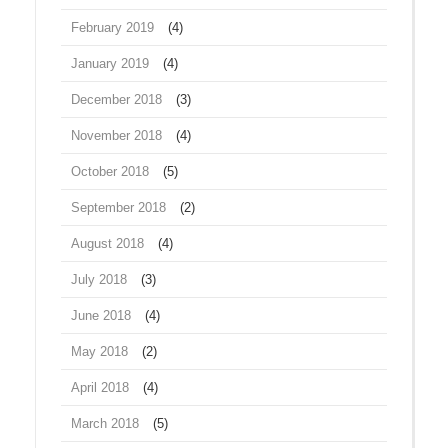
February 2019
(4)
January 2019
(4)
December 2018
(3)
November 2018
(4)
October 2018
(5)
September 2018
(2)
August 2018
(4)
July 2018
(3)
June 2018
(4)
May 2018
(2)
April 2018
(4)
March 2018
(5)