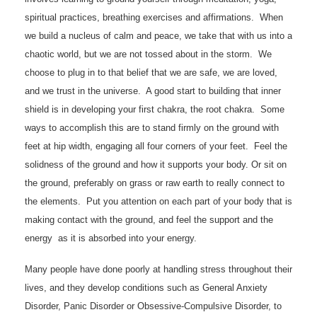
spiritual practices, breathing exercises and affirmations. When
we build a nucleus of calm and peace, we take that with us into a
chaotic world, but we are not tossed about in the storm. We
choose to plug in to that belief that we are safe, we are loved,
and we trust in the universe. A good start to building that inner
shield is in developing your first chakra, the root chakra. Some
ways to accomplish this are to stand firmly on the ground with
feet at hip width, engaging all four corners of your feet. Feel the
solidness of the ground and how it supports your body. Or sit on
the ground, preferably on grass or raw earth to really connect to
the elements. Put you attention on each part of your body that is
making contact with the ground, and feel the support and the
energy as it is absorbed into your energy.
Many people have done poorly at handling stress throughout their
lives, and they develop conditions such as General Anxiety
Disorder, Panic Disorder or Obsessive-Compulsive Disorder, to