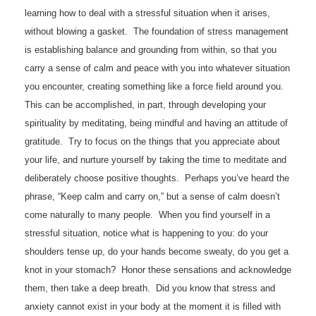
learning how to deal with a stressful situation when it arises,
without blowing a gasket. The foundation of stress management
is establishing balance and grounding from within, so that you
carry a sense of calm and peace with you into whatever situation
you encounter, creating something like a force field around you.
This can be accomplished, in part, through developing your
spirituality by meditating, being mindful and having an attitude of
gratitude. Try to focus on the things that you appreciate about
your life, and nurture yourself by taking the time to meditate and
deliberately choose positive thoughts. Perhaps you’ve heard the
phrase, “Keep calm and carry on,” but a sense of calm doesn’t
come naturally to many people. When you find yourself in a
stressful situation, notice what is happening to you: do your
shoulders tense up, do your hands become sweaty, do you get a
knot in your stomach? Honor these sensations and acknowledge
them, then take a deep breath. Did you know that stress and
anxiety cannot exist in your body at the moment it is filled with