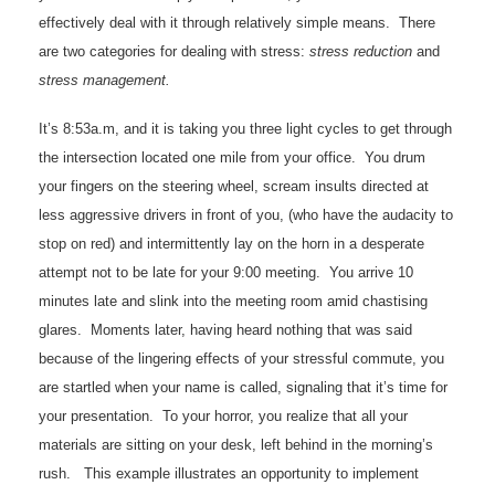
effectively deal with it through relatively simple means. There
are two categories for dealing with stress:
stress reduction
and
stress management.
It’s 8:53a.m, and it is taking you three light cycles to get through
the intersection located one mile from your office. You drum
your fingers on the steering wheel, scream insults directed at
less aggressive drivers in front of you, (who have the audacity to
stop on red) and intermittently lay on the horn in a desperate
attempt not to be late for your 9:00 meeting. You arrive 10
minutes late and slink into the meeting room amid chastising
glares. Moments later, having heard nothing that was said
because of the lingering effects of your stressful commute, you
are startled when your name is called, signaling that it’s time for
your presentation. To your horror, you realize that all your
materials are sitting on your desk, left behind in the morning’s
rush. This example illustrates an opportunity to implement