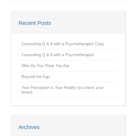
Recent Posts
Counseling Q & A with a Psychotherapist Copy
Counseling Q & A with a Psychotherapist
Who Do You Think You Are
Beyond the Ego
Your Perception is Your Reality (so check your
lense)
Archives