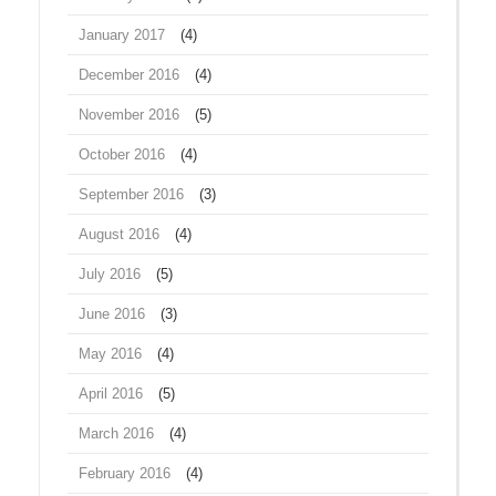
January 2017
(4)
December 2016
(4)
November 2016
(5)
October 2016
(4)
September 2016
(3)
August 2016
(4)
July 2016
(5)
June 2016
(3)
May 2016
(4)
April 2016
(5)
March 2016
(4)
February 2016
(4)