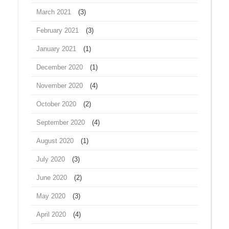
March 2021
(3)
February 2021
(3)
January 2021
(1)
December 2020
(1)
November 2020
(4)
October 2020
(2)
September 2020
(4)
August 2020
(1)
July 2020
(3)
June 2020
(2)
May 2020
(3)
April 2020
(4)