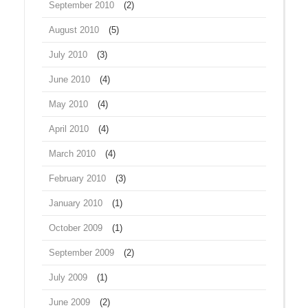
September 2010
(2)
August 2010
(5)
July 2010
(3)
June 2010
(4)
May 2010
(4)
April 2010
(4)
March 2010
(4)
February 2010
(3)
January 2010
(1)
October 2009
(1)
September 2009
(2)
July 2009
(1)
June 2009
(2)