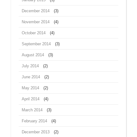
December 2014
(3)
November 2014
(4)
October 2014
(4)
September 2014
(3)
August 2014
(3)
July 2014
(2)
June 2014
(2)
May 2014
(2)
April 2014
(4)
March 2014
(3)
February 2014
(4)
December 2013
(2)