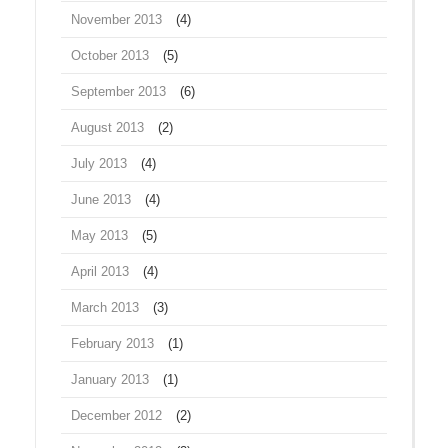
November 2013
(4)
October 2013
(5)
September 2013
(6)
August 2013
(2)
July 2013
(4)
June 2013
(4)
May 2013
(5)
April 2013
(4)
March 2013
(3)
February 2013
(1)
January 2013
(1)
December 2012
(2)