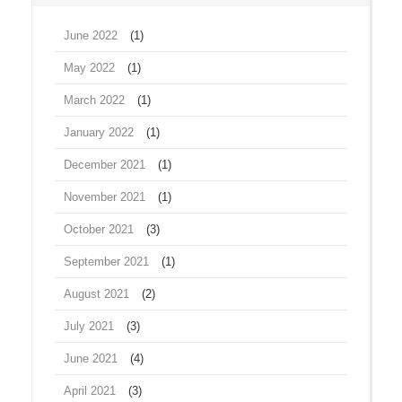
June 2022
(1)
May 2022
(1)
March 2022
(1)
January 2022
(1)
December 2021
(1)
November 2021
(1)
October 2021
(3)
September 2021
(1)
August 2021
(2)
July 2021
(3)
June 2021
(4)
April 2021
(3)