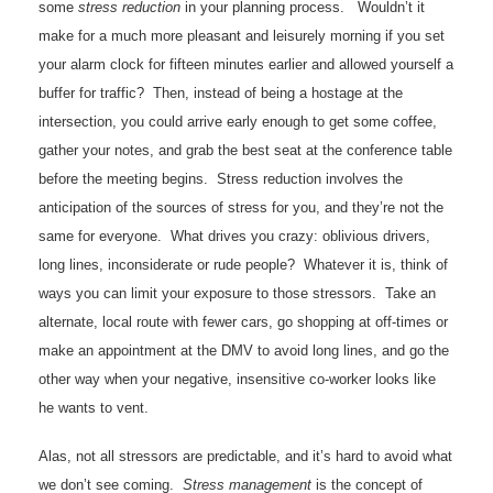
some
stress reduction
in your planning process. Wouldn’t it
make for a much more pleasant and leisurely morning if you set
your alarm clock for fifteen minutes earlier and allowed yourself a
buffer for traffic? Then, instead of being a hostage at the
intersection, you could arrive early enough to get some coffee,
gather your notes, and grab the best seat at the conference table
before the meeting begins. Stress reduction involves the
anticipation of the sources of stress for you, and they’re not the
same for everyone. What drives you crazy: oblivious drivers,
long lines, inconsiderate or rude people? Whatever it is, think of
ways you can limit your exposure to those stressors. Take an
alternate, local route with fewer cars, go shopping at off-times or
make an appointment at the DMV to avoid long lines, and go the
other way when your negative, insensitive co-worker looks like
he wants to vent.
Alas, not all stressors are predictable, and it’s hard to avoid what
we don’t see coming.
Stress management
is the concept of