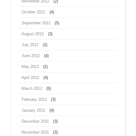
November 2012
(2)
October 2012
(4)
September 2012
(5)
August 2012
(3)
July 2012
(2)
June 2012
(4)
May 2012
(2)
April 2012
(4)
March 2012
(5)
February 2012
(3)
January 2012
(4)
December 2011
(3)
November 2011
(3)