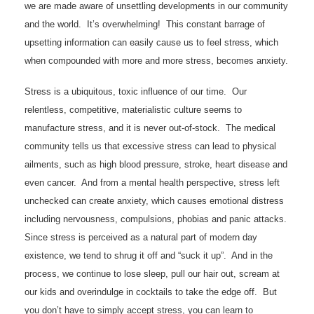
we are made aware of unsettling developments in our community
and the world. It’s overwhelming! This constant barrage of
upsetting information can easily cause us to feel stress, which
when compounded with more and more stress, becomes anxiety.
Stress is a ubiquitous, toxic influence of our time. Our
relentless, competitive, materialistic culture seems to
manufacture stress, and it is never out-of-stock. The medical
community tells us that excessive stress can lead to physical
ailments, such as high blood pressure, stroke, heart disease and
even cancer. And from a mental health perspective, stress left
unchecked can create anxiety, which causes emotional distress
including nervousness, compulsions, phobias and panic attacks.
Since stress is perceived as a natural part of modern day
existence, we tend to shrug it off and “suck it up”. And in the
process, we continue to lose sleep, pull our hair out, scream at
our kids and overindulge in cocktails to take the edge off. But
you don’t have to simply accept stress, you can learn to