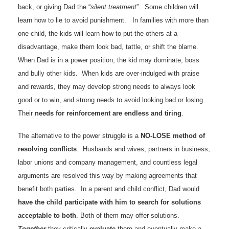
back, or giving Dad the “
silent treatment
”. Some children will
learn how to lie to avoid punishment. In families with more than
one child, the kids will learn how to put the others at a
disadvantage, make them look bad, tattle, or shift the blame.
When Dad is in a power position, the kid may dominate, boss
and bully other kids. When kids are over-indulged with praise
and rewards, they may develop strong needs to always look
good or to win, and strong needs to avoid looking bad or losing.
Their
needs for reinforcement are endless and tiring
.
The alternative to the power struggle is a
NO-LOSE method of
resolving conflicts
. Husbands and wives, partners in business,
labor unions and company management, and countless legal
arguments are resolved this way by making agreements that
benefit both parties. In a parent and child conflict, Dad would
have the child participate with him to search for solutions
acceptable to both
. Both of them may offer solutions.
Together
they critically
evaluate
them and eventually make a