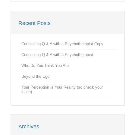
Recent Posts
Counseling Q & A with a Psychotherapist Copy
Counseling Q & A with a Psychotherapist
Who Do You Think You Are
Beyond the Ego
Your Perception is Your Reality (so check your
lense)
Archives