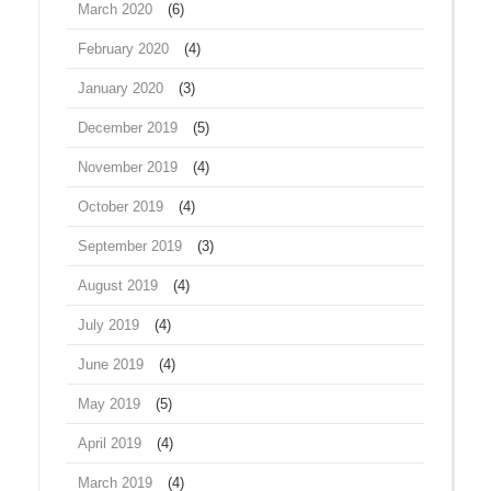
March 2020
(6)
February 2020
(4)
January 2020
(3)
December 2019
(5)
November 2019
(4)
October 2019
(4)
September 2019
(3)
August 2019
(4)
July 2019
(4)
June 2019
(4)
May 2019
(5)
April 2019
(4)
March 2019
(4)