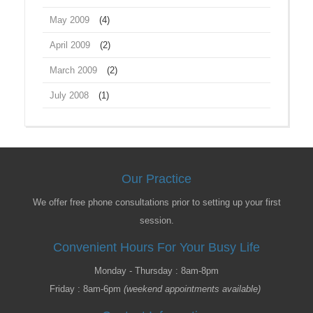
May 2009
(4)
April 2009
(2)
March 2009
(2)
July 2008
(1)
Our Practice
We offer free phone consultations prior to setting up your first
session.
Convenient Hours For Your Busy Life
Monday - Thursday : 8am-8pm
Friday : 8am-6pm
(weekend appointments available)