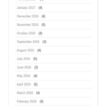
January 2017
(4)
December 2016
(4)
November 2016
(5)
October 2016
(4)
September 2016
(3)
August 2016
(4)
July 2016
(5)
June 2016
(3)
May 2016
(4)
April 2016
(5)
March 2016
(4)
February 2016
(4)