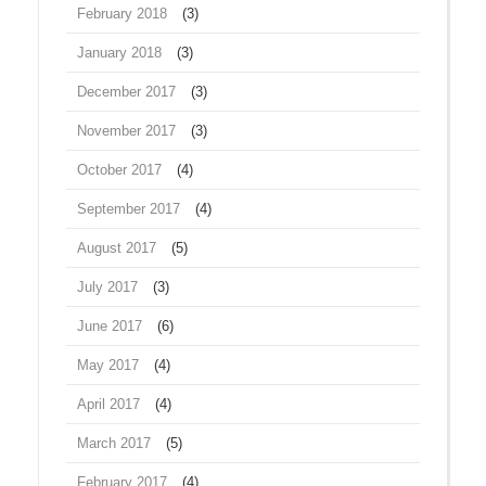
February 2018
(3)
January 2018
(3)
December 2017
(3)
November 2017
(3)
October 2017
(4)
September 2017
(4)
August 2017
(5)
July 2017
(3)
June 2017
(6)
May 2017
(4)
April 2017
(4)
March 2017
(5)
February 2017
(4)