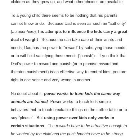
children as they grow up, and what other choices are available.
To a young child there seems to be nothing that his parents
cannot know or do. Because Dad is seen as such an “authority”
(a
super-hero
),
his attempts to influence the kids carry a great
deal of weight
. Because he can take care of their wants and
needs, Dad has the power to “reward” by satisfying those needs,
or to withhold satisfying those needs (“punish”). If you think that
Dad’s power to reward and punish (or to promise reward and
threaten punishment) is an effective way to control kids, you are
right in one sense and very wrong in another.
No doubt about it:
power works to train kids the same way
animals are trained
. Power works to teach kids simple
behaviors: not to touch breakable things on the coffee table or to
say “please”. But
using power over kids only works in
certain situations
. The
rewards have to be attractive enough to
be wanted by the child and the punishments have to be strong