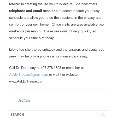
forward in creating the life you truly desire. She now offers
telephone and email sessions
to accommodate your busy
schedule and allow you to do the sessions in the privacy and
comfort of your own home. Office visits are also available two
weekends per month. These sessions fill very quickly so
schedule your time slot today.
Life is too short to be unhappy and the answers and clarity you
seek may be only a phone call or mouse click away.
Call Dr. Dar today at 407-278-1598 or email her at
AskDrTreese@gmail.com
or visit her website –
www.AskDrTreese.com.
Admin