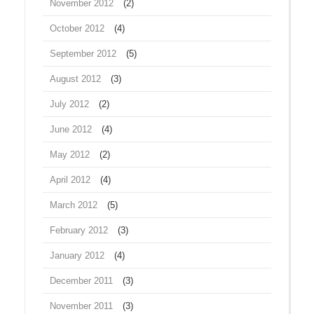
November 2012
(2)
October 2012
(4)
September 2012
(5)
August 2012
(3)
July 2012
(2)
June 2012
(4)
May 2012
(2)
April 2012
(4)
March 2012
(5)
February 2012
(3)
January 2012
(4)
December 2011
(3)
November 2011
(3)