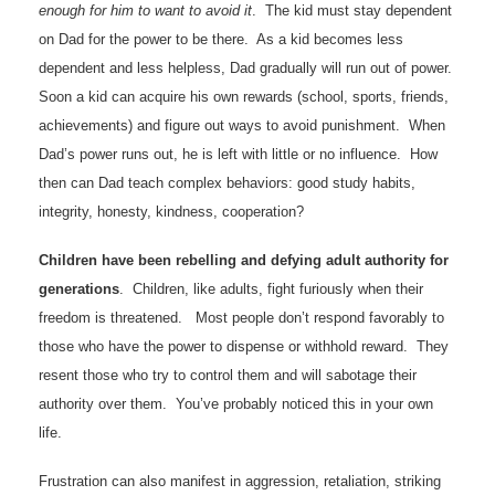
enough for him to want to avoid it
. The kid must stay dependent
on Dad for the power to be there. As a kid becomes less
dependent and less helpless, Dad gradually will run out of power.
Soon a kid can acquire his own rewards (school, sports, friends,
achievements) and figure out ways to avoid punishment. When
Dad’s power runs out, he is left with little or no influence. How
then can Dad teach complex behaviors: good study habits,
integrity, honesty, kindness, cooperation?
Children have been rebelling and defying adult authority for
generations
. Children, like adults, fight furiously when their
freedom is threatened. Most people don’t respond favorably to
those who have the power to dispense or withhold reward. They
resent those who try to control them and will sabotage their
authority over them. You’ve probably noticed this in your own
life.
Frustration can also manifest in aggression, retaliation, striking