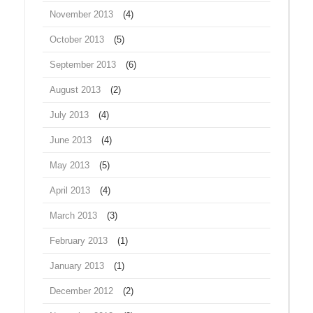
November 2013
(4)
October 2013
(5)
September 2013
(6)
August 2013
(2)
July 2013
(4)
June 2013
(4)
May 2013
(5)
April 2013
(4)
March 2013
(3)
February 2013
(1)
January 2013
(1)
December 2012
(2)