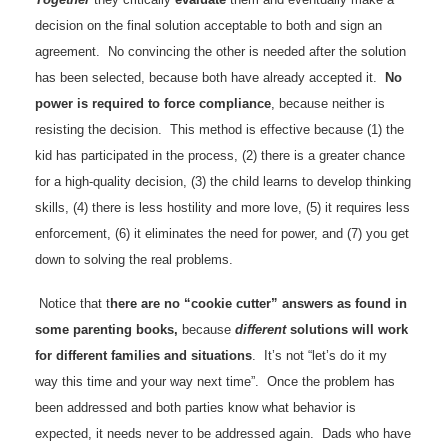
decision on the final solution acceptable to both and sign an
agreement. No convincing the other is needed after the solution
has been selected, because both have already accepted it.
No
power is required to force compliance
, because neither is
resisting the decision. This method is effective because (1) the
kid has participated in the process, (2) there is a greater chance
for a high-quality decision, (3) the child learns to develop thinking
skills, (4) there is less hostility and more love, (5) it requires less
enforcement, (6) it eliminates the need for power, and (7) you get
down to solving the real problems.
Notice that t
here are no “cookie cutter” answers as found in
some parenting books,
because
different
solutions will work
for different families and situations
. It’s not “let’s do it my
way this time and your way next time”. Once the problem has
been addressed and both parties know what behavior is
expected, it needs never to be addressed again. Dads who have