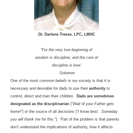
Dr. Darlene Treese, LPC, LMHC
“For the very true beginning of
wisdom is discipline; and the core of
discipline is love’
-Solomon
One of the most
common beliefs
in our society is that it is
necessary and desirable for dads to use their
authority
to
control, direct and train their children.
Dads are sometimes
designated as the disciplinarian
(“
Wait til your Father gets
home!
”) or the source of all decisions (“
I know best. Someday
you will thank me for this.
”). Part of the problem is that parents
don’t understand the implications of authority, how it affects