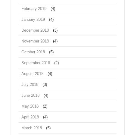
February 2019
(4)
January 2019
(4)
December 2018
(3)
November 2018
(4)
October 2018
(5)
September 2018
(2)
August 2018
(4)
July 2018
(3)
June 2018
(4)
May 2018
(2)
April 2018
(4)
March 2018
(5)