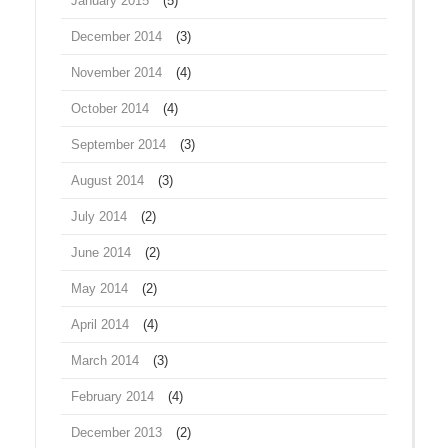
January 2015
(5)
December 2014
(3)
November 2014
(4)
October 2014
(4)
September 2014
(3)
August 2014
(3)
July 2014
(2)
June 2014
(2)
May 2014
(2)
April 2014
(4)
March 2014
(3)
February 2014
(4)
December 2013
(2)