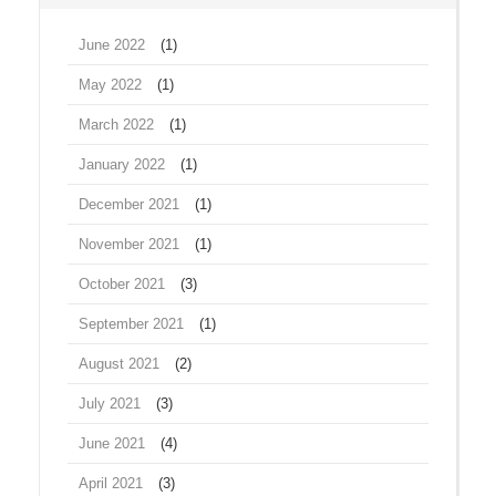
June 2022
(1)
May 2022
(1)
March 2022
(1)
January 2022
(1)
December 2021
(1)
November 2021
(1)
October 2021
(3)
September 2021
(1)
August 2021
(2)
July 2021
(3)
June 2021
(4)
April 2021
(3)