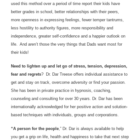
used this method over a period of time report their kids have
better grades in school, better relationships with their peers,
more openness in expressing feelings, fewer temper tantrums,
less hostility to authority figures, more responsibility and
independence, greater self-confidence and a happier outlook on
life. And aren’t those the very things that Dads want most for
their kids!
Need to lighten up and let go of stress, tension, depression,
fear and regrets
? Dr. Dar Treese offers individual assistance to
get and stay on track, overcome adversity or find your passion.
She has been in private practice in hypnosis, coaching,
counseling and consulting for over 30 years. Dr. Dar has been
internationally acknowledged for her positive action and solution-
based techniques with individuals, groups and corporations.
“A person for the people
,” Dr. Dar is always available to help
you get a grip on life, health and happiness to take that next step