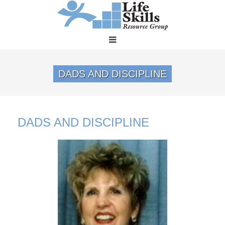
DADS AND DISCIPLINE
DADS AND DISCIPLINE