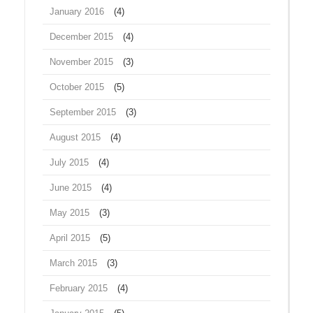
January 2016
(4)
December 2015
(4)
November 2015
(3)
October 2015
(5)
September 2015
(3)
August 2015
(4)
July 2015
(4)
June 2015
(4)
May 2015
(3)
April 2015
(5)
March 2015
(3)
February 2015
(4)