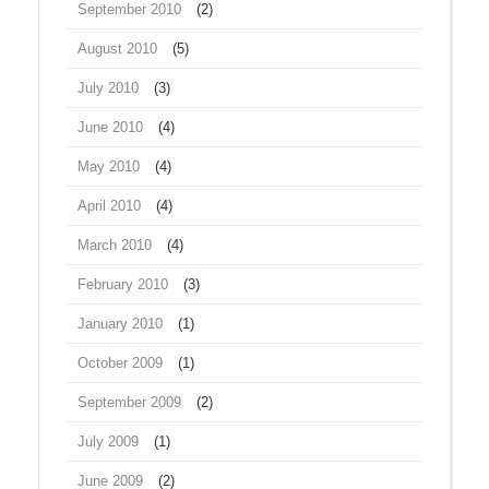
September 2010
(2)
August 2010
(5)
July 2010
(3)
June 2010
(4)
May 2010
(4)
April 2010
(4)
March 2010
(4)
February 2010
(3)
January 2010
(1)
October 2009
(1)
September 2009
(2)
July 2009
(1)
June 2009
(2)