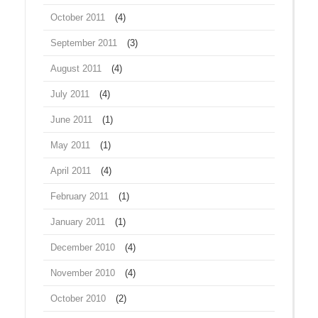
October 2011
(4)
September 2011
(3)
August 2011
(4)
July 2011
(4)
June 2011
(1)
May 2011
(1)
April 2011
(4)
February 2011
(1)
January 2011
(1)
December 2010
(4)
November 2010
(4)
October 2010
(2)