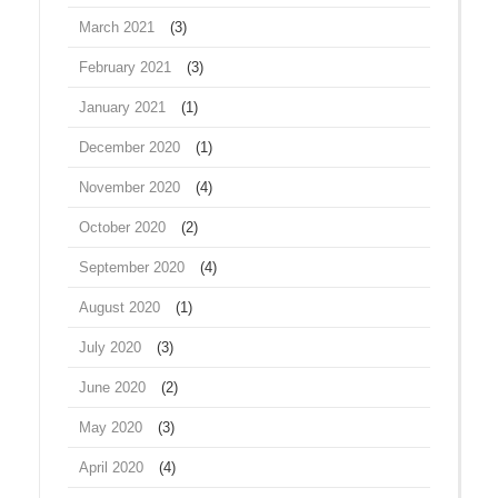
March 2021
(3)
February 2021
(3)
January 2021
(1)
December 2020
(1)
November 2020
(4)
October 2020
(2)
September 2020
(4)
August 2020
(1)
July 2020
(3)
June 2020
(2)
May 2020
(3)
April 2020
(4)