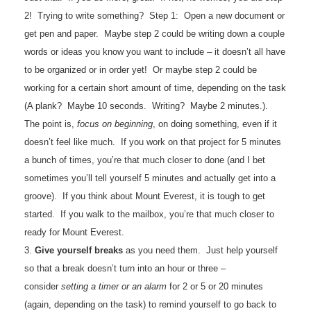
2! Trying to write something? Step 1: Open a new document or
get pen and paper. Maybe step 2 could be writing down a couple
words or ideas you know you want to include – it doesn’t all have
to be organized or in order yet! Or maybe step 2 could be
working for a certain short amount of time, depending on the task
(A plank? Maybe 10 seconds. Writing? Maybe 2 minutes.).
The point is,
focus on beginning
, on doing something, even if it
doesn’t feel like much. If you work on that project for 5 minutes
a bunch of times, you’re that much closer to done (and I bet
sometimes you’ll tell yourself 5 minutes and actually get into a
groove). If you think about Mount Everest, it is tough to get
started. If you walk to the mailbox, you’re that much closer to
ready for Mount Everest.
3.
Give yourself breaks
as you need them. Just help yourself
so that a break doesn’t turn into an hour or three –
consider
setting a timer or an alarm
for 2 or 5 or 20 minutes
(again, depending on the task) to remind yourself to go back to