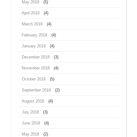
May 2019
(5)
April 2019
(4)
March 2019
(4)
February 2019
(4)
January 2019
(4)
December 2018
(3)
November 2018
(4)
October 2018
(5)
September 2018
(2)
August 2018
(4)
July 2018
(3)
June 2018
(4)
May 2018
(2)