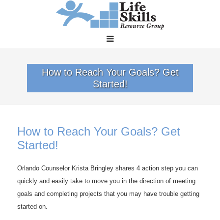
How to Reach Your Goals? Get
Started!
How to Reach Your Goals? Get
Started!
Orlando Counselor Krista Bringley shares 4 action step you can
quickly and easily take to move you in the direction of meeting
goals and completing projects that you may have trouble getting
started on.