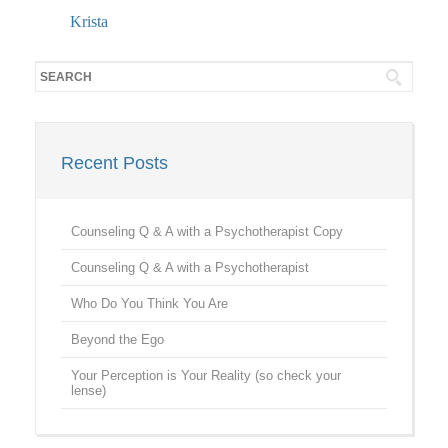
Krista
Recent Posts
Counseling Q & A with a Psychotherapist Copy
Counseling Q & A with a Psychotherapist
Who Do You Think You Are
Beyond the Ego
Your Perception is Your Reality (so check your
lense)