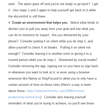
work. The alarm goes off and you’re not ready to go back? I get
it. Use steps 1 and 2 again to help yourself get back to it while
the discomfort is still there.
4.
Create an environment that helps you
.
Notice what tends to
distract you
or pull you away from your goal and see what you
can do to
minimize its impact
. Are you distracted by your
phone? Consider putting it on silent while you do step 1, and
allow yourself to check it on breaks. Putting it on silent not
enough? Consider leaving it in another room or giving it to a
trusted person while you do step 1. Distracted by social media?
Consider removing the app, signing out so you have to sign back
in whenever you want to look at it, or even using a browser
extension like Nanny or StayFocusd to allow you to only have a
certain amount of time on those sites (Here’s a way to learn
about those:
https://www.technorms.
com/3099/chrome-
productivity-
extensions
). Consider also
leaving yourself
reminders
of what you’re trying to achieve, so you’ll see those