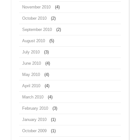
November 2010
(4)
October 2010
(2)
September 2010
(2)
August 2010
(5)
July 2010
(3)
June 2010
(4)
May 2010
(4)
April 2010
(4)
March 2010
(4)
February 2010
(3)
January 2010
(1)
October 2009
(1)