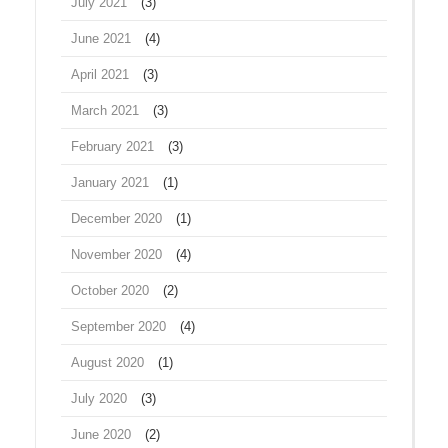
July 2021
(3)
June 2021
(4)
April 2021
(3)
March 2021
(3)
February 2021
(3)
January 2021
(1)
December 2020
(1)
November 2020
(4)
October 2020
(2)
September 2020
(4)
August 2020
(1)
July 2020
(3)
June 2020
(2)