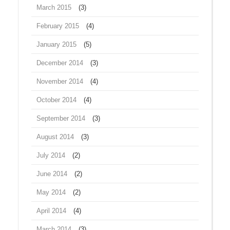
March 2015
(3)
February 2015
(4)
January 2015
(5)
December 2014
(3)
November 2014
(4)
October 2014
(4)
September 2014
(3)
August 2014
(3)
July 2014
(2)
June 2014
(2)
May 2014
(2)
April 2014
(4)
March 2014
(3)