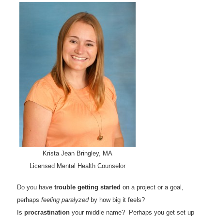
Krista Jean Bringley, MA
Licensed Mental Health Counselor
Do you have
trouble getting started
on a project or a goal,
perhaps
feeling paralyzed
by how big it feels?
Is
procrastination
your middle name? Perhaps you get set up