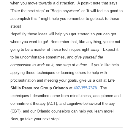
when you move towards a distraction. A post-it note that says
“Take the next step” or “Begin anywhere” or “It will feel so good to
accomplish this!” might help you remember to go back to these
steps!
Hopefully these ideas will help you get started so you can get
where you want to go! Remember that, like anything, you’re not
going to be a master of these techniques right away! Expect it
to be uncomfortable sometimes, and
give yourself the
compassion to work on it, one step at a time
. If you’d like help
applying these techniques or learning others to help with
procrastination and meeting your goals, give us a call at
Life
Skills Resource Group Orlando
at
407-355-7378
. The
techniques I described come from mindfulness, acceptance and
commitment therapy (ACT), and cognitive-behavioral therapy
(CBT), and our Orlando counselors can help you learn more!
Now, go take your next step!