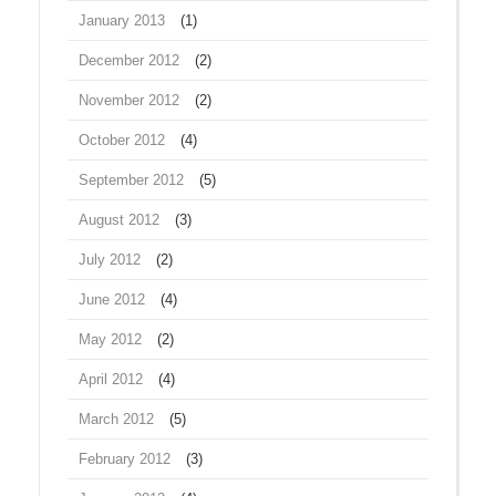
January 2013
(1)
December 2012
(2)
November 2012
(2)
October 2012
(4)
September 2012
(5)
August 2012
(3)
July 2012
(2)
June 2012
(4)
May 2012
(2)
April 2012
(4)
March 2012
(5)
February 2012
(3)