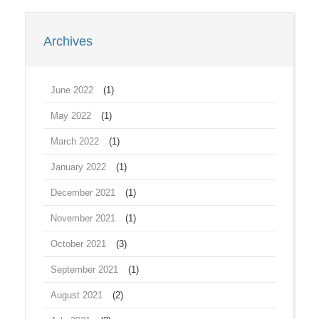
Archives
June 2022
(1)
May 2022
(1)
March 2022
(1)
January 2022
(1)
December 2021
(1)
November 2021
(1)
October 2021
(3)
September 2021
(1)
August 2021
(2)