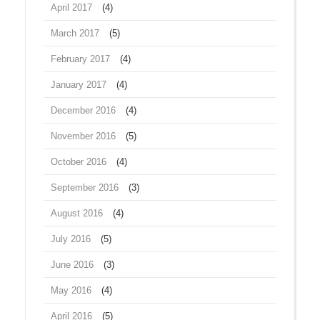
April 2017
(4)
March 2017
(5)
February 2017
(4)
January 2017
(4)
December 2016
(4)
November 2016
(5)
October 2016
(4)
September 2016
(3)
August 2016
(4)
July 2016
(5)
June 2016
(3)
May 2016
(4)
April 2016
(5)