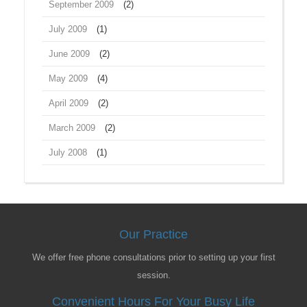
September 2009
(2)
July 2009
(1)
June 2009
(2)
May 2009
(4)
April 2009
(2)
March 2009
(2)
July 2008
(1)
Our Practice
We offer free phone consultations prior to setting up your first
session.
Convenient Hours For Your Busy Life