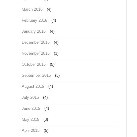
March 2016
(4)
February 2016
(4)
January 2016
(4)
December 2015
(4)
November 2015
(3)
October 2015
(5)
September 2015
(3)
August 2015
(4)
July 2015
(4)
June 2015
(4)
May 2015
(3)
April 2015
(5)