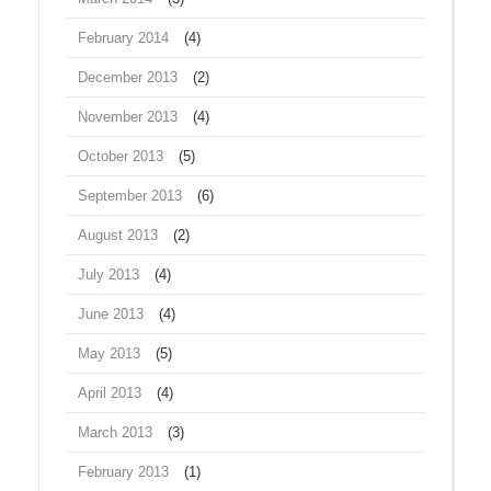
February 2014
(4)
December 2013
(2)
November 2013
(4)
October 2013
(5)
September 2013
(6)
August 2013
(2)
July 2013
(4)
June 2013
(4)
May 2013
(5)
April 2013
(4)
March 2013
(3)
February 2013
(1)