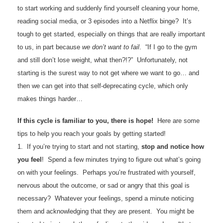
to start working and suddenly find yourself cleaning your home,
reading social media, or 3 episodes into a Netflix binge? It’s
tough to get started, especially on things that are really important
to us, in part because
we don’t want to fail
. “If I go to the gym
and still don’t lose weight, what then?!?” Unfortunately, not
starting is the surest way to not get where we want to go… and
then we can get into that self-deprecating cycle, which only
makes things harder…
If this cycle is familiar to you, there is hope!
Here are some
tips to help you reach your goals by getting started!
1. If you’re trying to start and not starting,
stop and notice how
you feel
! Spend a few minutes trying to figure out what’s going
on with your feelings. Perhaps you’re frustrated with yourself,
nervous about the outcome, or sad or angry that this goal is
necessary? Whatever your feelings, spend a minute noticing
them and acknowledging that they are present. You might be