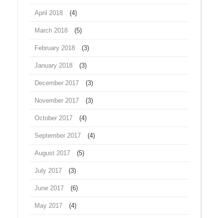
April 2018
(4)
March 2018
(5)
February 2018
(3)
January 2018
(3)
December 2017
(3)
November 2017
(3)
October 2017
(4)
September 2017
(4)
August 2017
(5)
July 2017
(3)
June 2017
(6)
May 2017
(4)