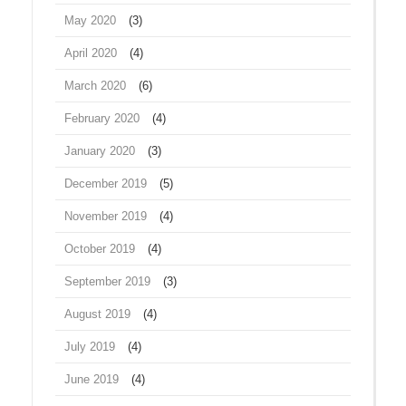
May 2020
(3)
April 2020
(4)
March 2020
(6)
February 2020
(4)
January 2020
(3)
December 2019
(5)
November 2019
(4)
October 2019
(4)
September 2019
(3)
August 2019
(4)
July 2019
(4)
June 2019
(4)