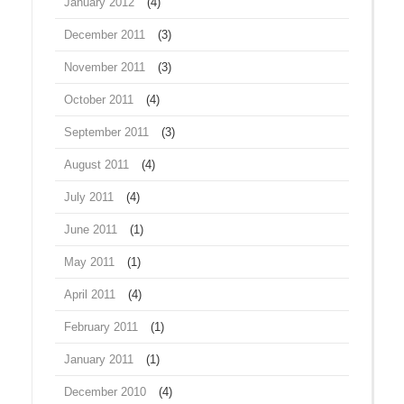
January 2012
(4)
December 2011
(3)
November 2011
(3)
October 2011
(4)
September 2011
(3)
August 2011
(4)
July 2011
(4)
June 2011
(1)
May 2011
(1)
April 2011
(4)
February 2011
(1)
January 2011
(1)
December 2010
(4)