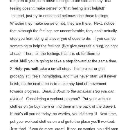
tempted to just push those feelings to the side and say “that
feeling doesn’t make sense” or “that feeling isn’t helpful!”
Instead, just try to notice and acknowledge those feelings.
Whether they make sense or not, they are there. Next, notice
that although the feelings are uncomfortable, they can’t actually
stop you from doing whatever you choose to do. If you can do
something to help the feelings (like give yourself a hug), go right
ahead! Then, tell the feelings that it is ok for them to
exist
AND
you’re going to take a step forward at the same time.
2.
Help yourself take a small step.
This project or goal
probably still feels intimidating, and if we never start we’ll never
finish, so the next step is to make any kind of movement
towards progress.
Break it down to the smallest step you can
think of.
Considering a workout program? Put your workout
clothes on (or buy them or find them in the back of the drawer).
If that’s all you do today, no worries, you did step 1! Next time,
put your workout clothes on and go to the place you’ll workout.
Just that! If you do more, great! If not, no worries, you did step