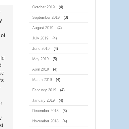
October 2019
(4)
y
September 2019
(3)
y
August 2019
(4)
 of
July 2019
(4)
June 2019
(4)
ld
May 2019
(5)
d
April 2019
(4)
be
March 2019
(4)
’s
e
February 2019
(4)
January 2019
(4)
or
December 2018
(3)
y
November 2018
(4)
st