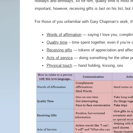
holidays and birthdays, so for him, quality time is most
important, however, receiving gifts is last on his list, but 
For those of you unfamiliar with Gary Chapman’s work, t
Words of affirmation
— saying I love you, complime
Quality time
– time spent together, even if you’re 
Receiving gifts
— tokens of appreciation and affec
Acts of service
— doing something for the other p
Physical touch
— hand holding, kissing, sex