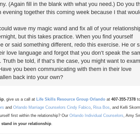
. (Again fill in the blank with what you need.) Do you t
n evening together this coming week because I that woul
could wave my magic wand and fix all of your relationshi
ight, but this takes practice. When you find yourself
 or said something different, redo this exercise. He or 
heir love language and forgot that you don’t speak the s
. Truth be told, if that’s the case, you might want to exa
 Have you been communicating with them in their love
fallen back into your own?
ip
, give us a call at
Life Skills Resource Group Orlando
at
407-355-7378
t
ors
and
Orlando Marriage Counselors
Cindy Fabico
,
Risa Bos
, and Kelli Skor
rself first within the relationship? Our
Orlando Individual Counselors
, Amy Sm
 stand in your relationship
.