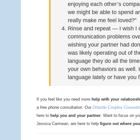
enjoying each other’s company
we might be able to spend a
really make me feel loved?”
Rinse and repeat — I wish I 
communication problems overn
wishing your partner had done
was likely operating out of t
language they do all the time
your own behaviors as well.
language lately or have you 
If you feel like you need more
help with your relationsh
a
free phone consultation.
Our
Orlando Couples Counsel
here to
help you and your partner
. Want to focus on you
Jessica Carmean, are here to help
figure out where you