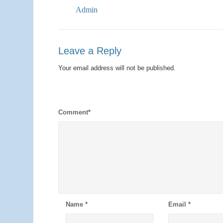
Admin
Leave a Reply
Your email address will not be published.
Comment
*
Name
*
Email
*