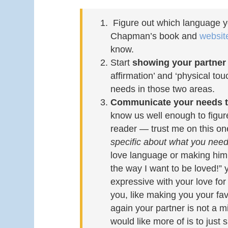
Figure out which language y
Chapman’s book and
websi
know.
Start
showing your partner 
affirmation’ and ‘physical tou
needs in those two areas.
Communicate your needs t
know us well enough to figure
reader — trust me on this one
specific about what you need 
love language or making him 
the way I want to be loved!” 
expressive with your love for 
you, like making you your fav
again your partner is not a m
would like more of is to just 