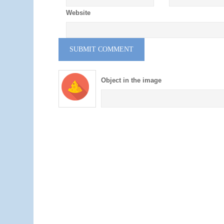
Website
Object in the image