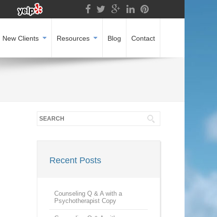
New Clients
Resources
Blog
Contact
Recent Posts
Counseling Q & A with a
Psychotherapist Copy