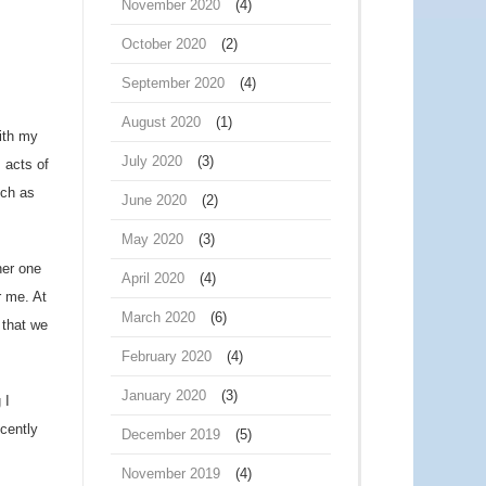
November 2020
(4)
October 2020
(2)
September 2020
(4)
August 2020
(1)
with my
July 2020
(3)
, acts of
uch as
June 2020
(2)
May 2020
(3)
her one
April 2020
(4)
r me. At
March 2020
(6)
 that we
February 2020
(4)
January 2020
(3)
 I
ecently
December 2019
(5)
November 2019
(4)