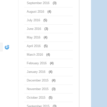
September 2016
(3)
August 2016
(4)
July 2016
(5)
June 2016
(3)
May 2016
(4)
April 2016
(5)
March 2016
(4)
February 2016
(4)
January 2016
(4)
December 2015
(4)
November 2015
(3)
October 2015
(5)
September 2015
(3)