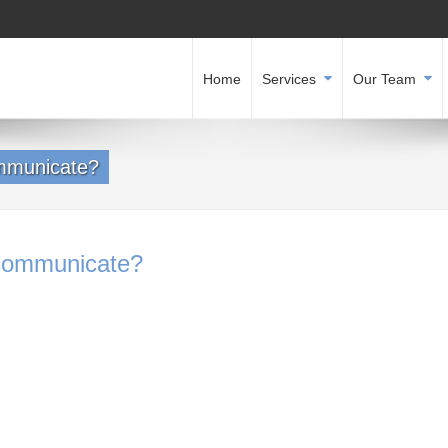
Home
Services
Our Team
mmunicate?
communicate?