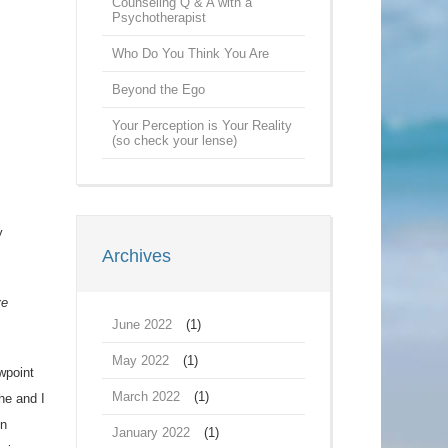
Counseling Q & A with a
Psychotherapist
Who Do You Think You Are
Beyond the Ego
Your Perception is Your Reality
(so check your lense)
y
Archives
ve
June 2022
(1)
May 2022
(1)
wpoint
March 2022
(1)
he and I
on
January 2022
(1)