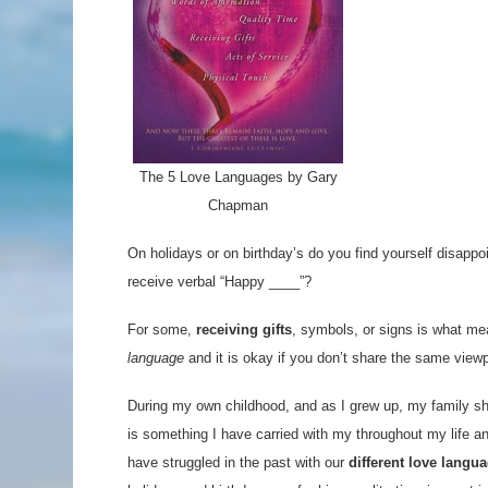
The 5 Love Languages by Gary
Chapman
On holidays or on birthday’s do you find yourself disappoi
receive verbal “Happy ____”?
For some,
receiving gifts
, symbols, or signs is what me
language
and it is okay if you don’t share the same view
During my own childhood, and as I grew up, my family s
is something I have carried with my throughout my life a
have struggled in the past with our
different love langu