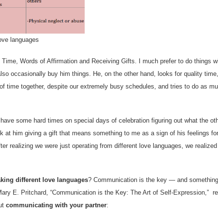
ove languages
y Time, Words of Affirmation and Receiving Gifts. I much prefer to do things 
also occasionally buy him things. He, on the other hand, looks for quality time
 of time together, despite our extremely busy schedules, and tries to do as m
en have some hard times on special days of celebration figuring out what the ot
k at him giving a gift that means something to me as a sign of his feelings fo
ter realizing we were just operating from different love languages, we realized
king different love languages
? Communication is the key — and something
 Mary E. Pritchard, “Communication is the Key: The Art of Self-Expression,” r
ut
communicating with your partner
: