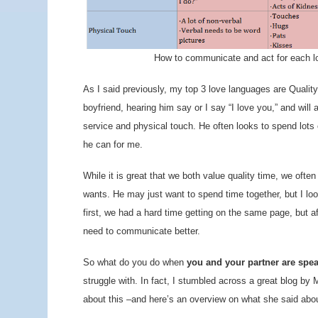
How to communicate and act for each l
As I said previously, my top 3 love languages are Qualit
boyfriend, hearing him say or I say “I love you,” and will 
service and physical touch. He often looks to spend lots
he can for me.
While it is great that we both value quality time, we oft
wants. He may just want to spend time together, but I loo
first, we had a hard time getting on the same page, but af
need to communicate better.
So what do you do when
you and your partner are spea
struggle with. In fact, I stumbled across a great blog by
about this –and here’s an overview on what she said abo