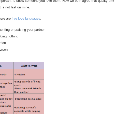
 important to show someone you love them. Now we both agree that quality tim
it is not last on mine.
here are
five love languages
:
nting or praising your partner
doing nothing
tion
erson