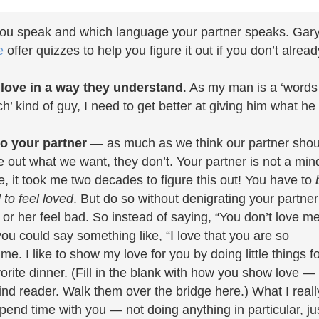
ou speak and which language your partner speaks. Gar
te
offer quizzes to help you figure it out if you don’t alread
love in a way they understand
. As my man is a ‘words
ch’ kind of guy, I need to get better at giving him what he
o your partner
— as much as we think our partner shou
 out what we want, they don’t. Your partner is not a min
, it took me two decades to figure this out! You have to
to feel loved
. But do so without denigrating your partner
or her feel bad. So instead of saying, “You don’t love m
you could say something like, “I love that you are so
me. I like to show my love for you by doing little things f
orite dinner. (Fill in the blank with how you show love —
ind reader. Walk them over the bridge here.) What I reall
spend time with you — not doing anything in particular, ju