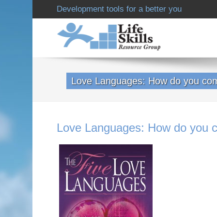
Development tools for a better you
Love Languages: How do you co
Love Languages: How do you 