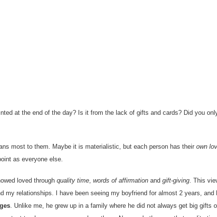
nted at the end of the day? Is it from the lack of gifts and cards? Did you onl
ans most to them. Maybe it is materialistic, but each person has their
own lo
point as everyone else.
howed loved through
quality time
,
words of affirmation
and
gift-giving
. This vie
nd my relationships. I have been seeing my boyfriend for almost 2 years, and 
ages
. Unlike me, he grew up in a family where he did not always get big gifts 