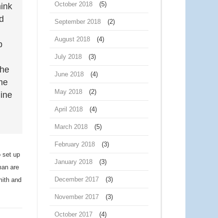
October 2018
(5)
hink
d
September 2018
(2)
August 2018
(4)
p
July 2018
(3)
she
June 2018
(4)
ame
May 2018
(2)
mine
April 2018
(4)
March 2018
(5)
February 2018
(3)
o set up
January 2018
(3)
man are
December 2017
(3)
ith and
November 2017
(3)
October 2017
(4)