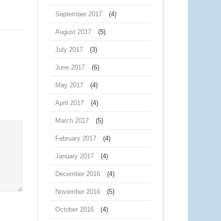
September 2017
(4)
August 2017
(5)
July 2017
(3)
June 2017
(6)
May 2017
(4)
April 2017
(4)
March 2017
(5)
February 2017
(4)
January 2017
(4)
December 2016
(4)
November 2016
(5)
October 2016
(4)