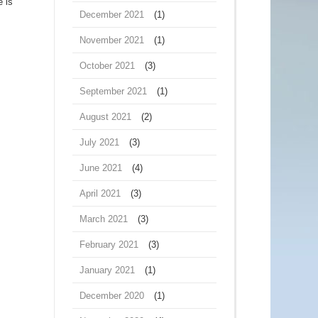
e is
December 2021
(1)
November 2021
(1)
October 2021
(3)
September 2021
(1)
August 2021
(2)
July 2021
(3)
June 2021
(4)
April 2021
(3)
March 2021
(3)
February 2021
(3)
January 2021
(1)
December 2020
(1)