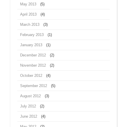
May 2013
(5)
April 2013
(4)
March 2013
(3)
February 2013
(1)
January 2013
(1)
December 2012
(2)
November 2012
(2)
October 2012
(4)
September 2012
(5)
August 2012
(3)
July 2012
(2)
June 2012
(4)
May 2012
(2)