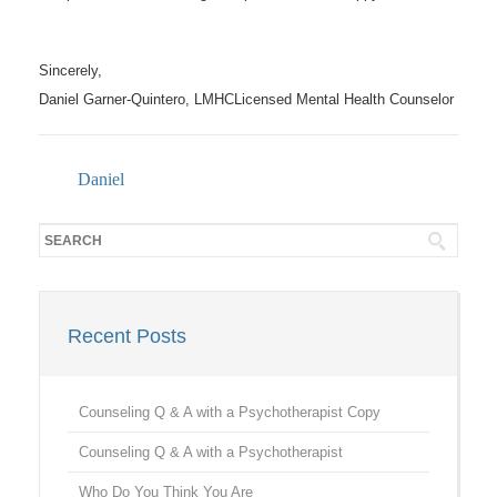
Sincerely,
Daniel Garner-Quintero, LMHCLicensed Mental Health Counselor
Daniel
Recent Posts
Counseling Q & A with a Psychotherapist Copy
Counseling Q & A with a Psychotherapist
Who Do You Think You Are