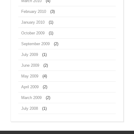
March 2010
(4)
February 2010
(3)
January 2010
(1)
October 2009
(1)
September 2009
(2)
July 2009
(1)
June 2009
(2)
May 2009
(4)
April 2009
(2)
March 2009
(2)
July 2008
(1)