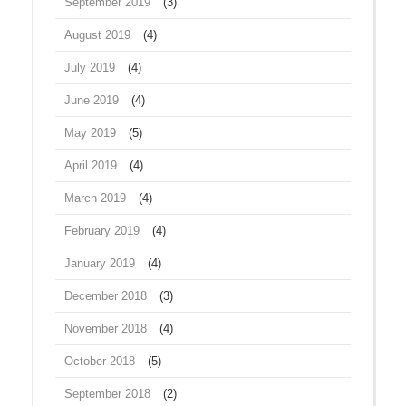
September 2019
(3)
August 2019
(4)
July 2019
(4)
June 2019
(4)
May 2019
(5)
April 2019
(4)
March 2019
(4)
February 2019
(4)
January 2019
(4)
December 2018
(3)
November 2018
(4)
October 2018
(5)
September 2018
(2)