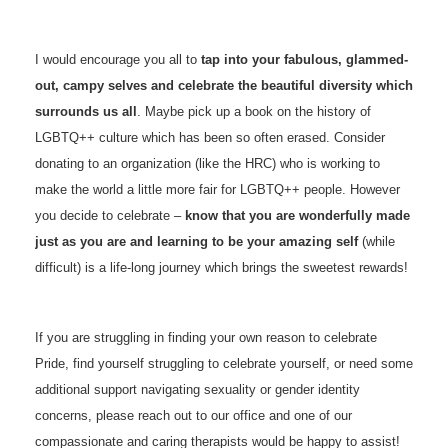
I would encourage you all to
tap into your fabulous, glammed-
out, campy selves and celebrate the beautiful diversity which
surrounds us all
. Maybe pick up a book on the history of
LGBTQ++ culture which has been so often erased. Consider
donating to an organization (like the HRC) who is working to
make the world a little more fair for LGBTQ++ people. However
you decide to celebrate –
know that you are wonderfully made
just as you are and learning to be your amazing self
(while
difficult) is a life-long journey which brings the sweetest rewards!
If you are struggling in finding your own reason to celebrate
Pride, find yourself struggling to celebrate yourself, or need some
additional support navigating sexuality or gender identity
concerns, please reach out to our office and one of our
compassionate and caring therapists would be happy to assist!