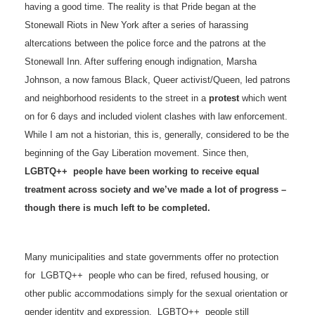
having a good time. The reality is that Pride began at the
Stonewall Riots in New York after a series of harassing
altercations between the police force and the patrons at the
Stonewall Inn. After suffering enough indignation, Marsha
Johnson, a now famous Black, Queer activist/Queen, led patrons
and neighborhood residents to the street in a
protest
which went
on for 6 days and included violent clashes with law enforcement.
While I am not a historian, this is, generally, considered to be the
beginning of the Gay Liberation movement. Since then,
LGBTQ++ people have been working to receive equal
treatment across society and we’ve made a lot of progress –
though there is much left to be completed.
Many municipalities and state governments offer no protection
for LGBTQ++ people who can be fired, refused housing, or
other public accommodations simply for the sexual orientation or
gender identity and expression. LGBTQ++ people still