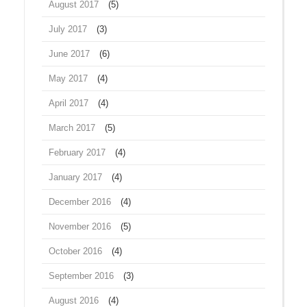
August 2017
(5)
July 2017
(3)
June 2017
(6)
May 2017
(4)
April 2017
(4)
March 2017
(5)
February 2017
(4)
January 2017
(4)
December 2016
(4)
November 2016
(5)
October 2016
(4)
September 2016
(3)
August 2016
(4)