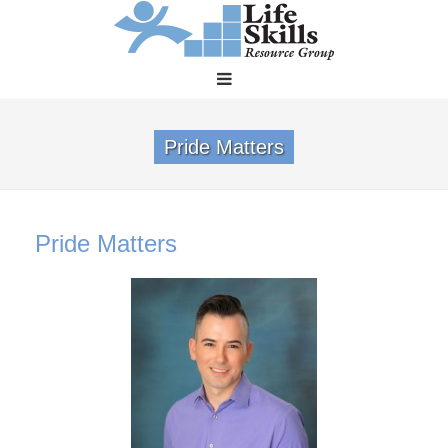
Pride Matters
Pride Matters