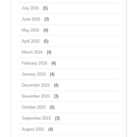
July 2016
(5)
June 2016
(3)
May 2016
(4)
April 2016
(5)
March 2016
(4)
February 2016
(4)
January 2016
(4)
December 2015
(4)
November 2015
(3)
October 2015
(5)
September 2015
(3)
August 2015
(4)