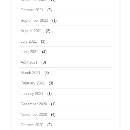
October 2021
(3)
September 2021
(1)
August 2021
(2)
July 2021
(3)
June 2021
(4)
April 2021
(3)
March 2021
(3)
February 2021
(3)
January 2021
(1)
December 2020
(1)
November 2020
(4)
October 2020
(2)