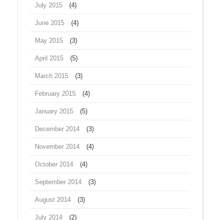
July 2015
(4)
June 2015
(4)
May 2015
(3)
April 2015
(5)
March 2015
(3)
February 2015
(4)
January 2015
(5)
December 2014
(3)
November 2014
(4)
October 2014
(4)
September 2014
(3)
August 2014
(3)
July 2014
(2)