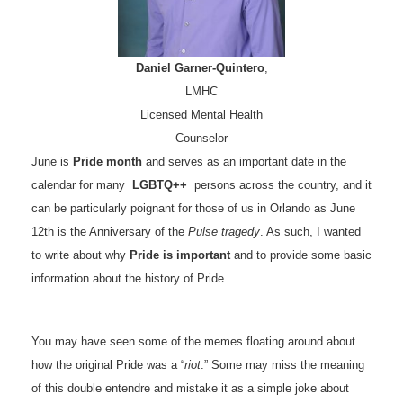
Daniel Garner-Quintero
,
LMHC
Licensed Mental Health
Counselor
June is
Pride month
and serves as an important date in the
calendar for many
LGBTQ++
persons across the country, and it
can be particularly poignant for those of us in Orlando as June
12th is the Anniversary of the
Pulse tragedy
. As such, I wanted
to write about why
Pride is important
and to provide some basic
information about the history of Pride.
You may have seen some of the memes floating around about
how the original Pride was a “
riot
.” Some may miss the meaning
of this double entendre and mistake it as a simple joke about