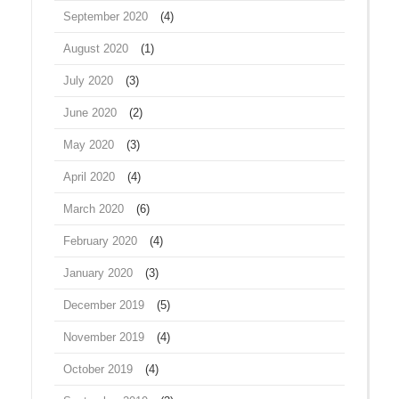
September 2020
(4)
August 2020
(1)
July 2020
(3)
June 2020
(2)
May 2020
(3)
April 2020
(4)
March 2020
(6)
February 2020
(4)
January 2020
(3)
December 2019
(5)
November 2019
(4)
October 2019
(4)