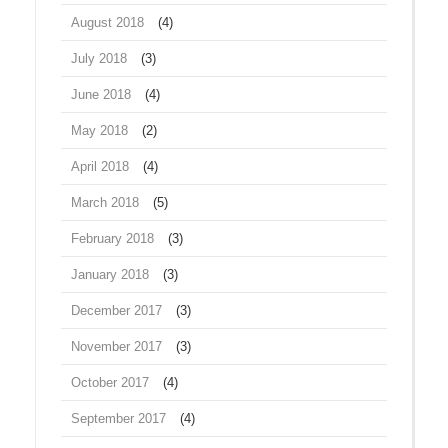
August 2018
(4)
July 2018
(3)
June 2018
(4)
May 2018
(2)
April 2018
(4)
March 2018
(5)
February 2018
(3)
January 2018
(3)
December 2017
(3)
November 2017
(3)
October 2017
(4)
September 2017
(4)