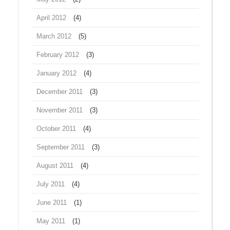
April 2012
(4)
March 2012
(5)
February 2012
(3)
January 2012
(4)
December 2011
(3)
November 2011
(3)
October 2011
(4)
September 2011
(3)
August 2011
(4)
July 2011
(4)
June 2011
(1)
May 2011
(1)