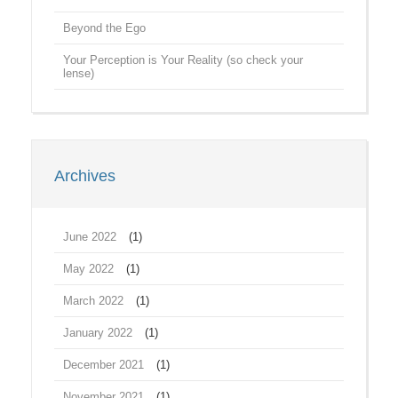
Beyond the Ego
Your Perception is Your Reality (so check your
lense)
Archives
June 2022
(1)
May 2022
(1)
March 2022
(1)
January 2022
(1)
December 2021
(1)
November 2021
(1)