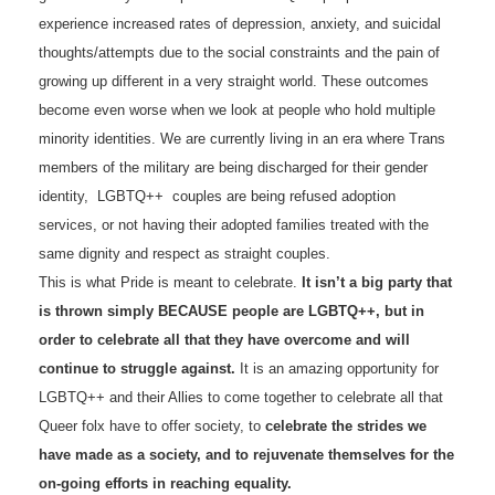
experience increased rates of depression, anxiety, and suicidal
thoughts/attempts due to the social constraints and the pain of
growing up different in a very straight world. These outcomes
become even worse when we look at people who hold multiple
minority identities. We are currently living in an era where Trans
members of the military are being discharged for their gender
identity, LGBTQ++ couples are being refused adoption
services, or not having their adopted families treated with the
same dignity and respect as straight couples.
This is what Pride is meant to celebrate.
It isn’t a big party that
is thrown simply BECAUSE people are LGBTQ++, but in
order to celebrate all that they have overcome and will
continue to struggle against.
It is an amazing opportunity for
LGBTQ++ and their Allies to come together to celebrate all that
Queer folx have to offer society, to
celebrate the strides we
have made as a society, and to rejuvenate themselves for the
on-going efforts in reaching equality.