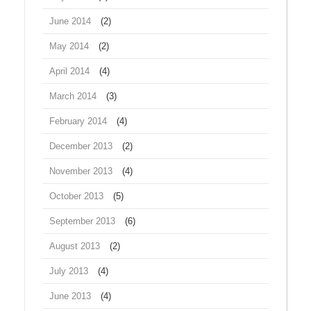
June 2014
(2)
May 2014
(2)
April 2014
(4)
March 2014
(3)
February 2014
(4)
December 2013
(2)
November 2013
(4)
October 2013
(5)
September 2013
(6)
August 2013
(2)
July 2013
(4)
June 2013
(4)