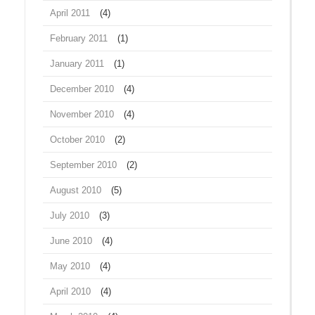
April 2011
(4)
February 2011
(1)
January 2011
(1)
December 2010
(4)
November 2010
(4)
October 2010
(2)
September 2010
(2)
August 2010
(5)
July 2010
(3)
June 2010
(4)
May 2010
(4)
April 2010
(4)