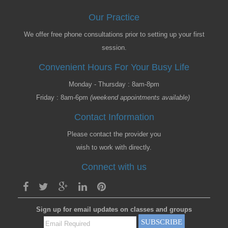
Our Practice
We offer free phone consultations prior to setting up your first
session.
Convenient Hours For Your Busy Life
Monday - Thursday : 8am-8pm
Friday : 8am-6pm
(weekend appointments available)
Contact Information
Please contact the provider you
wish to work with directly.
Connect with us
Sign up for email updates on classes and groups