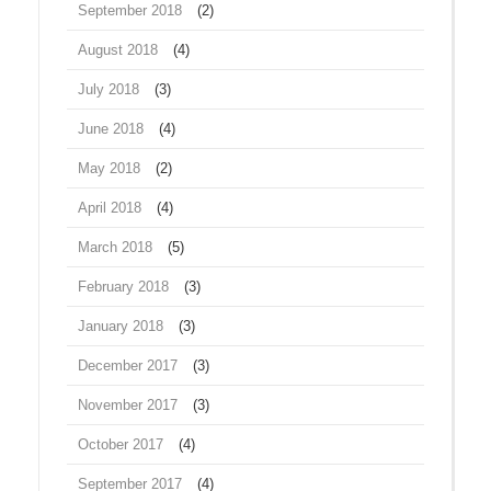
September 2018
(2)
August 2018
(4)
July 2018
(3)
June 2018
(4)
May 2018
(2)
April 2018
(4)
March 2018
(5)
February 2018
(3)
January 2018
(3)
December 2017
(3)
November 2017
(3)
October 2017
(4)
September 2017
(4)