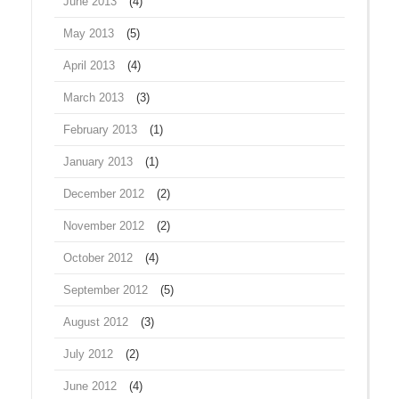
June 2013
(4)
May 2013
(5)
April 2013
(4)
March 2013
(3)
February 2013
(1)
January 2013
(1)
December 2012
(2)
November 2012
(2)
October 2012
(4)
September 2012
(5)
August 2012
(3)
July 2012
(2)
June 2012
(4)