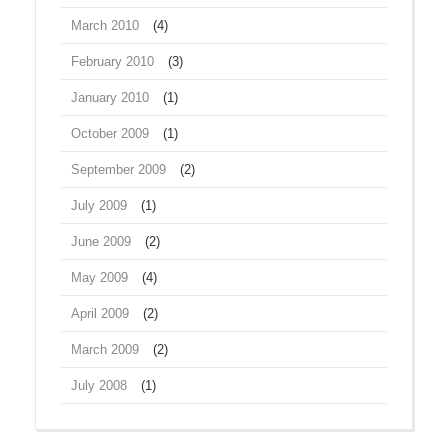
March 2010
(4)
February 2010
(3)
January 2010
(1)
October 2009
(1)
September 2009
(2)
July 2009
(1)
June 2009
(2)
May 2009
(4)
April 2009
(2)
March 2009
(2)
July 2008
(1)