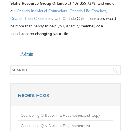
Skills Resource Group Orlando
at
407-355-7378,
and one of
our
Orlando Individual Counselors
,
Orlando Life Coaches
,
Orlando Teen Counselors
, and Orlando Child counselors would
be more than happy to help you, a family member, or a
friend work on
changing your life.
Admin
Recent Posts
Counseling Q & A with a Psychotherapist Copy
Counseling Q & A with a Psychotherapist