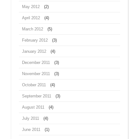
May 2012
(2)
April 2012
(4)
March 2012
(5)
February 2012
(3)
January 2012
(4)
December 2011
(3)
November 2011
(3)
October 2011
(4)
September 2011
(3)
August 2011
(4)
July 2011
(4)
June 2011
(1)