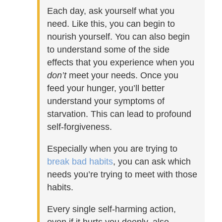
Each day, ask yourself what you
need. Like this, you can begin to
nourish yourself. You can also begin
to understand some of the side
effects that you experience when you
don’t
meet your needs. Once you
feed your hunger, you’ll better
understand your symptoms of
starvation. This can lead to profound
self-forgiveness.
Especially when you are trying to
break bad habits
, you can ask which
needs you’re trying to meet with those
habits.
Every single self-harming action,