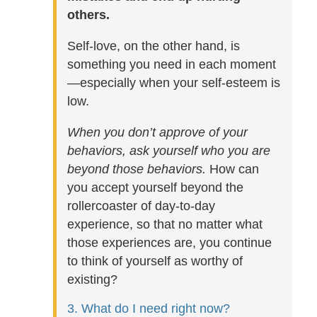
others.
Self-love, on the other hand, is
something you need in each moment
—especially when your self-esteem is
low.
When you don’t approve of your
behaviors, ask yourself who you are
beyond those behaviors.
How can
you accept yourself beyond the
rollercoaster of day-to-day
experience, so that no matter what
those experiences are, you continue
to think of yourself as worthy of
existing?
3. What do I need right now?