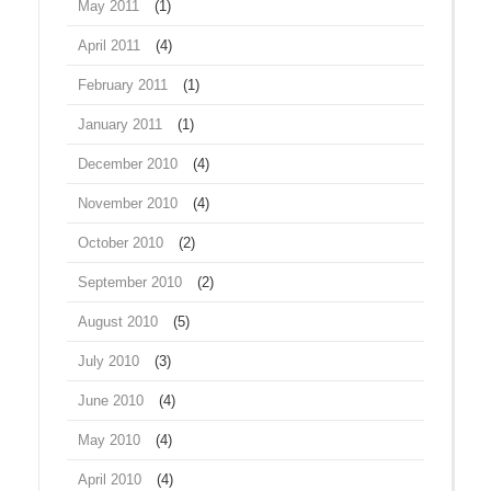
May 2011
(1)
April 2011
(4)
February 2011
(1)
January 2011
(1)
December 2010
(4)
November 2010
(4)
October 2010
(2)
September 2010
(2)
August 2010
(5)
July 2010
(3)
June 2010
(4)
May 2010
(4)
April 2010
(4)