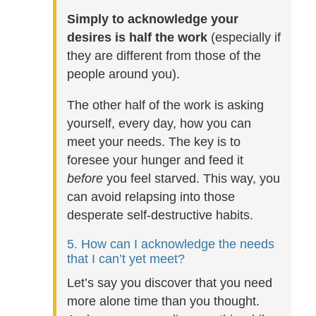
Simply to acknowledge your
desires is half the work
(especially if
they are different from those of the
people around you).
The other half of the work is asking
yourself, every day, how you can
meet your needs. The key is to
foresee your hunger and feed it
before
you feel starved. This way, you
can avoid relapsing into those
desperate self-destructive habits.
5. How can I acknowledge the needs
that I can’t yet meet?
Let’s say you discover that you need
more alone time than you thought.