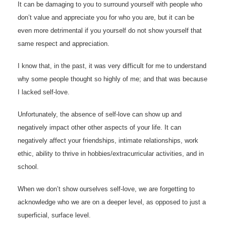
It can be damaging to you to surround yourself with people who
don’t value and appreciate you for who you are, but it can be
even more detrimental if you yourself do not show yourself that
same respect and appreciation.
I know that, in the past, it was very difficult for me to understand
why some people thought so highly of me; and that was because
I lacked self-love.
Unfortunately, the absence of self-love can show up and
negatively impact other other aspects of your life. It can
negatively affect your friendships, intimate relationships, work
ethic, ability to thrive in hobbies/extracurricular activities, and in
school.
When we don’t show ourselves self-love, we are forgetting to
acknowledge who we are on a deeper level, as opposed to just a
superficial, surface level.