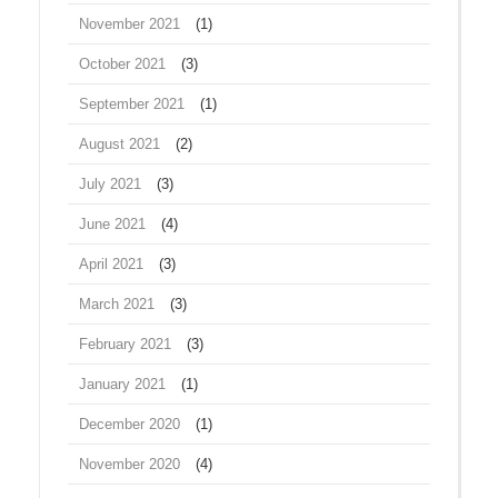
November 2021
(1)
October 2021
(3)
September 2021
(1)
August 2021
(2)
July 2021
(3)
June 2021
(4)
April 2021
(3)
March 2021
(3)
February 2021
(3)
January 2021
(1)
December 2020
(1)
November 2020
(4)