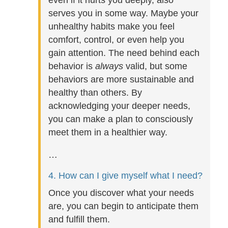
even if it hurts you deeply, also
serves you in some way. Maybe your
unhealthy habits make you feel
comfort, control, or even help you
gain attention. The need behind each
behavior is
always
valid, but some
behaviors are more sustainable and
healthy than others. By
acknowledging your deeper needs,
you can make a plan to consciously
meet them in a healthier way.
…
4. How can I give myself what I need?
Once you discover what your needs
are, you can begin to anticipate them
and fulfill them.