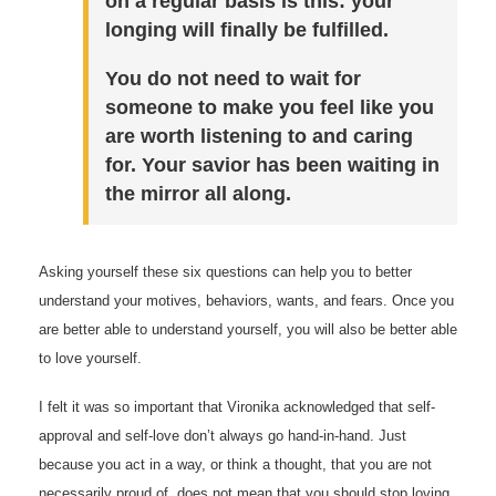
on a regular basis is this: your
longing will finally be fulfilled.
You do not need to wait for
someone to make you feel like you
are worth listening to and caring
for. Your savior has been waiting in
the mirror all along.
Asking yourself these six questions can help you to better
understand your motives, behaviors, wants, and fears. Once you
are better able to understand yourself, you will also be better able
to love yourself.
I felt it was so important that Vironika acknowledged that self-
approval and self-love don’t always go hand-in-hand. Just
because you act in a way, or think a thought, that you are not
necessarily proud of, does not mean that you should stop loving