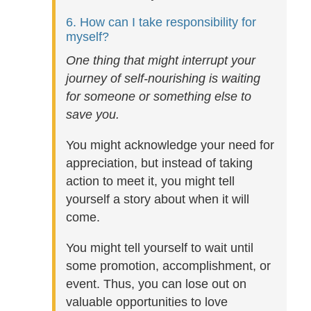
6. How can I take responsibility for
myself?
One thing that might interrupt your
journey of self-nourishing is waiting
for someone or something else to
save you.
You might acknowledge your need for
appreciation, but instead of taking
action to meet it, you might tell
yourself a story about when it will
come.
You might tell yourself to wait until
some promotion, accomplishment, or
event. Thus, you can lose out on
valuable opportunities to love