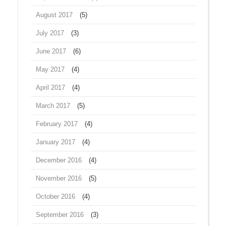
August 2017
(5)
July 2017
(3)
June 2017
(6)
May 2017
(4)
April 2017
(4)
March 2017
(5)
February 2017
(4)
January 2017
(4)
December 2016
(4)
November 2016
(5)
October 2016
(4)
September 2016
(3)