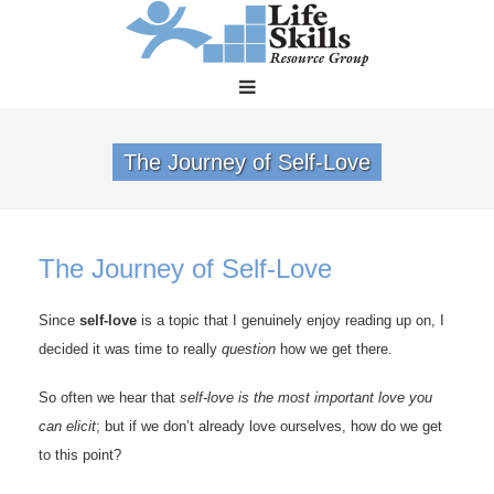
The Journey of Self-Love
The Journey of Self-Love
Since
self-love
is a topic that I genuinely enjoy reading up on, I
decided it was time to really
question
how we get there.
So often we hear that
self-love is the most important love you
can elicit
; but if we don’t already love ourselves, how do we get
to this point?