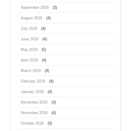
September 2019
(3)
August 2019
(4)
July 2019
(4)
June 2019
(4)
May 2019
(5)
April 2019
(4)
March 2019
(4)
February 2019
(4)
January 2019
(4)
December 2018
(3)
November 2018
(4)
October 2018
(5)