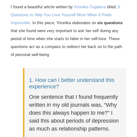
I found a beautiful article written by
Vironika Tugaleva
titled,
6
Questions to Help You Love Yourself More When It Feels
Impossible
. In this piece, Vironika elaborates on
six questions
that she found were very important to ask her self during any
period of time when she starts to falter in her self-love. These
questions act as a compass to redirect her back on to the path
of personal well-being:
1. How can I better understand this
experience?
One sentence that I found frequently
written in my old journals was, “Why
does this always happen to me?” I
said this about periods of depression
as much as relationship patterns.