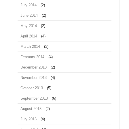
July 2014
(2)
June 2014
(2)
May 2014
(2)
April 2014
(4)
March 2014
(3)
February 2014
(4)
December 2013
(2)
November 2013
(4)
October 2013
(5)
September 2013
(6)
August 2013
(2)
July 2013
(4)