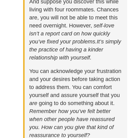
And suppose you discover this while
living with four roommates. Chances
are, you will not be able to meet this
need overnight. However,
self-love
isn’t a report card on how quickly
you’ve fixed your problems.
It’s simply
the practice of having a kinder
relationship with yourself.
You can acknowledge your frustration
and your desires before taking action
to address them. You can comfort
yourself and assure yourself that you
are
going to do something about it.
Remember how you’ve felt better
when other people have reassured
you. How can you give that kind of
reassurance to yourself?