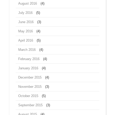
August 2016
(4)
July 2016
(5)
June 2016
(3)
May 2016
(4)
April 2016
(5)
March 2016
(4)
February 2016
(4)
January 2016
(4)
December 2015
(4)
November 2015
(3)
October 2015
(5)
September 2015
(3)
August 2015
(4)