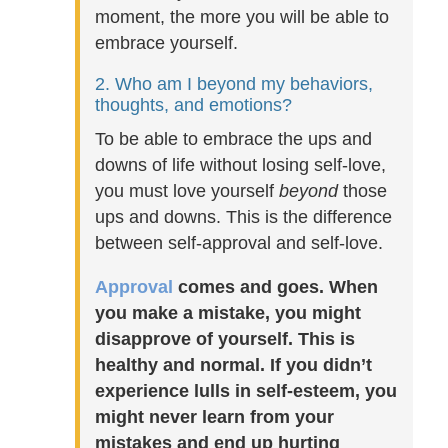
moment, the more you will be able to
embrace yourself.
2. Who am I beyond my behaviors,
thoughts, and emotions?
To be able to embrace the ups and
downs of life without losing self-love,
you must love yourself
beyond
those
ups and downs. This is the difference
between self-approval and self-love.
Approval
comes and goes. When
you make a mistake, you might
disapprove of yourself. This is
healthy and normal. If you didn’t
experience lulls in self-esteem, you
might never learn from your
mistakes and end up hurting