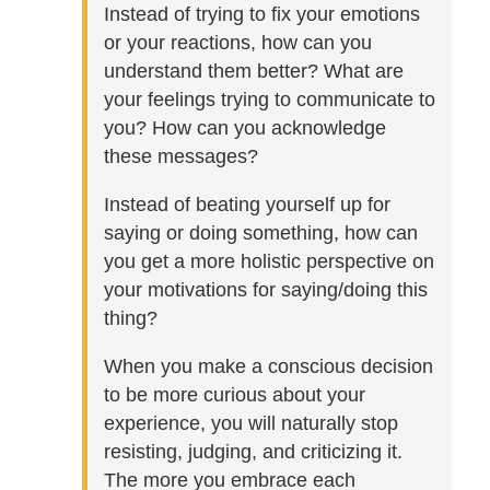
Instead of trying to fix your emotions
or your reactions, how can you
understand them better? What are
your feelings trying to communicate to
you? How can you acknowledge
these messages?
Instead of beating yourself up for
saying or doing something, how can
you get a more holistic perspective on
your motivations for saying/doing this
thing?
When you make a conscious decision
to be more curious about your
experience, you will naturally stop
resisting, judging, and criticizing it.
The more you embrace each