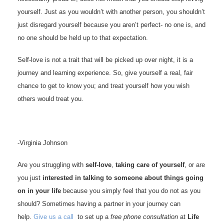
yourself. Just as you wouldn’t with another person, you shouldn’t
just disregard yourself because you aren’t perfect- no one is, and
no one should be held up to that expectation.
Self-love is not a trait that will be picked up over night, it is a
journey and learning experience. So, give yourself a real, fair
chance to get to know you; and treat yourself how you wish
others would treat you.
-Virginia Johnson
Are you struggling with
self-love
,
taking care of yourself
, or are
you just
interested in talking to someone about things going
on in your life
because you simply feel that you do not as you
should? Sometimes having a partner in your journey can
help.
Give us a call
to set up a
free phone consultation
at
Life