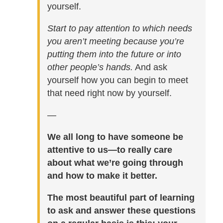
yourself.
Start to pay attention to which needs
you aren’t meeting because you’re
putting them into the future or into
other people’s hands.
And ask
yourself how you can begin to meet
that need right now by yourself.
—
We all long to have someone be
attentive to us—to really care
about what we’re going through
and how to make it better.
The most beautiful part of learning
to ask and answer these questions