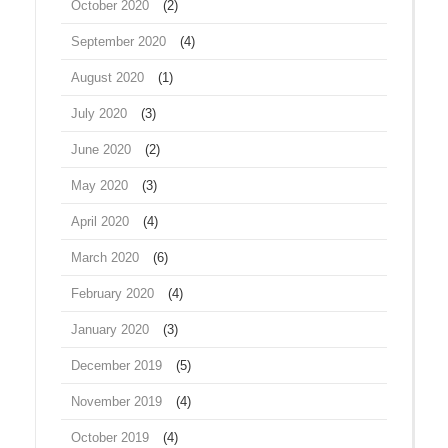
October 2020
(2)
September 2020
(4)
August 2020
(1)
July 2020
(3)
June 2020
(2)
May 2020
(3)
April 2020
(4)
March 2020
(6)
February 2020
(4)
January 2020
(3)
December 2019
(5)
November 2019
(4)
October 2019
(4)