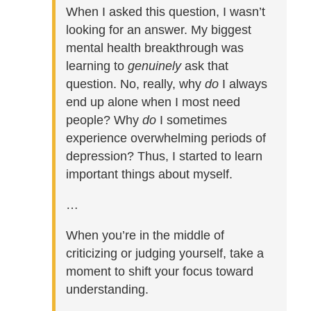
When I asked this question, I wasn’t
looking for an answer. My biggest
mental health breakthrough was
learning to
genuinely
ask that
question. No, really, why
do
I always
end up alone when I most need
people? Why
do
I sometimes
experience overwhelming periods of
depression? Thus, I started to learn
important things about myself.
…
When you’re in the middle of
criticizing or judging yourself, take a
moment to shift your focus toward
understanding.