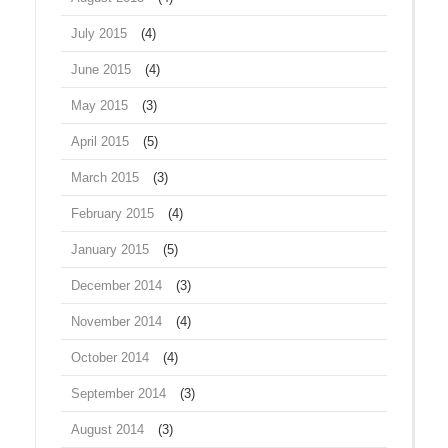
July 2015
(4)
June 2015
(4)
May 2015
(3)
April 2015
(5)
March 2015
(3)
February 2015
(4)
January 2015
(5)
December 2014
(3)
November 2014
(4)
October 2014
(4)
September 2014
(3)
August 2014
(3)