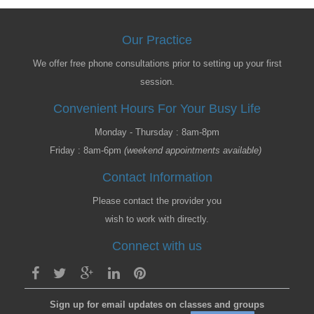
Our Practice
We offer free phone consultations prior to setting up your first
session.
Convenient Hours For Your Busy Life
Monday - Thursday : 8am-8pm
Friday : 8am-6pm
(weekend appointments available)
Contact Information
Please contact the provider you
wish to work with directly.
Connect with us
Sign up for email updates on classes and groups