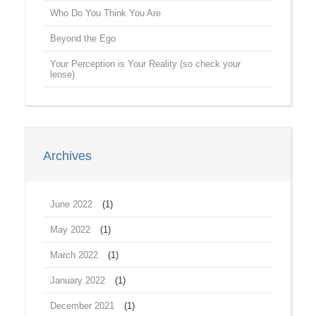
Who Do You Think You Are
Beyond the Ego
Your Perception is Your Reality (so check your
lense)
Archives
June 2022
(1)
May 2022
(1)
March 2022
(1)
January 2022
(1)
December 2021
(1)