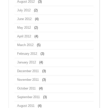
August 2012
(3)
July 2012
(2)
June 2012
(4)
May 2012
(2)
April 2012
(4)
March 2012
(5)
February 2012
(3)
January 2012
(4)
December 2011
(3)
November 2011
(3)
October 2011
(4)
September 2011
(3)
August 2011
(4)