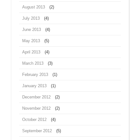
August 2013
(2)
July 2013
(4)
June 2013
(4)
May 2013
(5)
April 2013
(4)
March 2013
(3)
February 2013
(1)
January 2013
(1)
December 2012
(2)
November 2012
(2)
October 2012
(4)
September 2012
(5)