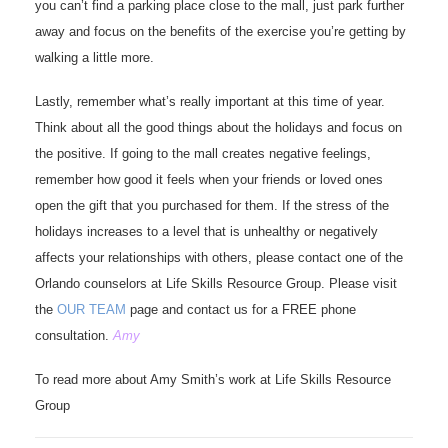
you can’t find a parking place close to the mall, just park further
away and focus on the benefits of the exercise you’re getting by
walking a little more.
Lastly, remember what’s really important at this time of year.
Think about all the good things about the holidays and focus on
the positive. If going to the mall creates negative feelings,
remember how good it feels when your friends or loved ones
open the gift that you purchased for them. If the stress of the
holidays increases to a level that is unhealthy or negatively
affects your relationships with others, please contact one of the
Orlando counselors at Life Skills Resource Group. Please visit
the
OUR TEAM
page and contact us for a FREE phone
consultation.
Amy
To read more about Amy Smith’s work at Life Skills Resource
Group