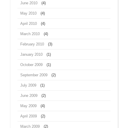
June 2010
(4)
May 2010
(4)
April 2010
(4)
March 2010
(4)
February 2010
(3)
January 2010
(1)
October 2009
(1)
September 2009
(2)
July 2009
(1)
June 2009
(2)
May 2009
(4)
April 2009
(2)
March 2009
(2)