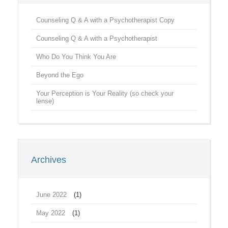
Counseling Q & A with a Psychotherapist Copy
Counseling Q & A with a Psychotherapist
Who Do You Think You Are
Beyond the Ego
Your Perception is Your Reality (so check your
lense)
Archives
June 2022
(1)
May 2022
(1)