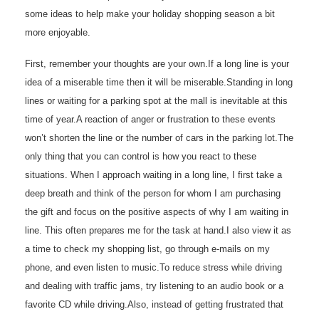
some ideas to help make your holiday shopping season a bit
more enjoyable.
First, remember your thoughts are your own.If a long line is your
idea of a miserable time then it will be miserable.Standing in long
lines or waiting for a parking spot at the mall is inevitable at this
time of year.A reaction of anger or frustration to these events
won’t shorten the line or the number of cars in the parking lot.The
only thing that you can control is how you react to these
situations. When I approach waiting in a long line, I first take a
deep breath and think of the person for whom I am purchasing
the gift and focus on the positive aspects of why I am waiting in
line. This often prepares me for the task at hand.I also view it as
a time to check my shopping list, go through e-mails on my
phone, and even listen to music.To reduce stress while driving
and dealing with traffic jams, try listening to an audio book or a
favorite CD while driving.Also, instead of getting frustrated that