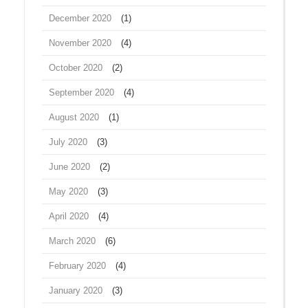
December 2020
(1)
November 2020
(4)
October 2020
(2)
September 2020
(4)
August 2020
(1)
July 2020
(3)
June 2020
(2)
May 2020
(3)
April 2020
(4)
March 2020
(6)
February 2020
(4)
January 2020
(3)