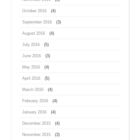
October 2016
(4)
September 2016
(3)
August 2016
(4)
July 2016
(5)
June 2016
(3)
May 2016
(4)
April 2016
(5)
March 2016
(4)
February 2016
(4)
January 2016
(4)
December 2015
(4)
November 2015
(3)