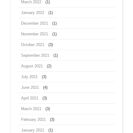
March 2022
(1)
January 2022
(1)
December 2021
(1)
November 2021
(1)
October 2021
(3)
September 2021
(1)
August 2021
(2)
July 2021
(3)
June 2021
(4)
April 2021
(3)
March 2021
(3)
February 2021
(3)
January 2021
(1)