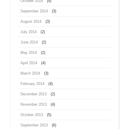
October 2014
(4)
September 2014
(3)
August 2014
(3)
July 2014
(2)
June 2014
(2)
May 2014
(2)
April 2014
(4)
March 2014
(3)
February 2014
(4)
December 2013
(2)
November 2013
(4)
October 2013
(5)
September 2013
(6)