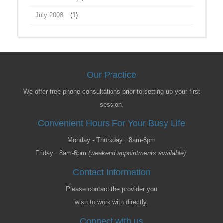
July 2008
(1)
Our Practice
We offer free phone consultations prior to setting up your first
session.
Convenient Hours For Your Busy Life
Monday - Thursday : 8am-8pm
Friday : 8am-6pm
(weekend appointments available)
Contact Information
Please contact the provider you
wish to work with directly.
Connect with us