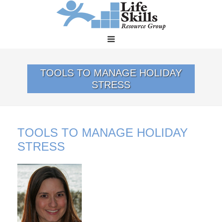
TOOLS TO MANAGE HOLIDAY
STRESS
TOOLS TO MANAGE HOLIDAY
STRESS