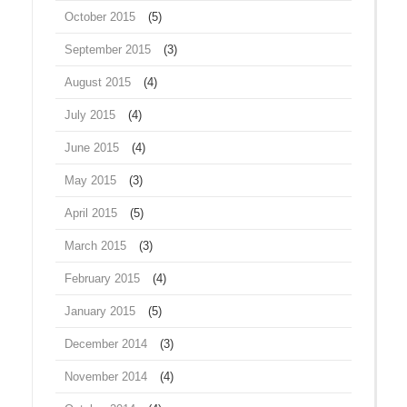
October 2015
(5)
September 2015
(3)
August 2015
(4)
July 2015
(4)
June 2015
(4)
May 2015
(3)
April 2015
(5)
March 2015
(3)
February 2015
(4)
January 2015
(5)
December 2014
(3)
November 2014
(4)