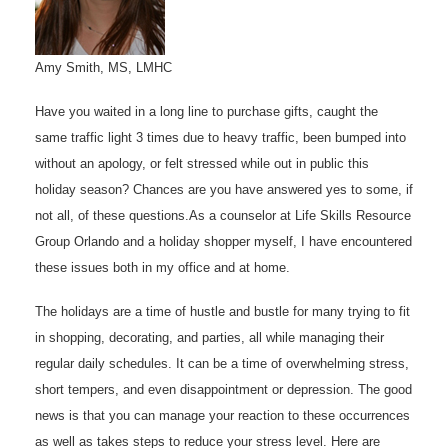
Amy Smith, MS, LMHC
Have you waited in a long line to purchase gifts, caught the
same traffic light 3 times due to heavy traffic, been bumped into
without an apology, or felt stressed while out in public this
holiday season? Chances are you have answered yes to some, if
not all, of these questions.As a counselor at Life Skills Resource
Group Orlando and a holiday shopper myself, I have encountered
these issues both in my office and at home.
The holidays are a time of hustle and bustle for many trying to fit
in shopping, decorating, and parties, all while managing their
regular daily schedules. It can be a time of overwhelming stress,
short tempers, and even disappointment or depression. The good
news is that you can manage your reaction to these occurrences
as well as takes steps to reduce your stress level. Here are