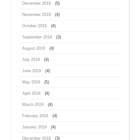
December 2019
(5)
November 2019
(4)
October 2019
(4)
September 2019
(3)
August 2019
(4)
July 2019
(4)
June 2019
(4)
May 2019
(5)
April 2019
(4)
March 2019
(4)
February 2019
(4)
January 2019
(4)
December 2018
(3)