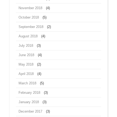
November 2018
(4)
October 2018
(5)
September 2018
(2)
August 2018
(4)
July 2018
(3)
June 2018
(4)
May 2018
(2)
April 2018
(4)
March 2018
(5)
February 2018
(3)
January 2018
(3)
December 2017
(3)