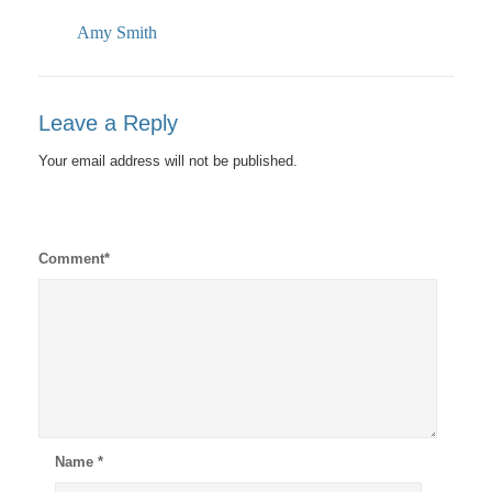
Amy Smith
Leave a Reply
Your email address will not be published.
Comment
*
Name
*