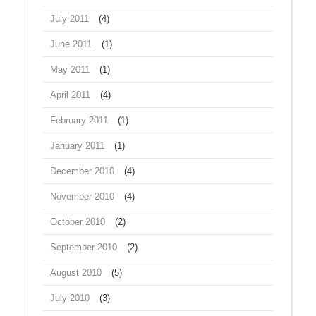
July 2011
(4)
June 2011
(1)
May 2011
(1)
April 2011
(4)
February 2011
(1)
January 2011
(1)
December 2010
(4)
November 2010
(4)
October 2010
(2)
September 2010
(2)
August 2010
(5)
July 2010
(3)