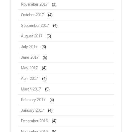
November 2017
(3)
October 2017
(4)
September 2017
(4)
August 2017
(5)
July 2017
(3)
June 2017
(6)
May 2017
(4)
April 2017
(4)
March 2017
(5)
February 2017
(4)
January 2017
(4)
December 2016
(4)
November 2016
(5)