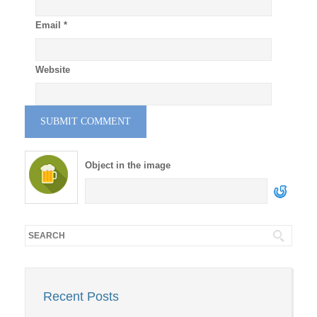
Email
*
Website
Object in the image
Recent Posts