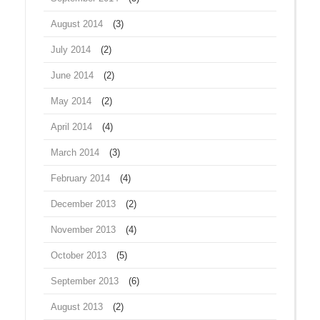
August 2014
(3)
July 2014
(2)
June 2014
(2)
May 2014
(2)
April 2014
(4)
March 2014
(3)
February 2014
(4)
December 2013
(2)
November 2013
(4)
October 2013
(5)
September 2013
(6)
August 2013
(2)