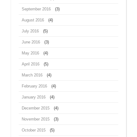
September 2016
(3)
August 2016
(4)
July 2016
(5)
June 2016
(3)
May 2016
(4)
April 2016
(5)
March 2016
(4)
February 2016
(4)
January 2016
(4)
December 2015
(4)
November 2015
(3)
October 2015
(5)