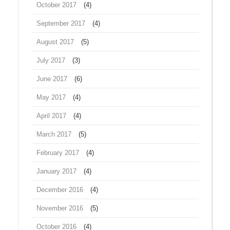
October 2017
(4)
September 2017
(4)
August 2017
(5)
July 2017
(3)
June 2017
(6)
May 2017
(4)
April 2017
(4)
March 2017
(5)
February 2017
(4)
January 2017
(4)
December 2016
(4)
November 2016
(5)
October 2016
(4)