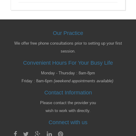
Our Practice
We offer free phone consultations prior to setting up your first
session.
Convenient Hours For Your Busy Life
Monday - Thursday : 8am-8pm
Friday : 8am-6pm
(weekend appointments available)
Contact Information
Please contact the provider you
wish to work with directly.
Connect with us