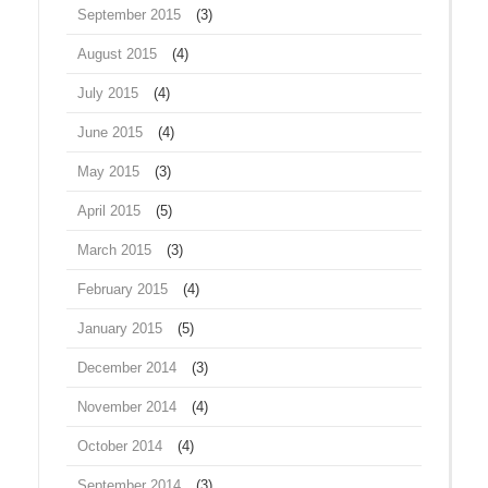
September 2015
(3)
August 2015
(4)
July 2015
(4)
June 2015
(4)
May 2015
(3)
April 2015
(5)
March 2015
(3)
February 2015
(4)
January 2015
(5)
December 2014
(3)
November 2014
(4)
October 2014
(4)
September 2014
(3)