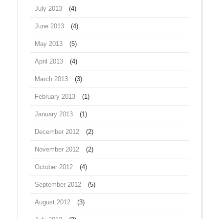
July 2013
(4)
June 2013
(4)
May 2013
(5)
April 2013
(4)
March 2013
(3)
February 2013
(1)
January 2013
(1)
December 2012
(2)
November 2012
(2)
October 2012
(4)
September 2012
(5)
August 2012
(3)