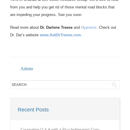
from you and help you get rid of those mental road blocks that
are impeding your progress. See you soon.
Read more about
Dr. Darlene Treese
and
Hypnosis
. Check out
Dr. Dar’s website
www.AskDrTreese.com
.
Admin
Recent Posts
Counseling Q & A with a Psychotherapist Copy