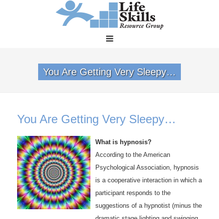
You Are Getting Very Sleepy…
You Are Getting Very Sleepy…
What is hypnosis?
According to the American
Psychological Association, hypnosis
is a cooperative interaction in which a
participant responds to the
suggestions of a hypnotist (minus the
dramatic stage lighting and swinging