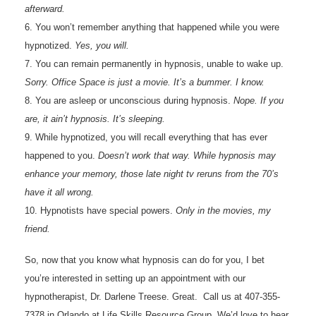
afterward.
6. You won’t remember anything that happened while you were
hypnotized.
Yes, you will.
7. You can remain permanently in hypnosis, unable to wake up.
Sorry. Office Space is just a movie. It’s a bummer. I know.
8. You are asleep or unconscious during hypnosis.
Nope. If you
are, it ain’t hypnosis. It’s sleeping.
9. While hypnotized, you will recall everything that has ever
happened to you.
Doesn’t work that way. While hypnosis may
enhance your memory, those late night tv reruns from the 70’s
have it all wrong.
10. Hypnotists have special powers.
Only in the movies, my
friend.
So, now that you know what hypnosis can do for you, I bet
you’re interested in setting up an appointment with our
hypnotherapist, Dr. Darlene Treese. Great. Call us at 407-355-
7378 in Orlando at Life Skills Resource Group. We’d love to hear