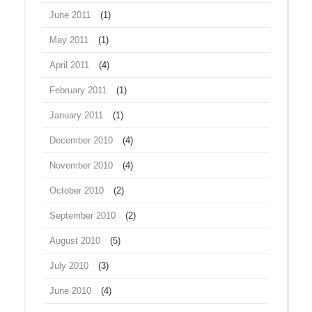
June 2011
(1)
May 2011
(1)
April 2011
(4)
February 2011
(1)
January 2011
(1)
December 2010
(4)
November 2010
(4)
October 2010
(2)
September 2010
(2)
August 2010
(5)
July 2010
(3)
June 2010
(4)