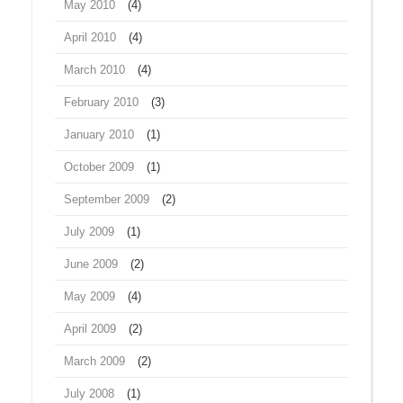
May 2010
(4)
April 2010
(4)
March 2010
(4)
February 2010
(3)
January 2010
(1)
October 2009
(1)
September 2009
(2)
July 2009
(1)
June 2009
(2)
May 2009
(4)
April 2009
(2)
March 2009
(2)
July 2008
(1)