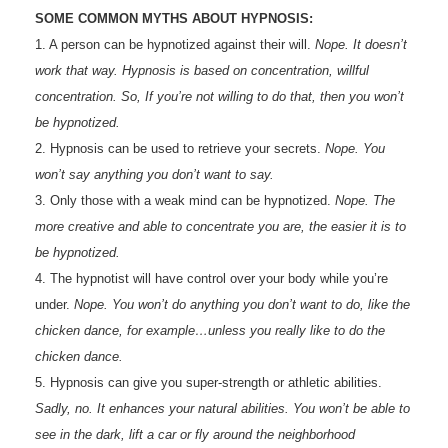
SOME COMMON MYTHS ABOUT HYPNOSIS:
1. A person can be hypnotized against their will.
Nope. It doesn’t
work that way. Hypnosis is based on concentration, willful
concentration. So, If you’re not willing to do that, then you won’t
be hypnotized.
2. Hypnosis can be used to retrieve your secrets.
Nope. You
won’t say anything you don’t want to say.
3. Only those with a weak mind can be hypnotized.
Nope. The
more creative and able to concentrate you are, the easier it is to
be hypnotized.
4. The hypnotist will have control over your body while you’re
under.
Nope. You won’t do anything you don’t want to do, like the
chicken dance, for example…unless you really like to do the
chicken dance.
5. Hypnosis can give you super-strength or athletic abilities.
Sadly, no. It enhances your natural abilities. You won’t be able to
see in the dark, lift a car or fly around the neighborhood