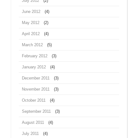
July 2012
(2)
June 2012
(4)
May 2012
(2)
April 2012
(4)
March 2012
(5)
February 2012
(3)
January 2012
(4)
December 2011
(3)
November 2011
(3)
October 2011
(4)
September 2011
(3)
August 2011
(4)
July 2011
(4)