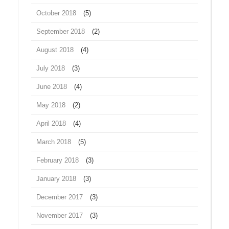
October 2018
(5)
September 2018
(2)
August 2018
(4)
July 2018
(3)
June 2018
(4)
May 2018
(2)
April 2018
(4)
March 2018
(5)
February 2018
(3)
January 2018
(3)
December 2017
(3)
November 2017
(3)