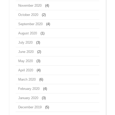
November 2020
(4)
October 2020
(2)
September 2020
(4)
August 2020
(1)
July 2020
(3)
June 2020
(2)
May 2020
(3)
April 2020
(4)
March 2020
(6)
February 2020
(4)
January 2020
(3)
December 2019
(5)