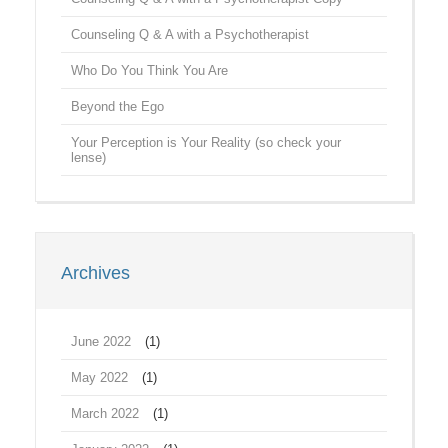
Counseling Q & A with a Psychotherapist
Who Do You Think You Are
Beyond the Ego
Your Perception is Your Reality (so check your
lense)
Archives
June 2022
(1)
May 2022
(1)
March 2022
(1)