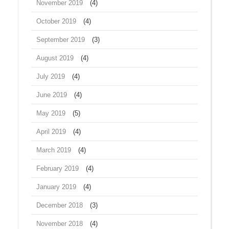
November 2019
(4)
October 2019
(4)
September 2019
(3)
August 2019
(4)
July 2019
(4)
June 2019
(4)
May 2019
(5)
April 2019
(4)
March 2019
(4)
February 2019
(4)
January 2019
(4)
December 2018
(3)
November 2018
(4)