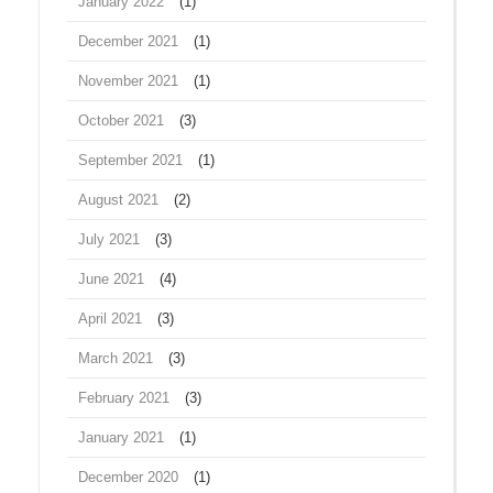
January 2022
(1)
December 2021
(1)
November 2021
(1)
October 2021
(3)
September 2021
(1)
August 2021
(2)
July 2021
(3)
June 2021
(4)
April 2021
(3)
March 2021
(3)
February 2021
(3)
January 2021
(1)
December 2020
(1)