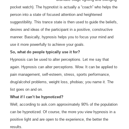
pocket watch). The hypnotist is actually a “coach” who helps the
person into a state of focused attention and heightened
suggestibility. This trance state is then used to guide the beliefs,
desires and ideas of the participant in a positive, constructive
manner. Basically, hypnosis helps you to focus your mind and
use it more powerfully to achieve your goals.
So, what do people typically use it for?
Hypnosis can be used to alter perceptions. Let me say that
again. Hypnosis can alter perceptions. Wow. It can be applied to
pain management, self-esteem, stress, sports performance,
drug/alcohol problems, weight loss, phobias; you name it. The
list goes on and on.
What if I can’t be hypnotized?
Well, according to ask.com approximately 90% of the population
can be hypnotized. Of course, the more you view hypnosis in a
positive light and are open to the experience, the better the
results.