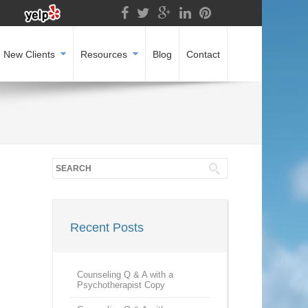
New Clients
Resources
Blog
Contact
Recent Posts
Counseling Q & A with a
Psychotherapist Copy