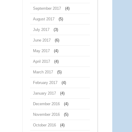
September 2017
(4)
August 2017
(5)
July 2017
(3)
June 2017
(6)
May 2017
(4)
April 2017
(4)
March 2017
(5)
February 2017
(4)
January 2017
(4)
December 2016
(4)
November 2016
(5)
October 2016
(4)