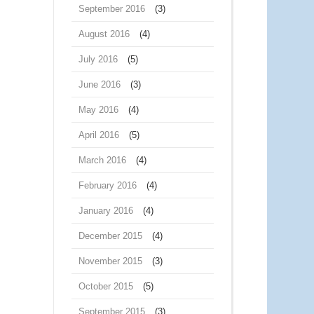
September 2016
(3)
August 2016
(4)
July 2016
(5)
June 2016
(3)
May 2016
(4)
April 2016
(5)
March 2016
(4)
February 2016
(4)
January 2016
(4)
December 2015
(4)
November 2015
(3)
October 2015
(5)
September 2015
(3)