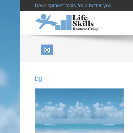
Development tools for a better you
bg
bg