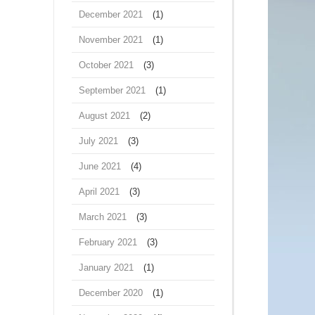
December 2021
(1)
November 2021
(1)
October 2021
(3)
September 2021
(1)
August 2021
(2)
July 2021
(3)
June 2021
(4)
April 2021
(3)
March 2021
(3)
February 2021
(3)
January 2021
(1)
December 2020
(1)