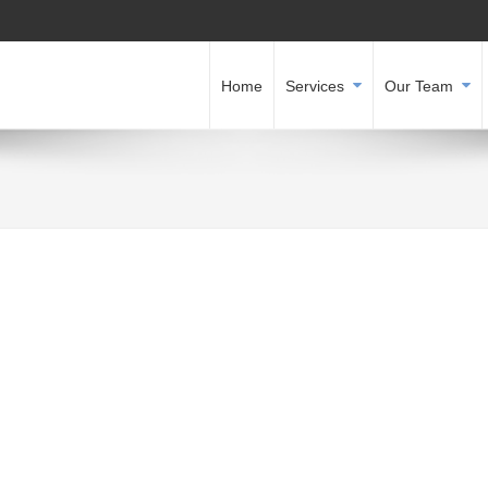
Home
Services
Our Team