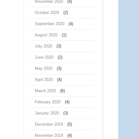
November 2020
(4)
October 2020
(2)
September 2020
(4)
August 2020
(1)
July 2020
(3)
June 2020
(2)
May 2020
(3)
April 2020
(4)
March 2020
(6)
February 2020
(4)
January 2020
(3)
December 2019
(5)
November 2019
(4)