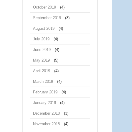
October 2019
(4)
September 2019
(3)
August 2019
(4)
July 2019
(4)
June 2019
(4)
May 2019
(5)
April 2019
(4)
March 2019
(4)
February 2019
(4)
January 2019
(4)
December 2018
(3)
November 2018
(4)