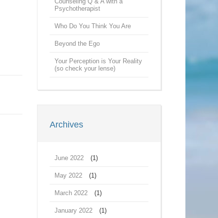
Counseling Q & A with a
Psychotherapist
Who Do You Think You Are
Beyond the Ego
Your Perception is Your Reality
(so check your lense)
Archives
June 2022
(1)
May 2022
(1)
March 2022
(1)
January 2022
(1)