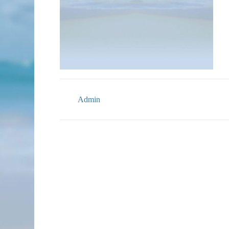
Admin