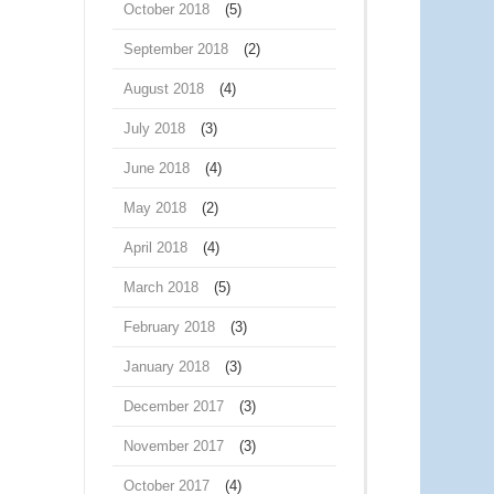
October 2018
(5)
September 2018
(2)
August 2018
(4)
July 2018
(3)
June 2018
(4)
May 2018
(2)
April 2018
(4)
March 2018
(5)
February 2018
(3)
January 2018
(3)
December 2017
(3)
November 2017
(3)
October 2017
(4)