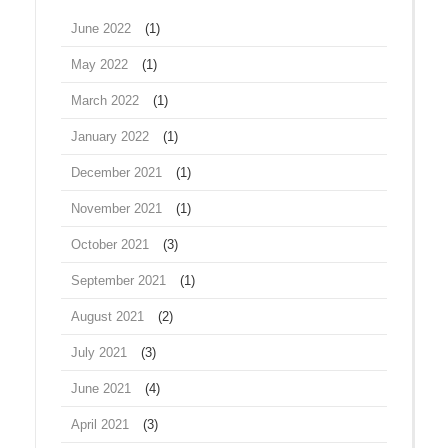
June 2022
(1)
May 2022
(1)
March 2022
(1)
January 2022
(1)
December 2021
(1)
November 2021
(1)
October 2021
(3)
September 2021
(1)
August 2021
(2)
July 2021
(3)
June 2021
(4)
April 2021
(3)