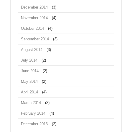
December 2014
(3)
November 2014
(4)
October 2014
(4)
September 2014
(3)
August 2014
(3)
July 2014
(2)
June 2014
(2)
May 2014
(2)
April 2014
(4)
March 2014
(3)
February 2014
(4)
December 2013
(2)