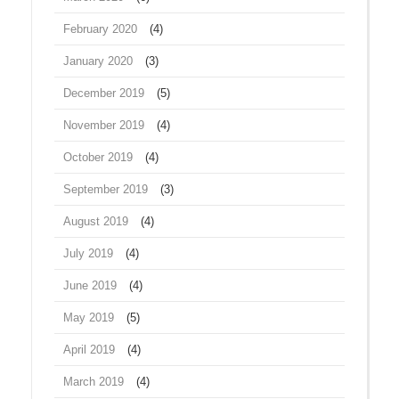
February 2020
(4)
January 2020
(3)
December 2019
(5)
November 2019
(4)
October 2019
(4)
September 2019
(3)
August 2019
(4)
July 2019
(4)
June 2019
(4)
May 2019
(5)
April 2019
(4)
March 2019
(4)