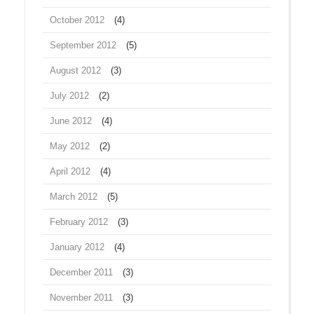
October 2012
(4)
September 2012
(5)
August 2012
(3)
July 2012
(2)
June 2012
(4)
May 2012
(2)
April 2012
(4)
March 2012
(5)
February 2012
(3)
January 2012
(4)
December 2011
(3)
November 2011
(3)