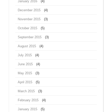
January 2016
(4)
December 2015
(4)
November 2015
(3)
October 2015
(5)
September 2015
(3)
August 2015
(4)
July 2015
(4)
June 2015
(4)
May 2015
(3)
April 2015
(5)
March 2015
(3)
February 2015
(4)
January 2015
(5)