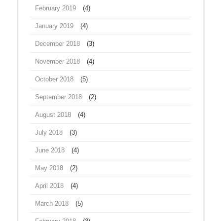
February 2019
(4)
January 2019
(4)
December 2018
(3)
November 2018
(4)
October 2018
(5)
September 2018
(2)
August 2018
(4)
July 2018
(3)
June 2018
(4)
May 2018
(2)
April 2018
(4)
March 2018
(5)