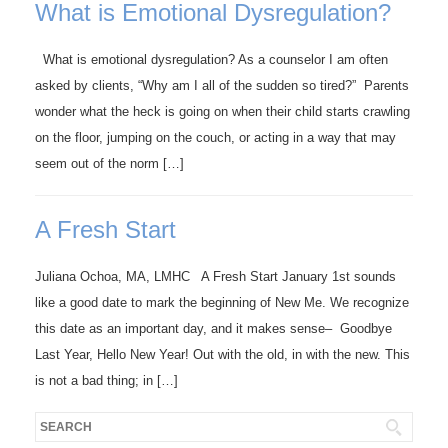
What is Emotional Dysregulation?
What is emotional dysregulation? As a counselor I am often
asked by clients, “Why am I all of the sudden so tired?” Parents
wonder what the heck is going on when their child starts crawling
on the floor, jumping on the couch, or acting in a way that may
seem out of the norm […]
A Fresh Start
Juliana Ochoa, MA, LMHC A Fresh Start January 1st sounds
like a good date to mark the beginning of New Me. We recognize
this date as an important day, and it makes sense– Goodbye
Last Year, Hello New Year! Out with the old, in with the new. This
is not a bad thing; in […]