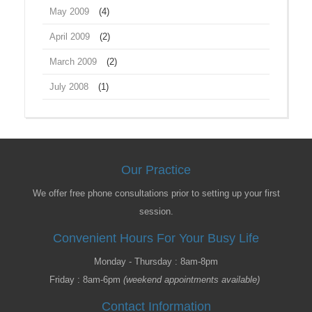
May 2009
(4)
April 2009
(2)
March 2009
(2)
July 2008
(1)
Our Practice
We offer free phone consultations prior to setting up your first
session.
Convenient Hours For Your Busy Life
Monday - Thursday : 8am-8pm
Friday : 8am-6pm
(weekend appointments available)
Contact Information