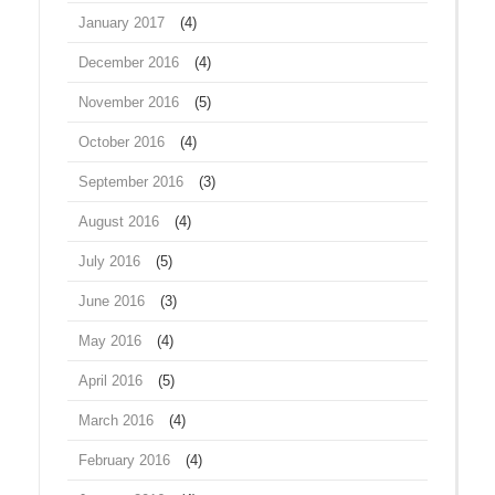
January 2017
(4)
December 2016
(4)
November 2016
(5)
October 2016
(4)
September 2016
(3)
August 2016
(4)
July 2016
(5)
June 2016
(3)
May 2016
(4)
April 2016
(5)
March 2016
(4)
February 2016
(4)