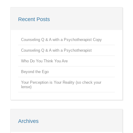
Recent Posts
Counseling Q & A with a Psychotherapist Copy
Counseling Q & A with a Psychotherapist
Who Do You Think You Are
Beyond the Ego
Your Perception is Your Reality (so check your
lense)
Archives