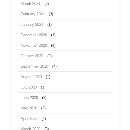
March 2021
(3)
February 2021
(3)
January 2021
(1)
December 2020
(1)
November 2020
(4)
October 2020
(2)
September 2020
(4)
August 2020
(1)
July 2020
(3)
June 2020
(2)
May 2020
(3)
April 2020
(4)
March 2020
(6)