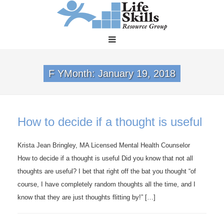
F YMonth:
January 19, 2018
How to decide if a thought is useful
Krista Jean Bringley, MA Licensed Mental Health Counselor
How to decide if a thought is useful Did you know that not all
thoughts are useful? I bet that right off the bat you thought “of
course, I have completely random thoughts all the time, and I
know that they are just thoughts flitting by!” […]