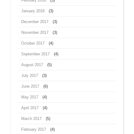
February 2018
(3)
January 2018
(3)
December 2017
(3)
November 2017
(3)
October 2017
(4)
September 2017
(4)
August 2017
(5)
July 2017
(3)
June 2017
(6)
May 2017
(4)
April 2017
(4)
March 2017
(5)
February 2017
(4)