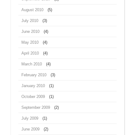
August 2010
(5)
July 2010
(3)
June 2010
(4)
May 2010
(4)
April 2010
(4)
March 2010
(4)
February 2010
(3)
January 2010
(1)
October 2009
(1)
September 2009
(2)
July 2009
(1)
June 2009
(2)