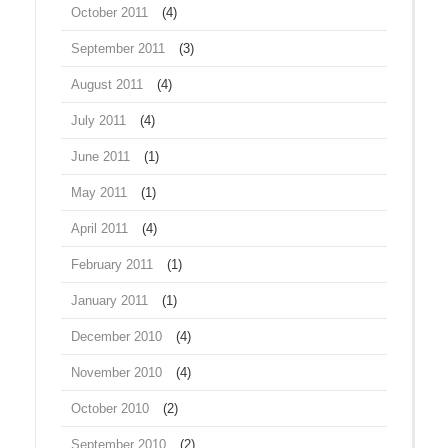
October 2011
(4)
September 2011
(3)
August 2011
(4)
July 2011
(4)
June 2011
(1)
May 2011
(1)
April 2011
(4)
February 2011
(1)
January 2011
(1)
December 2010
(4)
November 2010
(4)
October 2010
(2)
September 2010
(2)