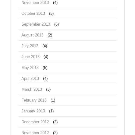
November 2013
(4)
October 2013
(5)
September 2013
(6)
August 2013
(2)
July 2013
(4)
June 2013
(4)
May 2013
(5)
April 2013
(4)
March 2013
(3)
February 2013
(1)
January 2013
(1)
December 2012
(2)
November 2012
(2)