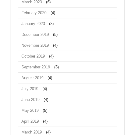
March 2020
(6)
February 2020
(4)
January 2020
(3)
December 2019
(5)
November 2019
(4)
October 2019
(4)
September 2019
(3)
August 2019
(4)
July 2019
(4)
June 2019
(4)
May 2019
(5)
April 2019
(4)
March 2019
(4)