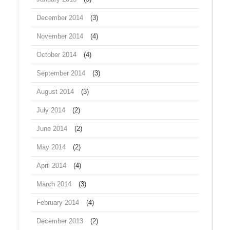
December 2014
(3)
November 2014
(4)
October 2014
(4)
September 2014
(3)
August 2014
(3)
July 2014
(2)
June 2014
(2)
May 2014
(2)
April 2014
(4)
March 2014
(3)
February 2014
(4)
December 2013
(2)