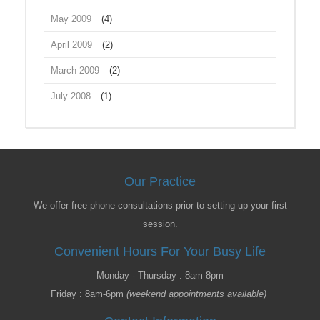
May 2009
(4)
April 2009
(2)
March 2009
(2)
July 2008
(1)
Our Practice
We offer free phone consultations prior to setting up your first
session.
Convenient Hours For Your Busy Life
Monday - Thursday : 8am-8pm
Friday : 8am-6pm
(weekend appointments available)