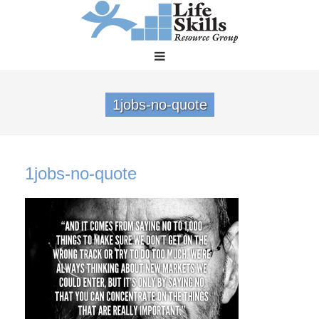
1jobs-no-quote
1jobs-no-quote