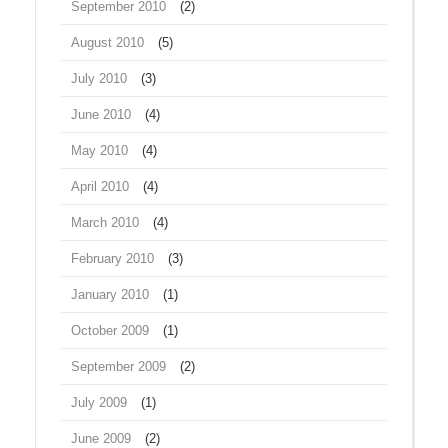
September 2010
(2)
August 2010
(5)
July 2010
(3)
June 2010
(4)
May 2010
(4)
April 2010
(4)
March 2010
(4)
February 2010
(3)
January 2010
(1)
October 2009
(1)
September 2009
(2)
July 2009
(1)
June 2009
(2)