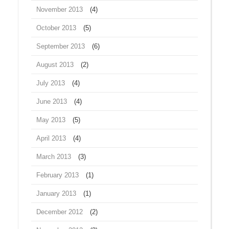
November 2013
(4)
October 2013
(5)
September 2013
(6)
August 2013
(2)
July 2013
(4)
June 2013
(4)
May 2013
(5)
April 2013
(4)
March 2013
(3)
February 2013
(1)
January 2013
(1)
December 2012
(2)