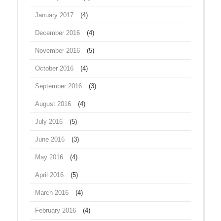
January 2017
(4)
December 2016
(4)
November 2016
(5)
October 2016
(4)
September 2016
(3)
August 2016
(4)
July 2016
(5)
June 2016
(3)
May 2016
(4)
April 2016
(5)
March 2016
(4)
February 2016
(4)