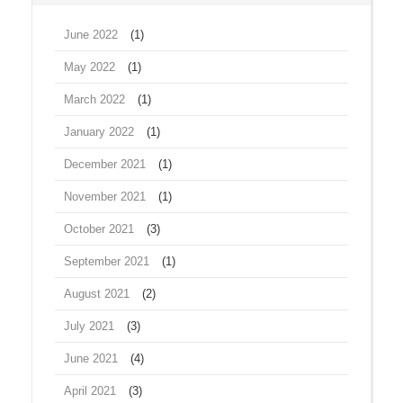
June 2022
(1)
May 2022
(1)
March 2022
(1)
January 2022
(1)
December 2021
(1)
November 2021
(1)
October 2021
(3)
September 2021
(1)
August 2021
(2)
July 2021
(3)
June 2021
(4)
April 2021
(3)