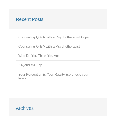
Recent Posts
Counseling Q & A with a Psychotherapist Copy
Counseling Q & A with a Psychotherapist
Who Do You Think You Are
Beyond the Ego
Your Perception is Your Reality (so check your
lense)
Archives