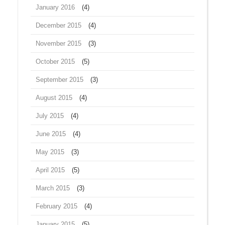
January 2016
(4)
December 2015
(4)
November 2015
(3)
October 2015
(5)
September 2015
(3)
August 2015
(4)
July 2015
(4)
June 2015
(4)
May 2015
(3)
April 2015
(5)
March 2015
(3)
February 2015
(4)
January 2015
(5)