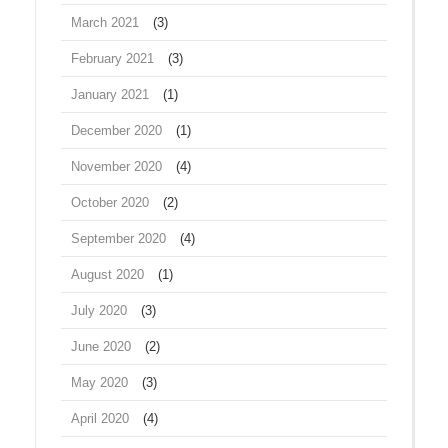
March 2021
(3)
February 2021
(3)
January 2021
(1)
December 2020
(1)
November 2020
(4)
October 2020
(2)
September 2020
(4)
August 2020
(1)
July 2020
(3)
June 2020
(2)
May 2020
(3)
April 2020
(4)