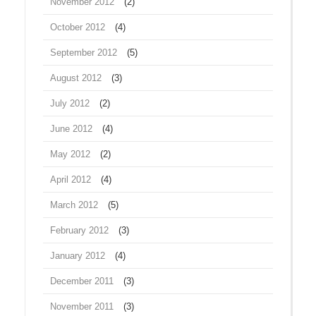
November 2012
(2)
October 2012
(4)
September 2012
(5)
August 2012
(3)
July 2012
(2)
June 2012
(4)
May 2012
(2)
April 2012
(4)
March 2012
(5)
February 2012
(3)
January 2012
(4)
December 2011
(3)
November 2011
(3)