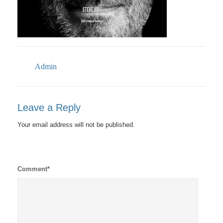
Admin
Leave a Reply
Your email address will not be published.
Comment
*