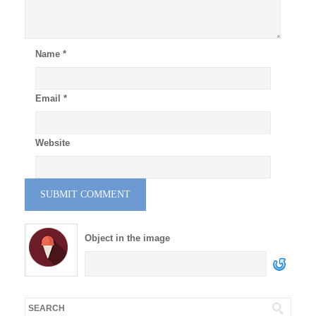
Name
*
Email
*
Website
Object in the image