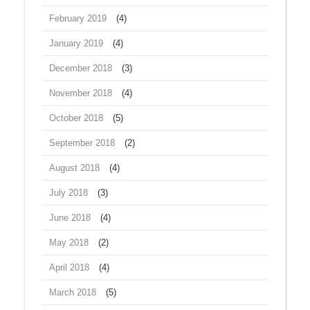
February 2019
(4)
January 2019
(4)
December 2018
(3)
November 2018
(4)
October 2018
(5)
September 2018
(2)
August 2018
(4)
July 2018
(3)
June 2018
(4)
May 2018
(2)
April 2018
(4)
March 2018
(5)