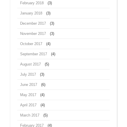
February 2018
(3)
January 2018
(3)
December 2017
(3)
November 2017
(3)
October 2017
(4)
September 2017
(4)
August 2017
(5)
July 2017
(3)
June 2017
(6)
May 2017
(4)
April 2017
(4)
March 2017
(5)
February 2017
(4)