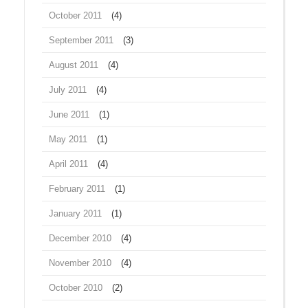
October 2011
(4)
September 2011
(3)
August 2011
(4)
July 2011
(4)
June 2011
(1)
May 2011
(1)
April 2011
(4)
February 2011
(1)
January 2011
(1)
December 2010
(4)
November 2010
(4)
October 2010
(2)