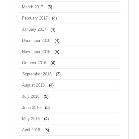
March 2017
(5)
February 2017
(4)
January 2017
(4)
December 2016
(4)
November 2016
(5)
October 2016
(4)
September 2016
(3)
August 2016
(4)
July 2016
(5)
June 2016
(3)
May 2016
(4)
April 2016
(5)