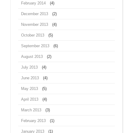
February 2014
(4)
December 2013
(2)
November 2013
(4)
October 2013
(5)
September 2013
(6)
August 2013
(2)
July 2013
(4)
June 2013
(4)
May 2013
(5)
April 2013
(4)
March 2013
(3)
February 2013
(1)
January 2013
(1)