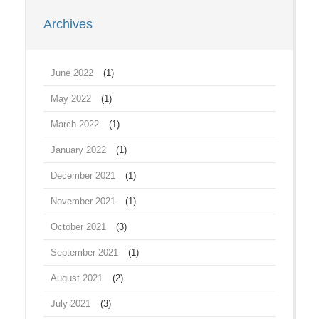
Archives
June 2022
(1)
May 2022
(1)
March 2022
(1)
January 2022
(1)
December 2021
(1)
November 2021
(1)
October 2021
(3)
September 2021
(1)
August 2021
(2)
July 2021
(3)