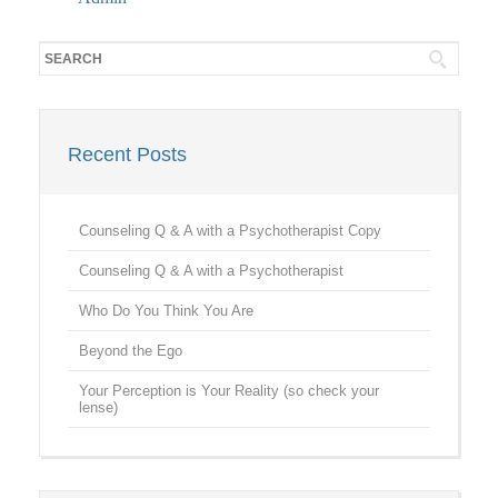
Recent Posts
Counseling Q & A with a Psychotherapist Copy
Counseling Q & A with a Psychotherapist
Who Do You Think You Are
Beyond the Ego
Your Perception is Your Reality (so check your
lense)