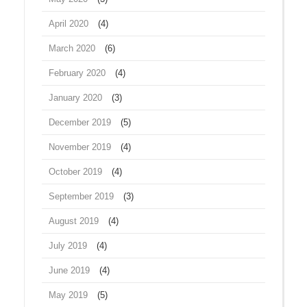
April 2020
(4)
March 2020
(6)
February 2020
(4)
January 2020
(3)
December 2019
(5)
November 2019
(4)
October 2019
(4)
September 2019
(3)
August 2019
(4)
July 2019
(4)
June 2019
(4)
May 2019
(5)