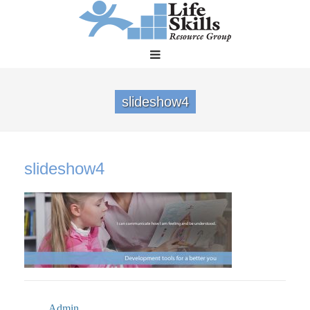
slideshow4
slideshow4
Admin