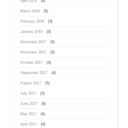
April 2018
(4)
March 2018
(5)
February 2018
(3)
January 2018
(3)
December 2017
(3)
November 2017
(3)
October 2017
(4)
September 2017
(4)
August 2017
(5)
July 2017
(3)
June 2017
(6)
May 2017
(4)
April 2017
(4)