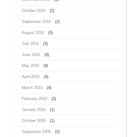
October 2010
(2)
September 2010
(2)
August 2010
(5)
July 2010
(3)
June 2010
(4)
May 2010
(4)
April 2010
(4)
March 2010
(4)
February 2010
(3)
January 2010
(1)
October 2009
(1)
September 2009
(2)