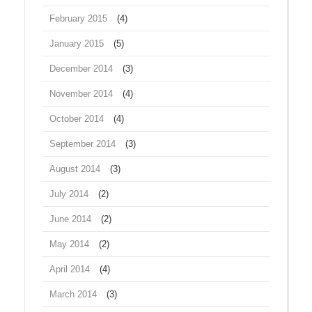
February 2015
(4)
January 2015
(5)
December 2014
(3)
November 2014
(4)
October 2014
(4)
September 2014
(3)
August 2014
(3)
July 2014
(2)
June 2014
(2)
May 2014
(2)
April 2014
(4)
March 2014
(3)