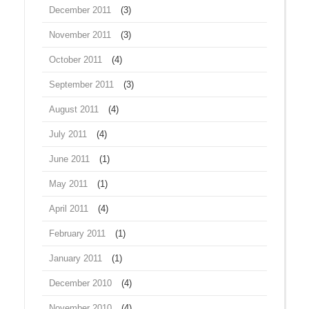
December 2011
(3)
November 2011
(3)
October 2011
(4)
September 2011
(3)
August 2011
(4)
July 2011
(4)
June 2011
(1)
May 2011
(1)
April 2011
(4)
February 2011
(1)
January 2011
(1)
December 2010
(4)
November 2010
(4)