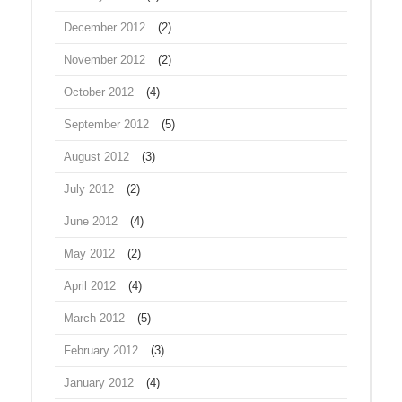
December 2012
(2)
November 2012
(2)
October 2012
(4)
September 2012
(5)
August 2012
(3)
July 2012
(2)
June 2012
(4)
May 2012
(2)
April 2012
(4)
March 2012
(5)
February 2012
(3)
January 2012
(4)