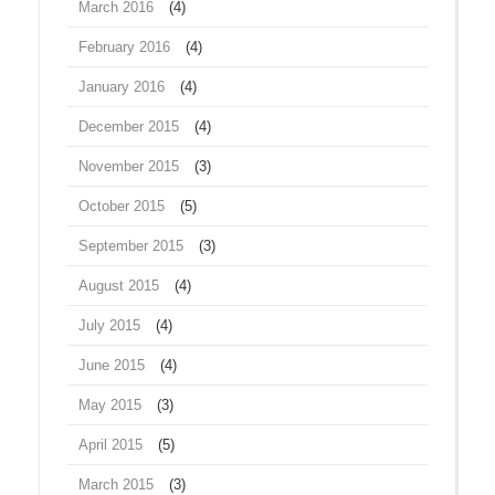
March 2016
(4)
February 2016
(4)
January 2016
(4)
December 2015
(4)
November 2015
(3)
October 2015
(5)
September 2015
(3)
August 2015
(4)
July 2015
(4)
June 2015
(4)
May 2015
(3)
April 2015
(5)
March 2015
(3)