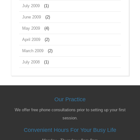
July 2009
(1)
June 2009
(2)
May 2009
(4)
April 2009
(2)
March 2009
(2)
July 2008
(1)
Our Practice
We offer free phone consultations prior to setting up your first
session.
Convenient Hours For Your Busy Life