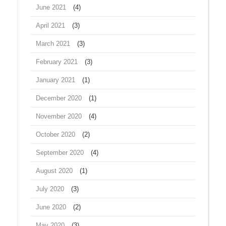
June 2021
(4)
April 2021
(3)
March 2021
(3)
February 2021
(3)
January 2021
(1)
December 2020
(1)
November 2020
(4)
October 2020
(2)
September 2020
(4)
August 2020
(1)
July 2020
(3)
June 2020
(2)
May 2020
(3)