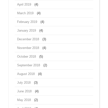
April 2019
(4)
March 2019
(4)
February 2019
(4)
January 2019
(4)
December 2018
(3)
November 2018
(4)
October 2018
(5)
September 2018
(2)
August 2018
(4)
July 2018
(3)
June 2018
(4)
May 2018
(2)