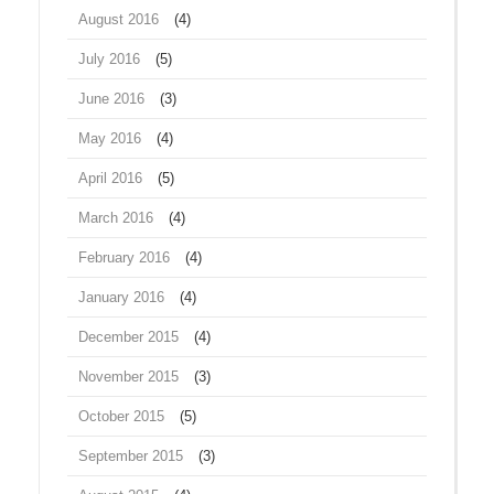
August 2016
(4)
July 2016
(5)
June 2016
(3)
May 2016
(4)
April 2016
(5)
March 2016
(4)
February 2016
(4)
January 2016
(4)
December 2015
(4)
November 2015
(3)
October 2015
(5)
September 2015
(3)