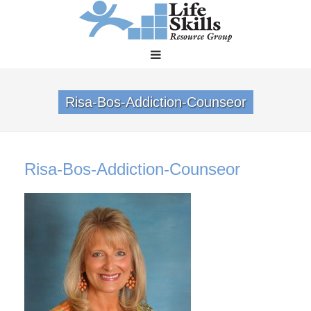
Risa-Bos-Addiction-Counseor
Risa-Bos-Addiction-Counseor