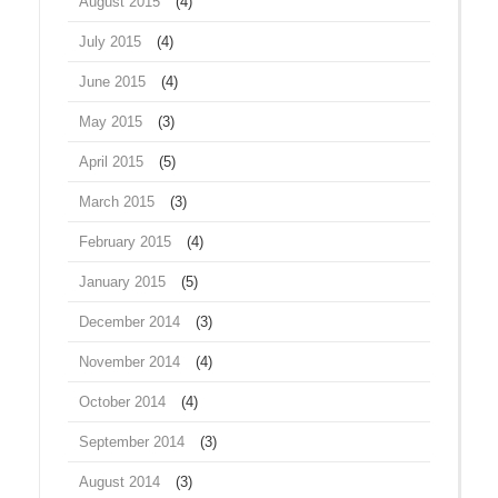
August 2015
(4)
July 2015
(4)
June 2015
(4)
May 2015
(3)
April 2015
(5)
March 2015
(3)
February 2015
(4)
January 2015
(5)
December 2014
(3)
November 2014
(4)
October 2014
(4)
September 2014
(3)
August 2014
(3)