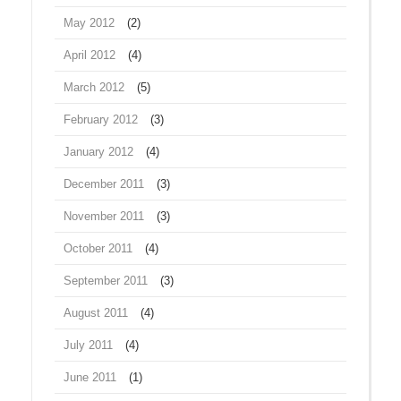
May 2012
(2)
April 2012
(4)
March 2012
(5)
February 2012
(3)
January 2012
(4)
December 2011
(3)
November 2011
(3)
October 2011
(4)
September 2011
(3)
August 2011
(4)
July 2011
(4)
June 2011
(1)