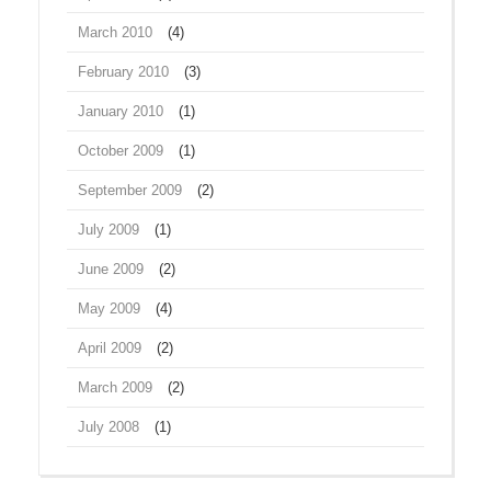
March 2010
(4)
February 2010
(3)
January 2010
(1)
October 2009
(1)
September 2009
(2)
July 2009
(1)
June 2009
(2)
May 2009
(4)
April 2009
(2)
March 2009
(2)
July 2008
(1)