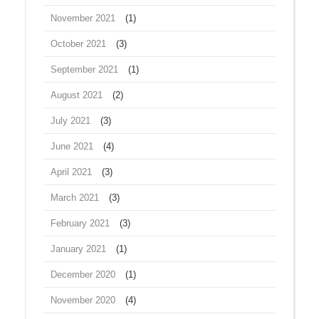
November 2021
(1)
October 2021
(3)
September 2021
(1)
August 2021
(2)
July 2021
(3)
June 2021
(4)
April 2021
(3)
March 2021
(3)
February 2021
(3)
January 2021
(1)
December 2020
(1)
November 2020
(4)