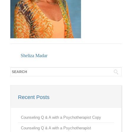
Sheliza Madar
Recent Posts
Counseling Q & A with a Psychotherapist Copy
Counseling Q & A with a Psychotherapist