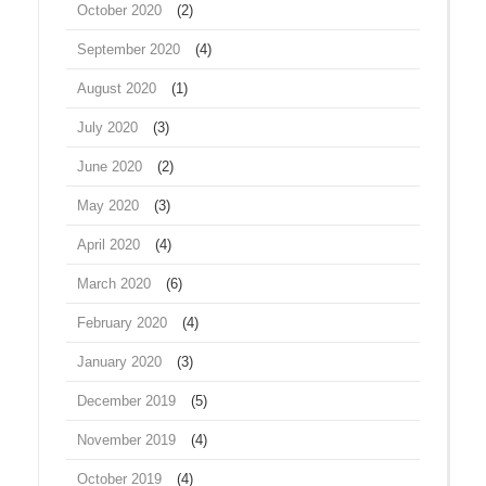
October 2020
(2)
September 2020
(4)
August 2020
(1)
July 2020
(3)
June 2020
(2)
May 2020
(3)
April 2020
(4)
March 2020
(6)
February 2020
(4)
January 2020
(3)
December 2019
(5)
November 2019
(4)
October 2019
(4)