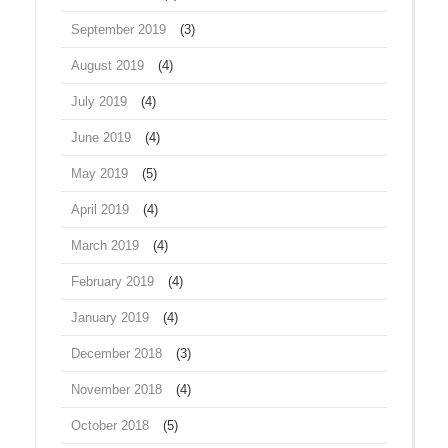
September 2019
(3)
August 2019
(4)
July 2019
(4)
June 2019
(4)
May 2019
(5)
April 2019
(4)
March 2019
(4)
February 2019
(4)
January 2019
(4)
December 2018
(3)
November 2018
(4)
October 2018
(5)