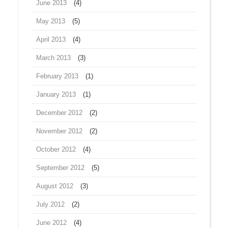
June 2013
(4)
May 2013
(5)
April 2013
(4)
March 2013
(3)
February 2013
(1)
January 2013
(1)
December 2012
(2)
November 2012
(2)
October 2012
(4)
September 2012
(5)
August 2012
(3)
July 2012
(2)
June 2012
(4)