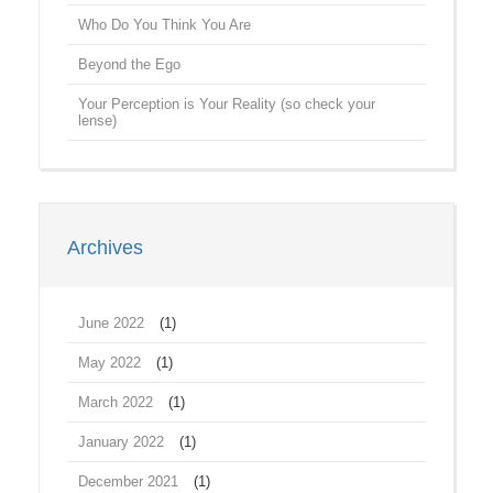
Who Do You Think You Are
Beyond the Ego
Your Perception is Your Reality (so check your
lense)
Archives
June 2022
(1)
May 2022
(1)
March 2022
(1)
January 2022
(1)
December 2021
(1)