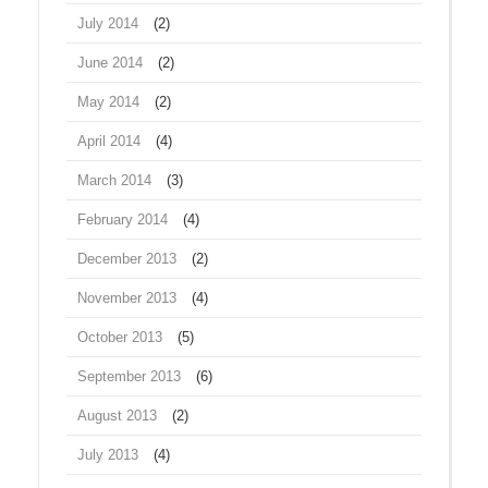
July 2014
(2)
June 2014
(2)
May 2014
(2)
April 2014
(4)
March 2014
(3)
February 2014
(4)
December 2013
(2)
November 2013
(4)
October 2013
(5)
September 2013
(6)
August 2013
(2)
July 2013
(4)