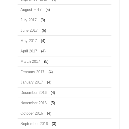
August 2017
(5)
July 2017
(3)
June 2017
(6)
May 2017
(4)
April 2017
(4)
March 2017
(5)
February 2017
(4)
January 2017
(4)
December 2016
(4)
November 2016
(5)
October 2016
(4)
September 2016
(3)