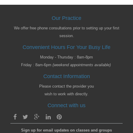
Our Practice
We offer free phone consultations prior to setting up your first
session.
Convenient Hours For Your Busy Life
Monday - Thursday : 8am-8pm
Friday : 8am-6pm
(weekend appointments available)
Contact Information
Please contact the provider you
wish to work with directly.
Connect with us
Sign up for email updates on classes and groups