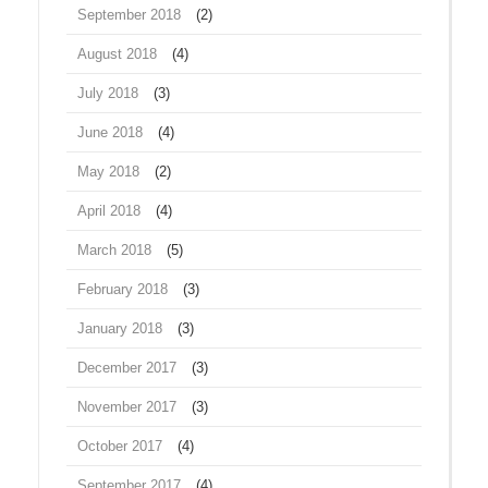
September 2018
(2)
August 2018
(4)
July 2018
(3)
June 2018
(4)
May 2018
(2)
April 2018
(4)
March 2018
(5)
February 2018
(3)
January 2018
(3)
December 2017
(3)
November 2017
(3)
October 2017
(4)
September 2017
(4)