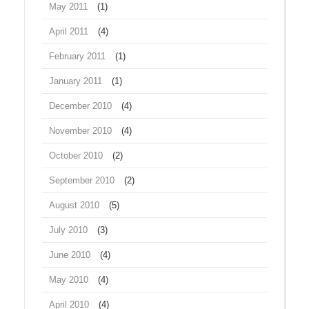
May 2011
(1)
April 2011
(4)
February 2011
(1)
January 2011
(1)
December 2010
(4)
November 2010
(4)
October 2010
(2)
September 2010
(2)
August 2010
(5)
July 2010
(3)
June 2010
(4)
May 2010
(4)
April 2010
(4)