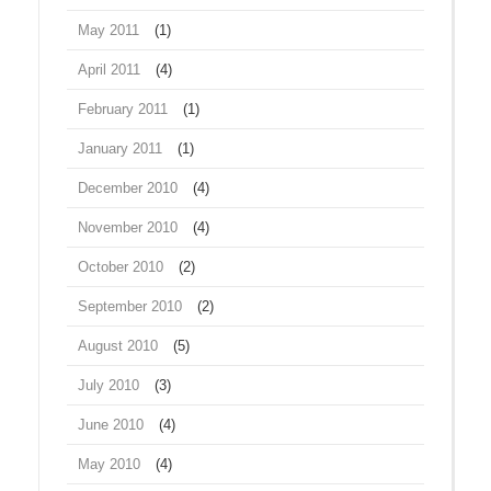
May 2011
(1)
April 2011
(4)
February 2011
(1)
January 2011
(1)
December 2010
(4)
November 2010
(4)
October 2010
(2)
September 2010
(2)
August 2010
(5)
July 2010
(3)
June 2010
(4)
May 2010
(4)