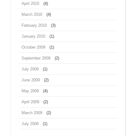
April 2010
(4)
March 2010
(4)
February 2010
(3)
January 2010
(1)
October 2009
(1)
September 2009
(2)
July 2009
(1)
June 2009
(2)
May 2009
(4)
April 2009
(2)
March 2009
(2)
July 2008
(1)