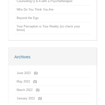
Counseling Q & A with a Psychotherapist
Who Do You Think You Are
Beyond the Ego
Your Perception is Your Reality (so check your
lense)
Archives
June 2022
(1)
May 2022
(1)
March 2022
(1)
January 2022
(1)