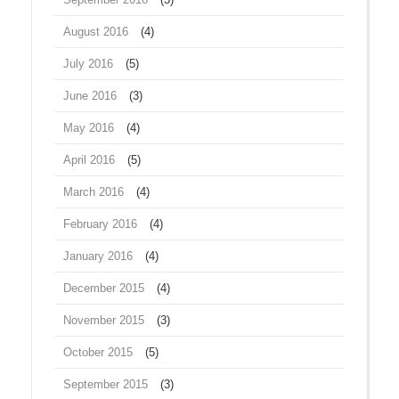
August 2016
(4)
July 2016
(5)
June 2016
(3)
May 2016
(4)
April 2016
(5)
March 2016
(4)
February 2016
(4)
January 2016
(4)
December 2015
(4)
November 2015
(3)
October 2015
(5)
September 2015
(3)