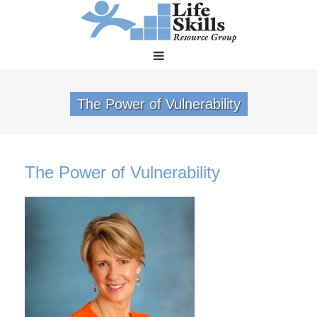
The Power of Vulnerability
The Power of Vulnerability