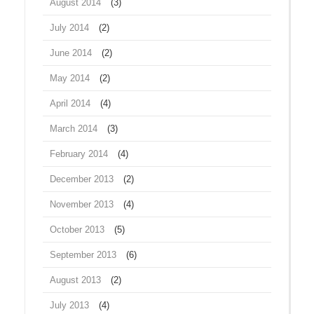
August 2014
(3)
July 2014
(2)
June 2014
(2)
May 2014
(2)
April 2014
(4)
March 2014
(3)
February 2014
(4)
December 2013
(2)
November 2013
(4)
October 2013
(5)
September 2013
(6)
August 2013
(2)
July 2013
(4)