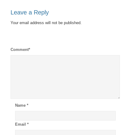
Leave a Reply
Your email address will not be published.
Comment
*
Name
*
Email
*