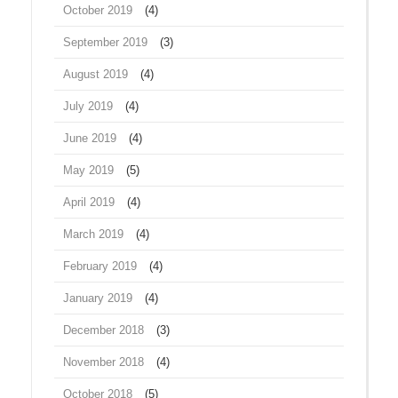
October 2019
(4)
September 2019
(3)
August 2019
(4)
July 2019
(4)
June 2019
(4)
May 2019
(5)
April 2019
(4)
March 2019
(4)
February 2019
(4)
January 2019
(4)
December 2018
(3)
November 2018
(4)
October 2018
(5)