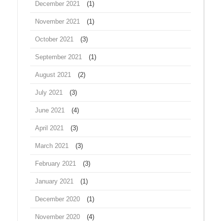
December 2021
(1)
November 2021
(1)
October 2021
(3)
September 2021
(1)
August 2021
(2)
July 2021
(3)
June 2021
(4)
April 2021
(3)
March 2021
(3)
February 2021
(3)
January 2021
(1)
December 2020
(1)
November 2020
(4)