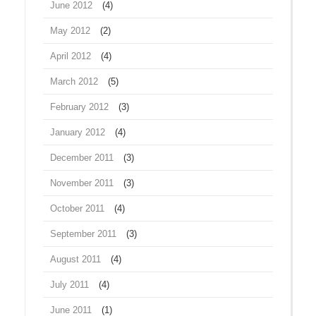
June 2012
(4)
May 2012
(2)
April 2012
(4)
March 2012
(5)
February 2012
(3)
January 2012
(4)
December 2011
(3)
November 2011
(3)
October 2011
(4)
September 2011
(3)
August 2011
(4)
July 2011
(4)
June 2011
(1)