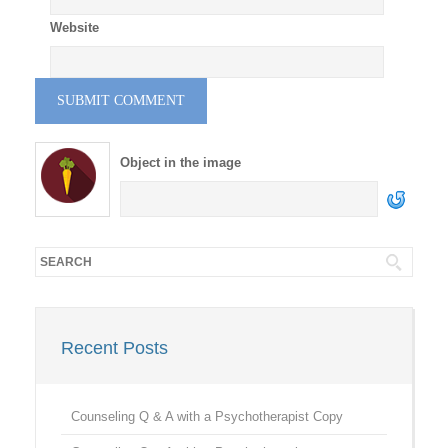
Website
Object in the image
Recent Posts
Counseling Q & A with a Psychotherapist Copy