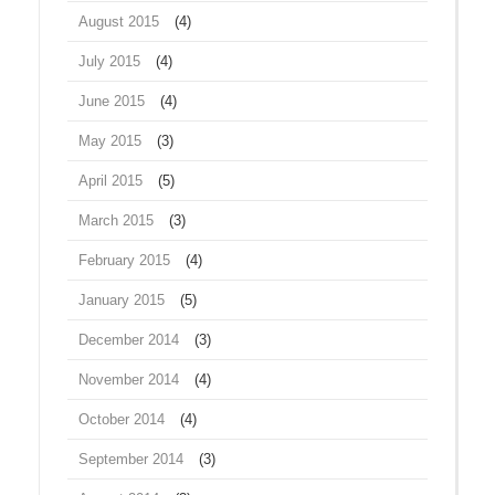
August 2015
(4)
July 2015
(4)
June 2015
(4)
May 2015
(3)
April 2015
(5)
March 2015
(3)
February 2015
(4)
January 2015
(5)
December 2014
(3)
November 2014
(4)
October 2014
(4)
September 2014
(3)