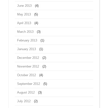
June 2013
(4)
May 2013
(5)
April 2013
(4)
March 2013
(3)
February 2013
(1)
January 2013
(1)
December 2012
(2)
November 2012
(2)
October 2012
(4)
September 2012
(5)
August 2012
(3)
July 2012
(2)