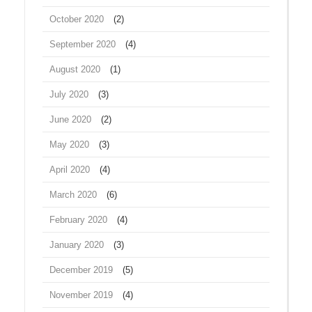
October 2020
(2)
September 2020
(4)
August 2020
(1)
July 2020
(3)
June 2020
(2)
May 2020
(3)
April 2020
(4)
March 2020
(6)
February 2020
(4)
January 2020
(3)
December 2019
(5)
November 2019
(4)