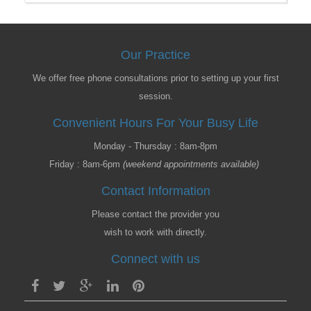
Our Practice
We offer free phone consultations prior to setting up your first
session.
Convenient Hours For Your Busy Life
Monday - Thursday : 8am-8pm
Friday : 8am-6pm
(weekend appointments available)
Contact Information
Please contact the provider you
wish to work with directly.
Connect with us