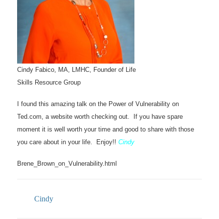
Cindy Fabico, MA, LMHC, Founder of Life
Skills Resource Group
I found this amazing talk on the Power of Vulnerability on
Ted.com, a website worth checking out. If you have spare
moment it is well worth your time and good to share with those
you care about in your life. Enjoy!!
Cindy
Brene_Brown_on_Vulnerability.html
Cindy