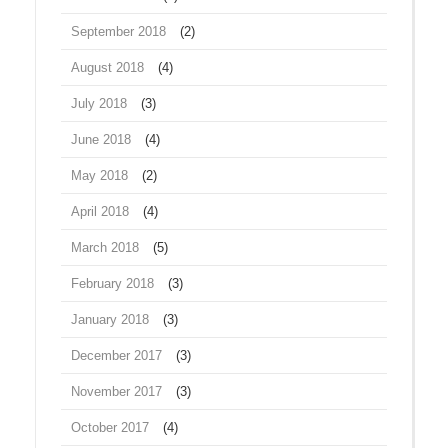
September 2018
(2)
August 2018
(4)
July 2018
(3)
June 2018
(4)
May 2018
(2)
April 2018
(4)
March 2018
(5)
February 2018
(3)
January 2018
(3)
December 2017
(3)
November 2017
(3)
October 2017
(4)