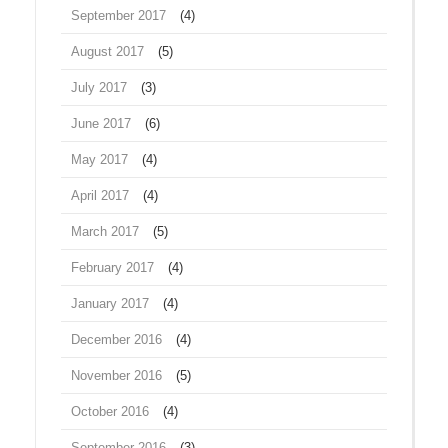
September 2017
(4)
August 2017
(5)
July 2017
(3)
June 2017
(6)
May 2017
(4)
April 2017
(4)
March 2017
(5)
February 2017
(4)
January 2017
(4)
December 2016
(4)
November 2016
(5)
October 2016
(4)
September 2016
(3)