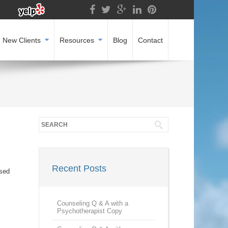
New Clients
Resources
Blog
Contact
Recent Posts
ased
Counseling Q & A with a
Psychotherapist Copy