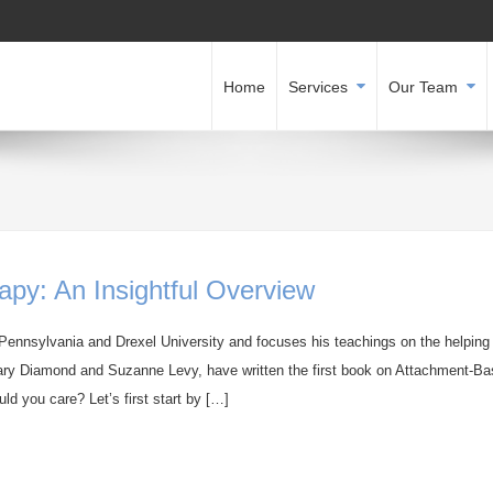
Home
Services
Our Team
py: An Insightful Overview
 Pennsylvania and Drexel University and focuses his teachings on the helping
. Gary Diamond and Suzanne Levy, have written the first book on Attachment-B
d you care? Let’s first start by […]