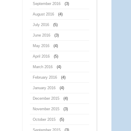
September 2016
(3)
August 2016
(4)
July 2016
(5)
June 2016
(3)
May 2016
(4)
April 2016
(5)
March 2016
(4)
February 2016
(4)
January 2016
(4)
December 2015
(4)
November 2015
(3)
October 2015
(5)
September 2015
(3)