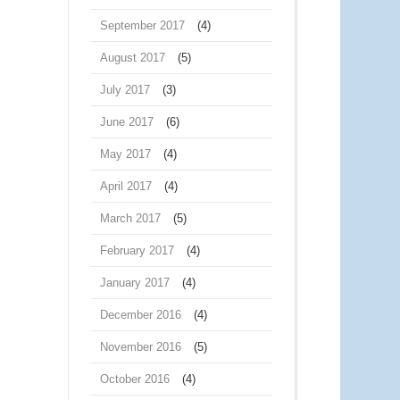
September 2017
(4)
August 2017
(5)
July 2017
(3)
June 2017
(6)
May 2017
(4)
April 2017
(4)
March 2017
(5)
February 2017
(4)
January 2017
(4)
December 2016
(4)
November 2016
(5)
October 2016
(4)