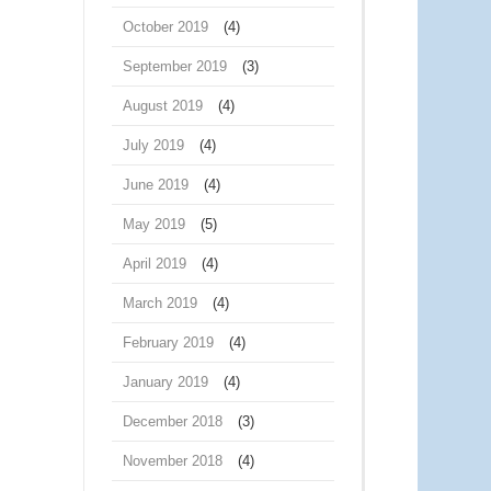
October 2019
(4)
September 2019
(3)
August 2019
(4)
July 2019
(4)
June 2019
(4)
May 2019
(5)
April 2019
(4)
March 2019
(4)
February 2019
(4)
January 2019
(4)
December 2018
(3)
November 2018
(4)