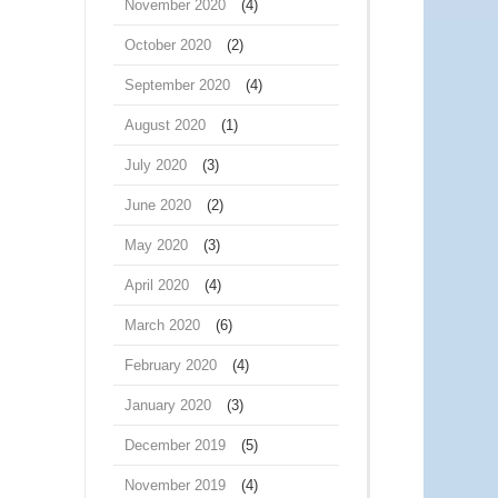
November 2020
(4)
October 2020
(2)
September 2020
(4)
August 2020
(1)
July 2020
(3)
June 2020
(2)
May 2020
(3)
April 2020
(4)
March 2020
(6)
February 2020
(4)
January 2020
(3)
December 2019
(5)
November 2019
(4)