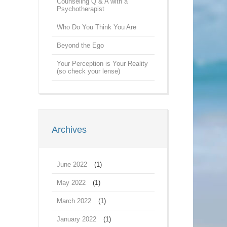
Counseling Q & A with a
Psychotherapist
Who Do You Think You Are
Beyond the Ego
Your Perception is Your Reality
(so check your lense)
Archives
June 2022
(1)
May 2022
(1)
March 2022
(1)
January 2022
(1)