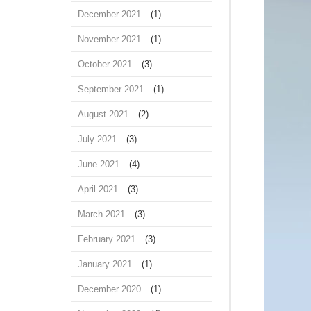
December 2021
(1)
November 2021
(1)
October 2021
(3)
September 2021
(1)
August 2021
(2)
July 2021
(3)
June 2021
(4)
April 2021
(3)
March 2021
(3)
February 2021
(3)
January 2021
(1)
December 2020
(1)