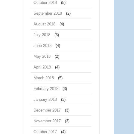
October 2018
(5)
September 2018
(2)
August 2018
(4)
July 2018
(3)
June 2018
(4)
May 2018
(2)
April 2018
(4)
March 2018
(5)
February 2018
(3)
January 2018
(3)
December 2017
(3)
November 2017
(3)
October 2017
(4)