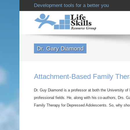
Development tools for a better you
Dr. Gary Diamond
Attachment-Based Family Thera
Dr. Guy Diamond is a professor at both the University of
professional fields. He, along with his co-authors, Drs
Family Therapy for Depressed Adolescents. So, why shoul