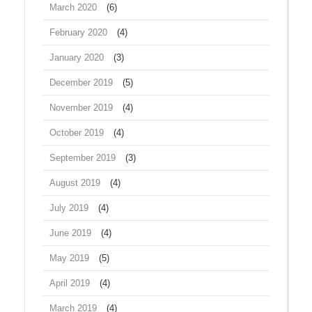
March 2020
(6)
February 2020
(4)
January 2020
(3)
December 2019
(5)
November 2019
(4)
October 2019
(4)
September 2019
(3)
August 2019
(4)
July 2019
(4)
June 2019
(4)
May 2019
(5)
April 2019
(4)
March 2019
(4)