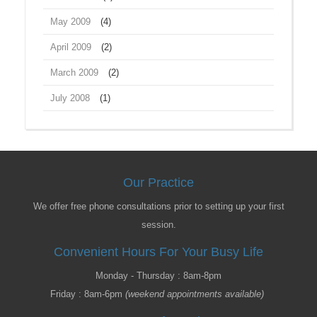
May 2009
(4)
April 2009
(2)
March 2009
(2)
July 2008
(1)
Our Practice
We offer free phone consultations prior to setting up your first
session.
Convenient Hours For Your Busy Life
Monday - Thursday : 8am-8pm
Friday : 8am-6pm
(weekend appointments available)