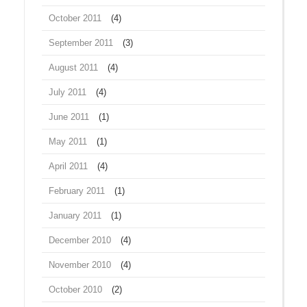
October 2011
(4)
September 2011
(3)
August 2011
(4)
July 2011
(4)
June 2011
(1)
May 2011
(1)
April 2011
(4)
February 2011
(1)
January 2011
(1)
December 2010
(4)
November 2010
(4)
October 2010
(2)