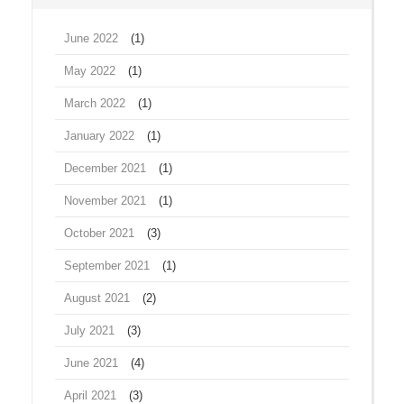
June 2022
(1)
May 2022
(1)
March 2022
(1)
January 2022
(1)
December 2021
(1)
November 2021
(1)
October 2021
(3)
September 2021
(1)
August 2021
(2)
July 2021
(3)
June 2021
(4)
April 2021
(3)