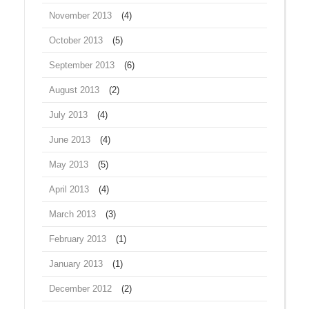
November 2013
(4)
October 2013
(5)
September 2013
(6)
August 2013
(2)
July 2013
(4)
June 2013
(4)
May 2013
(5)
April 2013
(4)
March 2013
(3)
February 2013
(1)
January 2013
(1)
December 2012
(2)