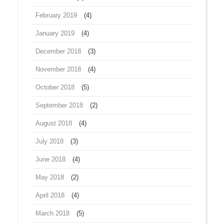
February 2019
(4)
January 2019
(4)
December 2018
(3)
November 2018
(4)
October 2018
(5)
September 2018
(2)
August 2018
(4)
July 2018
(3)
June 2018
(4)
May 2018
(2)
April 2018
(4)
March 2018
(5)