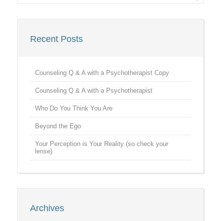
Recent Posts
Counseling Q & A with a Psychotherapist Copy
Counseling Q & A with a Psychotherapist
Who Do You Think You Are
Beyond the Ego
Your Perception is Your Reality (so check your
lense)
Archives