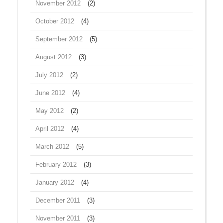
November 2012
(2)
October 2012
(4)
September 2012
(5)
August 2012
(3)
July 2012
(2)
June 2012
(4)
May 2012
(2)
April 2012
(4)
March 2012
(5)
February 2012
(3)
January 2012
(4)
December 2011
(3)
November 2011
(3)