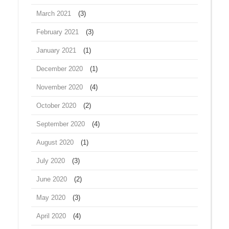
March 2021
(3)
February 2021
(3)
January 2021
(1)
December 2020
(1)
November 2020
(4)
October 2020
(2)
September 2020
(4)
August 2020
(1)
July 2020
(3)
June 2020
(2)
May 2020
(3)
April 2020
(4)