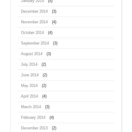
January 2015
(5)
December 2014
(3)
November 2014
(4)
October 2014
(4)
September 2014
(3)
August 2014
(3)
July 2014
(2)
June 2014
(2)
May 2014
(2)
April 2014
(4)
March 2014
(3)
February 2014
(4)
December 2013
(2)