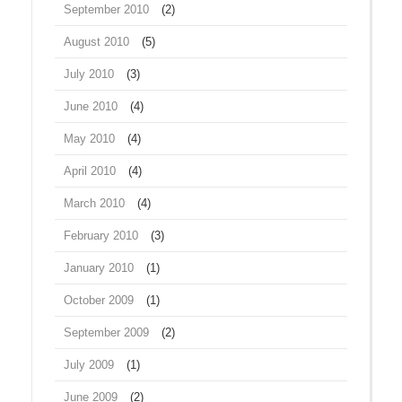
September 2010
(2)
August 2010
(5)
July 2010
(3)
June 2010
(4)
May 2010
(4)
April 2010
(4)
March 2010
(4)
February 2010
(3)
January 2010
(1)
October 2009
(1)
September 2009
(2)
July 2009
(1)
June 2009
(2)