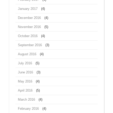
January 2017
(4)
December 2016
(4)
November 2016
(5)
October 2016
(4)
September 2016
(3)
August 2016
(4)
July 2016
(5)
June 2016
(3)
May 2016
(4)
April 2016
(5)
March 2016
(4)
February 2016
(4)