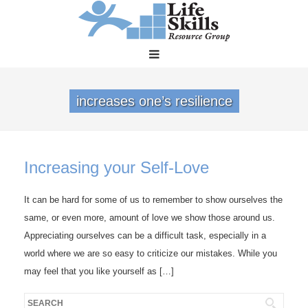
increases one’s resilience
Increasing your Self-Love
It can be hard for some of us to remember to show ourselves the
same, or even more, amount of love we show those around us.
Appreciating ourselves can be a difficult task, especially in a
world where we are so easy to criticize our mistakes. While you
may feel that you like yourself as […]