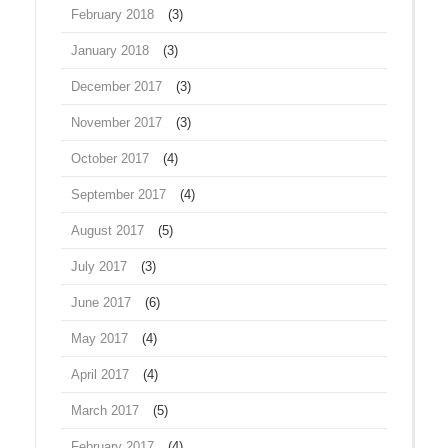
February 2018
(3)
January 2018
(3)
December 2017
(3)
November 2017
(3)
October 2017
(4)
September 2017
(4)
August 2017
(5)
July 2017
(3)
June 2017
(6)
May 2017
(4)
April 2017
(4)
March 2017
(5)
February 2017
(4)