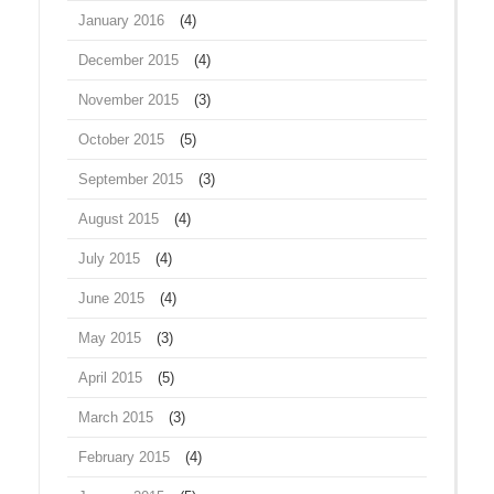
January 2016
(4)
December 2015
(4)
November 2015
(3)
October 2015
(5)
September 2015
(3)
August 2015
(4)
July 2015
(4)
June 2015
(4)
May 2015
(3)
April 2015
(5)
March 2015
(3)
February 2015
(4)