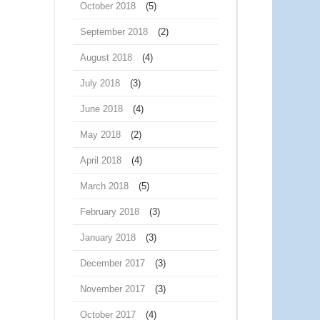
October 2018
(5)
September 2018
(2)
August 2018
(4)
July 2018
(3)
June 2018
(4)
May 2018
(2)
April 2018
(4)
March 2018
(5)
February 2018
(3)
January 2018
(3)
December 2017
(3)
November 2017
(3)
October 2017
(4)