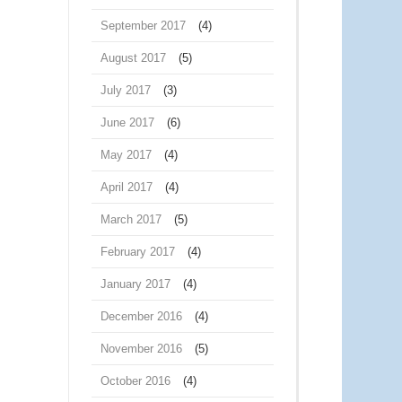
September 2017
(4)
August 2017
(5)
July 2017
(3)
June 2017
(6)
May 2017
(4)
April 2017
(4)
March 2017
(5)
February 2017
(4)
January 2017
(4)
December 2016
(4)
November 2016
(5)
October 2016
(4)