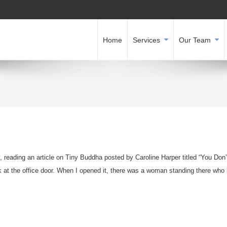
Home
Services
Our Team
y, reading an article on Tiny Buddha posted by Caroline Harper titled “You Don
 at the office door. When I opened it, there was a woman standing there who