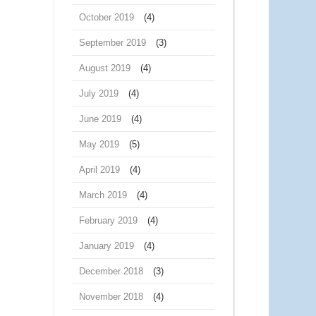
October 2019
(4)
September 2019
(3)
August 2019
(4)
July 2019
(4)
June 2019
(4)
May 2019
(5)
April 2019
(4)
March 2019
(4)
February 2019
(4)
January 2019
(4)
December 2018
(3)
November 2018
(4)