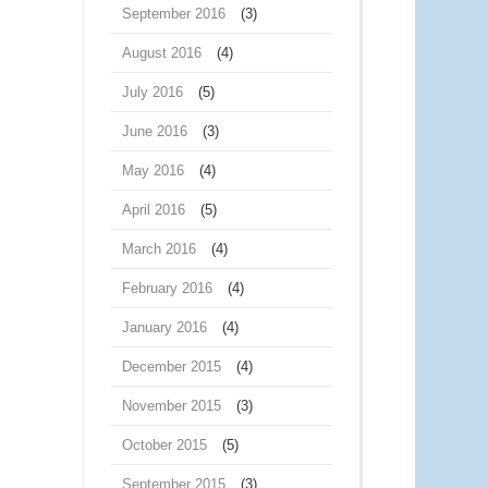
September 2016
(3)
August 2016
(4)
July 2016
(5)
June 2016
(3)
May 2016
(4)
April 2016
(5)
March 2016
(4)
February 2016
(4)
January 2016
(4)
December 2015
(4)
November 2015
(3)
October 2015
(5)
September 2015
(3)