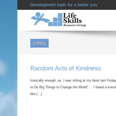
Development tools for a better you
critics
Random Acts of Kindness
Ironically enough, as I was sitting at my desk last Frida
to Do Big Things to Change the World” … I heard a knock
like […]