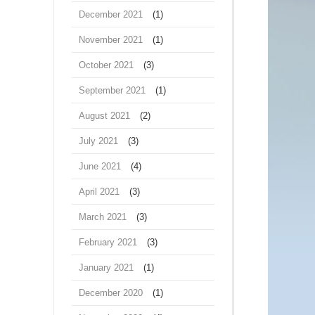
December 2021
(1)
November 2021
(1)
October 2021
(3)
September 2021
(1)
August 2021
(2)
July 2021
(3)
June 2021
(4)
April 2021
(3)
March 2021
(3)
February 2021
(3)
January 2021
(1)
December 2020
(1)