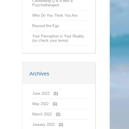
Counseling Q & A with a
Psychotherapist
Who Do You Think You Are
Beyond the Ego
Your Perception is Your Reality
(so check your lense)
Archives
June 2022
(1)
May 2022
(1)
March 2022
(1)
January 2022
(1)