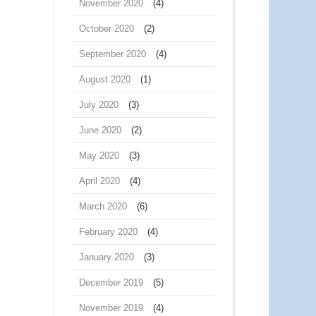
November 2020
(4)
October 2020
(2)
September 2020
(4)
August 2020
(1)
July 2020
(3)
June 2020
(2)
May 2020
(3)
April 2020
(4)
March 2020
(6)
February 2020
(4)
January 2020
(3)
December 2019
(5)
November 2019
(4)