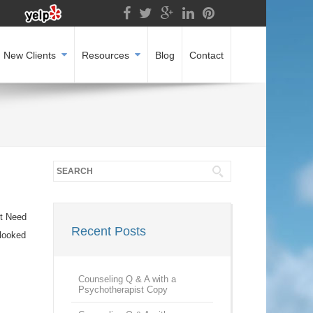
New Clients
Resources
Blog
Contact
’t Need
Recent Posts
 looked
Counseling Q & A with a
Psychotherapist Copy