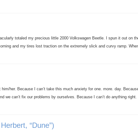
acularly totaled my precious little 2000 Volkswagen Beetle. I spun it out on th
morning and my tires lost traction on the extremely slick and curvy ramp. Wh
ut him/her. Because I can’t take this much anxiety for one. more. day. Becaus
and we can’t fix our problems by ourselves. Because I can’t do anything right.
 Herbert, “Dune”)