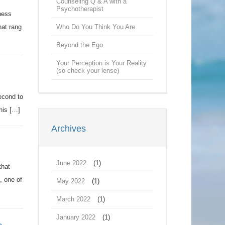
Counseling Q & A with a
Psychotherapist
ness
hat rang
Who Do You Think You Are
Beyond the Ego
Your Perception is Your Reality
(so check your lense)
econd to
this […]
Archives
June 2022
(1)
that
, one of
May 2022
(1)
March 2022
(1)
January 2022
(1)