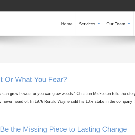
Home
Services
Our Team
t Or What You Fear?
 can grow flowers or you can grow weeds.” Christian Mickelsen tells the story
ly never heard of. In 1976 Ronald Wayne sold his 10% stake in the company f
e the Missing Piece to Lasting Change