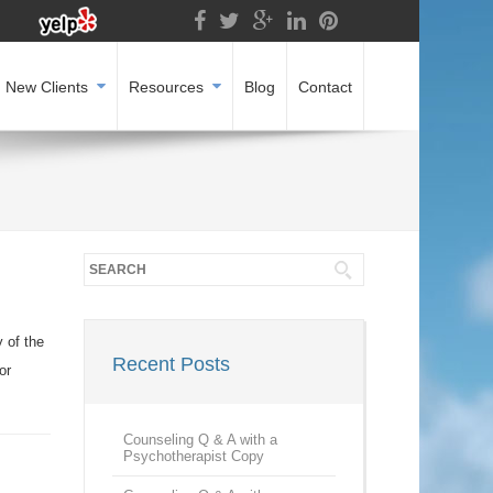
New Clients
Resources
Blog
Contact
 of the
Recent Posts
or
Counseling Q & A with a
Psychotherapist Copy