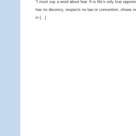
“I must say a word about fear. It is life’s only true oppone
has no decency, respects no law or convention, shows no 
in […]