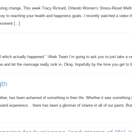
asting change. This week Tracy Rickard, Orlando Women’s Stress-Reset Well
ey to reaching your health and happiness goals. I recently watched a video t
’ moment […]
of which actually happened.” -Mark Twain I’m going to ask you to just take a s
two and let the message really sink in. Okay, hopefully by the time you get to 
gth
other, has been ashamed of something in their life. Whether it was something 
ibuted experience… there has been a glimmer of shame in all of our pasts. But