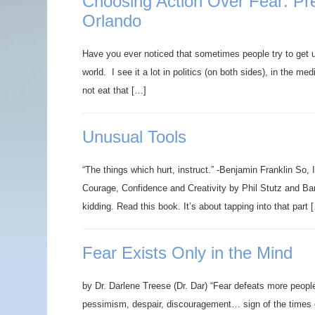
Choosing Action Over Fear: Prep
Orlando
Have you ever noticed that sometimes people try to get 
world. I see it a lot in politics (on both sides), in the m
not eat that […]
Unusual Tools
“The things which hurt, instruct.” -Benjamin Franklin So,
Courage, Confidence and Creativity by Phil Stutz and Bar
kidding. Read this book. It’s about tapping into that part 
Fear Exists Only in the Mind
by Dr. Darlene Treese (Dr. Dar) “Fear defeats more peopl
pessimism, despair, discouragement… sign of the times 