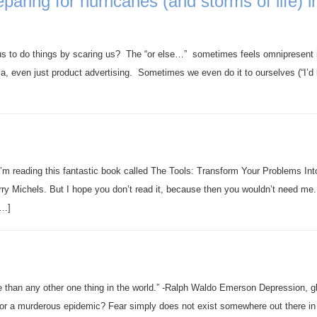
aring for hurricanes (and storms of life) i
us to do things by scaring us? The “or else…” sometimes feels omnipresent 
edia, even just product advertising. Sometimes we even do it to ourselves (“I’d 
 I’m reading this fantastic book called The Tools: Transform Your Problems Int
ry Michels. But I hope you don’t read it, because then you wouldn’t need me.
[…]
e than any other one thing in the world.” -Ralph Waldo Emerson Depression, 
or a murderous epidemic? Fear simply does not exist somewhere out there in