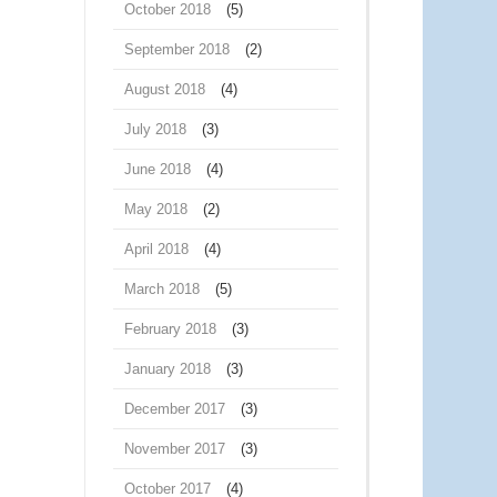
October 2018
(5)
September 2018
(2)
August 2018
(4)
July 2018
(3)
June 2018
(4)
May 2018
(2)
April 2018
(4)
March 2018
(5)
February 2018
(3)
January 2018
(3)
December 2017
(3)
November 2017
(3)
October 2017
(4)