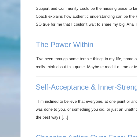
Support and Community could be the missing piece to l
Coach explains how authentic understanding can be the k
SO true for me that I couldn’t wait to share my big ‘Aha
The Power Within
“I’ve been through some terrible things in my life, some 
really think about this quote. Maybe re-read it a time or 
Self-Acceptance & Inner-Stren
I’m inclined to believe that everyone, at one point or an
was done to you, or something you did, or just an unattr
the best ways […]