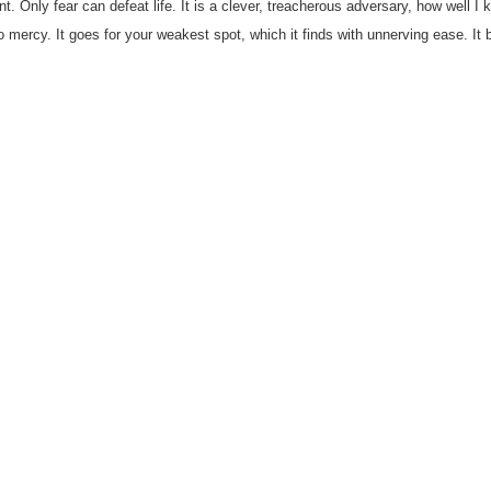
nt. Only fear can defeat life. It is a clever, treacherous adversary, how well I k
mercy. It goes for your weakest spot, which it finds with unnerving ease. It 