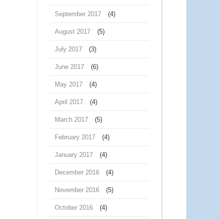
September 2017
(4)
August 2017
(5)
July 2017
(3)
June 2017
(6)
May 2017
(4)
April 2017
(4)
March 2017
(5)
February 2017
(4)
January 2017
(4)
December 2016
(4)
November 2016
(5)
October 2016
(4)