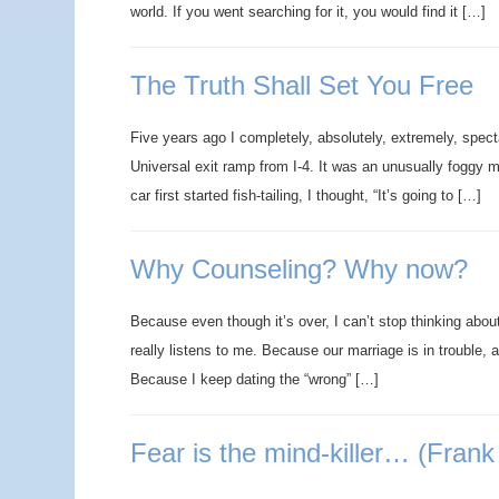
world. If you went searching for it, you would find it […]
The Truth Shall Set You Free
Five years ago I completely, absolutely, extremely, spect
Universal exit ramp from I-4. It was an unusually foggy 
car first started fish-tailing, I thought, “It’s going to […]
Why Counseling? Why now?
Because even though it’s over, I can’t stop thinking abo
really listens to me. Because our marriage is in trouble, 
Because I keep dating the “wrong” […]
Fear is the mind-killer… (Frank