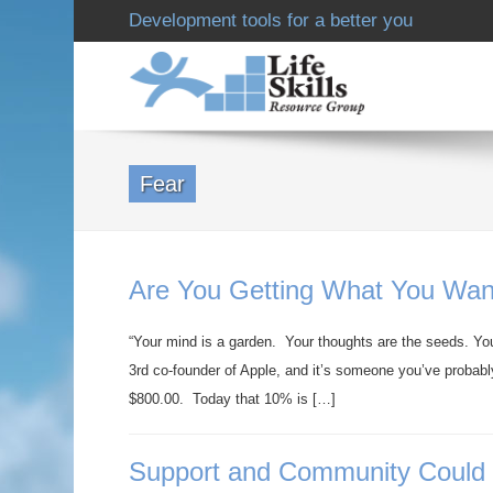
Development tools for a better you
Fear
Are You Getting What You Wan
“Your mind is a garden. Your thoughts are the seeds. You
3rd co-founder of Apple, and it’s someone you’ve probab
$800.00. Today that 10% is […]
Support and Community Could B