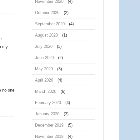
November 2020
(4)
October 2020
(2)
September 2020
(4)
August 2020
(1)
e
July 2020
(3)
en my
June 2020
(2)
May 2020
(3)
April 2020
(4)
e no one
March 2020
(6)
February 2020
(4)
January 2020
(3)
December 2019
(5)
November 2019
(4)