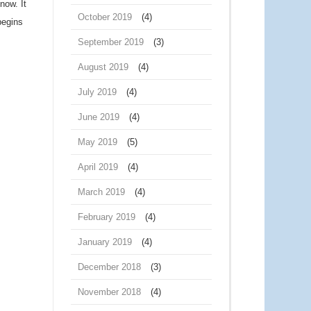
now. It
October 2019
(4)
begins
September 2019
(3)
August 2019
(4)
July 2019
(4)
June 2019
(4)
May 2019
(5)
April 2019
(4)
March 2019
(4)
February 2019
(4)
January 2019
(4)
December 2018
(3)
November 2018
(4)