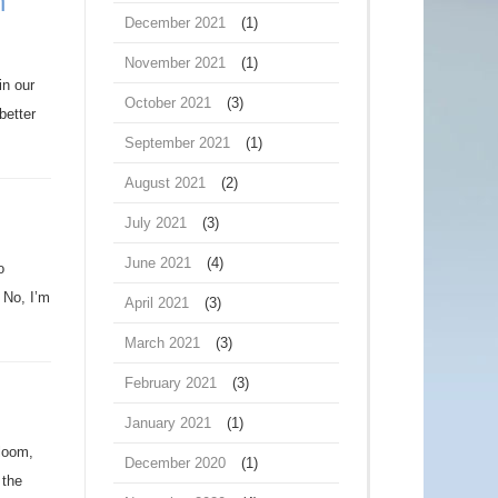
n
December 2021
(1)
November 2021
(1)
in our
October 2021
(3)
better
September 2021
(1)
August 2021
(2)
July 2021
(3)
June 2021
(4)
o
 No, I’m
April 2021
(3)
March 2021
(3)
February 2021
(3)
January 2021
(1)
gloom,
December 2020
(1)
 the