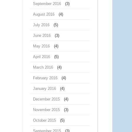
September 2016
(3)
August 2016
(4)
July 2016
(5)
June 2016
(3)
May 2016
(4)
April 2016
(5)
March 2016
(4)
February 2016
(4)
January 2016
(4)
December 2015
(4)
November 2015
(3)
October 2015
(5)
September 2015
(3)