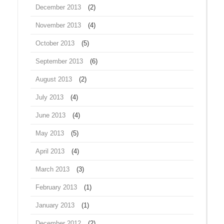
December 2013
(2)
November 2013
(4)
October 2013
(5)
September 2013
(6)
August 2013
(2)
July 2013
(4)
June 2013
(4)
May 2013
(5)
April 2013
(4)
March 2013
(3)
February 2013
(1)
January 2013
(1)
December 2012
(2)