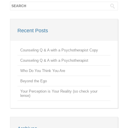
Recent Posts
Counseling Q & A with a Psychotherapist Copy
Counseling Q & A with a Psychotherapist
Who Do You Think You Are
Beyond the Ego
Your Perception is Your Reality (so check your
lense)