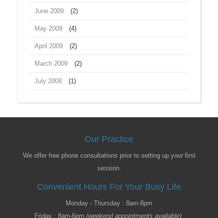
June 2009
(2)
May 2009
(4)
April 2009
(2)
March 2009
(2)
July 2008
(1)
Our Practice
We offer free phone consultations prior to setting up your first
session.
Convenient Hours For Your Busy Life
Monday - Thursday : 8am-8pm
Friday : 8am-6pm
(weekend appointments available)