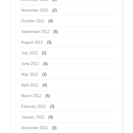
November 2012
(2)
October 2012
(4)
September 2012
(5)
August 2012
(3)
July 2012
(2)
June 2012
(4)
May 2012
(2)
April 2012
(4)
March 2012
(5)
February 2012
(3)
January 2012
(4)
December 2011
(3)