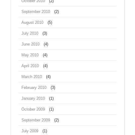
October 2010
(2)
September 2010
(2)
August 2010
(5)
July 2010
(3)
June 2010
(4)
May 2010
(4)
April 2010
(4)
March 2010
(4)
February 2010
(3)
January 2010
(1)
October 2009
(1)
September 2009
(2)
July 2009
(1)