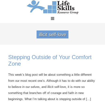
illicit self-love
Stepping Outside of Your Comfort
Zone
This week’s blog post will be about something a little different
from our most recent one’s. Although it has to do with our ability
to believe in our selves, and illicit self-love, it is more so
something that branches off of courage and faith in new
beginnings. What I’m talking about is stepping outside of […]