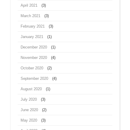
April 2021
(3)
March 2021
(3)
February 2021
(3)
January 2021
(1)
December 2020
(1)
November 2020
(4)
October 2020
(2)
September 2020
(4)
August 2020
(1)
July 2020
(3)
June 2020
(2)
May 2020
(3)