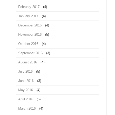
February 2017
(4)
January 2017
(4)
December 2016
(4)
November 2016
(5)
October 2016
(4)
September 2016
(3)
August 2016
(4)
July 2016
(5)
June 2016
(3)
May 2016
(4)
April 2016
(5)
March 2016
(4)