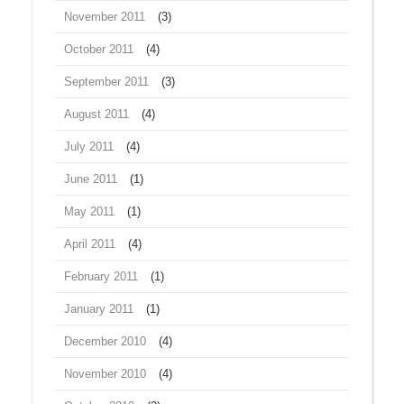
November 2011
(3)
October 2011
(4)
September 2011
(3)
August 2011
(4)
July 2011
(4)
June 2011
(1)
May 2011
(1)
April 2011
(4)
February 2011
(1)
January 2011
(1)
December 2010
(4)
November 2010
(4)