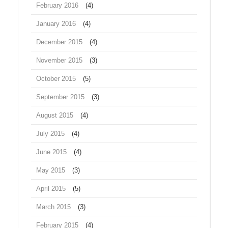
February 2016
(4)
January 2016
(4)
December 2015
(4)
November 2015
(3)
October 2015
(5)
September 2015
(3)
August 2015
(4)
July 2015
(4)
June 2015
(4)
May 2015
(3)
April 2015
(5)
March 2015
(3)
February 2015
(4)