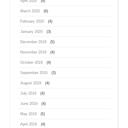
April 2020
(4)
March 2020
(6)
February 2020
(4)
January 2020
(3)
December 2019
(5)
November 2019
(4)
October 2019
(4)
September 2019
(3)
August 2019
(4)
July 2019
(4)
June 2019
(4)
May 2019
(5)
April 2019
(4)