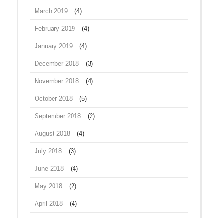
March 2019
(4)
February 2019
(4)
January 2019
(4)
December 2018
(3)
November 2018
(4)
October 2018
(5)
September 2018
(2)
August 2018
(4)
July 2018
(3)
June 2018
(4)
May 2018
(2)
April 2018
(4)