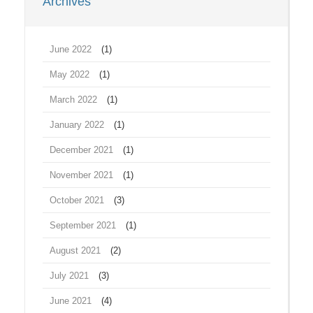
Archives
June 2022
(1)
May 2022
(1)
March 2022
(1)
January 2022
(1)
December 2021
(1)
November 2021
(1)
October 2021
(3)
September 2021
(1)
August 2021
(2)
July 2021
(3)
June 2021
(4)