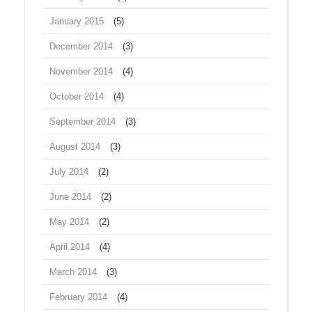
January 2015
(5)
December 2014
(3)
November 2014
(4)
October 2014
(4)
September 2014
(3)
August 2014
(3)
July 2014
(2)
June 2014
(2)
May 2014
(2)
April 2014
(4)
March 2014
(3)
February 2014
(4)