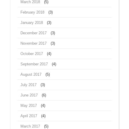
March 2018
(5)
February 2018
(3)
January 2018
(3)
December 2017
(3)
November 2017
(3)
October 2017
(4)
September 2017
(4)
August 2017
(5)
July 2017
(3)
June 2017
(6)
May 2017
(4)
April 2017
(4)
March 2017
(5)