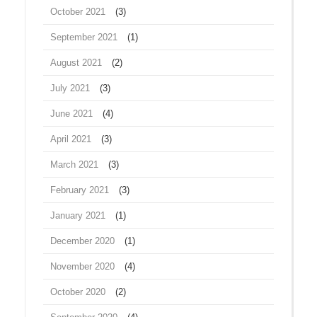
October 2021
(3)
September 2021
(1)
August 2021
(2)
July 2021
(3)
June 2021
(4)
April 2021
(3)
March 2021
(3)
February 2021
(3)
January 2021
(1)
December 2020
(1)
November 2020
(4)
October 2020
(2)