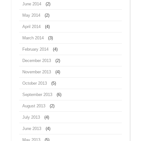
June 2014
(2)
May 2014
(2)
April 2014
(4)
March 2014
(3)
February 2014
(4)
December 2013
(2)
November 2013
(4)
October 2013
(5)
September 2013
(6)
August 2013
(2)
July 2013
(4)
June 2013
(4)
May 2013
(5)