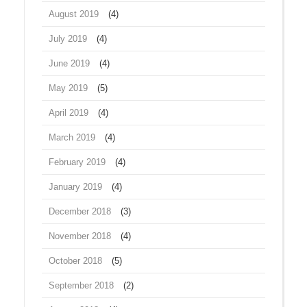
August 2019
(4)
July 2019
(4)
June 2019
(4)
May 2019
(5)
April 2019
(4)
March 2019
(4)
February 2019
(4)
January 2019
(4)
December 2018
(3)
November 2018
(4)
October 2018
(5)
September 2018
(2)