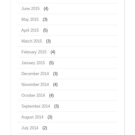
June 2015
(4)
May 2015
(3)
April 2015
(5)
March 2015
(3)
February 2015
(4)
January 2015
(5)
December 2014
(3)
November 2014
(4)
October 2014
(4)
September 2014
(3)
August 2014
(3)
July 2014
(2)