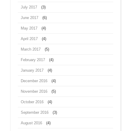
July 2017
(3)
June 2017
(6)
May 2017
(4)
April 2017
(4)
March 2017
(5)
February 2017
(4)
January 2017
(4)
December 2016
(4)
November 2016
(5)
October 2016
(4)
September 2016
(3)
August 2016
(4)