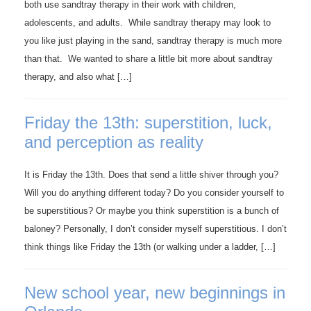
both use sandtray therapy in their work with children,
adolescents, and adults. While sandtray therapy may look to
you like just playing in the sand, sandtray therapy is much more
than that. We wanted to share a little bit more about sandtray
therapy, and also what […]
Friday the 13th: superstition, luck,
and perception as reality
It is Friday the 13th. Does that send a little shiver through you?
Will you do anything different today? Do you consider yourself to
be superstitious? Or maybe you think superstition is a bunch of
baloney? Personally, I don’t consider myself superstitious. I don’t
think things like Friday the 13th (or walking under a ladder, […]
New school year, new beginnings in