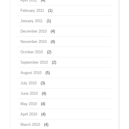
April 2011
(4)
February 2011
(1)
January 2011
(1)
December 2010
(4)
November 2010
(4)
October 2010
(2)
September 2010
(2)
August 2010
(5)
July 2010
(3)
June 2010
(4)
May 2010
(4)
April 2010
(4)
March 2010
(4)