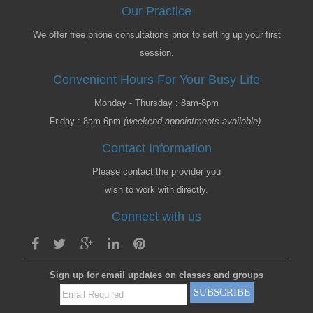
Our Practice
We offer free phone consultations prior to setting up your first
session.
Convenient Hours For Your Busy Life
Monday - Thursday : 8am-8pm
Friday : 8am-6pm
(weekend appointments available)
Contact Information
Please contact the provider you
wish to work with directly.
Connect with us
Sign up for email updates on classes and groups