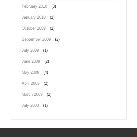
February 2010
(3)
January 2010
(1)
October 2009
(1)
September 2009
(2)
July 2009
(1)
June 2009
(2)
May 2009
(4)
April 2009
(2)
March 2009
(2)
July 2008
(1)