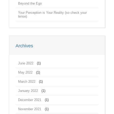
Beyond the Ego
Your Perception is Your Reality (so check your
lense)
Archives
June 2022
(1)
May 2022
(1)
March 2022
(1)
January 2022
(1)
December 2021
(1)
November 2021
(1)