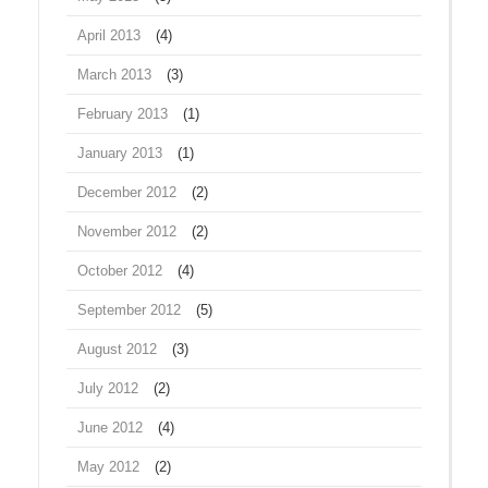
April 2013
(4)
March 2013
(3)
February 2013
(1)
January 2013
(1)
December 2012
(2)
November 2012
(2)
October 2012
(4)
September 2012
(5)
August 2012
(3)
July 2012
(2)
June 2012
(4)
May 2012
(2)