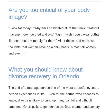
Are you too critical of your body
image?
“I look fat today.” “Why am I so bloated all of the time?” “Without
makeup I look too tired and old.” “Ugh, I wish I could wear outfits
like hers, but I’m too big for them.” All of these, and more, are
thoughts that women have on a daily basis. Almost all women,
and even […]
What you should know about
divorce recovery in Orlando
The end of a marriage can be one of the most stressful events a
person experiences in life. Even for the partner who chooses to
leave, divorce is likely to bring up many painful and difficult
emotions. Grief, guilt, anger, confusion, fear, shame, and anxiety