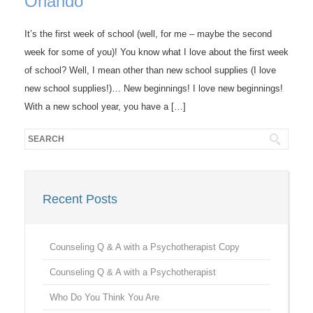
Orlando
It’s the first week of school (well, for me – maybe the second
week for some of you)! You know what I love about the first week
of school? Well, I mean other than new school supplies (I love
new school supplies!)… New beginnings! I love new beginnings!
With a new school year, you have a […]
Recent Posts
Counseling Q & A with a Psychotherapist Copy
Counseling Q & A with a Psychotherapist
Who Do You Think You Are