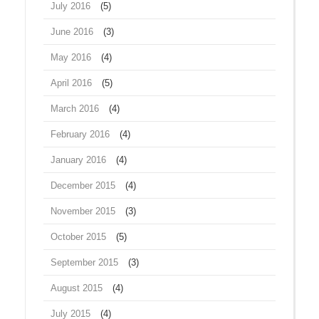
July 2016
(5)
June 2016
(3)
May 2016
(4)
April 2016
(5)
March 2016
(4)
February 2016
(4)
January 2016
(4)
December 2015
(4)
November 2015
(3)
October 2015
(5)
September 2015
(3)
August 2015
(4)
July 2015
(4)