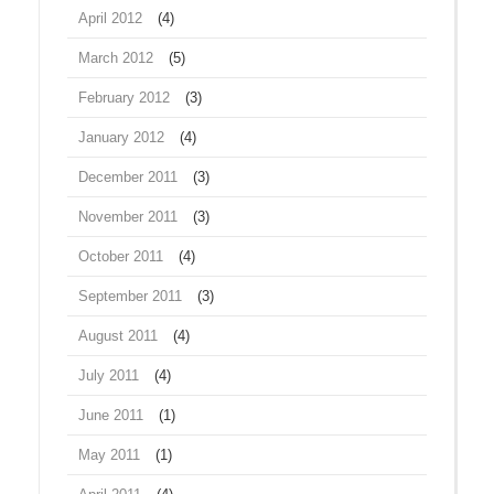
April 2012
(4)
March 2012
(5)
February 2012
(3)
January 2012
(4)
December 2011
(3)
November 2011
(3)
October 2011
(4)
September 2011
(3)
August 2011
(4)
July 2011
(4)
June 2011
(1)
May 2011
(1)