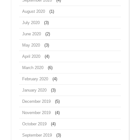
September 2020
(4)
August 2020
(1)
July 2020
(3)
June 2020
(2)
May 2020
(3)
April 2020
(4)
March 2020
(6)
February 2020
(4)
January 2020
(3)
December 2019
(5)
November 2019
(4)
October 2019
(4)
September 2019
(3)