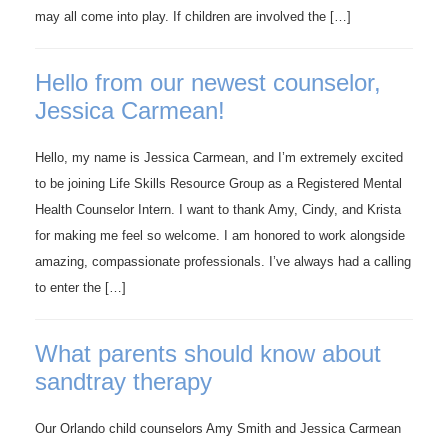
may all come into play. If children are involved the […]
Hello from our newest counselor,
Jessica Carmean!
Hello, my name is Jessica Carmean, and I’m extremely excited
to be joining Life Skills Resource Group as a Registered Mental
Health Counselor Intern. I want to thank Amy, Cindy, and Krista
for making me feel so welcome. I am honored to work alongside
amazing, compassionate professionals. I’ve always had a calling
to enter the […]
What parents should know about
sandtray therapy
Our Orlando child counselors Amy Smith and Jessica Carmean