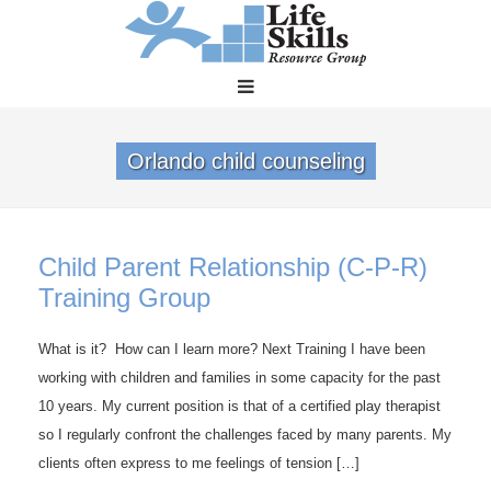
Orlando child counseling
Child Parent Relationship (C-P-R)
Training Group
What is it? How can I learn more? Next Training I have been
working with children and families in some capacity for the past
10 years. My current position is that of a certified play therapist
so I regularly confront the challenges faced by many parents. My
clients often express to me feelings of tension […]