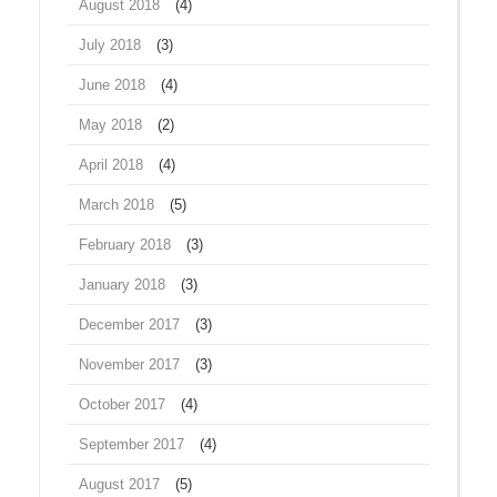
August 2018
(4)
July 2018
(3)
June 2018
(4)
May 2018
(2)
April 2018
(4)
March 2018
(5)
February 2018
(3)
January 2018
(3)
December 2017
(3)
November 2017
(3)
October 2017
(4)
September 2017
(4)
August 2017
(5)