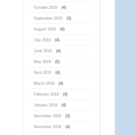
October 2019
(4)
September 2019
(3)
August 2019
(4)
July 2019
(4)
June 2019
(4)
May 2019
(5)
April 2019
(4)
March 2019
(4)
February 2019
(4)
January 2019
(4)
December 2018
(3)
November 2018
(4)