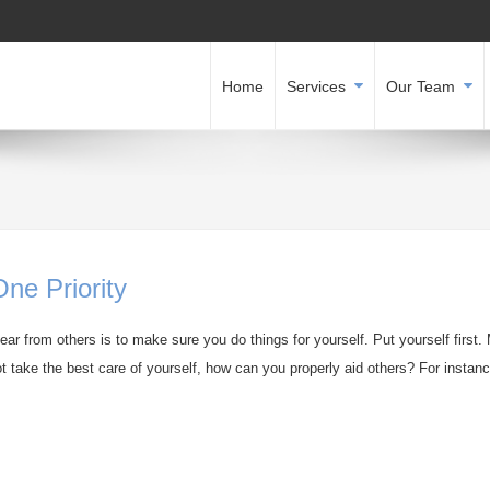
Home
Services
Our Team
ne Priority
ar from others is to make sure you do things for yourself. Put yourself first.
t take the best care of yourself, how can you properly aid others? For instance