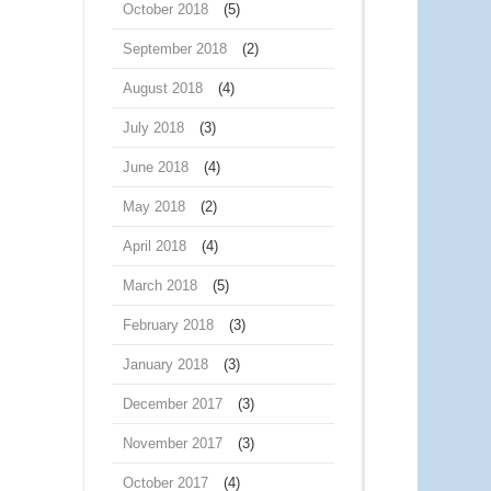
October 2018
(5)
September 2018
(2)
August 2018
(4)
July 2018
(3)
June 2018
(4)
May 2018
(2)
April 2018
(4)
March 2018
(5)
February 2018
(3)
January 2018
(3)
December 2017
(3)
November 2017
(3)
October 2017
(4)