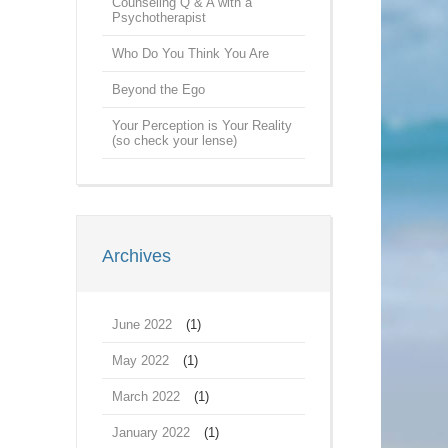
Counseling Q & A with a
Psychotherapist
Who Do You Think You Are
Beyond the Ego
Your Perception is Your Reality
(so check your lense)
Archives
June 2022
(1)
May 2022
(1)
March 2022
(1)
January 2022
(1)