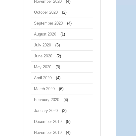
November 2020
(4)
October 2020
(2)
September 2020
(4)
August 2020
(1)
July 2020
(3)
June 2020
(2)
May 2020
(3)
April 2020
(4)
March 2020
(6)
February 2020
(4)
January 2020
(3)
December 2019
(5)
November 2019
(4)