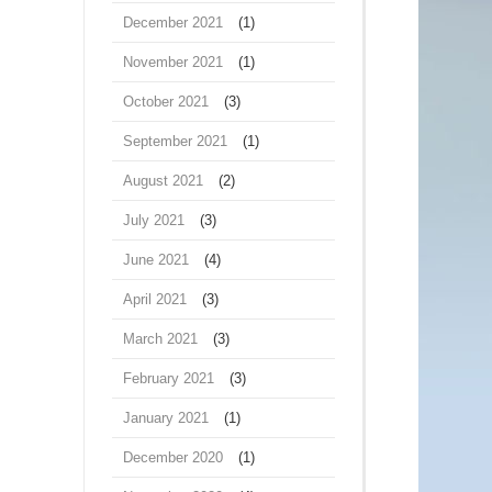
December 2021
(1)
November 2021
(1)
October 2021
(3)
September 2021
(1)
August 2021
(2)
July 2021
(3)
June 2021
(4)
April 2021
(3)
March 2021
(3)
February 2021
(3)
January 2021
(1)
December 2020
(1)