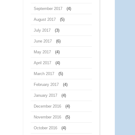
September 2017
(4)
August 2017
(5)
July 2017
(3)
June 2017
(6)
May 2017
(4)
April 2017
(4)
March 2017
(5)
February 2017
(4)
January 2017
(4)
December 2016
(4)
November 2016
(5)
October 2016
(4)