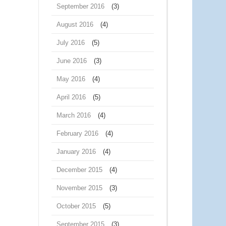
September 2016
(3)
August 2016
(4)
July 2016
(5)
June 2016
(3)
May 2016
(4)
April 2016
(5)
March 2016
(4)
February 2016
(4)
January 2016
(4)
December 2015
(4)
November 2015
(3)
October 2015
(5)
September 2015
(3)