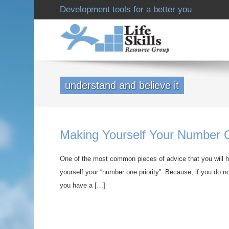
Development tools for a better you
understand and believe it
Making Yourself Your Number O
One of the most common pieces of advice that you will he
yourself your “number one priority”. Because, if you do no
you have a […]