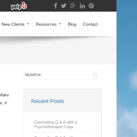
New Clients
Resources
Blog
Contact
 Make
Recent Posts
, if
Counseling Q & A with a
Psychotherapist Copy