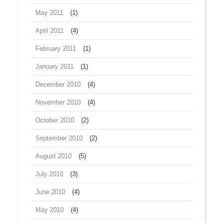
May 2011
(1)
April 2011
(4)
February 2011
(1)
January 2011
(1)
December 2010
(4)
November 2010
(4)
October 2010
(2)
September 2010
(2)
August 2010
(5)
July 2010
(3)
June 2010
(4)
May 2010
(4)