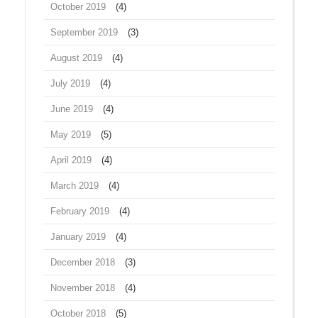
October 2019
(4)
September 2019
(3)
August 2019
(4)
July 2019
(4)
June 2019
(4)
May 2019
(5)
April 2019
(4)
March 2019
(4)
February 2019
(4)
January 2019
(4)
December 2018
(3)
November 2018
(4)
October 2018
(5)