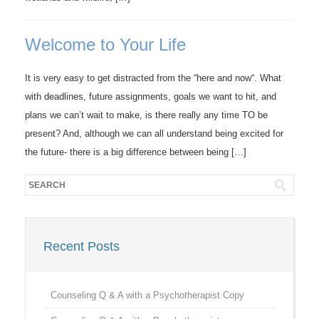
Welcome to Your Life
It is very easy to get distracted from the “here and now“. What
with deadlines, future assignments, goals we want to hit, and
plans we can’t wait to make, is there really any time TO be
present? And, although we can all understand being excited for
the future- there is a big difference between being […]
Recent Posts
Counseling Q & A with a Psychotherapist Copy