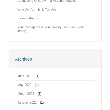
Counseling Q & A with a Psychotherapist
Who Do You Think You Are
Beyond the Ego
Your Perception is Your Reality (so check your
lense)
Archives
June 2022
(1)
May 2022
(1)
March 2022
(1)
January 2022
(1)