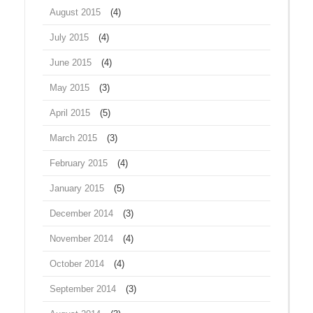
August 2015
(4)
July 2015
(4)
June 2015
(4)
May 2015
(3)
April 2015
(5)
March 2015
(3)
February 2015
(4)
January 2015
(5)
December 2014
(3)
November 2014
(4)
October 2014
(4)
September 2014
(3)