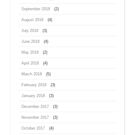
September 2018
(2)
August 2018
(4)
July 2018
(3)
June 2018
(4)
May 2018
(2)
April 2018
(4)
March 2018
(5)
February 2018
(3)
January 2018
(3)
December 2017
(3)
November 2017
(3)
October 2017
(4)