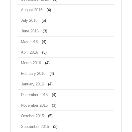
August 2016
(4)
July 2016
(5)
June 2016
(3)
May 2016
(4)
April 2016
(5)
March 2016
(4)
February 2016
(4)
January 2016
(4)
December 2015
(4)
November 2015
(3)
October 2015
(5)
September 2015
(3)