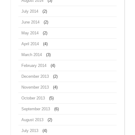
August 2014
(3)
July 2014
(2)
June 2014
(2)
May 2014
(2)
April 2014
(4)
March 2014
(3)
February 2014
(4)
December 2013
(2)
November 2013
(4)
October 2013
(5)
September 2013
(6)
August 2013
(2)
July 2013
(4)