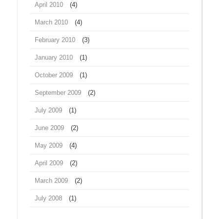
April 2010
(4)
March 2010
(4)
February 2010
(3)
January 2010
(1)
October 2009
(1)
September 2009
(2)
July 2009
(1)
June 2009
(2)
May 2009
(4)
April 2009
(2)
March 2009
(2)
July 2008
(1)