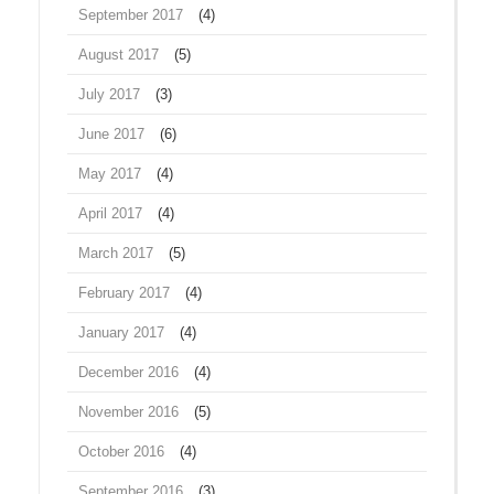
September 2017
(4)
August 2017
(5)
July 2017
(3)
June 2017
(6)
May 2017
(4)
April 2017
(4)
March 2017
(5)
February 2017
(4)
January 2017
(4)
December 2016
(4)
November 2016
(5)
October 2016
(4)
September 2016
(3)