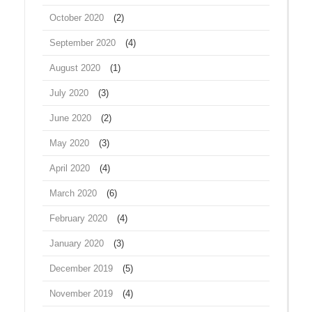
October 2020
(2)
September 2020
(4)
August 2020
(1)
July 2020
(3)
June 2020
(2)
May 2020
(3)
April 2020
(4)
March 2020
(6)
February 2020
(4)
January 2020
(3)
December 2019
(5)
November 2019
(4)