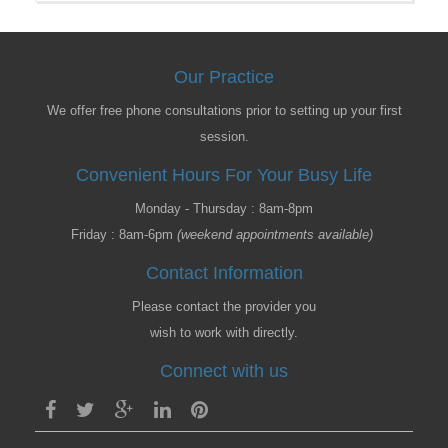
Our Practice
We offer free phone consultations prior to setting up your first
session.
Convenient Hours For Your Busy Life
Monday - Thursday : 8am-8pm
Friday : 8am-6pm
(weekend appointments available)
Contact Information
Please contact the provider you
wish to work with directly.
Connect with us