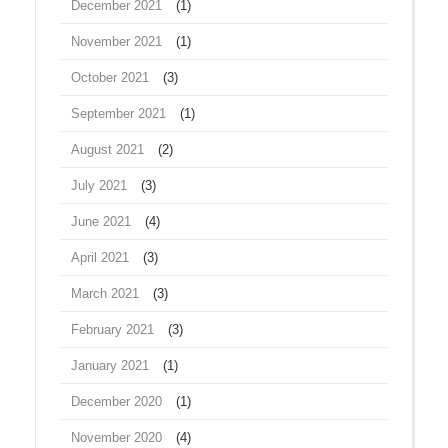
December 2021
(1)
November 2021
(1)
October 2021
(3)
September 2021
(1)
August 2021
(2)
July 2021
(3)
June 2021
(4)
April 2021
(3)
March 2021
(3)
February 2021
(3)
January 2021
(1)
December 2020
(1)
November 2020
(4)