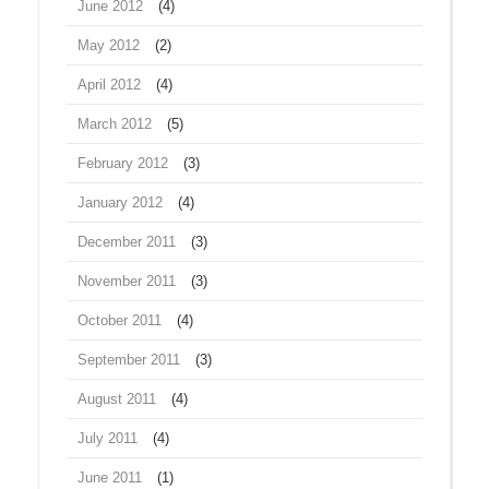
June 2012
(4)
May 2012
(2)
April 2012
(4)
March 2012
(5)
February 2012
(3)
January 2012
(4)
December 2011
(3)
November 2011
(3)
October 2011
(4)
September 2011
(3)
August 2011
(4)
July 2011
(4)
June 2011
(1)