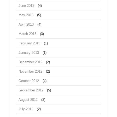
June 2013
(4)
May 2013
(5)
April 2013
(4)
March 2013
(3)
February 2013
(1)
January 2013
(1)
December 2012
(2)
November 2012
(2)
October 2012
(4)
September 2012
(5)
August 2012
(3)
July 2012
(2)