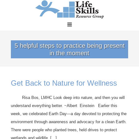
5 helpful steps to practice being present
in the moment
Get Back to Nature for Wellness
Risa Bos, LMHC Look deep into nature, and then you will
understand everything better. ~Albert Einstein Earlier this
week, we celebrated Earth Day—a day devoted to protecting the
environment through awareness and advocacy for a clean Earth.
There were people who planted trees, held drives to protect
wetlands and wildlife, […]