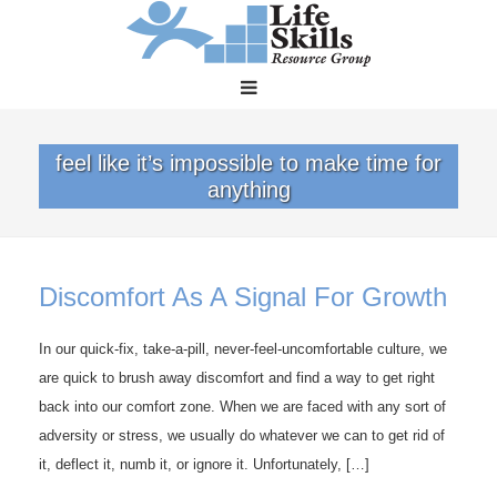
feel like it’s impossible to make time for
anything
Discomfort As A Signal For Growth
In our quick-fix, take-a-pill, never-feel-uncomfortable culture, we
are quick to brush away discomfort and find a way to get right
back into our comfort zone. When we are faced with any sort of
adversity or stress, we usually do whatever we can to get rid of
it, deflect it, numb it, or ignore it. Unfortunately, […]