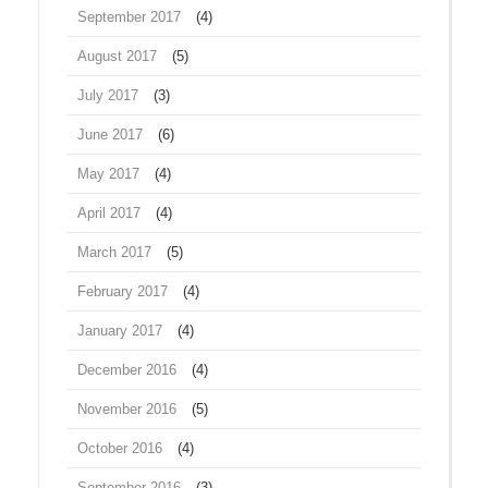
September 2017
(4)
August 2017
(5)
July 2017
(3)
June 2017
(6)
May 2017
(4)
April 2017
(4)
March 2017
(5)
February 2017
(4)
January 2017
(4)
December 2016
(4)
November 2016
(5)
October 2016
(4)
September 2016
(3)