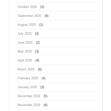
October 2020
(2)
September 2020
(4)
August 2020
(1)
July 2020
(3)
June 2020
(2)
May 2020
(3)
April 2020
(4)
March 2020
(6)
February 2020
(4)
January 2020
(3)
December 2019
(5)
November 2019
(4)