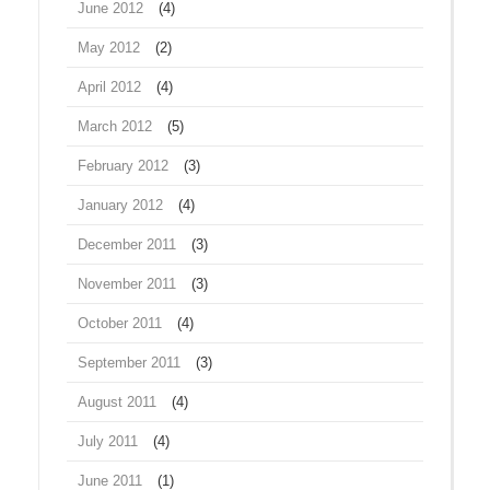
June 2012
(4)
May 2012
(2)
April 2012
(4)
March 2012
(5)
February 2012
(3)
January 2012
(4)
December 2011
(3)
November 2011
(3)
October 2011
(4)
September 2011
(3)
August 2011
(4)
July 2011
(4)
June 2011
(1)