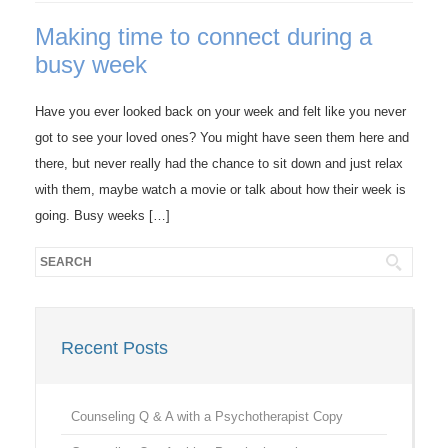
Making time to connect during a
busy week
Have you ever looked back on your week and felt like you never
got to see your loved ones? You might have seen them here and
there, but never really had the chance to sit down and just relax
with them, maybe watch a movie or talk about how their week is
going. Busy weeks […]
Recent Posts
Counseling Q & A with a Psychotherapist Copy