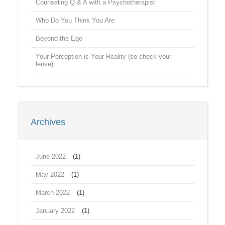
Counseling Q & A with a Psychotherapist
Who Do You Think You Are
Beyond the Ego
Your Perception is Your Reality (so check your
lense)
Archives
June 2022
(1)
May 2022
(1)
March 2022
(1)
January 2022
(1)