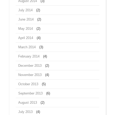
August 2014
(3)
July 2014
(2)
June 2014
(2)
May 2014
(2)
April 2014
(4)
March 2014
(3)
February 2014
(4)
December 2013
(2)
November 2013
(4)
October 2013
(5)
September 2013
(6)
August 2013
(2)
July 2013
(4)