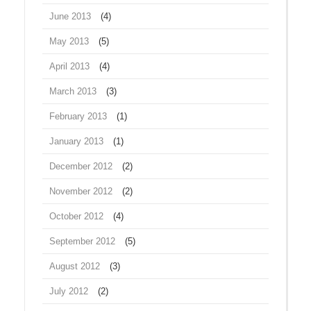
June 2013
(4)
May 2013
(5)
April 2013
(4)
March 2013
(3)
February 2013
(1)
January 2013
(1)
December 2012
(2)
November 2012
(2)
October 2012
(4)
September 2012
(5)
August 2012
(3)
July 2012
(2)