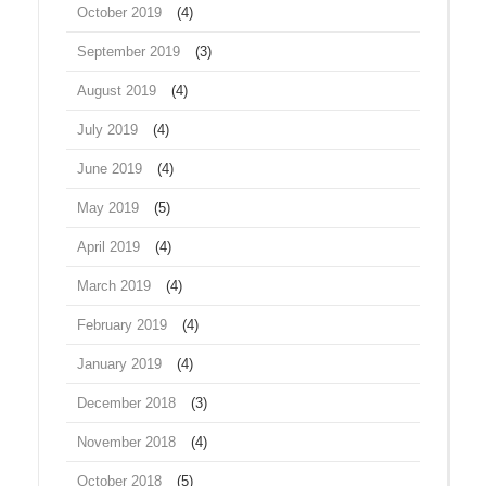
October 2019
(4)
September 2019
(3)
August 2019
(4)
July 2019
(4)
June 2019
(4)
May 2019
(5)
April 2019
(4)
March 2019
(4)
February 2019
(4)
January 2019
(4)
December 2018
(3)
November 2018
(4)
October 2018
(5)