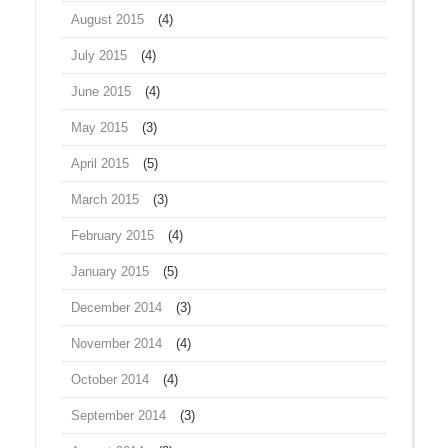
August 2015
(4)
July 2015
(4)
June 2015
(4)
May 2015
(3)
April 2015
(5)
March 2015
(3)
February 2015
(4)
January 2015
(5)
December 2014
(3)
November 2014
(4)
October 2014
(4)
September 2014
(3)