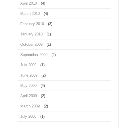
April 2010
(4)
March 2010
(4)
February 2010
(3)
January 2010
(1)
October 2009
(1)
September 2009
(2)
July 2009
(1)
June 2009
(2)
May 2009
(4)
April 2009
(2)
March 2009
(2)
July 2008
(1)