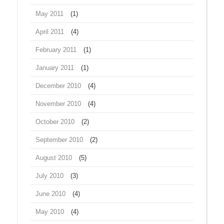
May 2011
(1)
April 2011
(4)
February 2011
(1)
January 2011
(1)
December 2010
(4)
November 2010
(4)
October 2010
(2)
September 2010
(2)
August 2010
(5)
July 2010
(3)
June 2010
(4)
May 2010
(4)