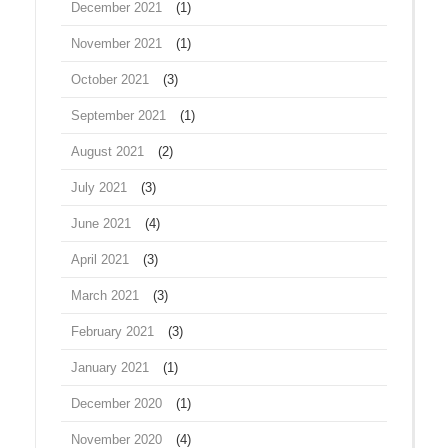
December 2021
(1)
November 2021
(1)
October 2021
(3)
September 2021
(1)
August 2021
(2)
July 2021
(3)
June 2021
(4)
April 2021
(3)
March 2021
(3)
February 2021
(3)
January 2021
(1)
December 2020
(1)
November 2020
(4)