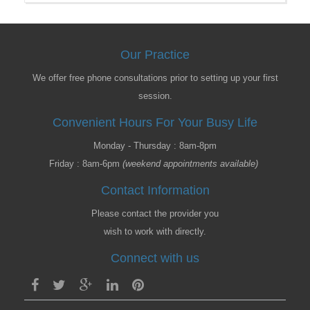
Our Practice
We offer free phone consultations prior to setting up your first
session.
Convenient Hours For Your Busy Life
Monday - Thursday : 8am-8pm
Friday : 8am-6pm
(weekend appointments available)
Contact Information
Please contact the provider you
wish to work with directly.
Connect with us