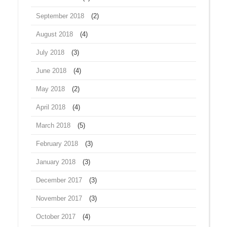
September 2018
(2)
August 2018
(4)
July 2018
(3)
June 2018
(4)
May 2018
(2)
April 2018
(4)
March 2018
(5)
February 2018
(3)
January 2018
(3)
December 2017
(3)
November 2017
(3)
October 2017
(4)