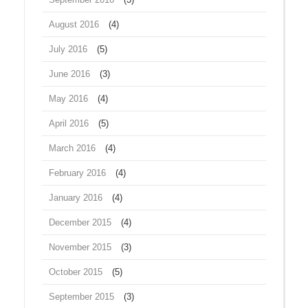
August 2016
(4)
July 2016
(5)
June 2016
(3)
May 2016
(4)
April 2016
(5)
March 2016
(4)
February 2016
(4)
January 2016
(4)
December 2015
(4)
November 2015
(3)
October 2015
(5)
September 2015
(3)