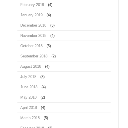
February 2019
(4)
January 2019
(4)
December 2018
(3)
November 2018
(4)
October 2018
(5)
September 2018
(2)
August 2018
(4)
July 2018
(3)
June 2018
(4)
May 2018
(2)
April 2018
(4)
March 2018
(5)