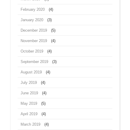
February 2020
(4)
January 2020
(3)
December 2019
(5)
November 2019
(4)
October 2019
(4)
September 2019
(3)
August 2019
(4)
July 2019
(4)
June 2019
(4)
May 2019
(5)
April 2019
(4)
March 2019
(4)