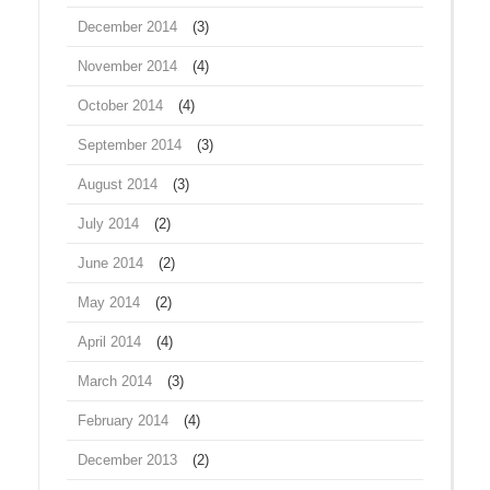
December 2014
(3)
November 2014
(4)
October 2014
(4)
September 2014
(3)
August 2014
(3)
July 2014
(2)
June 2014
(2)
May 2014
(2)
April 2014
(4)
March 2014
(3)
February 2014
(4)
December 2013
(2)