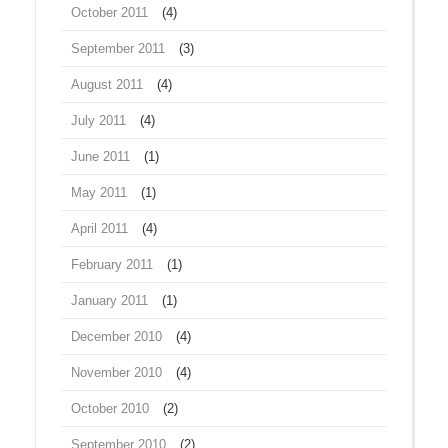
October 2011
(4)
September 2011
(3)
August 2011
(4)
July 2011
(4)
June 2011
(1)
May 2011
(1)
April 2011
(4)
February 2011
(1)
January 2011
(1)
December 2010
(4)
November 2010
(4)
October 2010
(2)
September 2010
(2)