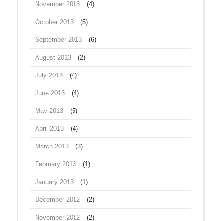
November 2013
(4)
October 2013
(5)
September 2013
(6)
August 2013
(2)
July 2013
(4)
June 2013
(4)
May 2013
(5)
April 2013
(4)
March 2013
(3)
February 2013
(1)
January 2013
(1)
December 2012
(2)
November 2012
(2)