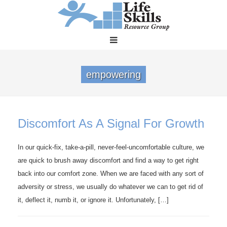
empowering
Discomfort As A Signal For Growth
In our quick-fix, take-a-pill, never-feel-uncomfortable culture, we
are quick to brush away discomfort and find a way to get right
back into our comfort zone. When we are faced with any sort of
adversity or stress, we usually do whatever we can to get rid of
it, deflect it, numb it, or ignore it. Unfortunately, […]