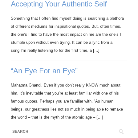
Accepting Your Authentic Self
Something that I often find myself doing is searching a plethora
of different mediums for inspirational quotes. But, often times,
the one’s I find to have the most impact on me are the one’s I
stumble upon without even trying. It can be a lyric from a
song I’m really listening to for the first time, a […]
“An Eye For an Eye”
Mahatma Ghandi. Even if you don’t really KNOW much about
him, it’s inevitable that you’re at least familiar with one of his
famous quotes. Perhaps you are familiar with, “As human
beings, our greatness lies not so much in being able to remake
the world – that is the myth of the atomic age – […]