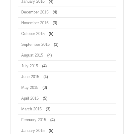
January 2016
(4)
December 2015
(4)
November 2015
(3)
October 2015
(5)
September 2015
(3)
August 2015
(4)
July 2015
(4)
June 2015
(4)
May 2015
(3)
April 2015
(5)
March 2015
(3)
February 2015
(4)
January 2015
(5)