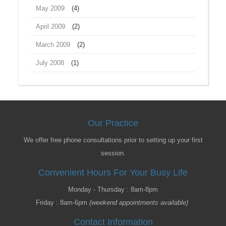
May 2009
(4)
April 2009
(2)
March 2009
(2)
July 2008
(1)
Our Practice
We offer free phone consultations prior to setting up your first
session.
Convenient Hours For Your Busy Life
Monday - Thursday : 8am-8pm
Friday : 8am-6pm
(weekend appointments available)
Contact Information