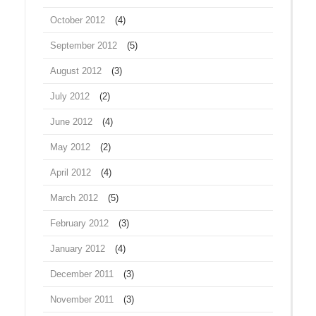
October 2012
(4)
September 2012
(5)
August 2012
(3)
July 2012
(2)
June 2012
(4)
May 2012
(2)
April 2012
(4)
March 2012
(5)
February 2012
(3)
January 2012
(4)
December 2011
(3)
November 2011
(3)