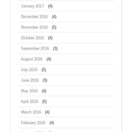
January 2017
(4)
December 2016
(4)
November 2016
(5)
October 2016
(4)
September 2016
(3)
August 2016
(4)
July 2016
(5)
June 2016
(3)
May 2016
(4)
April 2016
(5)
March 2016
(4)
February 2016
(4)