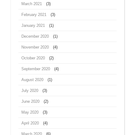
March 2021
(3)
February 2021
(3)
January 2021
(1)
December 2020
(1)
November 2020
(4)
October 2020
(2)
September 2020
(4)
August 2020
(1)
July 2020
(3)
June 2020
(2)
May 2020
(3)
April 2020
(4)
March 2020
(6)