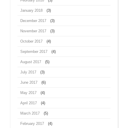
February 2018
(3)
January 2018
(3)
December 2017
(3)
November 2017
(3)
October 2017
(4)
September 2017
(4)
August 2017
(5)
July 2017
(3)
June 2017
(6)
May 2017
(4)
April 2017
(4)
March 2017
(5)
February 2017
(4)