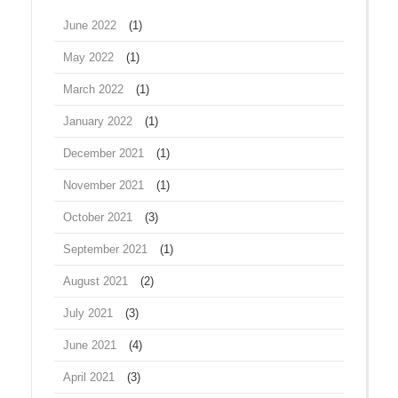
June 2022
(1)
May 2022
(1)
March 2022
(1)
January 2022
(1)
December 2021
(1)
November 2021
(1)
October 2021
(3)
September 2021
(1)
August 2021
(2)
July 2021
(3)
June 2021
(4)
April 2021
(3)