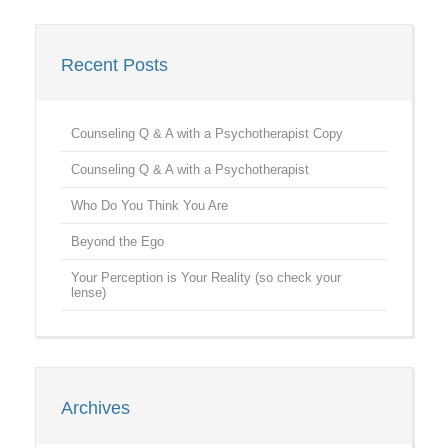
Recent Posts
Counseling Q & A with a Psychotherapist Copy
Counseling Q & A with a Psychotherapist
Who Do You Think You Are
Beyond the Ego
Your Perception is Your Reality (so check your
lense)
Archives