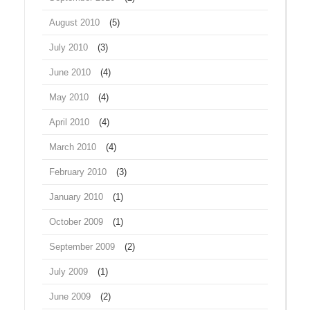
August 2010
(5)
July 2010
(3)
June 2010
(4)
May 2010
(4)
April 2010
(4)
March 2010
(4)
February 2010
(3)
January 2010
(1)
October 2009
(1)
September 2009
(2)
July 2009
(1)
June 2009
(2)