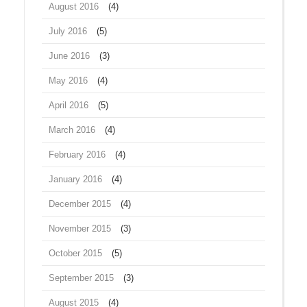
August 2016
(4)
July 2016
(5)
June 2016
(3)
May 2016
(4)
April 2016
(5)
March 2016
(4)
February 2016
(4)
January 2016
(4)
December 2015
(4)
November 2015
(3)
October 2015
(5)
September 2015
(3)
August 2015
(4)