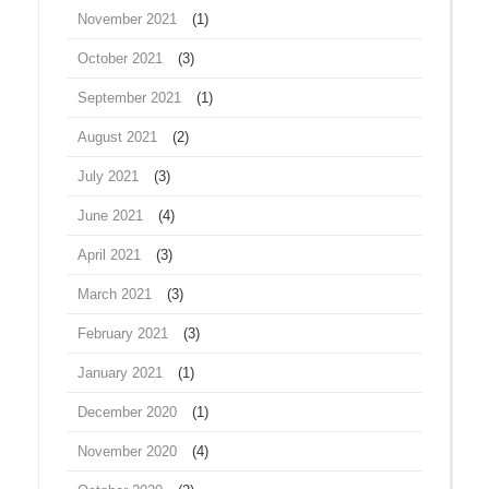
November 2021
(1)
October 2021
(3)
September 2021
(1)
August 2021
(2)
July 2021
(3)
June 2021
(4)
April 2021
(3)
March 2021
(3)
February 2021
(3)
January 2021
(1)
December 2020
(1)
November 2020
(4)