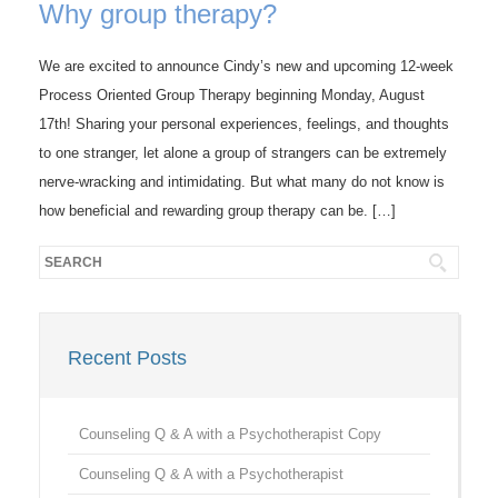
Why group therapy?
We are excited to announce Cindy’s new and upcoming 12-week
Process Oriented Group Therapy beginning Monday, August
17th! Sharing your personal experiences, feelings, and thoughts
to one stranger, let alone a group of strangers can be extremely
nerve-wracking and intimidating. But what many do not know is
how beneficial and rewarding group therapy can be. […]
Recent Posts
Counseling Q & A with a Psychotherapist Copy
Counseling Q & A with a Psychotherapist