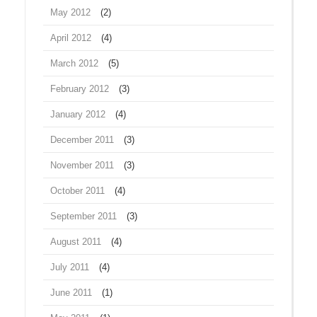
May 2012
(2)
April 2012
(4)
March 2012
(5)
February 2012
(3)
January 2012
(4)
December 2011
(3)
November 2011
(3)
October 2011
(4)
September 2011
(3)
August 2011
(4)
July 2011
(4)
June 2011
(1)