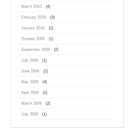
March 2010
(4)
February 2010
(3)
January 2010
(1)
October 2009
(1)
September 2009
(2)
July 2009
(1)
June 2009
(2)
May 2009
(4)
April 2009
(2)
March 2009
(2)
July 2008
(1)