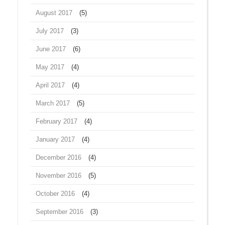
August 2017
(5)
July 2017
(3)
June 2017
(6)
May 2017
(4)
April 2017
(4)
March 2017
(5)
February 2017
(4)
January 2017
(4)
December 2016
(4)
November 2016
(5)
October 2016
(4)
September 2016
(3)