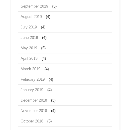
September 2019
(3)
August 2019
(4)
July 2019
(4)
June 2019
(4)
May 2019
(5)
April 2019
(4)
March 2019
(4)
February 2019
(4)
January 2019
(4)
December 2018
(3)
November 2018
(4)
October 2018
(5)