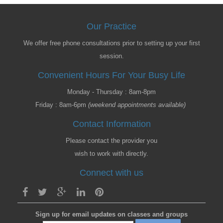
Our Practice
We offer free phone consultations prior to setting up your first
session.
Convenient Hours For Your Busy Life
Monday - Thursday : 8am-8pm
Friday : 8am-6pm
(weekend appointments available)
Contact Information
Please contact the provider you
wish to work with directly.
Connect with us
Sign up for email updates on classes and groups