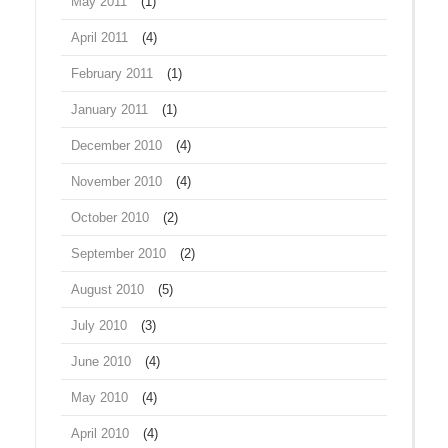
May 2011
(1)
April 2011
(4)
February 2011
(1)
January 2011
(1)
December 2010
(4)
November 2010
(4)
October 2010
(2)
September 2010
(2)
August 2010
(5)
July 2010
(3)
June 2010
(4)
May 2010
(4)
April 2010
(4)