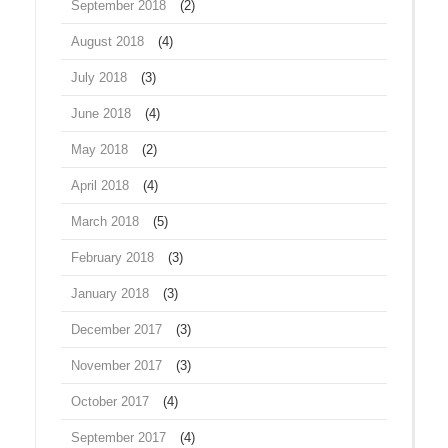
September 2018
(2)
August 2018
(4)
July 2018
(3)
June 2018
(4)
May 2018
(2)
April 2018
(4)
March 2018
(5)
February 2018
(3)
January 2018
(3)
December 2017
(3)
November 2017
(3)
October 2017
(4)
September 2017
(4)