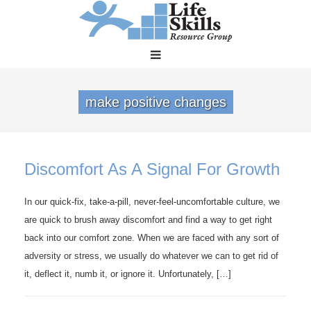
make positive changes
Discomfort As A Signal For Growth
In our quick-fix, take-a-pill, never-feel-uncomfortable culture, we
are quick to brush away discomfort and find a way to get right
back into our comfort zone. When we are faced with any sort of
adversity or stress, we usually do whatever we can to get rid of
it, deflect it, numb it, or ignore it. Unfortunately, […]