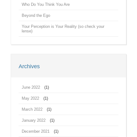
Who Do You Think You Are
Beyond the Ego
Your Perception is Your Reality (so check your
lense)
Archives
June 2022
(1)
May 2022
(1)
March 2022
(1)
January 2022
(1)
December 2021
(1)