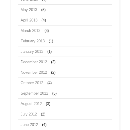
May 2013
(5)
April 2013
(4)
March 2013
(3)
February 2013
(1)
January 2013
(1)
December 2012
(2)
November 2012
(2)
October 2012
(4)
September 2012
(5)
August 2012
(3)
July 2012
(2)
June 2012
(4)