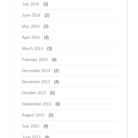
July 2014
(2)
June 2014
(2)
May 2014
(2)
April 2014
(4)
March 2014
(3)
February 2014
(4)
December 2013
(2)
November 2013
(4)
October 2013
(5)
September 2013
(6)
August 2013
(2)
July 2013
(4)
June 2013
(4)