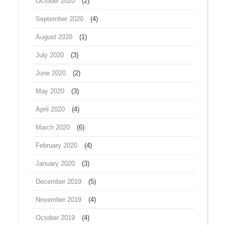
October 2020
(2)
September 2020
(4)
August 2020
(1)
July 2020
(3)
June 2020
(2)
May 2020
(3)
April 2020
(4)
March 2020
(6)
February 2020
(4)
January 2020
(3)
December 2019
(5)
November 2019
(4)
October 2019
(4)