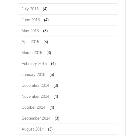
July 2015
(4)
June 2015
(4)
May 2015
(3)
April 2015
(5)
March 2015
(3)
February 2015
(4)
January 2015
(5)
December 2014
(3)
November 2014
(4)
October 2014
(4)
September 2014
(3)
August 2014
(3)