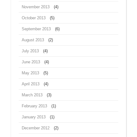
November 2013
(4)
October 2013
(5)
September 2013
(6)
August 2013
(2)
July 2013
(4)
June 2013
(4)
May 2013
(5)
April 2013
(4)
March 2013
(3)
February 2013
(1)
January 2013
(1)
December 2012
(2)