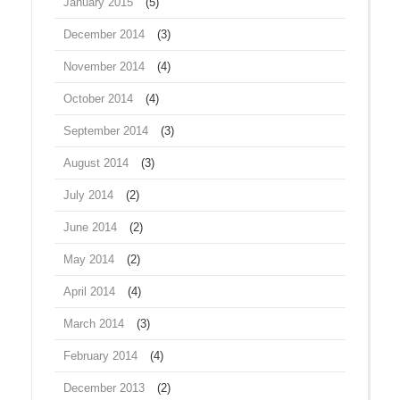
January 2015
(5)
December 2014
(3)
November 2014
(4)
October 2014
(4)
September 2014
(3)
August 2014
(3)
July 2014
(2)
June 2014
(2)
May 2014
(2)
April 2014
(4)
March 2014
(3)
February 2014
(4)
December 2013
(2)