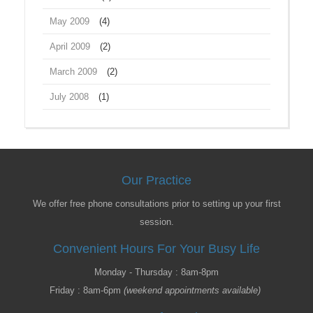
May 2009
(4)
April 2009
(2)
March 2009
(2)
July 2008
(1)
Our Practice
We offer free phone consultations prior to setting up your first
session.
Convenient Hours For Your Busy Life
Monday - Thursday : 8am-8pm
Friday : 8am-6pm
(weekend appointments available)