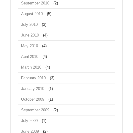
September 2010
(2)
August 2010
(5)
July 2010
(3)
June 2010
(4)
May 2010
(4)
April 2010
(4)
March 2010
(4)
February 2010
(3)
January 2010
(1)
October 2009
(1)
September 2009
(2)
July 2009
(1)
June 2009
(2)