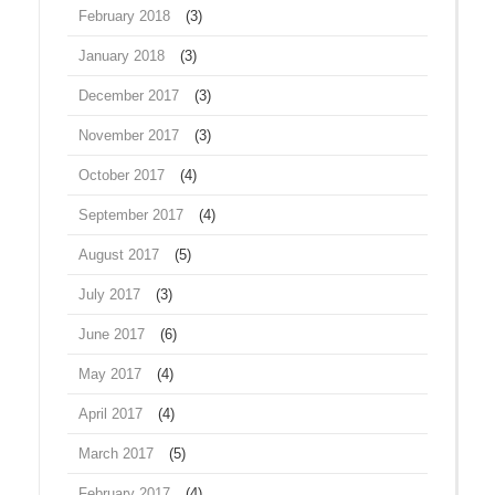
February 2018
(3)
January 2018
(3)
December 2017
(3)
November 2017
(3)
October 2017
(4)
September 2017
(4)
August 2017
(5)
July 2017
(3)
June 2017
(6)
May 2017
(4)
April 2017
(4)
March 2017
(5)
February 2017
(4)