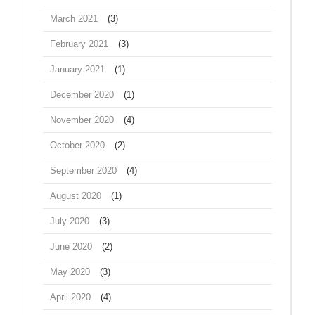
March 2021
(3)
February 2021
(3)
January 2021
(1)
December 2020
(1)
November 2020
(4)
October 2020
(2)
September 2020
(4)
August 2020
(1)
July 2020
(3)
June 2020
(2)
May 2020
(3)
April 2020
(4)