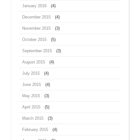
January 2016
(4)
December 2015
(4)
November 2015
(3)
October 2015
(5)
September 2015
(3)
August 2015
(4)
July 2015
(4)
June 2015
(4)
May 2015
(3)
April 2015
(5)
March 2015
(3)
February 2015
(4)