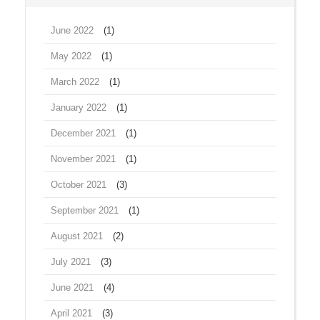
June 2022
(1)
May 2022
(1)
March 2022
(1)
January 2022
(1)
December 2021
(1)
November 2021
(1)
October 2021
(3)
September 2021
(1)
August 2021
(2)
July 2021
(3)
June 2021
(4)
April 2021
(3)