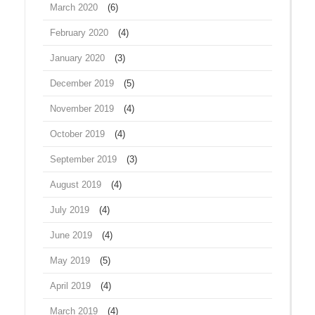
March 2020
(6)
February 2020
(4)
January 2020
(3)
December 2019
(5)
November 2019
(4)
October 2019
(4)
September 2019
(3)
August 2019
(4)
July 2019
(4)
June 2019
(4)
May 2019
(5)
April 2019
(4)
March 2019
(4)