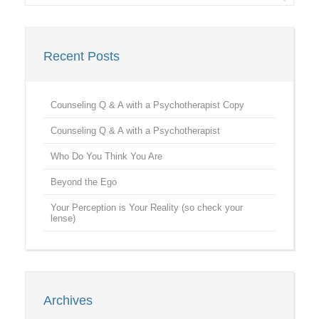
Recent Posts
Counseling Q & A with a Psychotherapist Copy
Counseling Q & A with a Psychotherapist
Who Do You Think You Are
Beyond the Ego
Your Perception is Your Reality (so check your
lense)
Archives