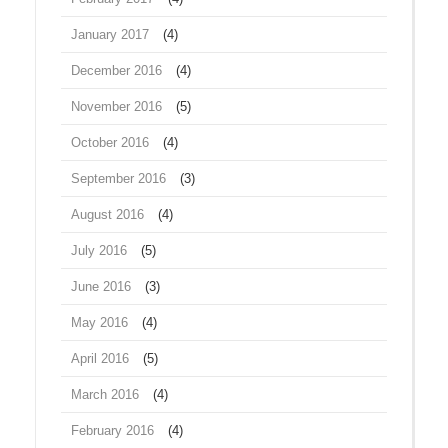
January 2017
(4)
December 2016
(4)
November 2016
(5)
October 2016
(4)
September 2016
(3)
August 2016
(4)
July 2016
(5)
June 2016
(3)
May 2016
(4)
April 2016
(5)
March 2016
(4)
February 2016
(4)