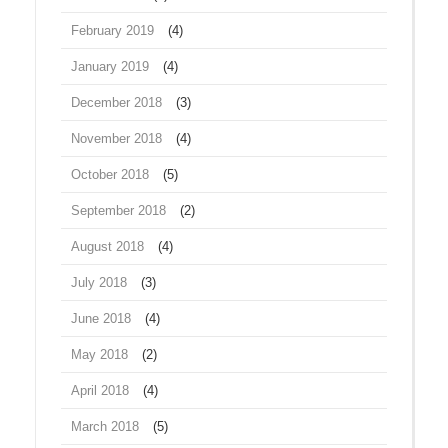
February 2019
(4)
January 2019
(4)
December 2018
(3)
November 2018
(4)
October 2018
(5)
September 2018
(2)
August 2018
(4)
July 2018
(3)
June 2018
(4)
May 2018
(2)
April 2018
(4)
March 2018
(5)