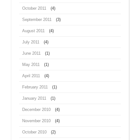
October 2011
(4)
September 2011
(3)
August 2011
(4)
July 2011
(4)
June 2011
(1)
May 2011
(1)
April 2011
(4)
February 2011
(1)
January 2011
(1)
December 2010
(4)
November 2010
(4)
October 2010
(2)