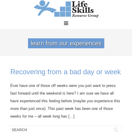
learn from our experiences
Recovering from a bad day or week
Ever have one of those off weeks were you just want to press
fast forward until the weekend is here? I am sure we have all
have experienced this feeling before (maybe you experience this
more than just once). This past week has been one of those
weeks for me – all week long has […]