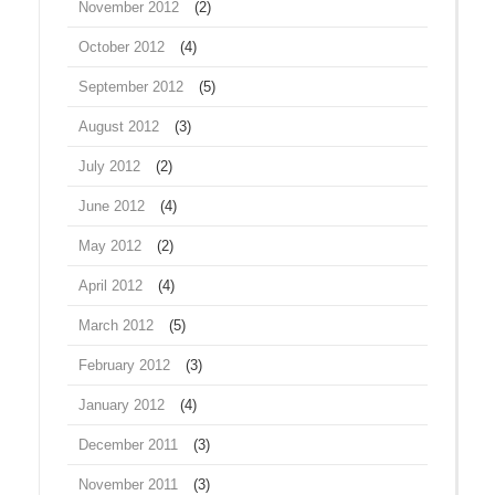
November 2012
(2)
October 2012
(4)
September 2012
(5)
August 2012
(3)
July 2012
(2)
June 2012
(4)
May 2012
(2)
April 2012
(4)
March 2012
(5)
February 2012
(3)
January 2012
(4)
December 2011
(3)
November 2011
(3)