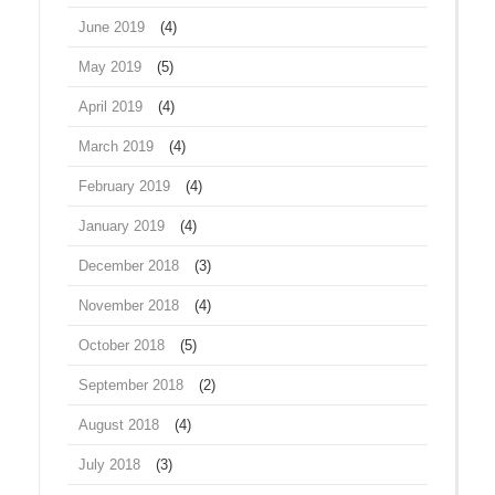
June 2019
(4)
May 2019
(5)
April 2019
(4)
March 2019
(4)
February 2019
(4)
January 2019
(4)
December 2018
(3)
November 2018
(4)
October 2018
(5)
September 2018
(2)
August 2018
(4)
July 2018
(3)