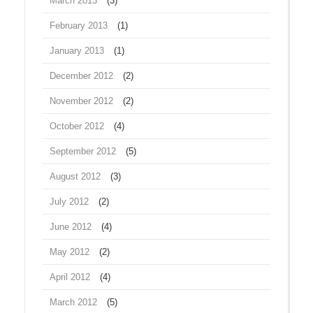
March 2013
(3)
February 2013
(1)
January 2013
(1)
December 2012
(2)
November 2012
(2)
October 2012
(4)
September 2012
(5)
August 2012
(3)
July 2012
(2)
June 2012
(4)
May 2012
(2)
April 2012
(4)
March 2012
(5)