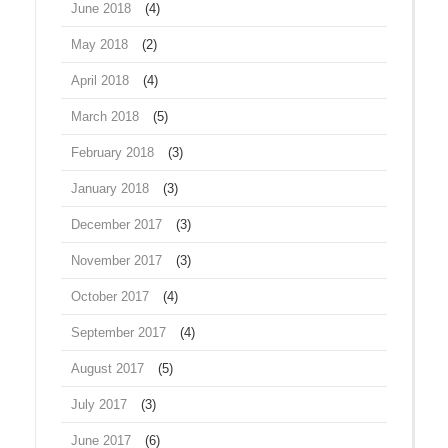
June 2018
(4)
May 2018
(2)
April 2018
(4)
March 2018
(5)
February 2018
(3)
January 2018
(3)
December 2017
(3)
November 2017
(3)
October 2017
(4)
September 2017
(4)
August 2017
(5)
July 2017
(3)
June 2017
(6)