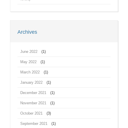
Archives
June 2022
(1)
May 2022
(1)
March 2022
(1)
January 2022
(1)
December 2021
(1)
November 2021
(1)
October 2021
(3)
September 2021
(1)