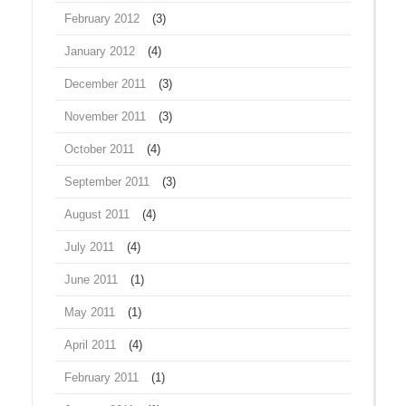
February 2012
(3)
January 2012
(4)
December 2011
(3)
November 2011
(3)
October 2011
(4)
September 2011
(3)
August 2011
(4)
July 2011
(4)
June 2011
(1)
May 2011
(1)
April 2011
(4)
February 2011
(1)