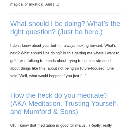
magical or mystical. And […]
What should I be doing? What’s the
right question? (Just be here.)
I don’t know about you, but I’m always looking forward. What’s
next? What should I be doing? Is this getting me where I want to
go? I was talking to friends about trying to be less stressed
about things like this, about not being so future-focused. One
said “Well, what would happen if you just […]
How the heck do you meditate?
(AKA Meditation, Trusting Yourself,
and Mumford & Sons)
Ok, I know that meditation is good for me/us. (Really, really