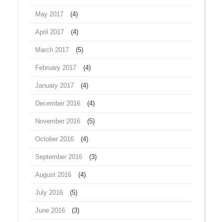
May 2017
(4)
April 2017
(4)
March 2017
(5)
February 2017
(4)
January 2017
(4)
December 2016
(4)
November 2016
(5)
October 2016
(4)
September 2016
(3)
August 2016
(4)
July 2016
(5)
June 2016
(3)