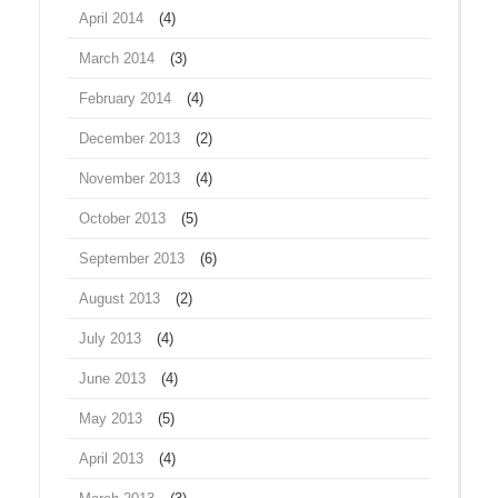
April 2014
(4)
March 2014
(3)
February 2014
(4)
December 2013
(2)
November 2013
(4)
October 2013
(5)
September 2013
(6)
August 2013
(2)
July 2013
(4)
June 2013
(4)
May 2013
(5)
April 2013
(4)