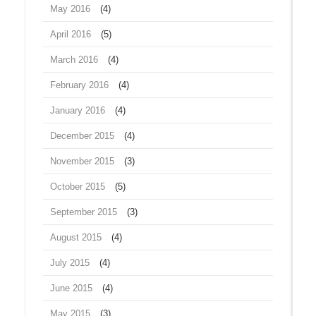
May 2016
(4)
April 2016
(5)
March 2016
(4)
February 2016
(4)
January 2016
(4)
December 2015
(4)
November 2015
(3)
October 2015
(5)
September 2015
(3)
August 2015
(4)
July 2015
(4)
June 2015
(4)
May 2015
(3)