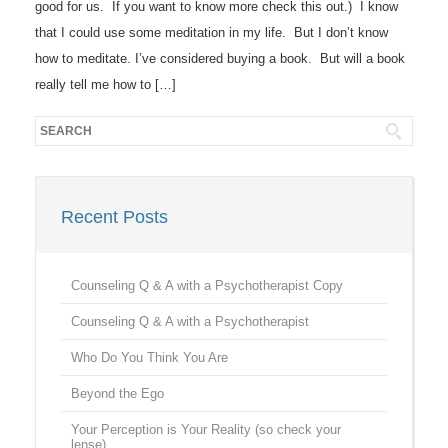
good for us. If you want to know more check this out.) I know
that I could use some meditation in my life. But I don’t know
how to meditate. I’ve considered buying a book. But will a book
really tell me how to […]
Recent Posts
Counseling Q & A with a Psychotherapist Copy
Counseling Q & A with a Psychotherapist
Who Do You Think You Are
Beyond the Ego
Your Perception is Your Reality (so check your
lense)