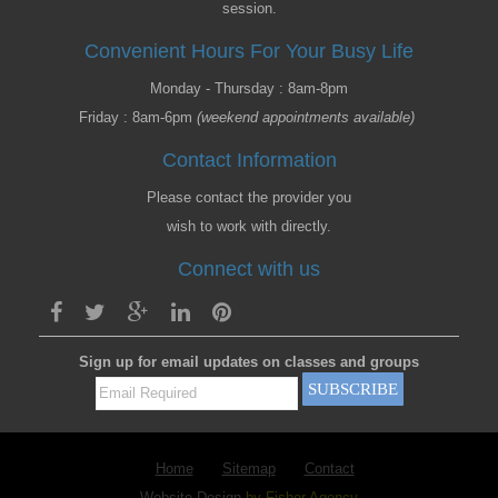
session.
Convenient Hours For Your Busy Life
Monday - Thursday : 8am-8pm
Friday : 8am-6pm
(weekend appointments available)
Contact Information
Please contact the provider you
wish to work with directly.
Connect with us
Sign up for email updates on classes and groups
Home
Sitemap
Contact
Website Design
by Fisher Agency