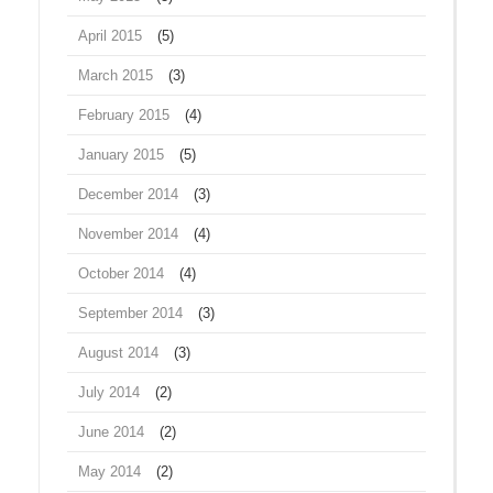
April 2015
(5)
March 2015
(3)
February 2015
(4)
January 2015
(5)
December 2014
(3)
November 2014
(4)
October 2014
(4)
September 2014
(3)
August 2014
(3)
July 2014
(2)
June 2014
(2)
May 2014
(2)