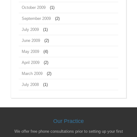
October 2009
(1)
September 2009
(2)
July 2009
(1)
June 2009
(2)
May 2009
(4)
April 2009
(2)
March 2009
(2)
July 2008
(1)
Our Practice
We offer free phone consultations prior to setting up your first