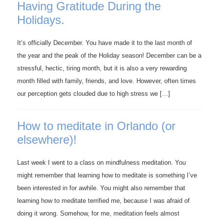
Having Gratitude During the
Holidays.
It’s officially December. You have made it to the last month of
the year and the peak of the Holiday season! December can be a
stressful, hectic, tiring month, but it is also a very rewarding
month filled with family, friends, and love. However, often times
our perception gets clouded due to high stress we […]
How to meditate in Orlando (or
elsewhere)!
Last week I went to a class on mindfulness meditation. You
might remember that learning how to meditate is something I’ve
been interested in for awhile. You might also remember that
learning how to meditate terrified me, because I was afraid of
doing it wrong. Somehow, for me, meditation feels almost