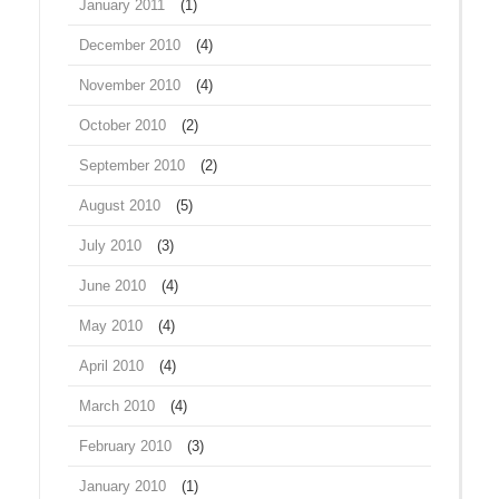
January 2011
(1)
December 2010
(4)
November 2010
(4)
October 2010
(2)
September 2010
(2)
August 2010
(5)
July 2010
(3)
June 2010
(4)
May 2010
(4)
April 2010
(4)
March 2010
(4)
February 2010
(3)
January 2010
(1)