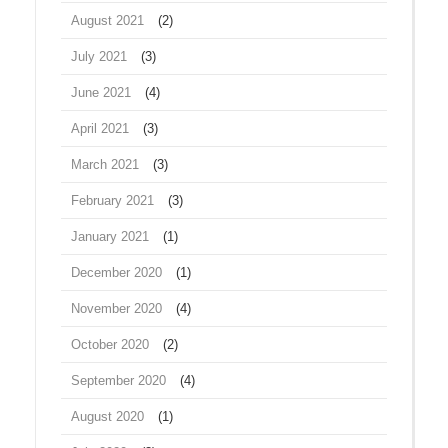
August 2021
(2)
July 2021
(3)
June 2021
(4)
April 2021
(3)
March 2021
(3)
February 2021
(3)
January 2021
(1)
December 2020
(1)
November 2020
(4)
October 2020
(2)
September 2020
(4)
August 2020
(1)