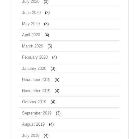
July 2020
(3)
June 2020
(2)
May 2020
(3)
April 2020
(4)
March 2020
(6)
February 2020
(4)
January 2020
(3)
December 2019
(5)
November 2019
(4)
October 2019
(4)
September 2019
(3)
August 2019
(4)
July 2019
(4)