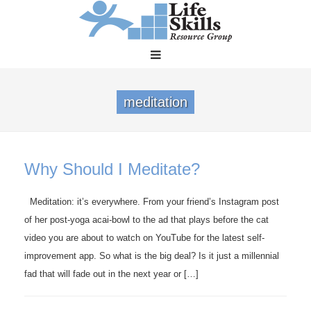
meditation
Why Should I Meditate?
Meditation: it’s everywhere. From your friend’s Instagram post
of her post-yoga acai-bowl to the ad that plays before the cat
video you are about to watch on YouTube for the latest self-
improvement app. So what is the big deal? Is it just a millennial
fad that will fade out in the next year or […]