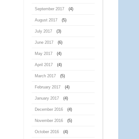
September 2017
(4)
August 2017
(5)
July 2017
(3)
June 2017
(6)
May 2017
(4)
April 2017
(4)
March 2017
(5)
February 2017
(4)
January 2017
(4)
December 2016
(4)
November 2016
(5)
October 2016
(4)