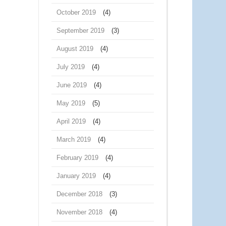
October 2019
(4)
September 2019
(3)
August 2019
(4)
July 2019
(4)
June 2019
(4)
May 2019
(5)
April 2019
(4)
March 2019
(4)
February 2019
(4)
January 2019
(4)
December 2018
(3)
November 2018
(4)