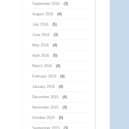
September 2016
(3)
August 2016
(4)
July 2016
(5)
June 2016
(3)
May 2016
(4)
April 2016
(5)
March 2016
(4)
February 2016
(4)
January 2016
(4)
December 2015
(4)
November 2015
(3)
October 2015
(5)
September 2015
(3)