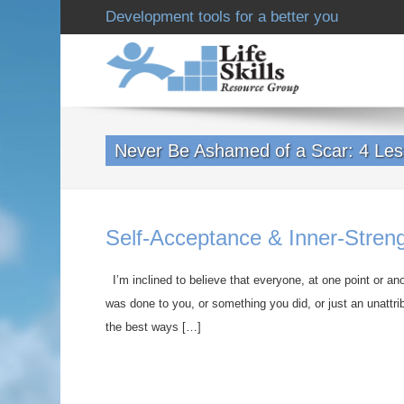
Development tools for a better you
Never Be Ashamed of a Scar: 4 Les
Self-Acceptance & Inner-Stren
I’m inclined to believe that everyone, at one point or an
was done to you, or something you did, or just an unattr
the best ways […]