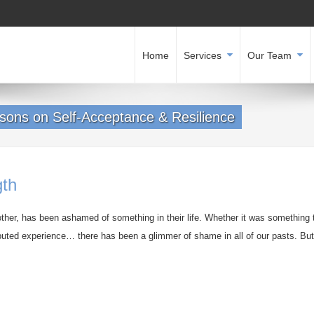
Home
Services
Our Team
sons on Self-Acceptance & Resilience
gth
other, has been ashamed of something in their life. Whether it was something 
ibuted experience… there has been a glimmer of shame in all of our pasts. But