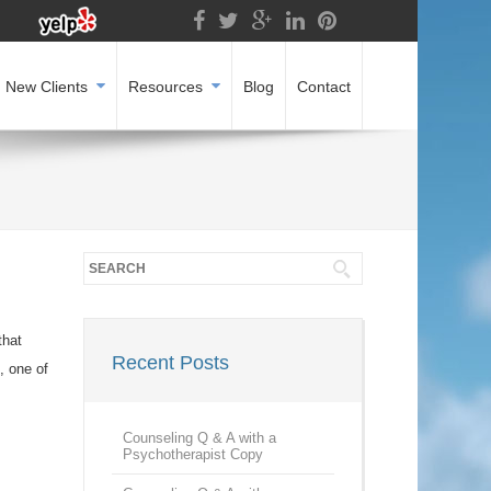
New Clients
Resources
Blog
Contact
that
Recent Posts
, one of
Counseling Q & A with a
Psychotherapist Copy