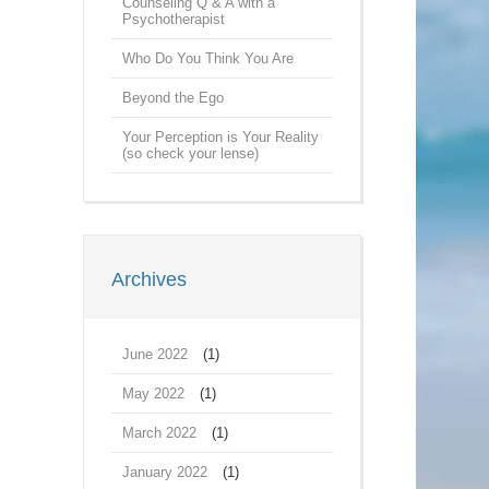
Counseling Q & A with a
Psychotherapist
Who Do You Think You Are
Beyond the Ego
Your Perception is Your Reality
(so check your lense)
Archives
June 2022
(1)
May 2022
(1)
March 2022
(1)
January 2022
(1)