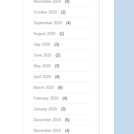
November 2020
(4)
October 2020
(2)
September 2020
(4)
August 2020
(1)
July 2020
(3)
June 2020
(2)
May 2020
(3)
April 2020
(4)
March 2020
(6)
February 2020
(4)
January 2020
(3)
December 2019
(5)
November 2019
(4)