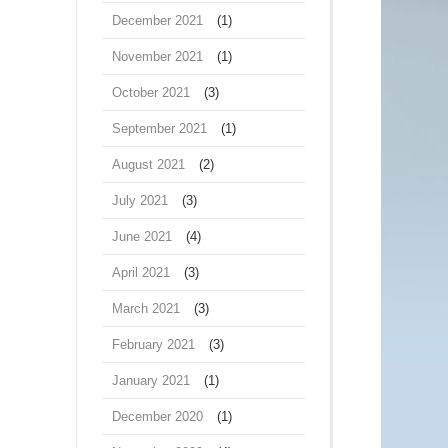
December 2021
(1)
November 2021
(1)
October 2021
(3)
September 2021
(1)
August 2021
(2)
July 2021
(3)
June 2021
(4)
April 2021
(3)
March 2021
(3)
February 2021
(3)
January 2021
(1)
December 2020
(1)