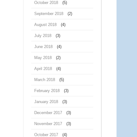
October 2018
(5)
September 2018
(2)
August 2018
(4)
July 2018
(3)
June 2018
(4)
May 2018
(2)
April 2018
(4)
March 2018
(5)
February 2018
(3)
January 2018
(3)
December 2017
(3)
November 2017
(3)
October 2017
(4)