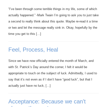
“I’ve been through some terrible things in my life, some of which
actually happened.” -Mark Twain I’m going to ask you to just take
a second to really think about this quote. Maybe re-read it a time
or two and let the message really sink in. Okay, hopefully by the
time you get to this […]
Feel, Process, Heal
Since we have now officially entered the month of March, and
with St. Patrick’s Day around the corner, I felt it would be
appropriate to touch on the subject of luck. Admittedly, I used to
say that it’s not even as if I don’t have “good luck”, but that I
actually just have no luck, […]
Acceptance: Because we can’t