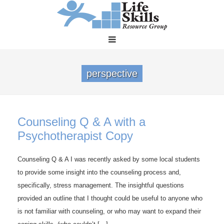
perspective
Counseling Q & A with a
Psychotherapist Copy
Counseling Q & A I was recently asked by some local students
to provide some insight into the counseling process and,
specifically, stress management. The insightful questions
provided an outline that I thought could be useful to anyone who
is not familiar with counseling, or who may want to expand their