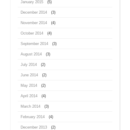
January 2015
(5)
December 2014
(3)
November 2014
(4)
October 2014
(4)
September 2014
(3)
August 2014
(3)
July 2014
(2)
June 2014
(2)
May 2014
(2)
April 2014
(4)
March 2014
(3)
February 2014
(4)
December 2013
(2)