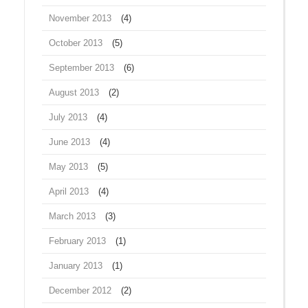
November 2013
(4)
October 2013
(5)
September 2013
(6)
August 2013
(2)
July 2013
(4)
June 2013
(4)
May 2013
(5)
April 2013
(4)
March 2013
(3)
February 2013
(1)
January 2013
(1)
December 2012
(2)