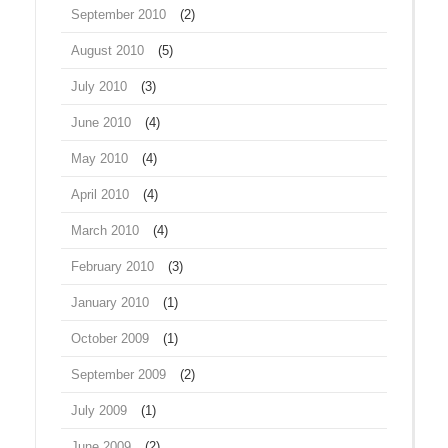
September 2010
(2)
August 2010
(5)
July 2010
(3)
June 2010
(4)
May 2010
(4)
April 2010
(4)
March 2010
(4)
February 2010
(3)
January 2010
(1)
October 2009
(1)
September 2009
(2)
July 2009
(1)
June 2009
(2)