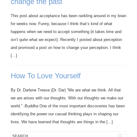
change the past
This post about acceptance has been rankling around in my brain
for weeks now. Funny, because I think that’s kind of what
happens when we need to accept something (it takes time and
isn’t quite what we expect). Recently I posted about perception
and promised a post on how to change your perception. I think
[…]
How To Love Yourself
By Dr. Darlene Treese (Dr. Dar) “We are what we think. All that
we are arises with our thoughts. With our thoughts we make our
world.” -Buddha One of the most important discoveries has been
identifying the power our casual thinking plays in shaping our
lives. We have learned that thoughts are things in the […]