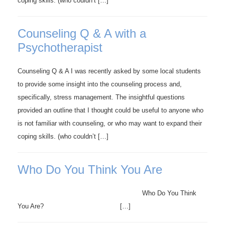
coping skills. (who couldn’t […]
Counseling Q & A with a
Psychotherapist
Counseling Q & A I was recently asked by some local students
to provide some insight into the counseling process and,
specifically, stress management. The insightful questions
provided an outline that I thought could be useful to anyone who
is not familiar with counseling, or who may want to expand their
coping skills. (who couldn’t […]
Who Do You Think You Are
Who Do You Think
You Are? […]