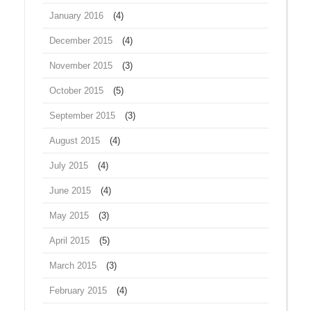
January 2016
(4)
December 2015
(4)
November 2015
(3)
October 2015
(5)
September 2015
(3)
August 2015
(4)
July 2015
(4)
June 2015
(4)
May 2015
(3)
April 2015
(5)
March 2015
(3)
February 2015
(4)