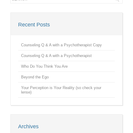
Recent Posts
Counseling Q & A with a Psychotherapist Copy
Counseling Q & A with a Psychotherapist
Who Do You Think You Are
Beyond the Ego
Your Perception is Your Reality (so check your
lense)
Archives