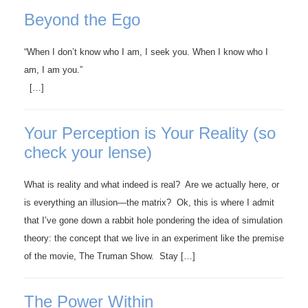
Beyond the Ego
“When I don’t know who I am, I seek you. When I know who I
am, I am you.”
[…]
Your Perception is Your Reality (so
check your lense)
What is reality and what indeed is real? Are we actually here, or
is everything an illusion—the matrix? Ok, this is where I admit
that I’ve gone down a rabbit hole pondering the idea of simulation
theory: the concept that we live in an experiment like the premise
of the movie, The Truman Show. Stay […]
The Power Within