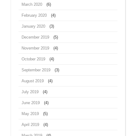
March 2020
(6)
February 2020
(4)
January 2020
(3)
December 2019
(5)
November 2019
(4)
October 2019
(4)
September 2019
(3)
August 2019
(4)
July 2019
(4)
June 2019
(4)
May 2019
(5)
April 2019
(4)
March 2019
(4)