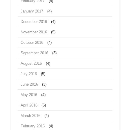
February 2017
(4)
January 2017
(4)
December 2016
(4)
November 2016
(5)
October 2016
(4)
September 2016
(3)
August 2016
(4)
July 2016
(5)
June 2016
(3)
May 2016
(4)
April 2016
(5)
March 2016
(4)
February 2016
(4)