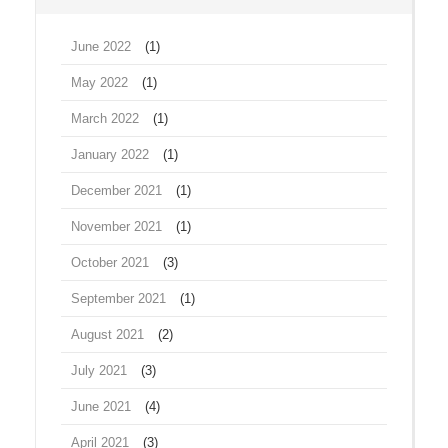
June 2022
(1)
May 2022
(1)
March 2022
(1)
January 2022
(1)
December 2021
(1)
November 2021
(1)
October 2021
(3)
September 2021
(1)
August 2021
(2)
July 2021
(3)
June 2021
(4)
April 2021
(3)