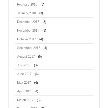
February 2018
(3)
January 2018
(3)
December 2017
(3)
November 2017
(3)
October 2017
(4)
September 2017
(4)
August 2017
(5)
July 2017
(3)
June 2017
(6)
May 2017
(4)
April 2017
(4)
March 2017
(5)