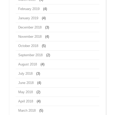
February 2019
(4)
January 2019
(4)
December 2018
(3)
November 2018
(4)
October 2018
(5)
September 2018
(2)
August 2018
(4)
July 2018
(3)
June 2018
(4)
May 2018
(2)
April 2018
(4)
March 2018
(5)