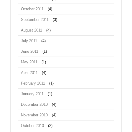
October 2011
(4)
September 2011
(3)
August 2011
(4)
July 2011
(4)
June 2011
(1)
May 2011
(1)
April 2011
(4)
February 2011
(1)
January 2011
(1)
December 2010
(4)
November 2010
(4)
October 2010
(2)