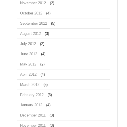
November 2012
(2)
October 2012
(4)
September 2012
(5)
August 2012
(3)
July 2012
(2)
June 2012
(4)
May 2012
(2)
April 2012
(4)
March 2012
(5)
February 2012
(3)
January 2012
(4)
December 2011
(3)
November 2011
(3)