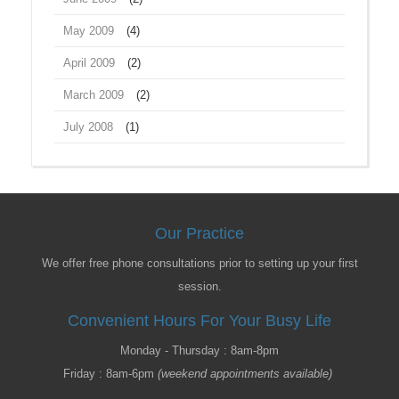
May 2009
(4)
April 2009
(2)
March 2009
(2)
July 2008
(1)
Our Practice
We offer free phone consultations prior to setting up your first
session.
Convenient Hours For Your Busy Life
Monday - Thursday : 8am-8pm
Friday : 8am-6pm
(weekend appointments available)