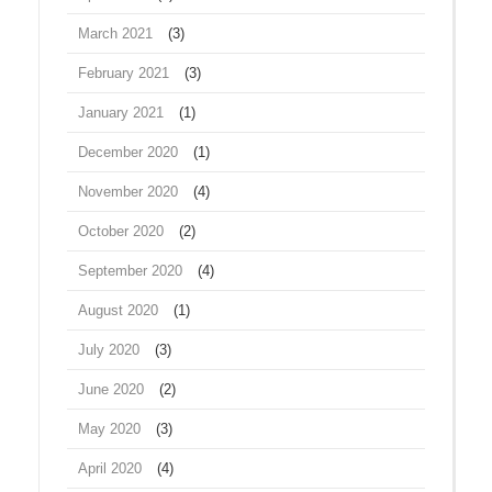
March 2021
(3)
February 2021
(3)
January 2021
(1)
December 2020
(1)
November 2020
(4)
October 2020
(2)
September 2020
(4)
August 2020
(1)
July 2020
(3)
June 2020
(2)
May 2020
(3)
April 2020
(4)