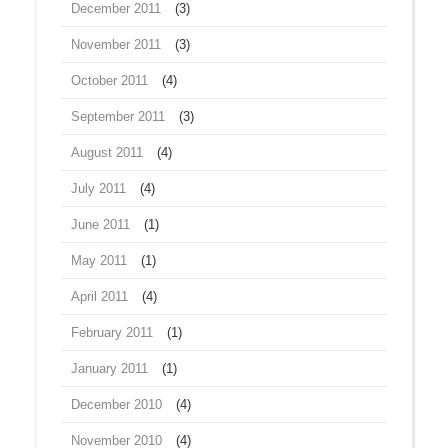
December 2011
(3)
November 2011
(3)
October 2011
(4)
September 2011
(3)
August 2011
(4)
July 2011
(4)
June 2011
(1)
May 2011
(1)
April 2011
(4)
February 2011
(1)
January 2011
(1)
December 2010
(4)
November 2010
(4)