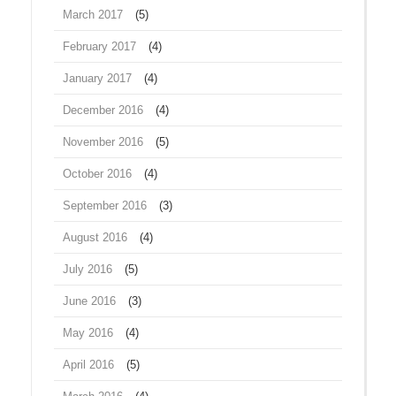
March 2017
(5)
February 2017
(4)
January 2017
(4)
December 2016
(4)
November 2016
(5)
October 2016
(4)
September 2016
(3)
August 2016
(4)
July 2016
(5)
June 2016
(3)
May 2016
(4)
April 2016
(5)