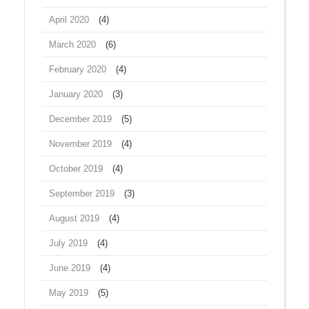
April 2020
(4)
March 2020
(6)
February 2020
(4)
January 2020
(3)
December 2019
(5)
November 2019
(4)
October 2019
(4)
September 2019
(3)
August 2019
(4)
July 2019
(4)
June 2019
(4)
May 2019
(5)