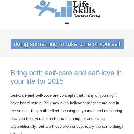
doing something to take care of yourself
Bring both self-care and self-love in
your life for 2015
Self-Care and Self-Love are concepts that many of you might
have heard before. You may even believe that these are one in
the same – they both reflect focusing on yourself and monitoring
how you treat yourself in terms of caring for and loving
unconditionally. But are these two concept really the same thing?