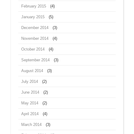
February 2015
(4)
January 2015
(5)
December 2014
(3)
November 2014
(4)
October 2014
(4)
September 2014
(3)
August 2014
(3)
July 2014
(2)
June 2014
(2)
May 2014
(2)
April 2014
(4)
March 2014
(3)