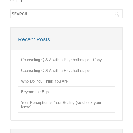
Or […]
Recent Posts
Counseling Q & A with a Psychotherapist Copy
Counseling Q & A with a Psychotherapist
Who Do You Think You Are
Beyond the Ego
Your Perception is Your Reality (so check your
lense)