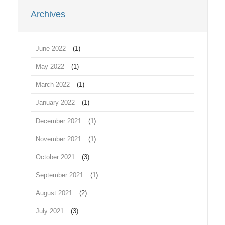
Archives
June 2022
(1)
May 2022
(1)
March 2022
(1)
January 2022
(1)
December 2021
(1)
November 2021
(1)
October 2021
(3)
September 2021
(1)
August 2021
(2)
July 2021
(3)