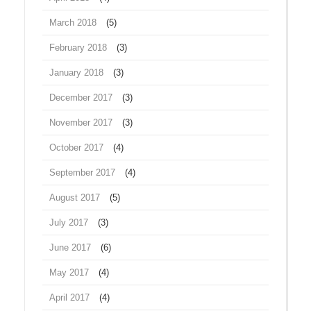
March 2018
(5)
February 2018
(3)
January 2018
(3)
December 2017
(3)
November 2017
(3)
October 2017
(4)
September 2017
(4)
August 2017
(5)
July 2017
(3)
June 2017
(6)
May 2017
(4)
April 2017
(4)