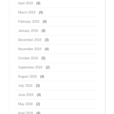
April 2019
(4)
March 2019
(4)
February 2019
(4)
January 2019
(4)
December 2018
(3)
November 2018
(4)
October 2018
(5)
September 2018
(2)
August 2018
(4)
July 2018
(3)
June 2018
(4)
May 2018
(2)
April 2018
(4)