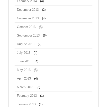
February 2014
(4)
December 2013
(2)
November 2013
(4)
October 2013
(5)
September 2013
(6)
August 2013
(2)
July 2013
(4)
June 2013
(4)
May 2013
(5)
April 2013
(4)
March 2013
(3)
February 2013
(1)
January 2013
(1)