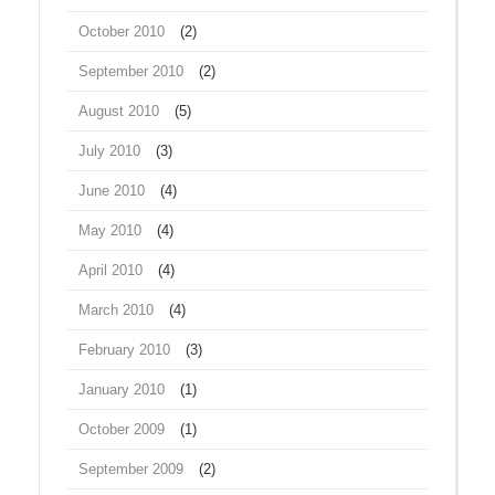
October 2010
(2)
September 2010
(2)
August 2010
(5)
July 2010
(3)
June 2010
(4)
May 2010
(4)
April 2010
(4)
March 2010
(4)
February 2010
(3)
January 2010
(1)
October 2009
(1)
September 2009
(2)