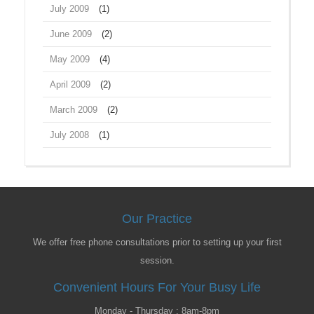
July 2009
(1)
June 2009
(2)
May 2009
(4)
April 2009
(2)
March 2009
(2)
July 2008
(1)
Our Practice
We offer free phone consultations prior to setting up your first
session.
Convenient Hours For Your Busy Life
Monday - Thursday : 8am-8pm