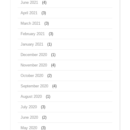
June 2021
(4)
April 2021
(3)
March 2021
(3)
February 2021
(3)
January 2021
(1)
December 2020
(1)
November 2020
(4)
October 2020
(2)
September 2020
(4)
August 2020
(1)
July 2020
(3)
June 2020
(2)
May 2020
(3)