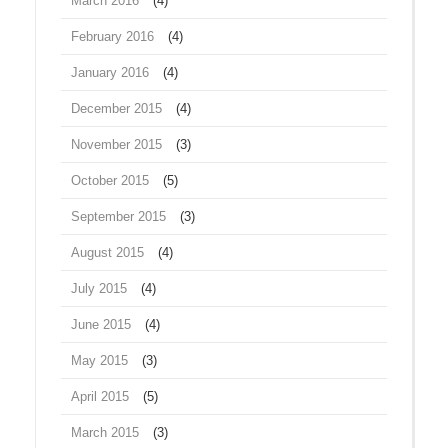
March 2016
(4)
February 2016
(4)
January 2016
(4)
December 2015
(4)
November 2015
(3)
October 2015
(5)
September 2015
(3)
August 2015
(4)
July 2015
(4)
June 2015
(4)
May 2015
(3)
April 2015
(5)
March 2015
(3)