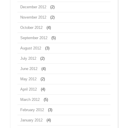
December 2012
(2)
November 2012
(2)
October 2012
(4)
September 2012
(5)
August 2012
(3)
July 2012
(2)
June 2012
(4)
May 2012
(2)
April 2012
(4)
March 2012
(5)
February 2012
(3)
January 2012
(4)