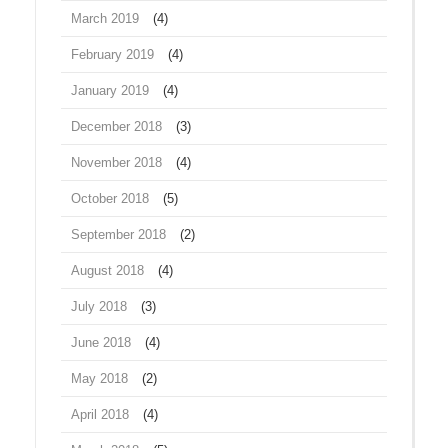
March 2019
(4)
February 2019
(4)
January 2019
(4)
December 2018
(3)
November 2018
(4)
October 2018
(5)
September 2018
(2)
August 2018
(4)
July 2018
(3)
June 2018
(4)
May 2018
(2)
April 2018
(4)