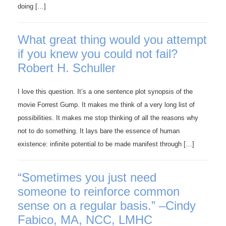
doing […]
What great thing would you attempt
if you knew you could not fail?
Robert H. Schuller
I love this question. It’s a one sentence plot synopsis of the
movie Forrest Gump. It makes me think of a very long list of
possibilities. It makes me stop thinking of all the reasons why
not to do something. It lays bare the essence of human
existence: infinite potential to be made manifest through […]
“Sometimes you just need
someone to reinforce common
sense on a regular basis.” –Cindy
Fabico, MA, NCC, LMHC