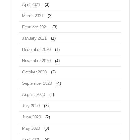
April 2021
(3)
March 2021
(3)
February 2021
(3)
January 2021
(1)
December 2020
(1)
November 2020
(4)
October 2020
(2)
September 2020
(4)
August 2020
(1)
July 2020
(3)
June 2020
(2)
May 2020
(3)
April 2020
(4)