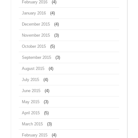
February 2016
(4)
January 2016
(4)
December 2015
(4)
November 2015
(3)
October 2015
(5)
September 2015
(3)
August 2015
(4)
July 2015
(4)
June 2015
(4)
May 2015
(3)
April 2015
(5)
March 2015
(3)
February 2015
(4)