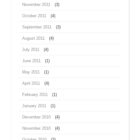
November 2011
(3)
October 2011
(4)
September 2011
(3)
August 2011
(4)
July 2011
(4)
June 2011
(1)
May 2011
(1)
April 2011
(4)
February 2011
(1)
January 2011
(1)
December 2010
(4)
November 2010
(4)
October 2010
(2)