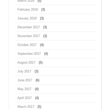
March 2018
(5)
February 2018
(3)
January 2018
(3)
December 2017
(3)
November 2017
(3)
October 2017
(4)
September 2017
(4)
August 2017
(5)
July 2017
(3)
June 2017
(6)
May 2017
(4)
April 2017
(4)
March 2017
(5)