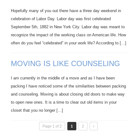
Hopefully many of you out there have a three day weekend in
celebration of Labor Day. Labor day was first celebrated
September 5th, 1882 in New York City. Labor day was meant to
recognize the impact of the working class on American life. How
often do you feel “celebrated” in your work life? According to […]
MOVING IS LIKE COUNSELING
I am currently in the middle of a move and as I have been
packing I have noticed some of the similarities between packing
and counseling. Moving is about closing old doors to make way
to open new ones. It is a time to clear out old items in your
closet that you no longer […]
Page 1 of 2
1
2