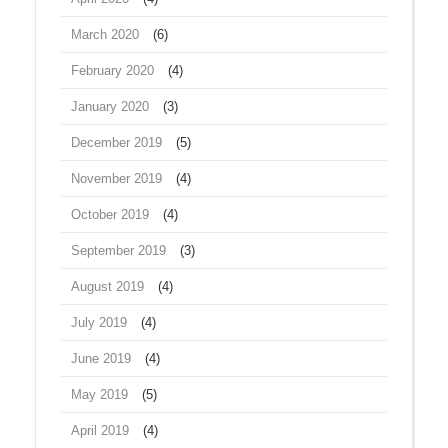
March 2020
(6)
February 2020
(4)
January 2020
(3)
December 2019
(5)
November 2019
(4)
October 2019
(4)
September 2019
(3)
August 2019
(4)
July 2019
(4)
June 2019
(4)
May 2019
(5)
April 2019
(4)