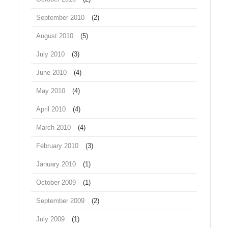
September 2010
(2)
August 2010
(5)
July 2010
(3)
June 2010
(4)
May 2010
(4)
April 2010
(4)
March 2010
(4)
February 2010
(3)
January 2010
(1)
October 2009
(1)
September 2009
(2)
July 2009
(1)