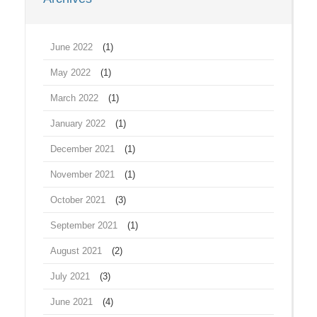
June 2022
(1)
May 2022
(1)
March 2022
(1)
January 2022
(1)
December 2021
(1)
November 2021
(1)
October 2021
(3)
September 2021
(1)
August 2021
(2)
July 2021
(3)
June 2021
(4)