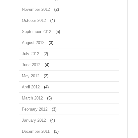
November 2012
(2)
October 2012
(4)
September 2012
(5)
August 2012
(3)
July 2012
(2)
June 2012
(4)
May 2012
(2)
April 2012
(4)
March 2012
(5)
February 2012
(3)
January 2012
(4)
December 2011
(3)