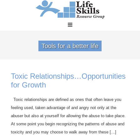
Tools for a better life
Toxic Relationships…Opportunities
for Growth
Toxic relationships are defined as ones that often leave you
feeling used, taken advantage of and angry not only at the
abuser but also at yourself for allowing the abuse to take place.
At some point you begin recognizing the patterns of abuse and
toxicity and you may choose to walk away from these […]