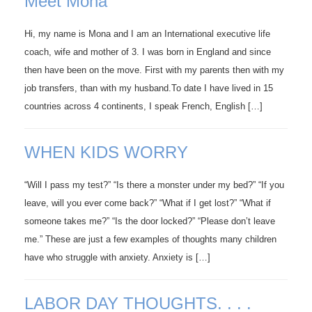
Meet Mona
Hi, my name is Mona and I am an International executive life
coach, wife and mother of 3. I was born in England and since
then have been on the move. First with my parents then with my
job transfers, than with my husband.To date I have lived in 15
countries across 4 continents, I speak French, English […]
WHEN KIDS WORRY
“Will I pass my test?” “Is there a monster under my bed?” “If you
leave, will you ever come back?” “What if I get lost?” “What if
someone takes me?” “Is the door locked?” “Please don’t leave
me.” These are just a few examples of thoughts many children
have who struggle with anxiety. Anxiety is […]
LABOR DAY THOUGHTS. . . .