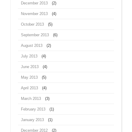
December 2013
(2)
November 2013
(4)
October 2013
(5)
September 2013
(6)
August 2013
(2)
July 2013
(4)
June 2013
(4)
May 2013
(5)
April 2013
(4)
March 2013
(3)
February 2013
(1)
January 2013
(1)
December 2012
(2)