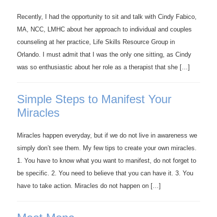
Recently, I had the opportunity to sit and talk with Cindy Fabico,
MA, NCC, LMHC about her approach to individual and couples
counseling at her practice, Life Skills Resource Group in
Orlando. I must admit that I was the only one sitting, as Cindy
was so enthusiastic about her role as a therapist that she […]
Simple Steps to Manifest Your
Miracles
Miracles happen everyday, but if we do not live in awareness we
simply don’t see them. My few tips to create your own miracles.
1. You have to know what you want to manifest, do not forget to
be specific. 2. You need to believe that you can have it. 3. You
have to take action. Miracles do not happen on […]