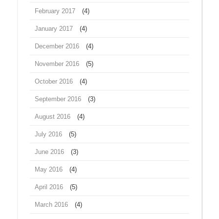
February 2017
(4)
January 2017
(4)
December 2016
(4)
November 2016
(5)
October 2016
(4)
September 2016
(3)
August 2016
(4)
July 2016
(5)
June 2016
(3)
May 2016
(4)
April 2016
(5)
March 2016
(4)