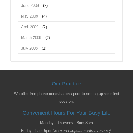
June 2009
(2)
May 2009
(4)
April 2009
(2)
March 2009
(2)
July 2008
(1)
Our Practice
We offer free phone consultations prior to setting up your first
session.
Convenient Hours For Your Busy Life
Monday - Thursday : 8am-8pm
Friday : 8am-6pm
(weekend appointments available)