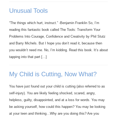
Unusual Tools
“The things which hurt, instruct.” -Benjamin Franklin So, I’m
reading this fantastic book called The Tools: Transform Your
Problems Into Courage, Confidence and Creativity by Phil Stutz
and Barry Michels. But I hope you don’t read it, because then
you wouldn’t need me. No, I’m kidding. Read this book. It’s about
tapping into that part […]
My Child is Cutting, Now What?
You have just found out your child is cutting (also referred to as
self-injury). You are likely feeling shocked, scared, angry,
helpless, guilty, disappointed, and at a loss for words. You may
be asking yourself, how could this happen? You may be looking
at your teen and thinking…Why are you doing this? Are you