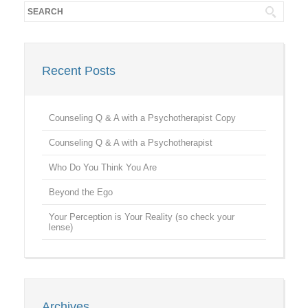
Recent Posts
Counseling Q & A with a Psychotherapist Copy
Counseling Q & A with a Psychotherapist
Who Do You Think You Are
Beyond the Ego
Your Perception is Your Reality (so check your
lense)
Archives