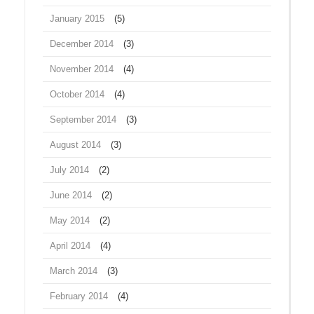
January 2015
(5)
December 2014
(3)
November 2014
(4)
October 2014
(4)
September 2014
(3)
August 2014
(3)
July 2014
(2)
June 2014
(2)
May 2014
(2)
April 2014
(4)
March 2014
(3)
February 2014
(4)